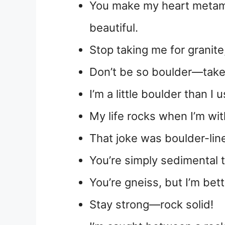
You make my heart metam
beautiful.
Stop taking me for granite
Don’t be so boulder—take 
I’m a little boulder than I 
My life rocks when I’m wit
That joke was boulder-line
You’re simply sedimental 
You’re gneiss, but I’m bett
Stay strong—rock solid!