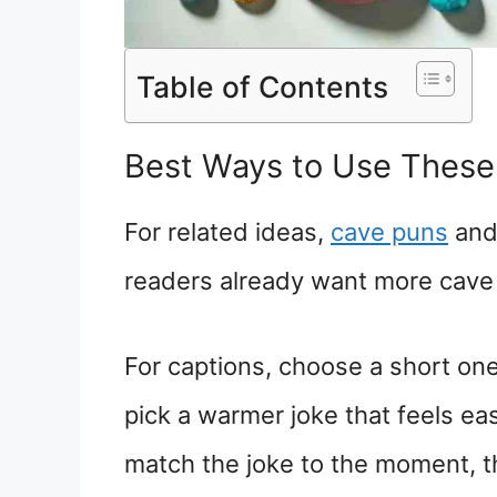
Table of Contents
Best Ways to Use These
For related ideas,
cave puns
an
readers already want more cave 
For captions, choose a short one
pick a warmer joke that feels ea
match the joke to the moment, t