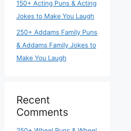
150+ Acting Puns & Acting
Jokes to Make You Laugh
250+ Addams Family Puns
& Addams Family Jokes to
Make You Laugh
Recent
Comments
250+ Wheel Puns & Wheel