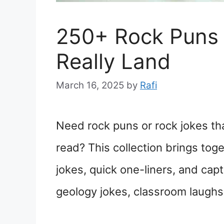
250+ Rock Puns 
Really Land
March 16, 2025
by
Rafi
Need rock puns or rock jokes tha
read? This collection brings tog
jokes, quick one-liners, and cap
geology jokes, classroom laughs