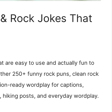
& Rock Jokes That
t are easy to use and actually fun to
ether 250+ funny rock puns, clean rock
tion-ready wordplay for captions,
, hiking posts, and everyday wordplay.