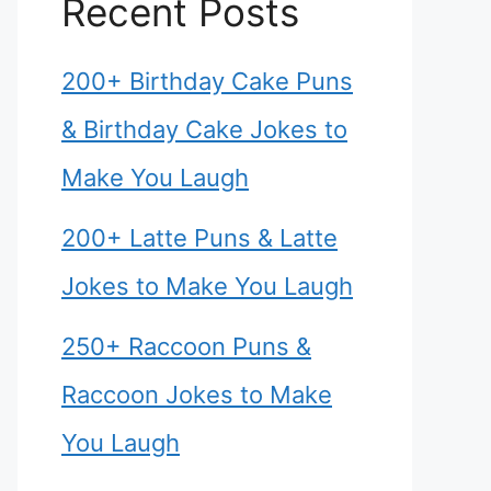
Recent Posts
200+ Birthday Cake Puns
& Birthday Cake Jokes to
Make You Laugh
200+ Latte Puns & Latte
Jokes to Make You Laugh
250+ Raccoon Puns &
Raccoon Jokes to Make
You Laugh