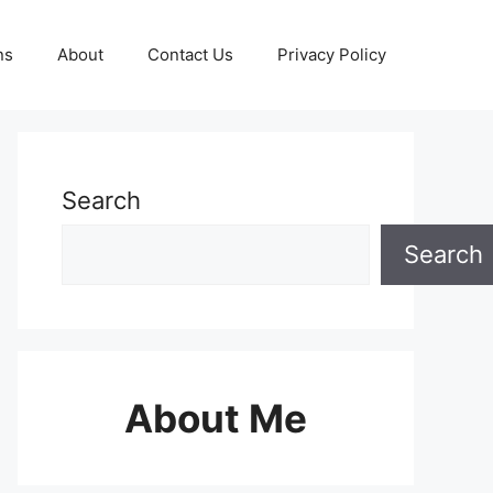
ns
About
Contact Us
Privacy Policy
Search
Search
About Me