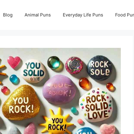
Blog
Animal Puns
Everyday Life Puns
Food Pu