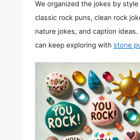
We organized the jokes by style s
classic rock puns, clean rock jo
nature jokes, and caption ideas. 
can keep exploring with
stone p