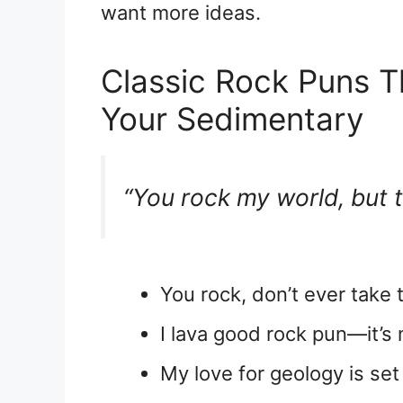
want more ideas.
Classic Rock Puns T
Your Sedimentary
“You rock my world, but t
You rock, don’t ever take t
I lava good rock pun—it’s
My love for geology is set