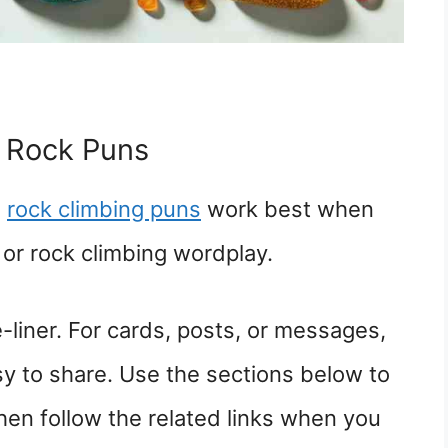
 Rock Puns
d
rock climbing puns
work best when
or rock climbing wordplay.
-liner. For cards, posts, or messages,
sy to share. Use the sections below to
hen follow the related links when you