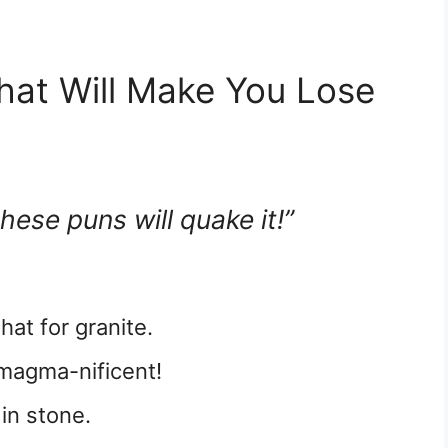
hat Will Make You Lose
hese puns will quake it!”
hat for granite.
 magma-nificent!
 in stone.