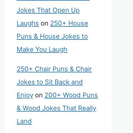
Jokes That Open Up
Laughs
on
250+ House
Puns & House Jokes to
Make You Laugh
250+ Chair Puns & Chair
Jokes to Sit Back and
Enjoy
on
200+ Wood Puns
& Wood Jokes That Really
Land