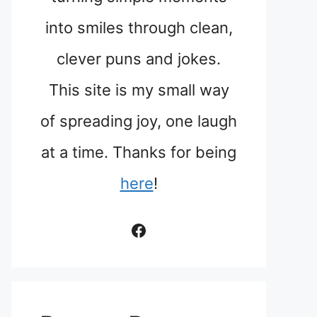
into smiles through clean,
clever puns and jokes.
This site is my small way
of spreading joy, one laugh
at a time. Thanks for being
here
!
Facebook