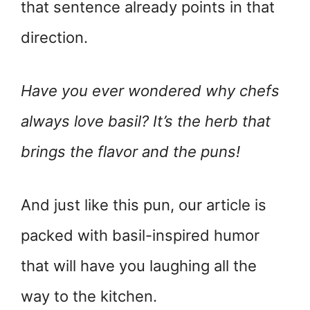
that sentence already points in that
direction.
Have you ever wondered why chefs
always love basil? It’s the herb that
brings the flavor and the puns!
And just like this pun, our article is
packed with basil-inspired humor
that will have you laughing all the
way to the kitchen.