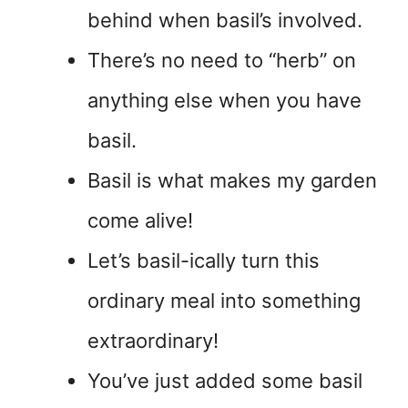
behind when basil’s involved.
There’s no need to “herb” on
anything else when you have
basil.
Basil is what makes my garden
come alive!
Let’s basil-ically turn this
ordinary meal into something
extraordinary!
You’ve just added some basil