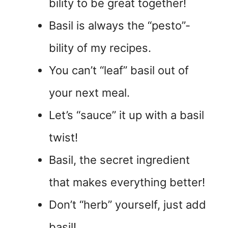
bility to be great together!
Basil is always the “pesto”-
bility of my recipes.
You can’t “leaf” basil out of
your next meal.
Let’s “sauce” it up with a basil
twist!
Basil, the secret ingredient
that makes everything better!
Don’t “herb” yourself, just add
basil!