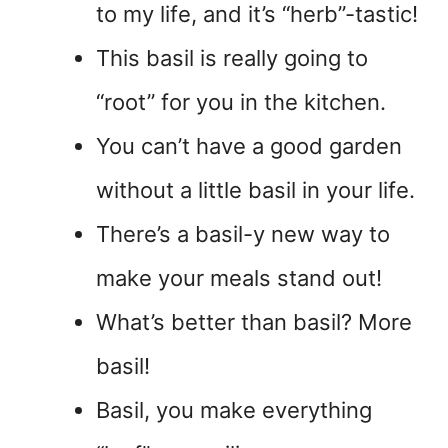
to my life, and it’s “herb”-tastic!
This basil is really going to
“root” for you in the kitchen.
You can’t have a good garden
without a little basil in your life.
There’s a basil-y new way to
make your meals stand out!
What’s better than basil? More
basil!
Basil, you make everything