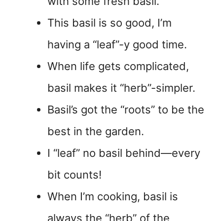
with some fresh basil.
This basil is so good, I’m
having a “leaf”-y good time.
When life gets complicated,
basil makes it “herb”-simpler.
Basil’s got the “roots” to be the
best in the garden.
I “leaf” no basil behind—every
bit counts!
When I’m cooking, basil is
always the “herb” of the