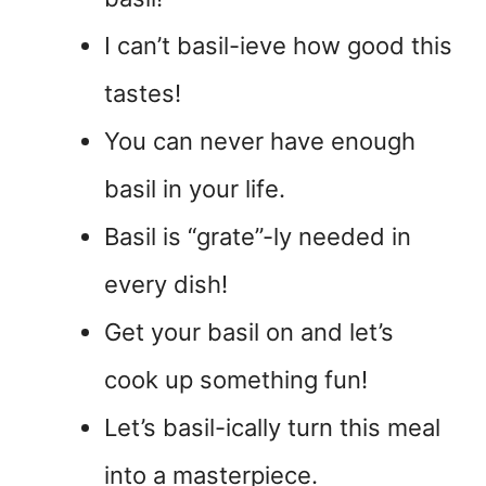
I can’t basil-ieve how good this
tastes!
You can never have enough
basil in your life.
Basil is “grate”-ly needed in
every dish!
Get your basil on and let’s
cook up something fun!
Let’s basil-ically turn this meal
into a masterpiece.