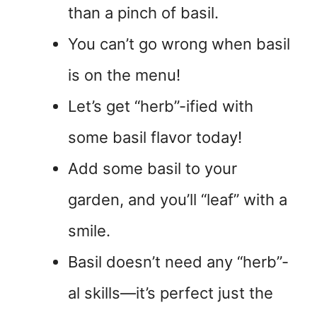
than a pinch of basil.
You can’t go wrong when basil
is on the menu!
Let’s get “herb”-ified with
some basil flavor today!
Add some basil to your
garden, and you’ll “leaf” with a
smile.
Basil doesn’t need any “herb”-
al skills—it’s perfect just the