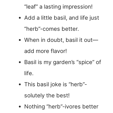
“leaf” a lasting impression!
Add a little basil, and life just
“herb”-comes better.
When in doubt, basil it out—
add more flavor!
Basil is my garden’s “spice” of
life.
This basil joke is “herb”-
solutely the best!
Nothing “herb”-ivores better