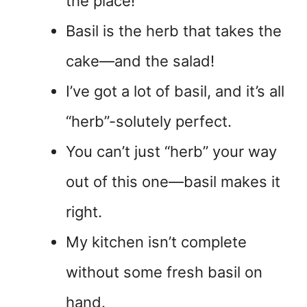
the place!
Basil is the herb that takes the
cake—and the salad!
I’ve got a lot of basil, and it’s all
“herb”-solutely perfect.
You can’t just “herb” your way
out of this one—basil makes it
right.
My kitchen isn’t complete
without some fresh basil on
hand.