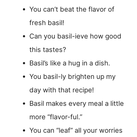
You can’t beat the flavor of
fresh basil!
Can you basil-ieve how good
this tastes?
Basil’s like a hug in a dish.
You basil-ly brighten up my
day with that recipe!
Basil makes every meal a little
more “flavor-ful.”
You can “leaf” all your worries