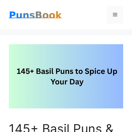
Skip
Menu
to
content
145+ Basil Puns &