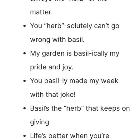
matter.
You “herb”-solutely can’t go
wrong with basil.
My garden is basil-ically my
pride and joy.
You basil-ly made my week
with that joke!
Basil’s the “herb” that keeps on
giving.
Life’s better when you’re