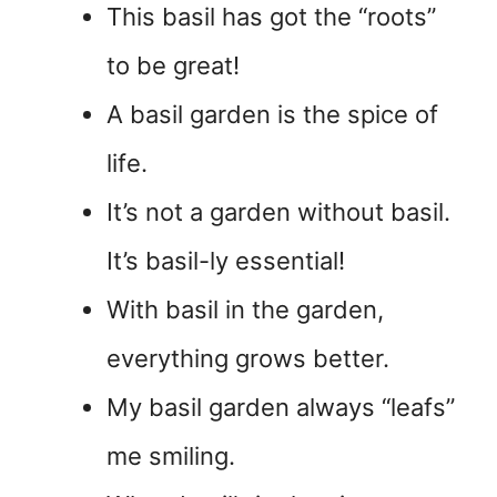
This basil has got the “roots”
to be great!
A basil garden is the spice of
life.
It’s not a garden without basil.
It’s basil-ly essential!
With basil in the garden,
everything grows better.
My basil garden always “leafs”
me smiling.