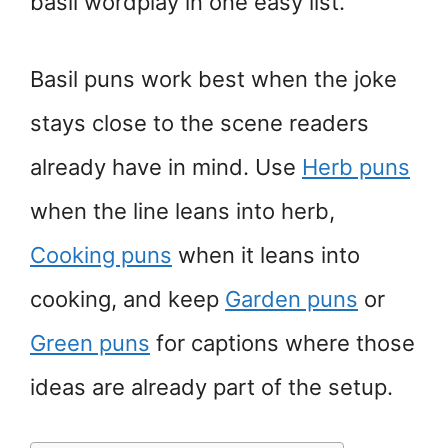
basil wordplay in one easy list.
Basil puns work best when the joke
stays close to the scene readers
already have in mind. Use
Herb puns
when the line leans into herb,
Cooking puns
when it leans into
cooking, and keep
Garden puns
or
Green puns
for captions where those
ideas are already part of the setup.