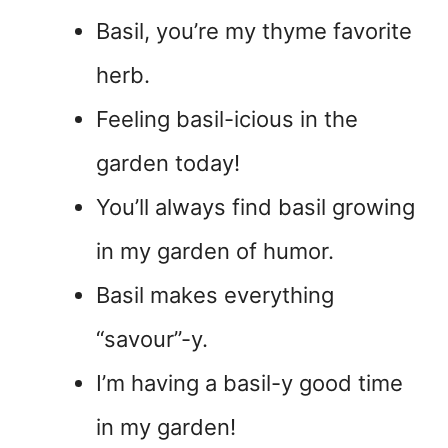
Basil, you’re my thyme favorite
herb.
Feeling basil-icious in the
garden today!
You’ll always find basil growing
in my garden of humor.
Basil makes everything
“savour”-y.
I’m having a basil-y good time
in my garden!