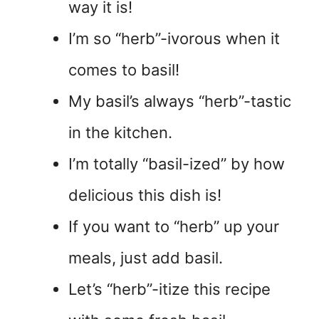
way it is!
I’m so “herb”-ivorous when it
comes to basil!
My basil’s always “herb”-tastic
in the kitchen.
I’m totally “basil-ized” by how
delicious this dish is!
If you want to “herb” up your
meals, just add basil.
Let’s “herb”-itize this recipe