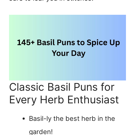
Classic Basil Puns for
Every Herb Enthusiast
Basil-ly the best herb in the
garden!