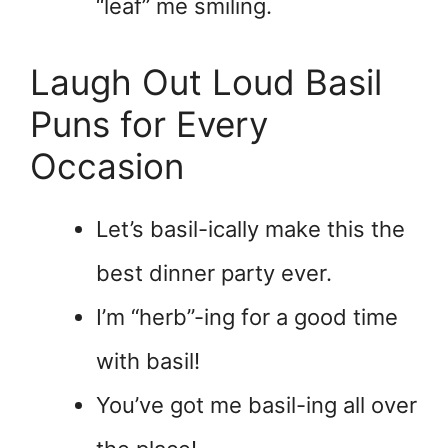
“leaf” me smiling.
Laugh Out Loud Basil
Puns for Every
Occasion
Let’s basil-ically make this the
best dinner party ever.
I’m “herb”-ing for a good time
with basil!
You’ve got me basil-ing all over