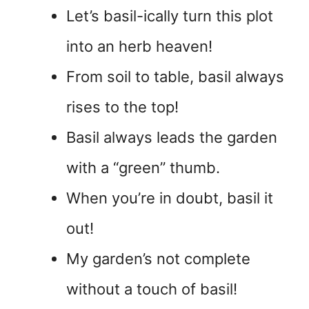
Let’s basil-ically turn this plot
into an herb heaven!
From soil to table, basil always
rises to the top!
Basil always leads the garden
with a “green” thumb.
When you’re in doubt, basil it
out!
My garden’s not complete
without a touch of basil!