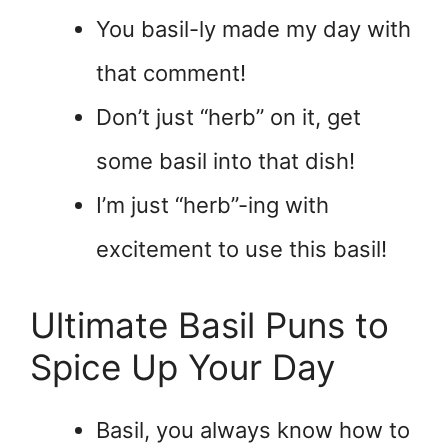
You basil-ly made my day with
that comment!
Don’t just “herb” on it, get
some basil into that dish!
I’m just “herb”-ing with
excitement to use this basil!
Ultimate Basil Puns to
Spice Up Your Day
Basil, you always know how to