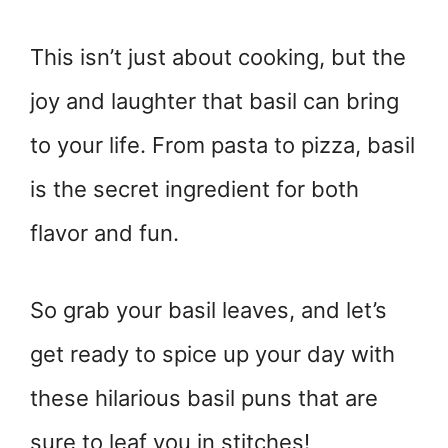
This isn’t just about cooking, but the
joy and laughter that basil can bring
to your life. From pasta to pizza, basil
is the secret ingredient for both
flavor and fun.
So grab your basil leaves, and let’s
get ready to spice up your day with
these hilarious basil puns that are
sure to leaf you in stitches!