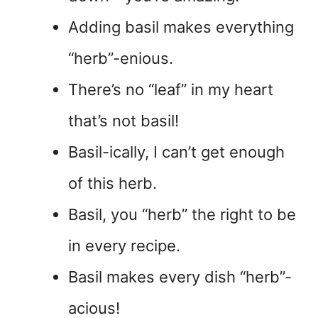
Adding basil makes everything
“herb”-enious.
There’s no “leaf” in my heart
that’s not basil!
Basil-ically, I can’t get enough
of this herb.
Basil, you “herb” the right to be
in every recipe.
Basil makes every dish “herb”-
acious!