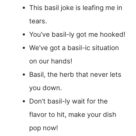
This basil joke is leafing me in
tears.
You’ve basil-ly got me hooked!
We’ve got a basil-ic situation
on our hands!
Basil, the herb that never lets
you down.
Don’t basil-ly wait for the
flavor to hit, make your dish
pop now!