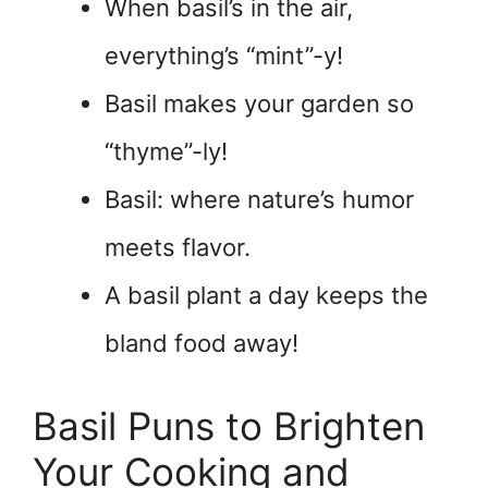
When basil’s in the air,
everything’s “mint”-y!
Basil makes your garden so
“thyme”-ly!
Basil: where nature’s humor
meets flavor.
A basil plant a day keeps the
bland food away!
Basil Puns to Brighten
Your Cooking and