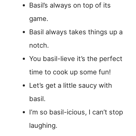
Basil’s always on top of its
game.
Basil always takes things up a
notch.
You basil-lieve it’s the perfect
time to cook up some fun!
Let’s get a little saucy with
basil.
I’m so basil-icious, I can’t stop
laughing.