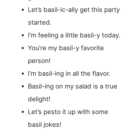
Let’s basil-ic-ally get this party
started.
I’m feeling a little basil-y today.
You’re my basil-y favorite
person!
I’m basil-ing in all the flavor.
Basil-ing on my salad is a true
delight!
Let’s pesto it up with some
basil jokes!