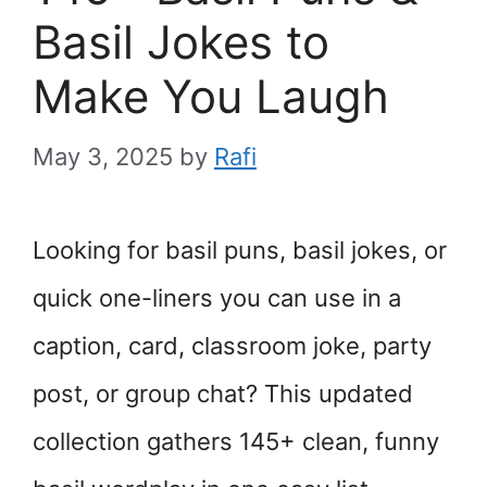
Basil Jokes to
Make You Laugh
May 3, 2025
by
Rafi
Looking for basil puns, basil jokes, or
quick one-liners you can use in a
caption, card, classroom joke, party
post, or group chat? This updated
collection gathers 145+ clean, funny