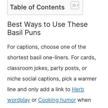
Table of Contents
Best Ways to Use These
Basil Puns
For captions, choose one of the
shortest basil one-liners. For cards,
classroom jokes, party posts, or
niche social captions, pick a warmer
line and only add a link to
Herb
wordplay
or
Cooking humor
when