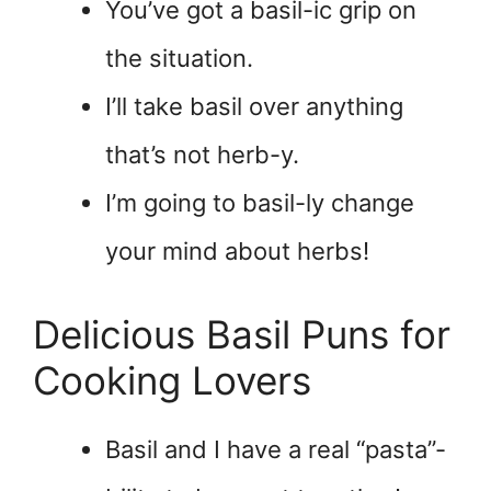
You’ve got a basil-ic grip on
the situation.
I’ll take basil over anything
that’s not herb-y.
I’m going to basil-ly change
your mind about herbs!
Delicious Basil Puns for
Cooking Lovers
Basil and I have a real “pasta”-