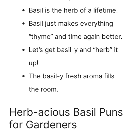
Basil is the herb of a lifetime!
Basil just makes everything
“thyme” and time again better.
Let’s get basil-y and “herb” it
up!
The basil-y fresh aroma fills
the room.
Herb-acious Basil Puns
for Gardeners