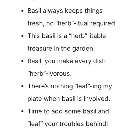
Basil always keeps things
fresh, no “herb”-itual required.
This basil is a “herb”-itable
treasure in the garden!
Basil, you make every dish
“herb”-ivorous.
There’s nothing “leaf”-ing my
plate when basil is involved.
Time to add some basil and
“leaf” your troubles behind!