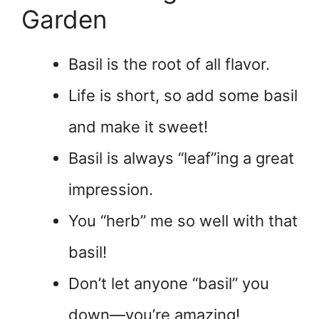
Garden
Basil is the root of all flavor.
Life is short, so add some basil
and make it sweet!
Basil is always “leaf”ing a great
impression.
You “herb” me so well with that
basil!
Don’t let anyone “basil” you
down—you’re amazing!