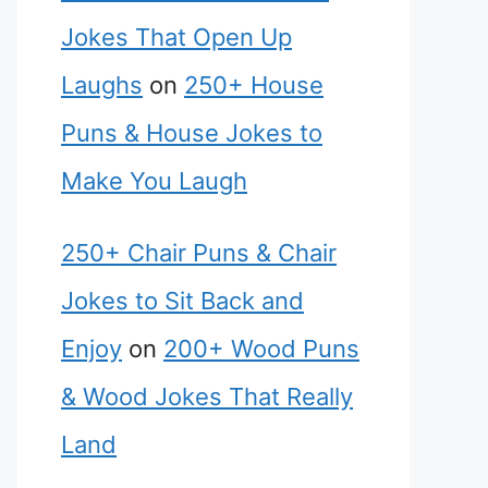
Jokes That Open Up
Laughs
on
250+ House
Puns & House Jokes to
Make You Laugh
250+ Chair Puns & Chair
Jokes to Sit Back and
Enjoy
on
200+ Wood Puns
& Wood Jokes That Really
Land