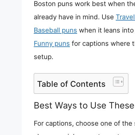
Boston puns work best when the 
already have in mind. Use
Trave
Baseball puns
when it leans int
Funny puns
for captions where t
setup.
Table of Contents
Best Ways to Use These
For captions, choose one of the 