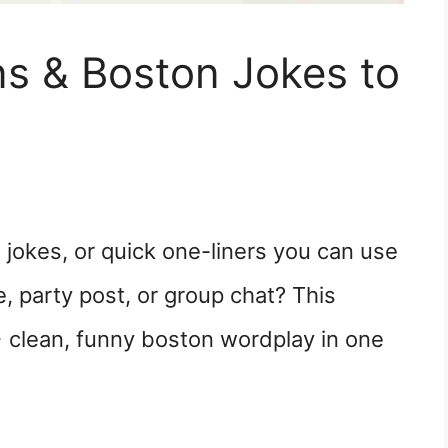
s & Boston Jokes to
jokes, or quick one-liners you can use
e, party post, or group chat? This
 clean, funny boston wordplay in one