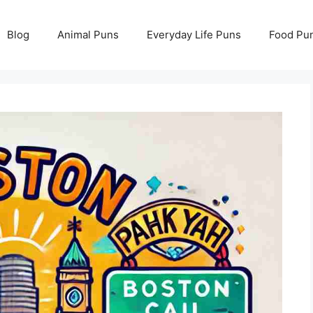
Blog
Animal Puns
Everyday Life Puns
Food Pu