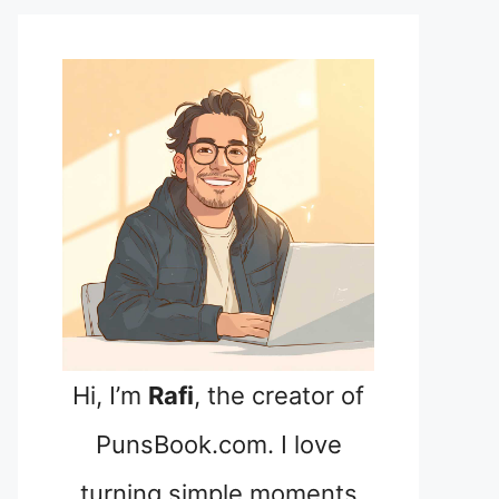
Hi, I’m
Rafi
, the creator of
PunsBook.com. I love
turning simple moments