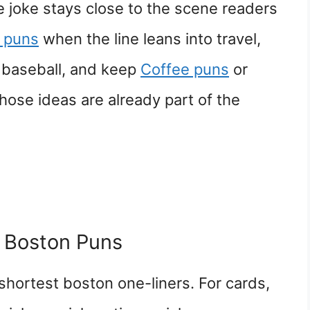
joke stays close to the scene readers
l puns
when the line leans into travel,
o baseball, and keep
Coffee puns
or
hose ideas are already part of the
 Boston Puns
shortest boston one-liners. For cards,