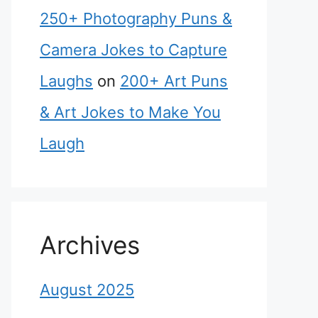
250+ Photography Puns &
Camera Jokes to Capture
Laughs
on
200+ Art Puns
& Art Jokes to Make You
Laugh
Archives
August 2025