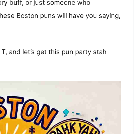
ory buff, or just someone who
 these Boston puns will have you saying,
T, and let’s get this pun party stah-