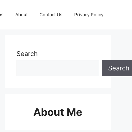
ns
About
Contact Us
Privacy Policy
Search
Search
About Me