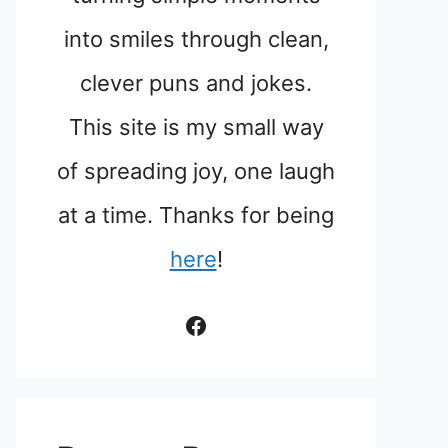
into smiles through clean,
clever puns and jokes.
This site is my small way
of spreading joy, one laugh
at a time. Thanks for being
here
!
Facebook