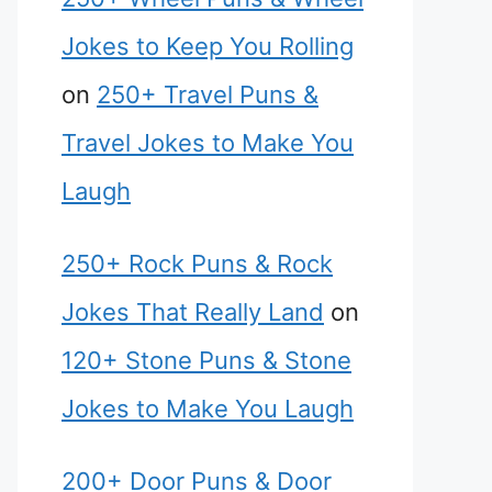
Jokes to Keep You Rolling
on
250+ Travel Puns &
Travel Jokes to Make You
Laugh
250+ Rock Puns & Rock
Jokes That Really Land
on
120+ Stone Puns & Stone
Jokes to Make You Laugh
200+ Door Puns & Door