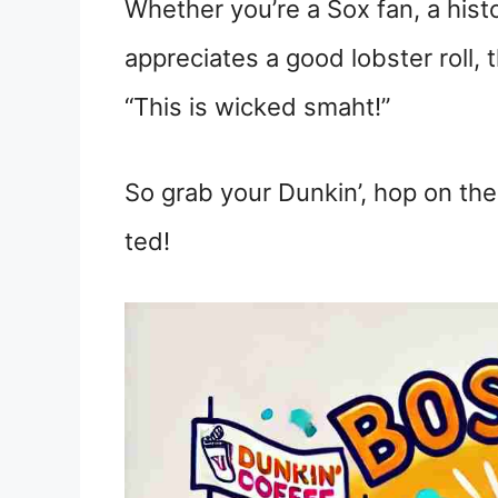
Whether you’re a Sox fan, a hist
appreciates a good lobster roll,
“This is wicked smaht!”
So grab your Dunkin’, hop on the 
ted!