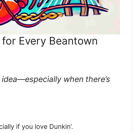
 for Every Beantown
 idea—especially when there’s
cially if you love Dunkin’.