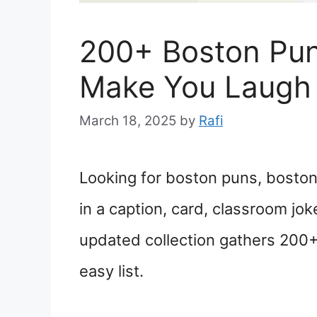
200+ Boston Pun
Make You Laugh
March 18, 2025
by
Rafi
Looking for boston puns, boston 
in a caption, card, classroom jok
updated collection gathers 200+
easy list.