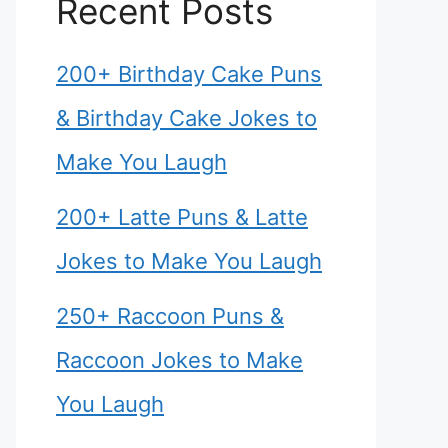
Recent Posts
200+ Birthday Cake Puns
& Birthday Cake Jokes to
Make You Laugh
200+ Latte Puns & Latte
Jokes to Make You Laugh
250+ Raccoon Puns &
Raccoon Jokes to Make
You Laugh