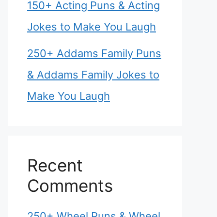
150+ Acting Puns & Acting
Jokes to Make You Laugh
250+ Addams Family Puns
& Addams Family Jokes to
Make You Laugh
Recent
Comments
250+ Wheel Puns & Wheel