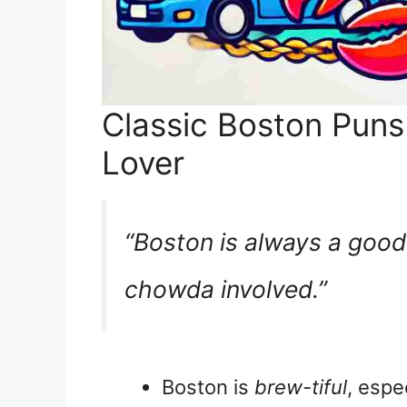
Classic Boston Puns
Lover
“Boston is always a good
chowda involved.”
Boston is
brew-tiful
, espe