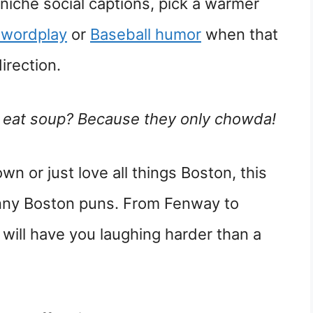
 niche social captions, pick a warmer
 wordplay
or
Baseball humor
when that
irection.
o eat soup? Because they only chowda!
own or just love all things Boston, this
unny Boston puns. From Fenway to
 will have you laughing harder than a