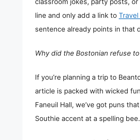
classroom jokes, party posts, or
line and only add a link to
Travel
sentence already points in that d
Why did the Bostonian refuse t
If you’re planning a trip to Beant
article is packed with wicked f
Faneuil Hall, we’ve got puns that
Southie accent at a spelling bee.