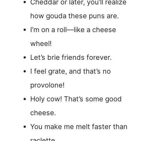
Cheddar or later, you’ll realize
how gouda these puns are.
I’m on a roll—like a cheese
wheel!
Let’s brie friends forever.
I feel grate, and that’s no
provolone!
Holy cow! That’s some good
cheese.
You make me melt faster than
raclette.