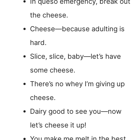
In queso emergency, break out
the cheese.
Cheese—because adulting is
hard.
Slice, slice, baby—let’s have
some cheese.
There’s no whey I’m giving up
cheese.
Dairy good to see you—now
let’s cheese it up!
You make me melt in the best