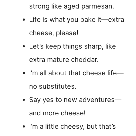
strong like aged parmesan.
Life is what you bake it—extra
cheese, please!
Let’s keep things sharp, like
extra mature cheddar.
I’m all about that cheese life—
no substitutes.
Say yes to new adventures—
and more cheese!
I’m a little cheesy, but that’s