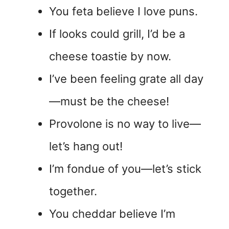
You feta believe I love puns.
If looks could grill, I’d be a
cheese toastie by now.
I’ve been feeling grate all day
—must be the cheese!
Provolone is no way to live—
let’s hang out!
I’m fondue of you—let’s stick
together.
You cheddar believe I’m