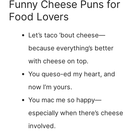
Funny Cheese Puns for
Food Lovers
Let’s taco ’bout cheese—
because everything’s better
with cheese on top.
You queso-ed my heart, and
now I’m yours.
You mac me so happy—
especially when there’s cheese
involved.