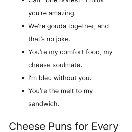
you’re amazing.
We’re gouda together, and
that’s no joke.
You’re my comfort food, my
cheese soulmate.
I’m bleu without you.
You’re the melt to my
sandwich.
Cheese Puns for Every