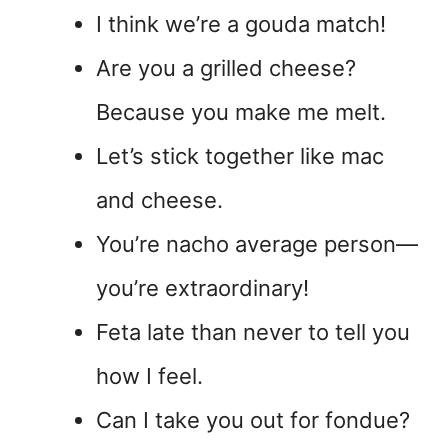
I think we’re a gouda match!
Are you a grilled cheese?
Because you make me melt.
Let’s stick together like mac
and cheese.
You’re nacho average person—
you’re extraordinary!
Feta late than never to tell you
how I feel.
Can I take you out for fondue?