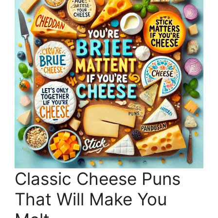
Classic Cheese Puns
That Will Make You