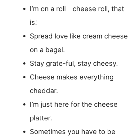
I’m on a roll—cheese roll, that
is!
Spread love like cream cheese
on a bagel.
Stay grate-ful, stay cheesy.
Cheese makes everything
cheddar.
I’m just here for the cheese
platter.
Sometimes you have to be