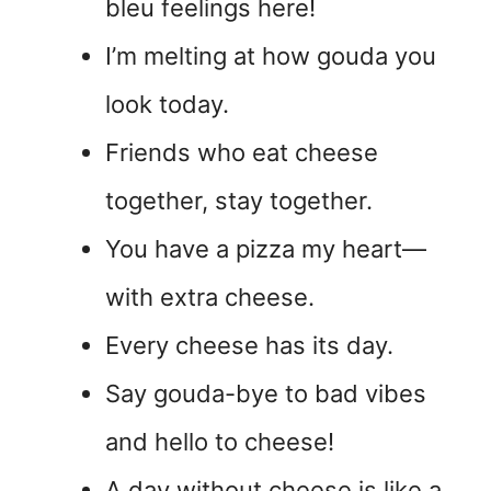
bleu feelings here!
I’m melting at how gouda you
look today.
Friends who eat cheese
together, stay together.
You have a pizza my heart—
with extra cheese.
Every cheese has its day.
Say gouda-bye to bad vibes
and hello to cheese!
A day without cheese is like a