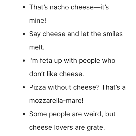
That’s nacho cheese—it’s
mine!
Say cheese and let the smiles
melt.
I’m feta up with people who
don’t like cheese.
Pizza without cheese? That’s a
mozzarella-mare!
Some people are weird, but
cheese lovers are grate.