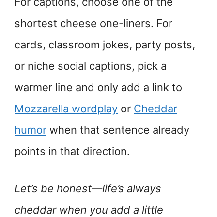
For captions, choose one of the
shortest cheese one-liners. For
cards, classroom jokes, party posts,
or niche social captions, pick a
warmer line and only add a link to
Mozzarella wordplay
or
Cheddar
humor
when that sentence already
points in that direction.
Let’s be honest—life’s always
cheddar when you add a little