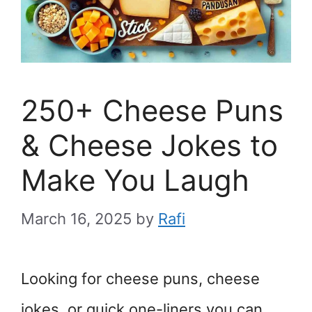
250+ Cheese Puns
& Cheese Jokes to
Make You Laugh
March 16, 2025
by
Rafi
Looking for cheese puns, cheese
jokes, or quick one-liners you can