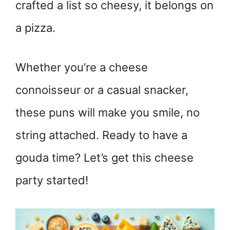
crafted a list so cheesy, it belongs on
a pizza.
Whether you’re a cheese
connoisseur or a casual snacker,
these puns will make you smile, no
string attached. Ready to have a
gouda time? Let’s get this cheese
party started!