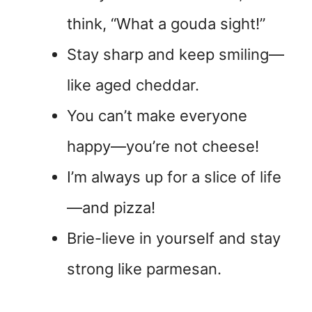
think, “What a gouda sight!”
Stay sharp and keep smiling—
like aged cheddar.
You can’t make everyone
happy—you’re not cheese!
I’m always up for a slice of life
—and pizza!
Brie-lieve in yourself and stay
strong like parmesan.