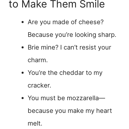
to Make Them Smile
Are you made of cheese?
Because you’re looking sharp.
Brie mine? I can’t resist your
charm.
You’re the cheddar to my
cracker.
You must be mozzarella—
because you make my heart
melt.