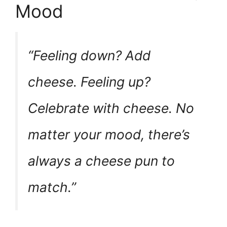
Mood
“Feeling down? Add
cheese. Feeling up?
Celebrate with cheese. No
matter your mood, there’s
always a cheese pun to
match.”