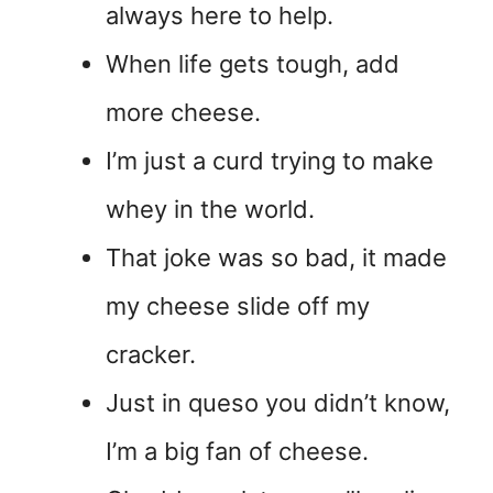
always here to help.
When life gets tough, add
more cheese.
I’m just a curd trying to make
whey in the world.
That joke was so bad, it made
my cheese slide off my
cracker.
Just in queso you didn’t know,
I’m a big fan of cheese.