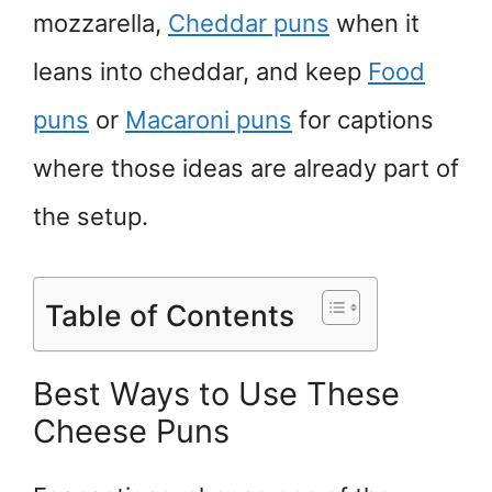
mozzarella,
Cheddar puns
when it
leans into cheddar, and keep
Food
puns
or
Macaroni puns
for captions
where those ideas are already part of
the setup.
Table of Contents
Best Ways to Use These
Cheese Puns