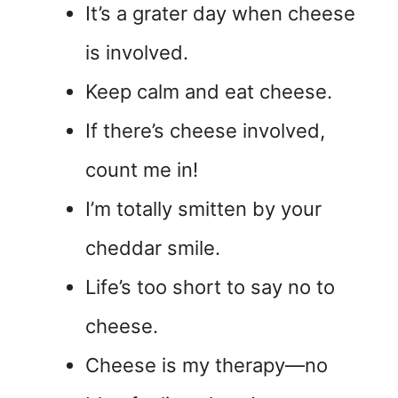
It’s a grater day when cheese
is involved.
Keep calm and eat cheese.
If there’s cheese involved,
count me in!
I’m totally smitten by your
cheddar smile.
Life’s too short to say no to
cheese.
Cheese is my therapy—no