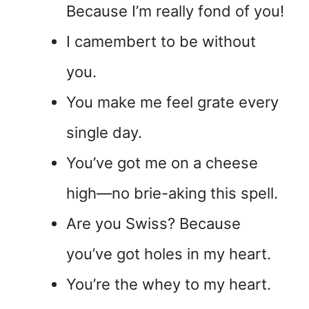
Because I’m really fond of you!
I camembert to be without
you.
You make me feel grate every
single day.
You’ve got me on a cheese
high—no brie-aking this spell.
Are you Swiss? Because
you’ve got holes in my heart.
You’re the whey to my heart.