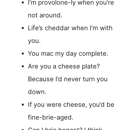
I’m provolone-ly when you’re
not around.
Life’s cheddar when I’m with
you.
You mac my day complete.
Are you a cheese plate?
Because I’d never turn you
down.
If you were cheese, you’d be
fine-brie-aged.
Can I brie honest? I think