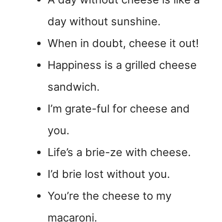
day without sunshine.
When in doubt, cheese it out!
Happiness is a grilled cheese
sandwich.
I’m grate-ful for cheese and
you.
Life’s a brie-ze with cheese.
I’d brie lost without you.
You’re the cheese to my
macaroni.