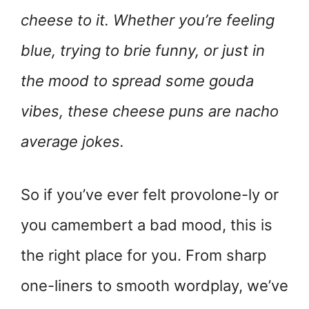
cheese to it. Whether you’re feeling
blue, trying to brie funny, or just in
the mood to spread some gouda
vibes, these cheese puns are nacho
average jokes.
So if you’ve ever felt provolone-ly or
you camembert a bad mood, this is
the right place for you. From sharp
one-liners to smooth wordplay, we’ve