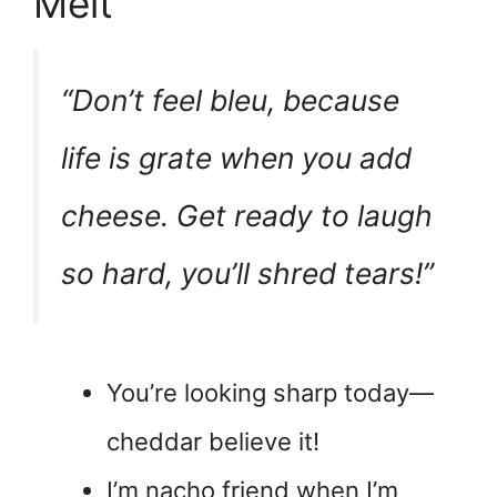
Melt
“Don’t feel bleu, because
life is grate when you add
cheese. Get ready to laugh
so hard, you’ll shred tears!”
You’re looking sharp today—
cheddar believe it!
I’m nacho friend when I’m