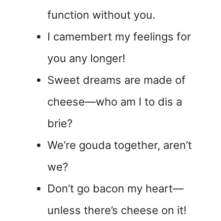
function without you.
I camembert my feelings for
you any longer!
Sweet dreams are made of
cheese—who am I to dis a
brie?
We’re gouda together, aren’t
we?
Don’t go bacon my heart—
unless there’s cheese on it!