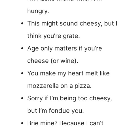
hungry.
This might sound cheesy, but I
think you’re grate.
Age only matters if you’re
cheese (or wine).
You make my heart melt like
mozzarella on a pizza.
Sorry if I’m being too cheesy,
but I’m fondue you.
Brie mine? Because I can’t