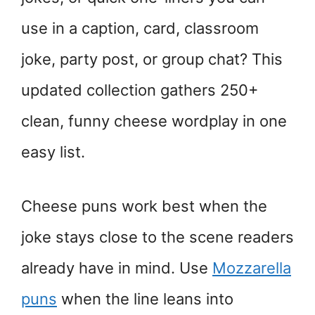
use in a caption, card, classroom
joke, party post, or group chat? This
updated collection gathers 250+
clean, funny cheese wordplay in one
easy list.
Cheese puns work best when the
joke stays close to the scene readers
already have in mind. Use
Mozzarella
puns
when the line leans into