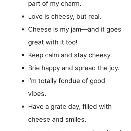
part of my charm.
Love is cheesy, but real.
Cheese is my jam—and it goes
great with it too!
Keep calm and stay cheesy.
Brie happy and spread the joy.
I’m totally fondue of good
vibes.
Have a grate day, filled with
cheese and smiles.