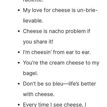
My love for cheese is un-brie-
lievable.
Cheese is nacho problem if
you share it!
I’m cheesin’ from ear to ear.
You’re the cream cheese to my
bagel.
Don’t be so bleu—life’s better
with cheese.
Every time I see cheese, I