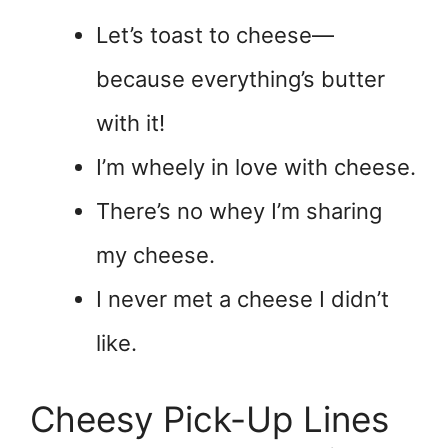
Let’s toast to cheese—
because everything’s butter
with it!
I’m wheely in love with cheese.
There’s no whey I’m sharing
my cheese.
I never met a cheese I didn’t
like.
Cheesy Pick-Up Lines