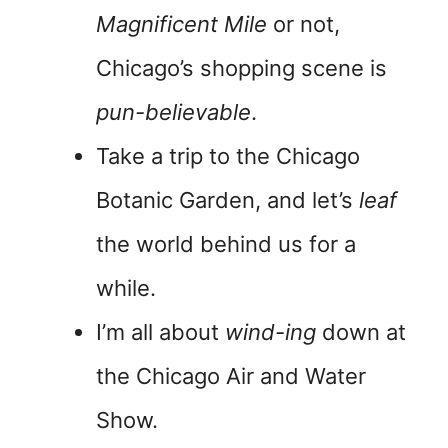
Magnificent Mile
or not,
Chicago’s shopping scene is
pun-believable
.
Take a trip to the Chicago
Botanic Garden, and let’s
leaf
the world behind us for a
while.
I’m all about
wind-ing
down at
the Chicago Air and Water
Show.