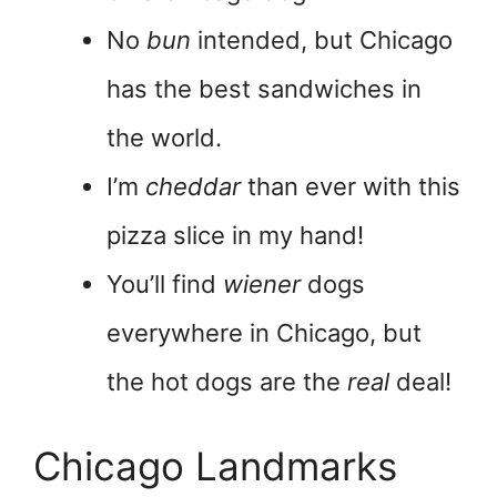
No
bun
intended, but Chicago
has the best sandwiches in
the world.
I’m
cheddar
than ever with this
pizza slice in my hand!
You’ll find
wiener
dogs
everywhere in Chicago, but
the hot dogs are the
real
deal!
Chicago Landmarks