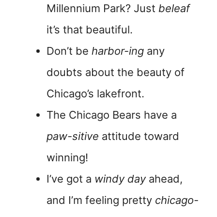
Millennium Park? Just
beleaf
it’s that beautiful.
Don’t be
harbor-ing
any
doubts about the beauty of
Chicago’s lakefront.
The Chicago Bears have a
paw-sitive
attitude toward
winning!
I’ve got a
windy day
ahead,
and I’m feeling pretty
chicago-