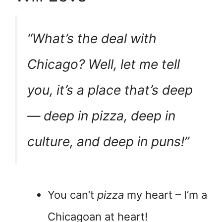
“What’s the deal with
Chicago? Well, let me tell
you, it’s a place that’s deep
— deep in pizza, deep in
culture, and deep in puns!”
You can’t
pizza
my heart – I’m a
Chicagoan at heart!