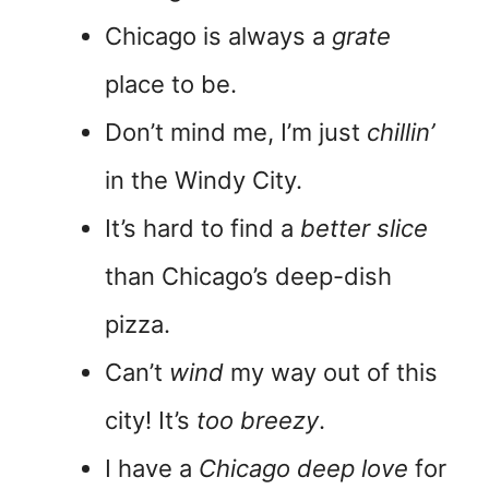
Chicago is always a
grate
place to be.
Don’t mind me, I’m just
chillin’
in the Windy City.
It’s hard to find a
better slice
than Chicago’s deep-dish
pizza.
Can’t
wind
my way out of this
city! It’s
too breezy
.
I have a
Chicago deep love
for