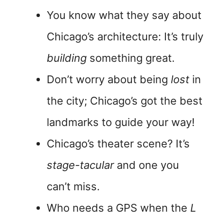
You know what they say about
Chicago’s architecture: It’s truly
building
something great.
Don’t worry about being
lost
in
the city; Chicago’s got the best
landmarks to guide your way!
Chicago’s theater scene? It’s
stage-tacular
and one you
can’t miss.
Who needs a GPS when the
L