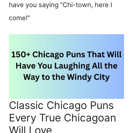
have you saying “Chi-town, here I
come!”
Classic Chicago Puns
Every True Chicagoan
Will Love