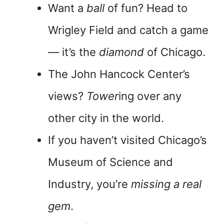
Want a
ball
of fun? Head to
Wrigley Field and catch a game
— it’s the
diamond
of Chicago.
The John Hancock Center’s
views?
Tower
ing over any
other city in the world.
If you haven’t visited Chicago’s
Museum of Science and
Industry, you’re
missing a real
gem
.