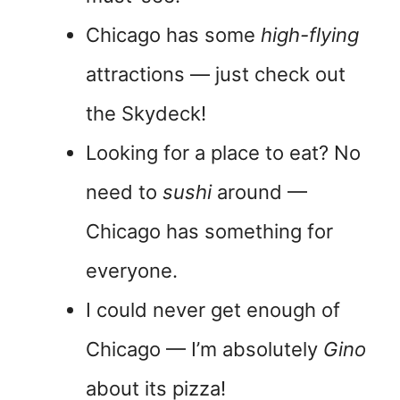
Chicago has some
high-flying
attractions — just check out
the Skydeck!
Looking for a place to eat? No
need to
sushi
around —
Chicago has something for
everyone.
I could never get enough of
Chicago — I’m absolutely
Gino
about its pizza!