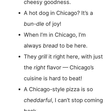
cheesy goodness.
A hot dog in Chicago? It’s a
bun-dle
of joy!
When I’m in Chicago, I’m
always
bread
to be here.
They
grill
it right here, with just
the
right
flavor — Chicago’s
cuisine is hard to beat!
A Chicago-style pizza is so
cheddarful
, I can’t stop coming
back.