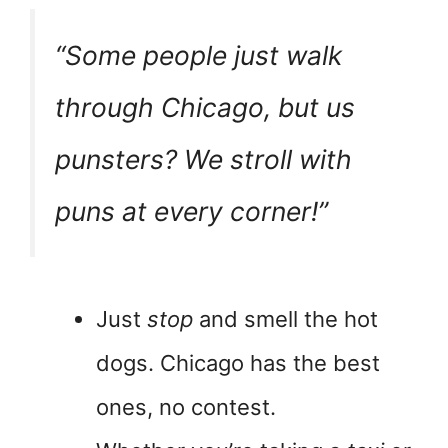
“Some people just
walk
through Chicago, but us
punsters? We stroll with
puns at every corner!”
Just
stop
and smell the hot
dogs. Chicago has the best
ones, no contest.