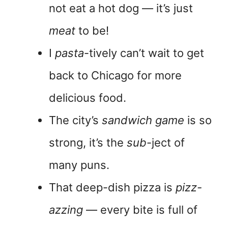
not eat a hot dog — it’s just
meat
to be!
I
pasta
-tively can’t wait to get
back to Chicago for more
delicious food.
The city’s
sandwich game
is so
strong, it’s the
sub
-ject of
many puns.
That deep-dish pizza is
pizz-
azzing
— every bite is full of