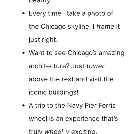
beauty.
Every time I take a photo of
the Chicago skyline, I
frame
it
just right.
Want to see Chicago’s amazing
architecture? Just
tower
above the rest and visit the
iconic buildings!
A trip to the Navy Pier Ferris
wheel is an experience that’s
truly
wheel-y
exciting.