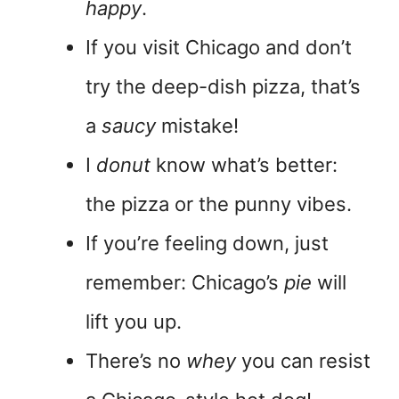
happy
.
If you visit Chicago and don’t
try the deep-dish pizza, that’s
a
saucy
mistake!
I
donut
know what’s better:
the pizza or the punny vibes.
If you’re feeling down, just
remember: Chicago’s
pie
will
lift you up.
There’s no
whey
you can resist