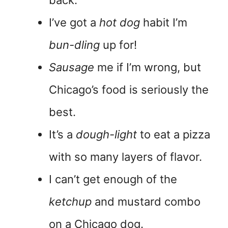
I’ve got a
hot dog
habit I’m
bun-dling
up for!
Sausage
me if I’m wrong, but
Chicago’s food is seriously the
best.
It’s a
dough-light
to eat a pizza
with so many layers of flavor.
I can’t get enough of the
ketchup
and mustard combo
on a Chicago dog.