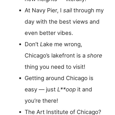
At Navy Pier, I
sail
through my
day with the best views and
even better vibes.
Don’t
L
ake me wrong,
Chicago’s lakefront is a
shore
thing you need to visit!
Getting around Chicago is
easy — just
L**oop
it and
you’re there!
The Art Institute of Chicago?