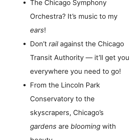
The Chicago Symphony
Orchestra? It’s music to my
ears
!
Don’t
rail
against the Chicago
Transit Authority — it’ll get you
everywhere you need to go!
From the Lincoln Park
Conservatory to the
skyscrapers, Chicago’s
gardens
are
blooming
with