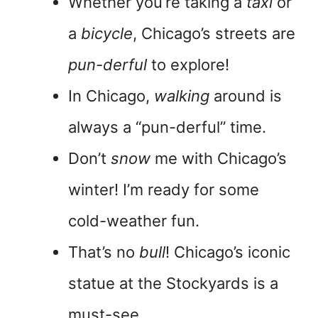
Whether you’re taking a
taxi
or
a
bicycle
, Chicago’s streets are
pun-derful
to explore!
In Chicago,
walking
around is
always a “pun-derful” time.
Don’t
snow
me with Chicago’s
winter! I’m ready for some
cold-weather fun.
That’s no
bull
! Chicago’s iconic
statue at the Stockyards is a
must-see.