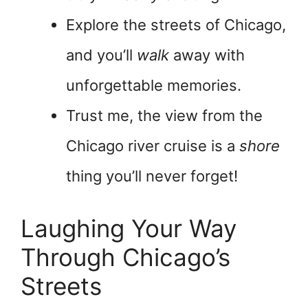
Explore the streets of Chicago,
and you’ll
walk
away with
unforgettable memories.
Trust me, the view from the
Chicago river cruise is a
shore
thing you’ll never forget!
Laughing Your Way
Through Chicago’s
Streets