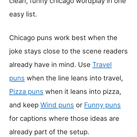
clean, funny chicago wordplay in one
easy list.
Chicago puns work best when the
joke stays close to the scene readers
already have in mind. Use
Travel
puns
when the line leans into travel,
Pizza puns
when it leans into pizza,
and keep
Wind puns
or
Funny puns
for captions where those ideas are
already part of the setup.