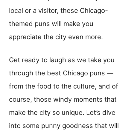
local or a visitor, these Chicago-
themed puns will make you
appreciate the city even more.
Get ready to laugh as we take you
through the best Chicago puns —
from the food to the culture, and of
course, those windy moments that
make the city so unique. Let’s dive
into some punny goodness that will