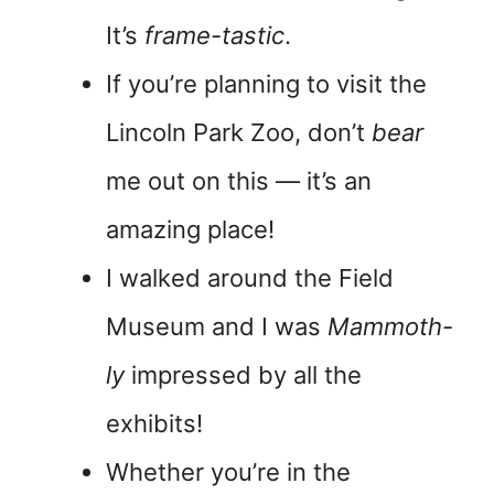
It’s
frame-tastic
.
If you’re planning to visit the
Lincoln Park Zoo, don’t
bear
me out on this — it’s an
amazing place!
I walked around the Field
Museum and I was
Mammoth-
ly
impressed by all the
exhibits!
Whether you’re in the