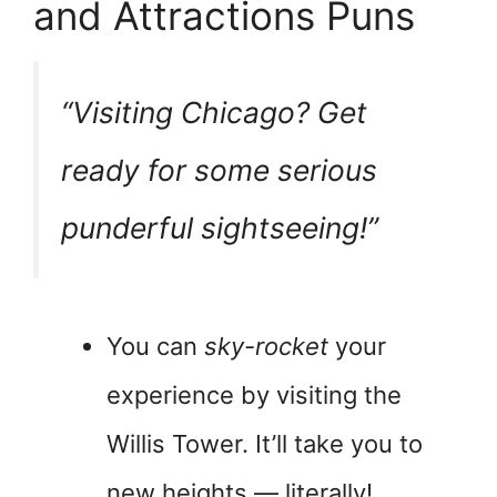
and Attractions Puns
“Visiting Chicago? Get
ready for some serious
pun
derful sightseeing!”
You can
sky-rocket
your
experience by visiting the
Willis Tower. It’ll take you to
new heights — literally!