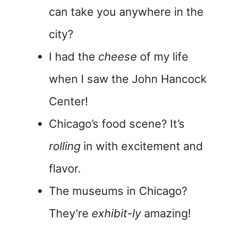
can take you anywhere in the
city?
I had the
cheese
of my life
when I saw the John Hancock
Center!
Chicago’s food scene? It’s
rolling
in with excitement and
flavor.
The museums in Chicago?
They’re
exhibit-ly
amazing!