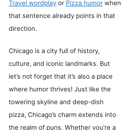
Travel wordplay
or
Pizza humor
when
that sentence already points in that
direction.
Chicago is a city full of history,
culture, and iconic landmarks. But
let’s not forget that it’s also a place
where humor thrives! Just like the
towering skyline and deep-dish
pizza, Chicago’s charm extends into
the realm of puns. Whether you’re a