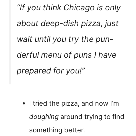
“If you think Chicago is only
about deep-dish pizza, just
wait until you try the
pun-
derful
menu of puns I have
prepared for you!”
I tried the pizza, and now I’m
doughing
around trying to find
something better.