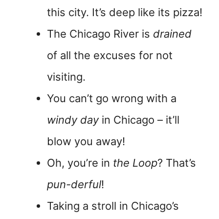
this city. It’s deep like its pizza!
The Chicago River is
drained
of all the excuses for not
visiting.
You can’t go wrong with a
windy day
in Chicago – it’ll
blow you away!
Oh, you’re in
the Loop
? That’s
pun-derful
!
Taking a stroll in Chicago’s