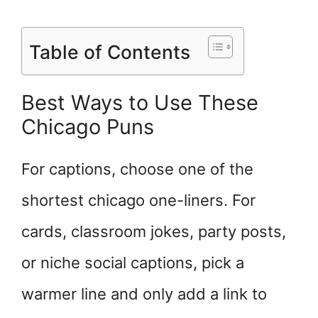
Table of Contents
Best Ways to Use These
Chicago Puns
For captions, choose one of the
shortest chicago one-liners. For
cards, classroom jokes, party posts,
or niche social captions, pick a
warmer line and only add a link to