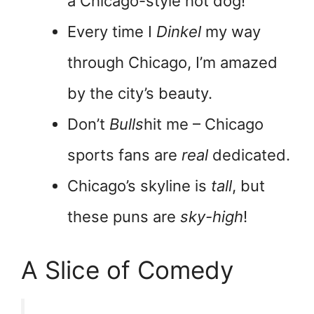
a Chicago-style hot dog!
Every time I
Dinkel
my way
through Chicago, I’m amazed
by the city’s beauty.
Don’t
Bulls
hit me – Chicago
sports fans are
real
dedicated.
Chicago’s skyline is
tall
, but
these puns are
sky-high
!
A Slice of Comedy