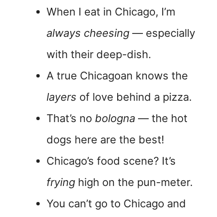
When I eat in Chicago, I’m
always cheesing
— especially
with their deep-dish.
A true Chicagoan knows the
layers
of love behind a pizza.
That’s no
bologna
— the hot
dogs here are the best!
Chicago’s food scene? It’s
frying
high on the pun-meter.
You can’t go to Chicago and