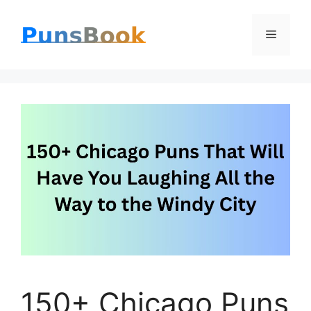
Skip
Menu
to
content
150+ Chicago Puns