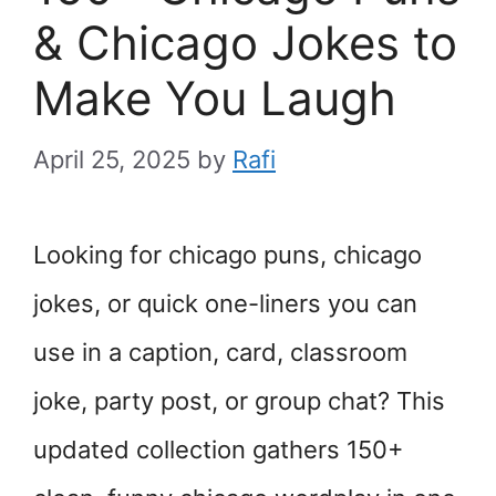
& Chicago Jokes to
Make You Laugh
April 25, 2025
by
Rafi
Looking for chicago puns, chicago
jokes, or quick one-liners you can
use in a caption, card, classroom
joke, party post, or group chat? This
updated collection gathers 150+