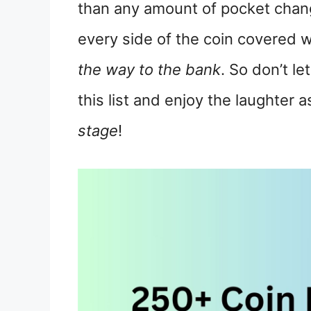
than any amount of pocket chang
every side of the coin covered w
the way to the bank
. So don’t le
this list and enjoy the laughter
stage
!