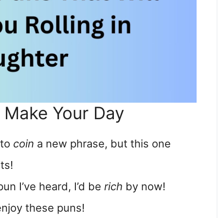
o Make Your Day
 to
coin
a new phrase, but this one
ts!
pun I’ve heard, I’d be
rich
by now!
njoy these puns!