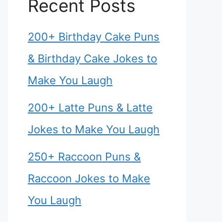
Recent Posts
200+ Birthday Cake Puns
& Birthday Cake Jokes to
Make You Laugh
200+ Latte Puns & Latte
Jokes to Make You Laugh
250+ Raccoon Puns &
Raccoon Jokes to Make
You Laugh