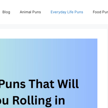
Blog
Animal Puns
Everyday Life Puns
Food Pu