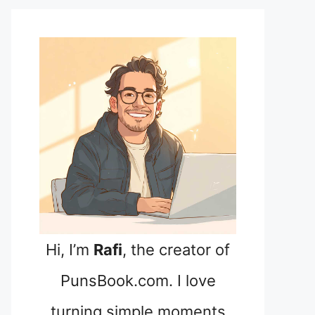
Hi, I’m
Rafi
, the creator of
PunsBook.com. I love
turning simple moments