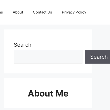
ns
About
Contact Us
Privacy Policy
Search
Search
About Me