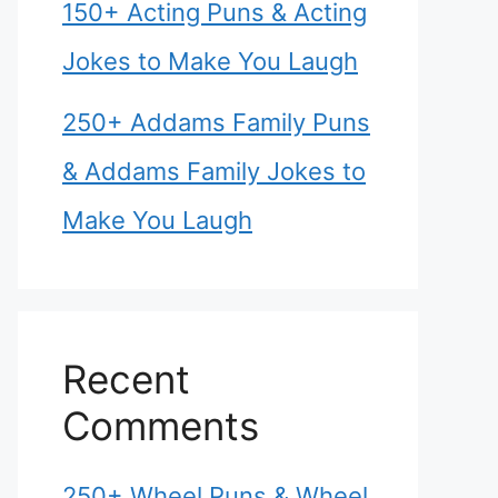
150+ Acting Puns & Acting
Jokes to Make You Laugh
250+ Addams Family Puns
& Addams Family Jokes to
Make You Laugh
Recent
Comments
250+ Wheel Puns & Wheel