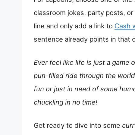
classroom jokes, party posts, or
line and only add a link to
Cash 
sentence already points in that d
Ever feel like life is just a game 
pun-filled ride through the world
fun or just in need of some humo
chuckling in no time!
Get ready to dive into some
cur