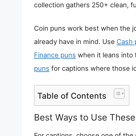
collection gathers 250+ clean, f
Coin puns work best when the jo
already have in mind. Use
Cash 
Finance puns
when it leans into
puns
for captions where those id
Table of Contents
Best Ways to Use These
For captions, choose one of the 