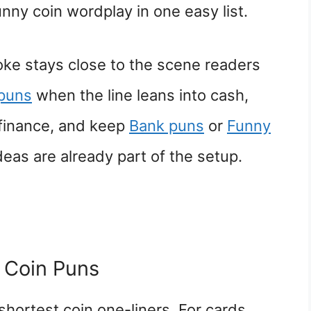
unny coin wordplay in one easy list.
ke stays close to the scene readers
puns
when the line leans into cash,
 finance, and keep
Bank puns
or
Funny
eas are already part of the setup.
 Coin Puns
shortest coin one-liners. For cards,