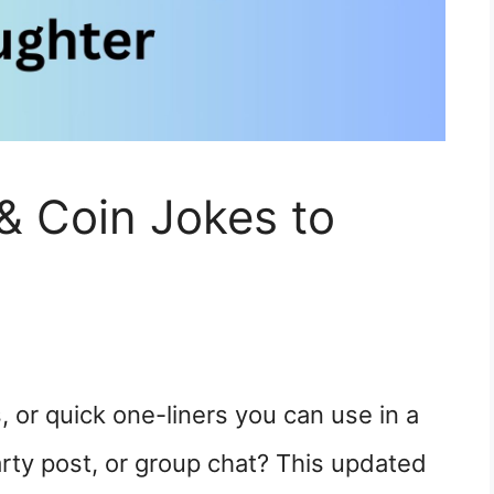
& Coin Jokes to
, or quick one-liners you can use in a
arty post, or group chat? This updated