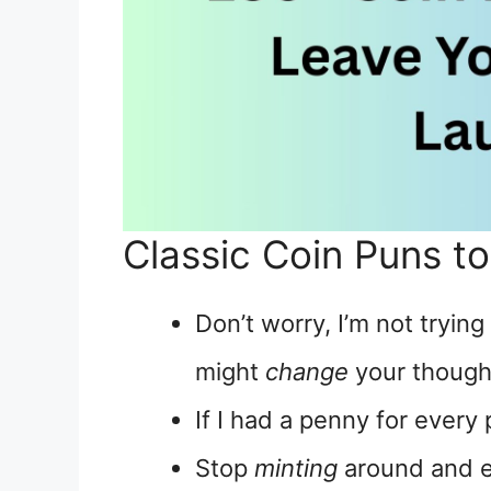
Classic Coin Puns t
Don’t worry, I’m not trying
might
change
your though
If I had a penny for every 
Stop
minting
around and e