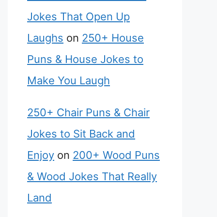
Jokes That Open Up
Laughs
on
250+ House
Puns & House Jokes to
Make You Laugh
250+ Chair Puns & Chair
Jokes to Sit Back and
Enjoy
on
200+ Wood Puns
& Wood Jokes That Really
Land