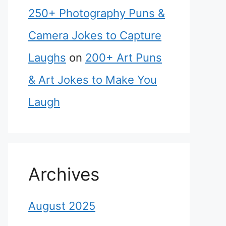
250+ Photography Puns &
Camera Jokes to Capture
Laughs
on
200+ Art Puns
& Art Jokes to Make You
Laugh
Archives
August 2025