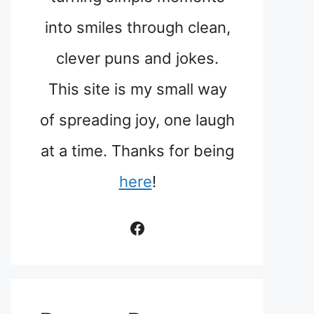
into smiles through clean,
clever puns and jokes.
This site is my small way
of spreading joy, one laugh
at a time. Thanks for being
here
!
Facebook