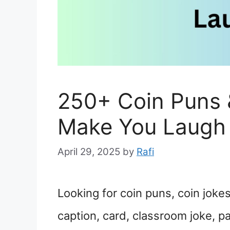
250+ Coin Puns 
Make You Laugh
April 29, 2025
by
Rafi
Looking for coin puns, coin jokes
caption, card, classroom joke, p