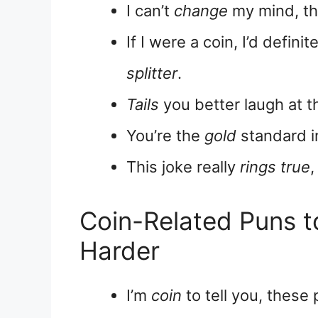
I can’t
change
my mind, th
If I were a coin, I’d defini
splitter
.
Tails
you better laugh at th
You’re the
gold
standard i
This joke really
rings true
,
Coin-Related Puns 
Harder
I’m
coin
to tell you, these