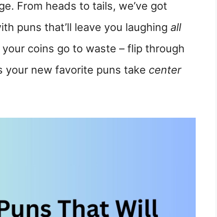
e. From heads to tails, we’ve got
ith puns that’ll leave you laughing
all
t your coins go to waste – flip through
 as your new favorite puns take
center