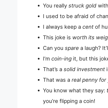
You really
struck gold
with
I used to be afraid of cha
I always keep a
cent
of hu
This joke is
worth its weig
Can you
spare
a laugh? It’
I’m
coin-ing
it, but this jok
That’s a
solid investment
i
That was a
real penny for
You know what they say:
you’re flipping a coin!