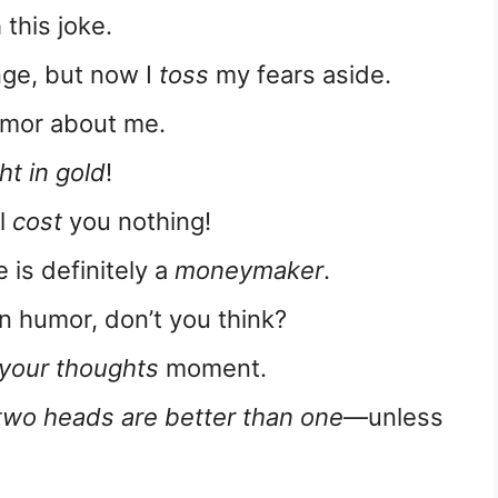
 this joke.
nge, but now I
toss
my fears aside.
mor about me.
ht in gold
!
ll
cost
you nothing!
e is definitely a
moneymaker
.
n humor, don’t you think?
 your thoughts
moment.
two heads are better than one
—unless