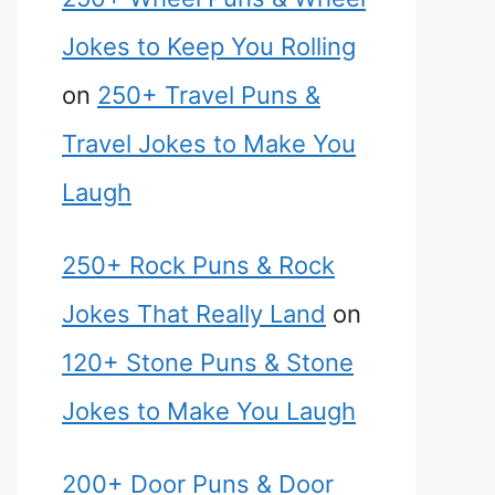
Jokes to Keep You Rolling
on
250+ Travel Puns &
Travel Jokes to Make You
Laugh
250+ Rock Puns & Rock
Jokes That Really Land
on
120+ Stone Puns & Stone
Jokes to Make You Laugh
200+ Door Puns & Door