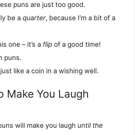
ese puns are just too good.
tely be a
quarter
, because I’m a bit of a
is one – it’s a
flip
of a good time!
n puns.
 just like a coin in a wishing well.
to Make You Laugh
 puns will make you laugh
until the