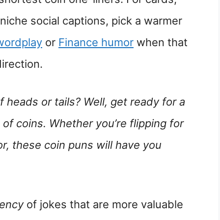
 niche social captions, pick a warmer
wordplay
or
Finance humor
when that
irection.
of heads or tails? Well, get ready for a
 of coins. Whether you’re flipping for
r, these coin puns will have you
rency
of jokes that are more valuable