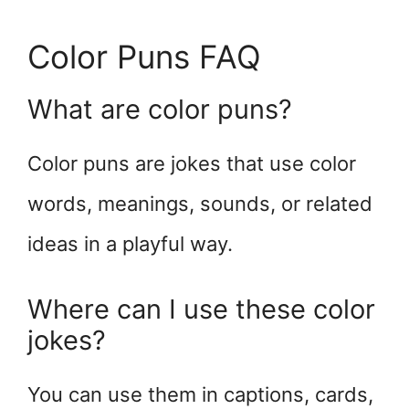
Color Puns FAQ
What are color puns?
Color puns are jokes that use color
words, meanings, sounds, or related
ideas in a playful way.
Where can I use these color
jokes?
You can use them in captions, cards,