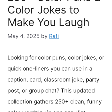
Color Jokes to
Make You Laugh
May 4, 2025
by
Rafi
Looking for color puns, color jokes, or
quick one-liners you can use in a
caption, card, classroom joke, party
post, or group chat? This updated
collection gathers 250+ clean, funny