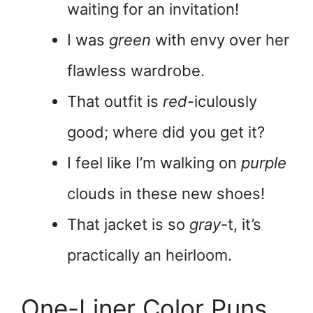
waiting for an invitation!
I was
green
with envy over her
flawless wardrobe.
That outfit is
red
-iculously
good; where did you get it?
I feel like I’m walking on
purple
clouds in these new shoes!
That jacket is so
gray
-t, it’s
practically an heirloom.
One-Liner Color Puns