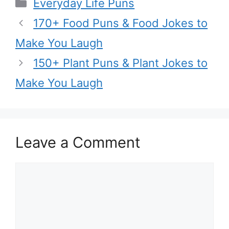
Categories
Everyday Life Puns
170+ Food Puns & Food Jokes to
Make You Laugh
150+ Plant Puns & Plant Jokes to
Make You Laugh
Leave a Comment
Comment