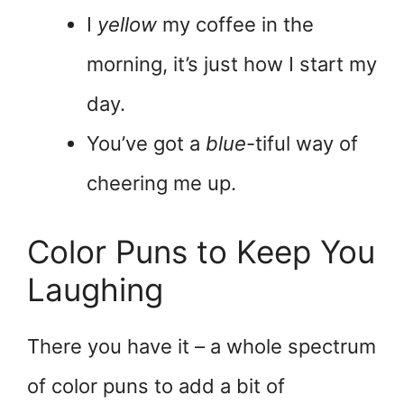
I
yellow
my coffee in the
morning, it’s just how I start my
day.
You’ve got a
blue
-tiful way of
cheering me up.
Color Puns to Keep You
Laughing
There you have it – a whole spectrum
of color puns to add a bit of