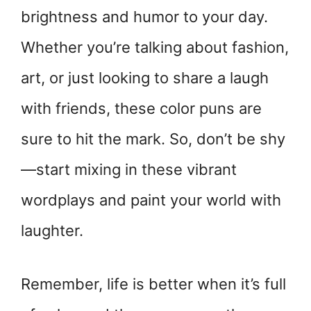
brightness and humor to your day.
Whether you’re talking about fashion,
art, or just looking to share a laugh
with friends, these color puns are
sure to hit the mark. So, don’t be shy
—start mixing in these vibrant
wordplays and paint your world with
laughter.
Remember, life is better when it’s full