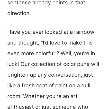
sentence already points in that
direction.
Have you ever looked at a rainbow
and thought, “I’d love to make this
even more colorful”? Well, you’re in
luck! Our collection of color puns will
brighten up any conversation, just
like a fresh coat of paint on a dull
room. Whether you’re an art
enthusiast or just someone who