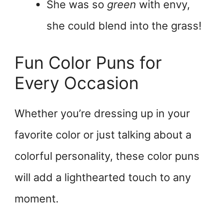
She was so
green
with envy,
she could blend into the grass!
Fun Color Puns for
Every Occasion
Whether you’re dressing up in your
favorite color or just talking about a
colorful personality, these color puns
will add a lighthearted touch to any
moment.