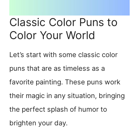
Classic Color Puns to
Color Your World
Let’s start with some classic color
puns that are as timeless as a
favorite painting. These puns work
their magic in any situation, bringing
the perfect splash of humor to
brighten your day.