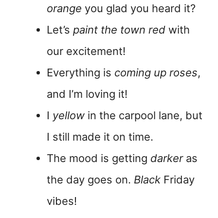
orange
you glad you heard it?
Let’s
paint the town red
with
our excitement!
Everything is
coming up roses
,
and I’m loving it!
I
yellow
in the carpool lane, but
I still made it on time.
The mood is getting
darker
as
the day goes on.
Black
Friday
vibes!