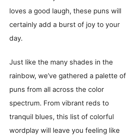
loves a good laugh, these puns will
certainly add a burst of joy to your
day.
Just like the many shades in the
rainbow, we’ve gathered a palette of
puns from all across the color
spectrum. From vibrant reds to
tranquil blues, this list of colorful
wordplay will leave you feeling like