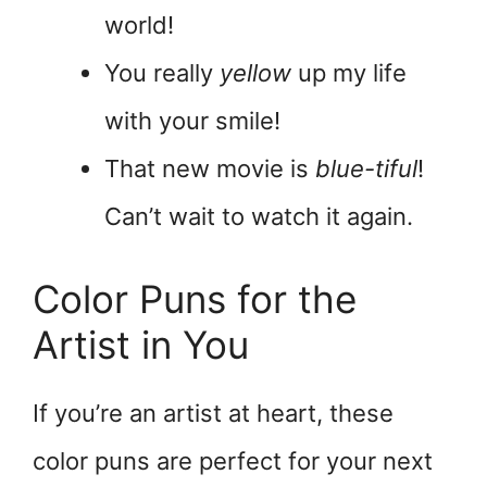
world!
You really
yellow
up my life
with your smile!
That new movie is
blue-tiful
!
Can’t wait to watch it again.
Color Puns for the
Artist in You
If you’re an artist at heart, these
color puns are perfect for your next