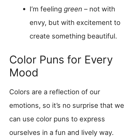
I’m feeling
green
– not with
envy, but with excitement to
create something beautiful.
Color Puns for Every
Mood
Colors are a reflection of our
emotions, so it’s no surprise that we
can use color puns to express
ourselves in a fun and lively way.