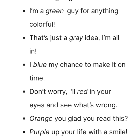
I’m a
green
-guy for anything
colorful!
That’s just a
gray
idea, I’m all
in!
I
blue
my chance to make it on
time.
Don’t worry, I’ll
red
in your
eyes and see what’s wrong.
Orange
you glad you read this?
Purple
up your life with a smile!