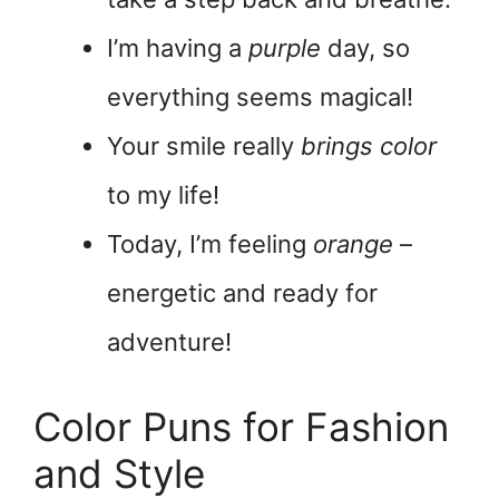
I’m having a
purple
day, so
everything seems magical!
Your smile really
brings color
to my life!
Today, I’m feeling
orange
–
energetic and ready for
adventure!
Color Puns for Fashion
and Style