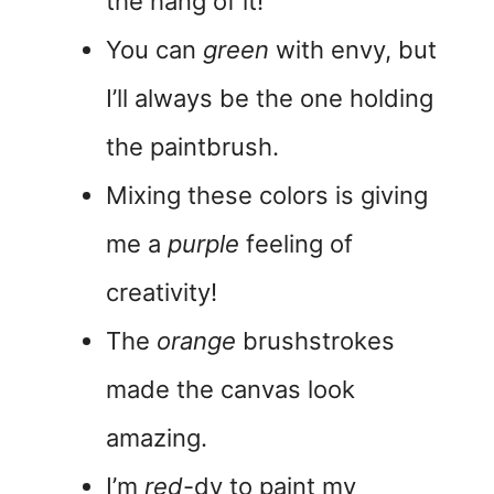
the hang of it!
You can
green
with envy, but
I’ll always be the one holding
the paintbrush.
Mixing these colors is giving
me a
purple
feeling of
creativity!
The
orange
brushstrokes
made the canvas look
amazing.
I’m
red
-dy to paint my