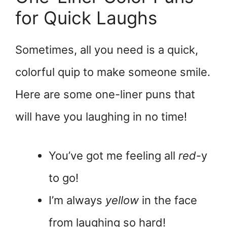
for Quick Laughs
Sometimes, all you need is a quick,
colorful quip to make someone smile.
Here are some one-liner puns that
will have you laughing in no time!
You’ve got me feeling all
red
-y
to go!
I’m always
yellow
in the face
from laughing so hard!