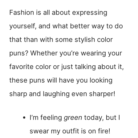
Fashion is all about expressing
yourself, and what better way to do
that than with some stylish color
puns? Whether you’re wearing your
favorite color or just talking about it,
these puns will have you looking
sharp and laughing even sharper!
I’m feeling
green
today, but I
swear my outfit is on fire!