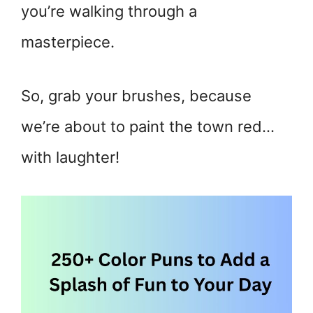
you’re walking through a
masterpiece.
So, grab your brushes, because
we’re about to paint the town red…
with laughter!