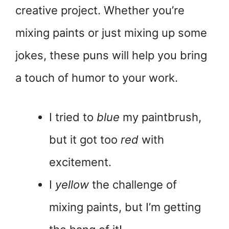
creative project. Whether you’re
mixing paints or just mixing up some
jokes, these puns will help you bring
a touch of humor to your work.
I tried to
blue
my paintbrush,
but it got too
red
with
excitement.
I
yellow
the challenge of
mixing paints, but I’m getting