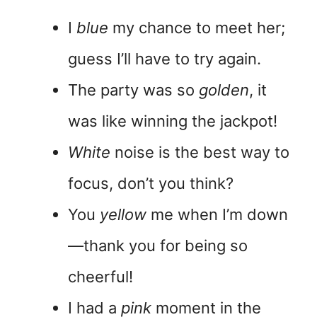
I
blue
my chance to meet her;
guess I’ll have to try again.
The party was so
golden
, it
was like winning the jackpot!
White
noise is the best way to
focus, don’t you think?
You
yellow
me when I’m down
—thank you for being so
cheerful!
I had a
pink
moment in the