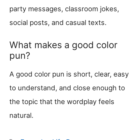
party messages, classroom jokes,
social posts, and casual texts.
What makes a good color
pun?
A good color pun is short, clear, easy
to understand, and close enough to
the topic that the wordplay feels
natural.