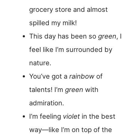
grocery store and almost
spilled my milk!
This day has been so
green
, I
feel like I’m surrounded by
nature.
You’ve got a
rainbow
of
talents! I’m
green
with
admiration.
I’m feeling
violet
in the best
way—like I’m on top of the