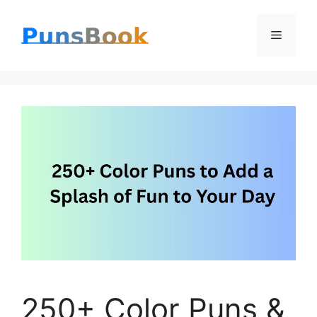
Skip
Menu
to
content
250+ Color Puns &