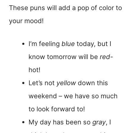
These puns will add a pop of color to
your mood!
I’m feeling
blue
today, but I
know tomorrow will be
red
-
hot!
Let’s not
yellow
down this
weekend – we have so much
to look forward to!
My day has been so
gray
, I