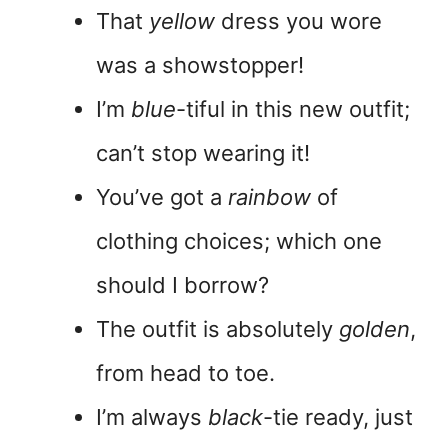
That
yellow
dress you wore
was a showstopper!
I’m
blue
-tiful in this new outfit;
can’t stop wearing it!
You’ve got a
rainbow
of
clothing choices; which one
should I borrow?
The outfit is absolutely
golden
,
from head to toe.
I’m always
black
-tie ready, just