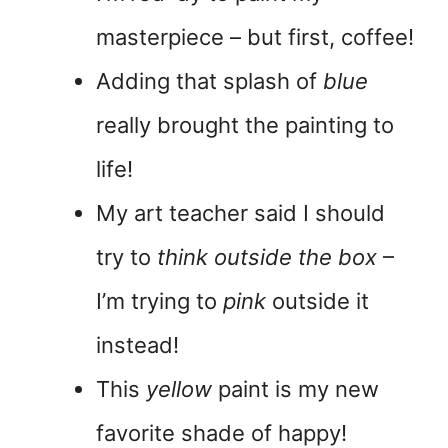
masterpiece – but first, coffee!
Adding that splash of
blue
really brought the painting to
life!
My art teacher said I should
try to
think outside the box
–
I’m trying to
pink
outside it
instead!
This
yellow
paint is my new
favorite shade of happy!