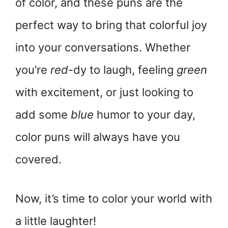
of color, and these puns are the
perfect way to bring that colorful joy
into your conversations. Whether
you’re
red
-dy to laugh, feeling
green
with excitement, or just looking to
add some
blue
humor to your day,
color puns will always have you
covered.
Now, it’s time to color your world with
a little laughter!