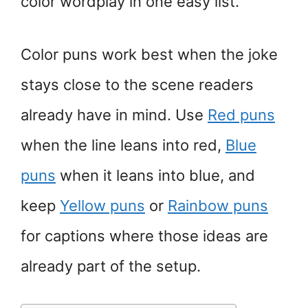
color wordplay in one easy list.
Color puns work best when the joke
stays close to the scene readers
already have in mind. Use
Red puns
when the line leans into red,
Blue
puns
when it leans into blue, and
keep
Yellow puns
or
Rainbow puns
for captions where those ideas are
already part of the setup.