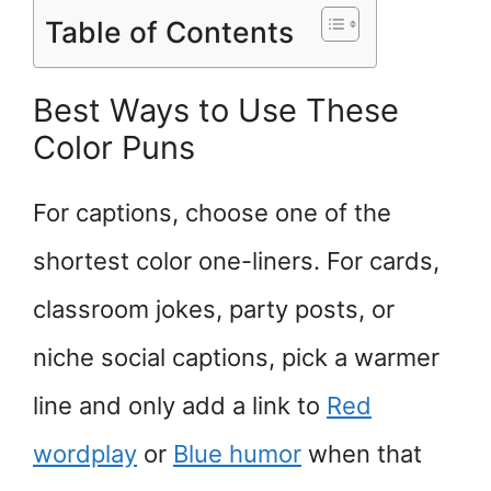
Table of Contents
Best Ways to Use These
Color Puns
For captions, choose one of the
shortest color one-liners. For cards,
classroom jokes, party posts, or
niche social captions, pick a warmer
line and only add a link to
Red
wordplay
or
Blue humor
when that