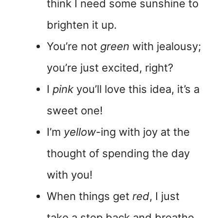
think I need some sunshine to
brighten it up.
You’re not
green
with jealousy;
you’re just excited, right?
I
pink
you’ll love this idea, it’s a
sweet one!
I’m
yellow
-ing with joy at the
thought of spending the day
with you!
When things get
red
, I just
take a step back and breathe.