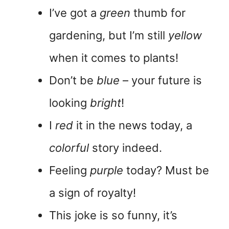
I’ve got a
green
thumb for
gardening, but I’m still
yellow
when it comes to plants!
Don’t be
blue
– your future is
looking
bright
!
I
red
it in the news today, a
colorful
story indeed.
Feeling
purple
today? Must be
a sign of royalty!
This joke is so funny, it’s