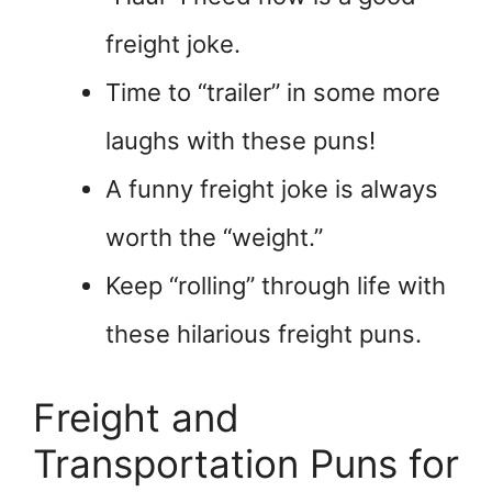
freight joke.
Time to “trailer” in some more
laughs with these puns!
A funny freight joke is always
worth the “weight.”
Keep “rolling” through life with
these hilarious freight puns.
Freight and
Transportation Puns for