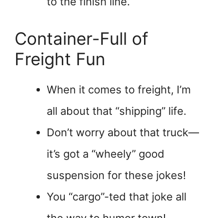
to the finish line.
Container-Full of
Freight Fun
When it comes to freight, I’m
all about that “shipping” life.
Don’t worry about that truck—
it’s got a “wheely” good
suspension for these jokes!
You “cargo”-ted that joke all