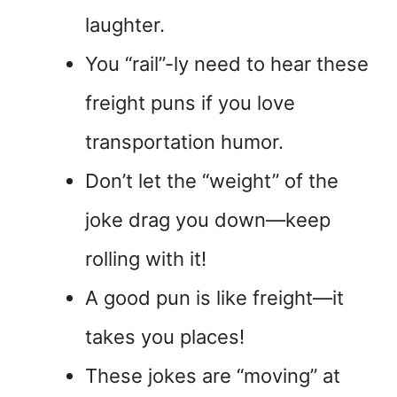
laughter.
You “rail”-ly need to hear these
freight puns if you love
transportation humor.
Don’t let the “weight” of the
joke drag you down—keep
rolling with it!
A good pun is like freight—it
takes you places!
These jokes are “moving” at