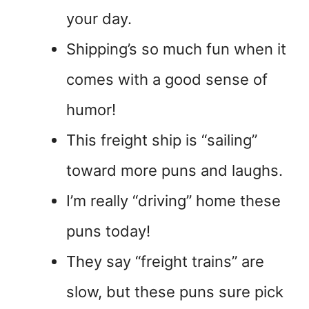
your day.
Shipping’s so much fun when it
comes with a good sense of
humor!
This freight ship is “sailing”
toward more puns and laughs.
I’m really “driving” home these
puns today!
They say “freight trains” are
slow, but these puns sure pick