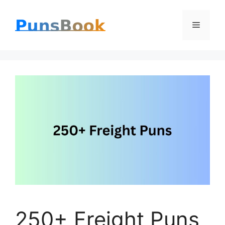
Skip
Menu
to
content
250+ Freight Puns