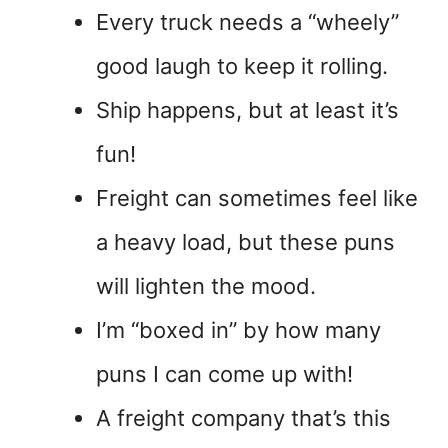
Every truck needs a “wheely”
good laugh to keep it rolling.
Ship happens, but at least it’s
fun!
Freight can sometimes feel like
a heavy load, but these puns
will lighten the mood.
I’m “boxed in” by how many
puns I can come up with!
A freight company that’s this