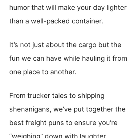
humor that will make your day lighter
than a well-packed container.
It’s not just about the cargo but the
fun we can have while hauling it from
one place to another.
From trucker tales to shipping
shenanigans, we’ve put together the
best freight puns to ensure you’re
“weighing” down with laughter.