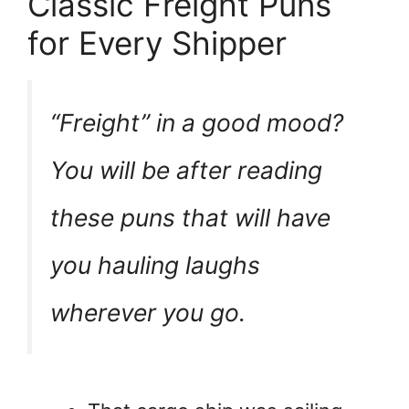
Classic Freight Puns
for Every Shipper
“Freight” in a good mood?
You will be after reading
these puns that will have
you hauling laughs
wherever you go.