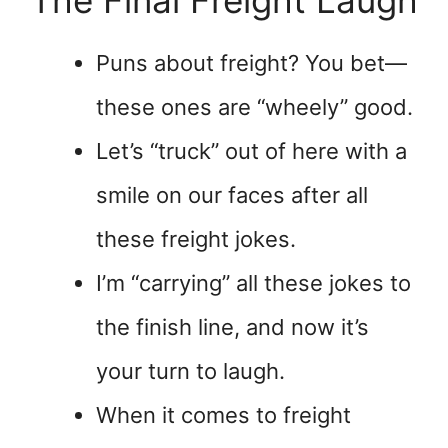
The Final Freight Laugh
Puns about freight? You bet—
these ones are “wheely” good.
Let’s “truck” out of here with a
smile on our faces after all
these freight jokes.
I’m “carrying” all these jokes to
the finish line, and now it’s
your turn to laugh.
When it comes to freight