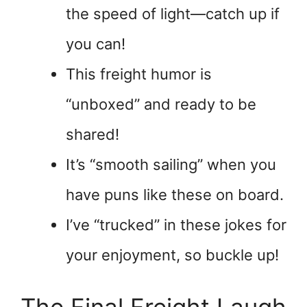
the speed of light—catch up if
you can!
This freight humor is
“unboxed” and ready to be
shared!
It’s “smooth sailing” when you
have puns like these on board.
I’ve “trucked” in these jokes for
your enjoyment, so buckle up!