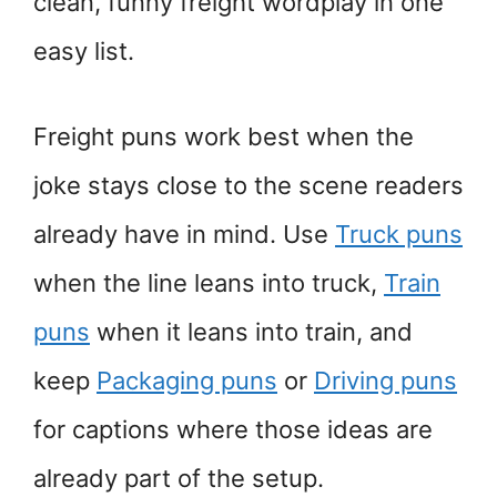
clean, funny freight wordplay in one
easy list.
Freight puns work best when the
joke stays close to the scene readers
already have in mind. Use
Truck puns
when the line leans into truck,
Train
puns
when it leans into train, and
keep
Packaging puns
or
Driving puns
for captions where those ideas are
already part of the setup.