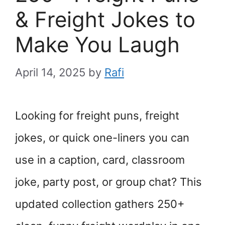
& Freight Jokes to
Make You Laugh
April 14, 2025
by
Rafi
Looking for freight puns, freight
jokes, or quick one-liners you can
use in a caption, card, classroom
joke, party post, or group chat? This
updated collection gathers 250+