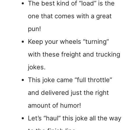
The best kind of “load” is the
one that comes with a great
pun!
Keep your wheels “turning”
with these freight and trucking
jokes.
This joke came “full throttle”
and delivered just the right
amount of humor!
Let’s “haul” this joke all the way