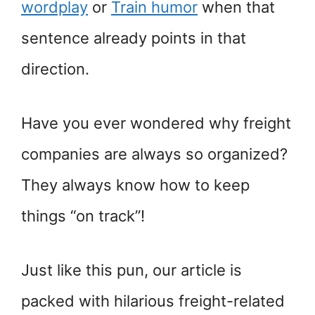
wordplay
or
Train humor
when that
sentence already points in that
direction.
Have you ever wondered why freight
companies are always so organized?
They always know how to keep
things “on track”!
Just like this pun, our article is
packed with hilarious freight-related