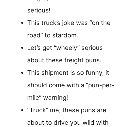
serious!
This truck’s joke was “on the
road” to stardom.
Let’s get “wheely” serious
about these freight puns.
This shipment is so funny, it
should come with a “pun-per-
mile” warning!
“Truck” me, these puns are
about to drive you wild with