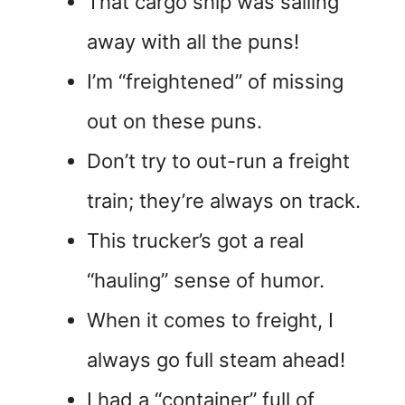
That cargo ship was sailing
away with all the puns!
I’m “freightened” of missing
out on these puns.
Don’t try to out-run a freight
train; they’re always on track.
This trucker’s got a real
“hauling” sense of humor.
When it comes to freight, I
always go full steam ahead!
I had a “container” full of