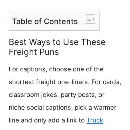
Table of Contents
Best Ways to Use These
Freight Puns
For captions, choose one of the
shortest freight one-liners. For cards,
classroom jokes, party posts, or
niche social captions, pick a warmer
line and only add a link to
Truck