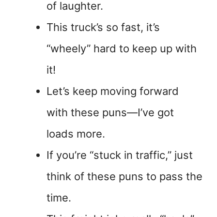
of laughter.
This truck’s so fast, it’s
“wheely” hard to keep up with
it!
Let’s keep moving forward
with these puns—I’ve got
loads more.
If you’re “stuck in traffic,” just
think of these puns to pass the
time.