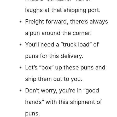
laughs at that shipping port.
Freight forward, there’s always
a pun around the corner!
You’ll need a “truck load” of
puns for this delivery.
Let’s “box” up these puns and
ship them out to you.
Don’t worry, you’re in “good
hands” with this shipment of
puns.