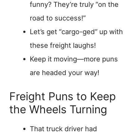
funny? They’re truly “on the
road to success!”
Let’s get “cargo-ged” up with
these freight laughs!
Keep it moving—more puns
are headed your way!
Freight Puns to Keep
the Wheels Turning
That truck driver had