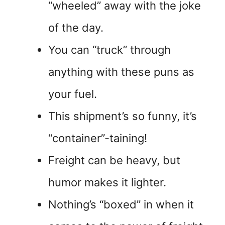
“wheeled” away with the joke
of the day.
You can “truck” through
anything with these puns as
your fuel.
This shipment’s so funny, it’s
“container”-taining!
Freight can be heavy, but
humor makes it lighter.
Nothing’s “boxed” in when it