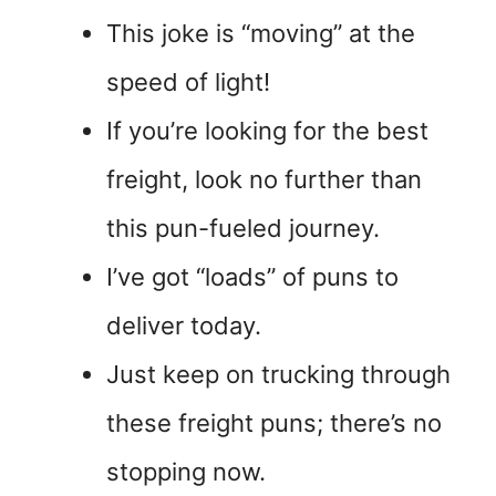
This joke is “moving” at the
speed of light!
If you’re looking for the best
freight, look no further than
this pun-fueled journey.
I’ve got “loads” of puns to
deliver today.
Just keep on trucking through
these freight puns; there’s no
stopping now.