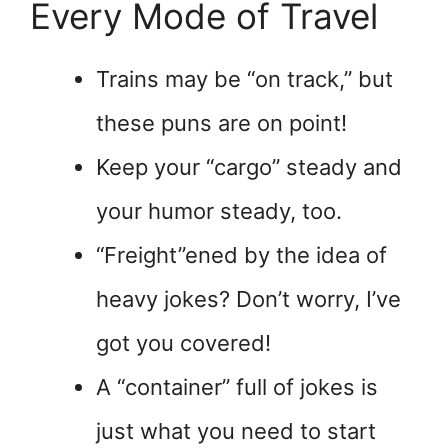
Every Mode of Travel
Trains may be “on track,” but
these puns are on point!
Keep your “cargo” steady and
your humor steady, too.
“Freight”ened by the idea of
heavy jokes? Don’t worry, I’ve
got you covered!
A “container” full of jokes is
just what you need to start