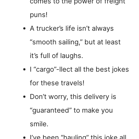
comes to the power of freight
puns!
A trucker’s life isn’t always
“smooth sailing,” but at least
it’s full of laughs.
I “cargo”-llect all the best jokes
for these travels!
Don’t worry, this delivery is
“guaranteed” to make you
smile.
I’ve been “hauling” this joke all