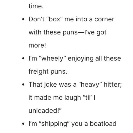
time.
Don’t “box” me into a corner
with these puns—I’ve got
more!
I’m “wheely” enjoying all these
freight puns.
That joke was a “heavy” hitter;
it made me laugh “til’ I
unloaded!”
I’m “shipping” you a boatload