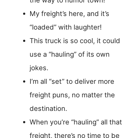
the way to humor town!
My freight’s here, and it’s
“loaded” with laughter!
This truck is so cool, it could
use a “hauling” of its own
jokes.
I’m all “set” to deliver more
freight puns, no matter the
destination.
When you’re “hauling” all that
freight, there’s no time to be