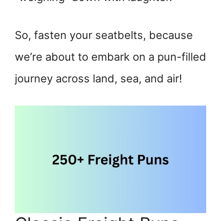
So, fasten your seatbelts, because
we’re about to embark on a pun-filled
journey across land, sea, and air!