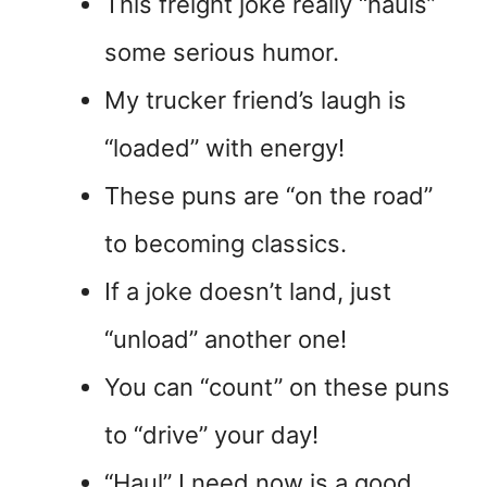
This freight joke really “hauls”
some serious humor.
My trucker friend’s laugh is
“loaded” with energy!
These puns are “on the road”
to becoming classics.
If a joke doesn’t land, just
“unload” another one!
You can “count” on these puns
to “drive” your day!
“Haul” I need now is a good