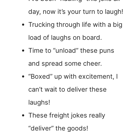
day, now it’s your turn to laugh!
Trucking through life with a big
load of laughs on board.
Time to “unload” these puns
and spread some cheer.
“Boxed” up with excitement, I
can’t wait to deliver these
laughs!
These freight jokes really
“deliver” the goods!