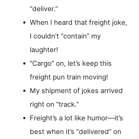
“deliver.”
When I heard that freight joke,
I couldn’t “contain” my
laughter!
“Cargo” on, let’s keep this
freight pun train moving!
My shipment of jokes arrived
right on “track.”
Freight’s a lot like humor—it’s
best when it’s “delivered” on