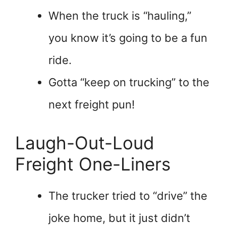
When the truck is “hauling,”
you know it’s going to be a fun
ride.
Gotta “keep on trucking” to the
next freight pun!
Laugh-Out-Loud
Freight One-Liners
The trucker tried to “drive” the
joke home, but it just didn’t