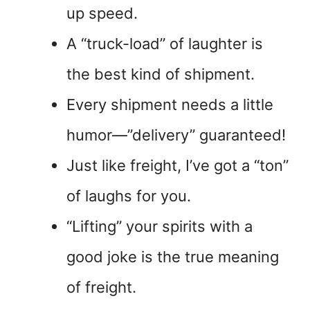
up speed.
A “truck-load” of laughter is
the best kind of shipment.
Every shipment needs a little
humor—”delivery” guaranteed!
Just like freight, I’ve got a “ton”
of laughs for you.
“Lifting” your spirits with a
good joke is the true meaning
of freight.