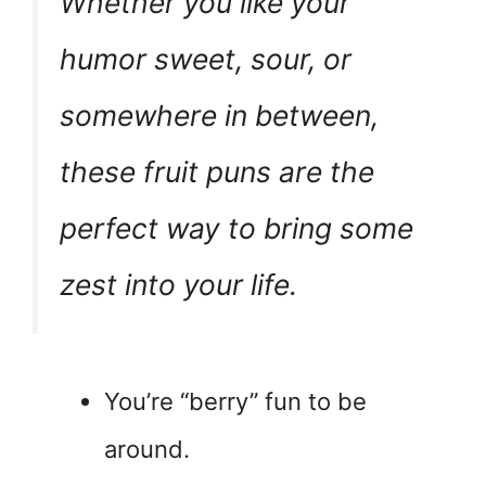
Whether you like your
humor sweet, sour, or
somewhere in between,
these fruit puns are the
perfect way to bring some
zest into your life.
You’re “berry” fun to be
around.