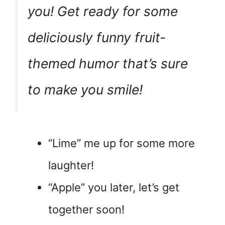
you! Get ready for some
deliciously funny fruit-
themed humor that’s sure
to make you smile!
“Lime” me up for some more
laughter!
“Apple” you later, let’s get
together soon!