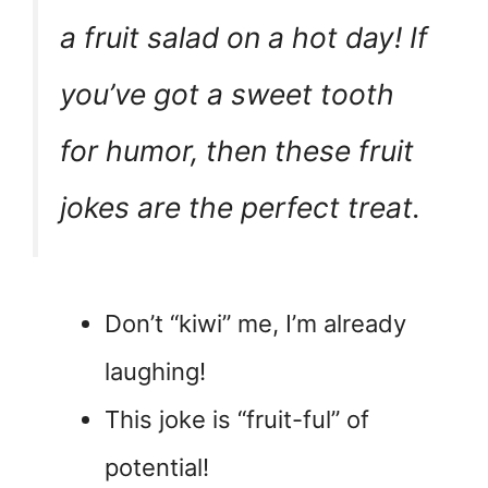
a fruit salad on a hot day! If
you’ve got a sweet tooth
for humor, then these fruit
jokes are the perfect treat.
Don’t “kiwi” me, I’m already
laughing!
This joke is “fruit-ful” of
potential!