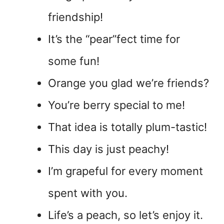
friendship!
It’s the “pear”fect time for
some fun!
Orange you glad we’re friends?
You’re berry special to me!
That idea is totally plum-tastic!
This day is just peachy!
I’m grapeful for every moment
spent with you.
Life’s a peach, so let’s enjoy it.