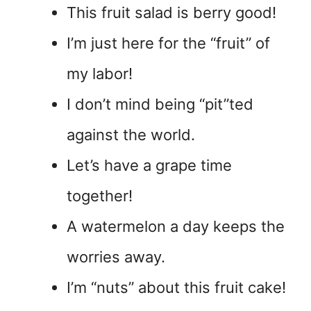
This fruit salad is berry good!
I’m just here for the “fruit” of
my labor!
I don’t mind being “pit”ted
against the world.
Let’s have a grape time
together!
A watermelon a day keeps the
worries away.
I’m “nuts” about this fruit cake!