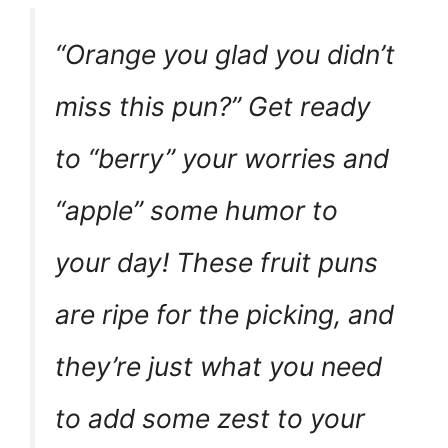
“Orange you glad you didn’t
miss this pun?” Get ready
to “berry” your worries and
“apple” some humor to
your day! These fruit puns
are ripe for the picking, and
they’re just what you need
to add some zest to your