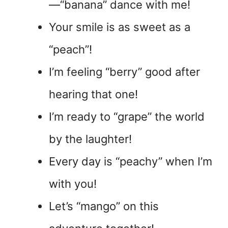
—“banana” dance with me!
Your smile is as sweet as a
“peach”!
I’m feeling “berry” good after
hearing that one!
I’m ready to “grape” the world
by the laughter!
Every day is “peachy” when I’m
with you!
Let’s “mango” on this