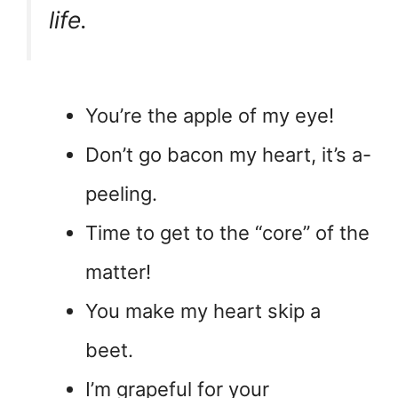
life.
You’re the apple of my eye!
Don’t go bacon my heart, it’s a-
peeling.
Time to get to the “core” of the
matter!
You make my heart skip a
beet.
I’m grapeful for your