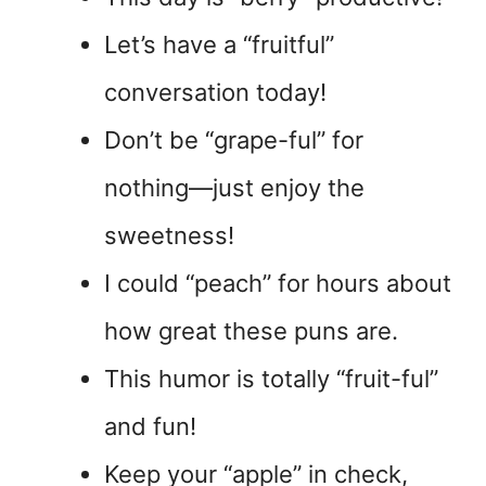
Let’s have a “fruitful”
conversation today!
Don’t be “grape-ful” for
nothing—just enjoy the
sweetness!
I could “peach” for hours about
how great these puns are.
This humor is totally “fruit-ful”
and fun!
Keep your “apple” in check,