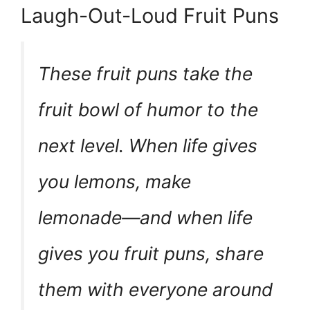
Laugh-Out-Loud Fruit Puns
These fruit puns take the
fruit bowl of humor to the
next level. When life gives
you lemons, make
lemonade—and when life
gives you fruit puns, share
them with everyone around