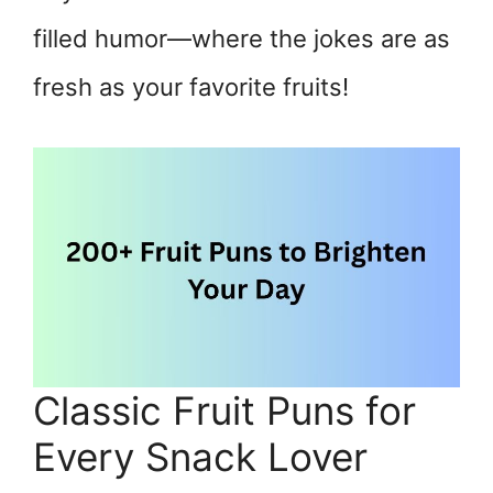
filled humor—where the jokes are as
fresh as your favorite fruits!
Classic Fruit Puns for
Every Snack Lover