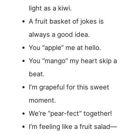
light as a kiwi.
A fruit basket of jokes is
always a good idea.
You “apple” me at hello.
You “mango” my heart skip a
beat.
I’m grapeful for this sweet
moment.
We’re “pear-fect” together!
I’m feeling like a fruit salad—