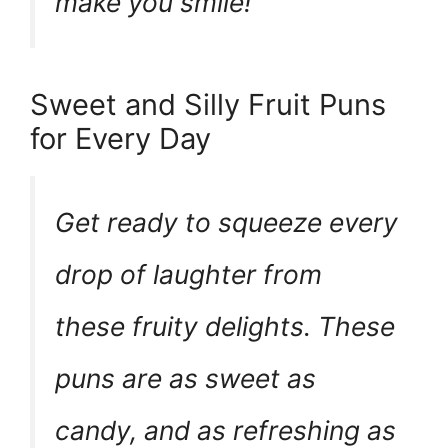
make you smile!
Sweet and Silly Fruit Puns
for Every Day
Get ready to squeeze every
drop of laughter from
these fruity delights. These
puns are as sweet as
candy, and as refreshing as