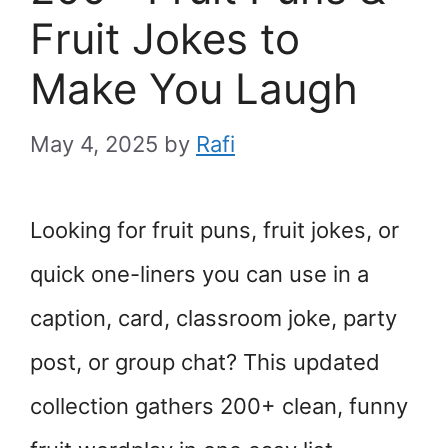
Fruit Jokes to
Make You Laugh
May 4, 2025
by
Rafi
Looking for fruit puns, fruit jokes, or
quick one-liners you can use in a
caption, card, classroom joke, party
post, or group chat? This updated
collection gathers 200+ clean, funny