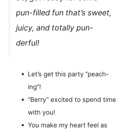
pun-filled fun that’s sweet,
juicy, and totally pun-
derful!
Let’s get this party “peach-
ing”!
“Berry” excited to spend time
with you!
You make my heart feel as