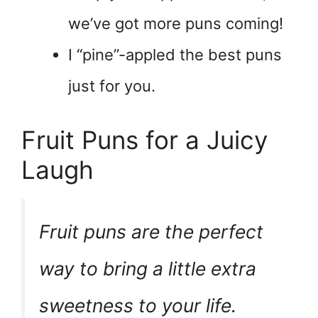
we’ve got more puns coming!
I “pine”-appled the best puns
just for you.
Fruit Puns for a Juicy
Laugh
Fruit puns are the perfect
way to bring a little extra
sweetness to your life.