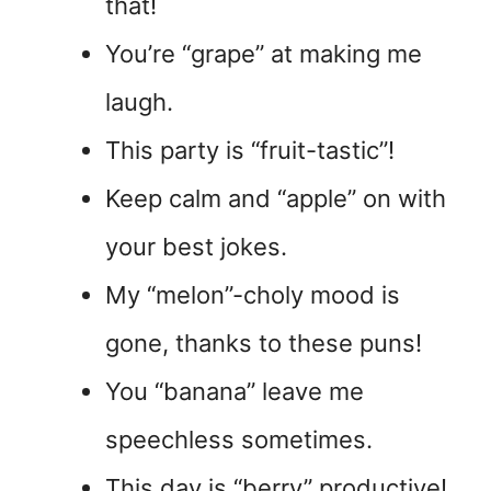
that!
You’re “grape” at making me
laugh.
This party is “fruit-tastic”!
Keep calm and “apple” on with
your best jokes.
My “melon”-choly mood is
gone, thanks to these puns!
You “banana” leave me
speechless sometimes.
This day is “berry” productive!