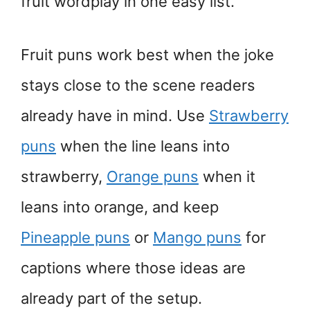
fruit wordplay in one easy list.
Fruit puns work best when the joke
stays close to the scene readers
already have in mind. Use
Strawberry
puns
when the line leans into
strawberry,
Orange puns
when it
leans into orange, and keep
Pineapple puns
or
Mango puns
for
captions where those ideas are
already part of the setup.