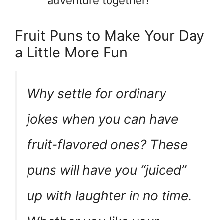
adventure together!
Fruit Puns to Make Your Day
a Little More Fun
Why settle for ordinary
jokes when you can have
fruit-flavored ones? These
puns will have you “juiced”
up with laughter in no time.