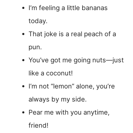
I’m feeling a little bananas
today.
That joke is a real peach of a
pun.
You’ve got me going nuts—just
like a coconut!
I’m not “lemon” alone, you’re
always by my side.
Pear me with you anytime,
friend!