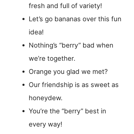
fresh and full of variety!
Let’s go bananas over this fun
idea!
Nothing’s “berry” bad when
we’re together.
Orange you glad we met?
Our friendship is as sweet as
honeydew.
You’re the “berry” best in
every way!