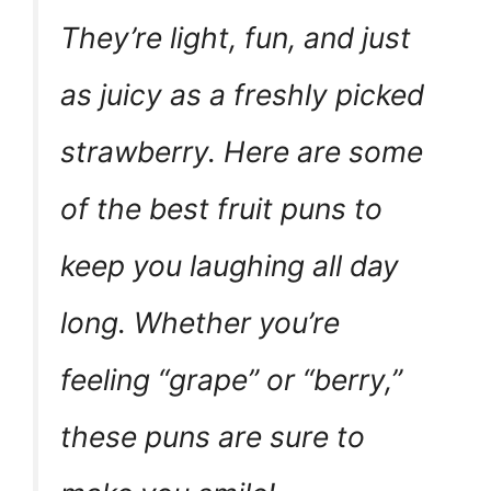
They’re light, fun, and just
as juicy as a freshly picked
strawberry. Here are some
of the best fruit puns to
keep you laughing all day
long. Whether you’re
feeling “grape” or “berry,”
these puns are sure to