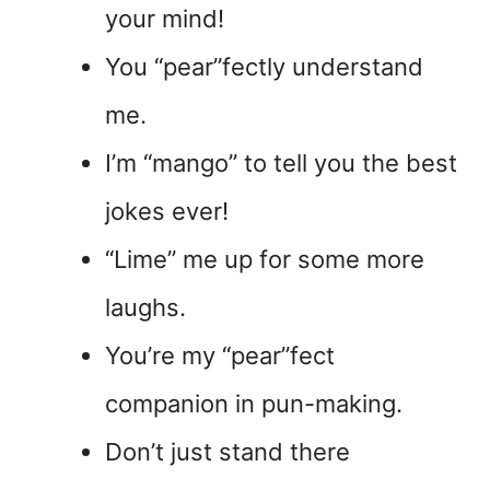
your mind!
You “pear”fectly understand
me.
I’m “mango” to tell you the best
jokes ever!
“Lime” me up for some more
laughs.
You’re my “pear”fect
companion in pun-making.
Don’t just stand there