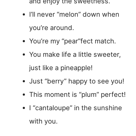
and enjoy the sweetness.
I’ll never “melon” down when
you’re around.
You’re my “pear”fect match.
You make life a little sweeter,
just like a pineapple!
Just “berry” happy to see you!
This moment is “plum” perfect!
I “cantaloupe” in the sunshine
with you.