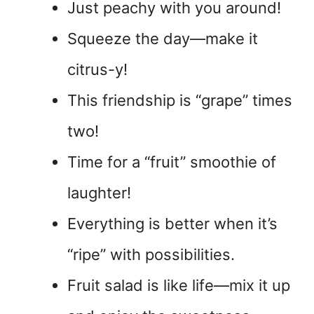
Just peachy with you around!
Squeeze the day—make it
citrus-y!
This friendship is “grape” times
two!
Time for a “fruit” smoothie of
laughter!
Everything is better when it’s
“ripe” with possibilities.
Fruit salad is like life—mix it up