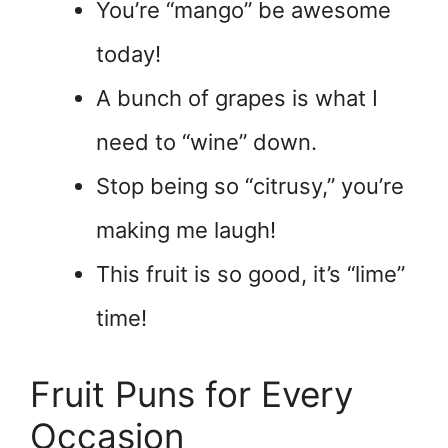
You’re “mango” be awesome
today!
A bunch of grapes is what I
need to “wine” down.
Stop being so “citrusy,” you’re
making me laugh!
This fruit is so good, it’s “lime”
time!
Fruit Puns for Every
Occasion