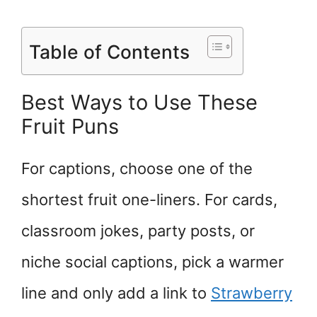
Table of Contents
Best Ways to Use These
Fruit Puns
For captions, choose one of the
shortest fruit one-liners. For cards,
classroom jokes, party posts, or
niche social captions, pick a warmer
line and only add a link to
Strawberry