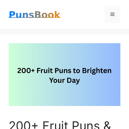
Skip
Menu
to
content
200+ Fruit Puns &