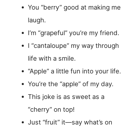
You “berry” good at making me
laugh.
I’m “grapeful” you’re my friend.
I “cantaloupe” my way through
life with a smile.
“Apple” a little fun into your life.
You’re the “apple” of my day.
This joke is as sweet as a
“cherry” on top!
Just “fruit” it—say what’s on