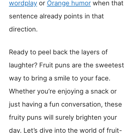
wordplay
or
Orange humor
when that
sentence already points in that
direction.
Ready to peel back the layers of
laughter? Fruit puns are the sweetest
way to bring a smile to your face.
Whether you’re enjoying a snack or
just having a fun conversation, these
fruity puns will surely brighten your
day. Let’s dive into the world of fruit-