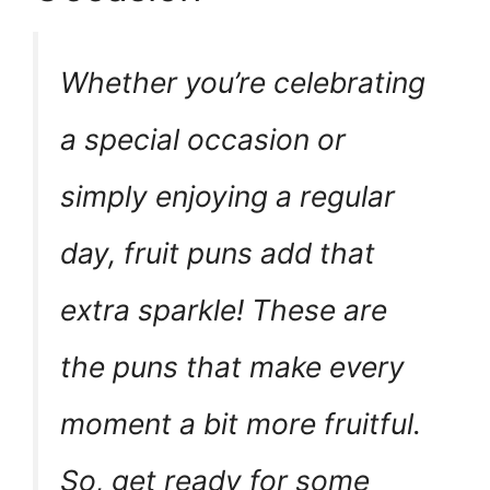
Whether you’re celebrating
a special occasion or
simply enjoying a regular
day, fruit puns add that
extra sparkle! These are
the puns that make every
moment a bit more fruitful.
So, get ready for some