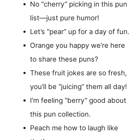
No “cherry” picking in this pun
list—just pure humor!
Let’s “pear” up for a day of fun.
Orange you happy we’re here
to share these puns?
These fruit jokes are so fresh,
you’ll be “juicing” them all day!
I’m feeling “berry” good about
this pun collection.
Peach me how to laugh like