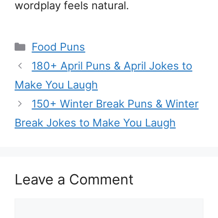
wordplay feels natural.
Categories
Food Puns
180+ April Puns & April Jokes to
Make You Laugh
150+ Winter Break Puns & Winter
Break Jokes to Make You Laugh
Leave a Comment
Comment