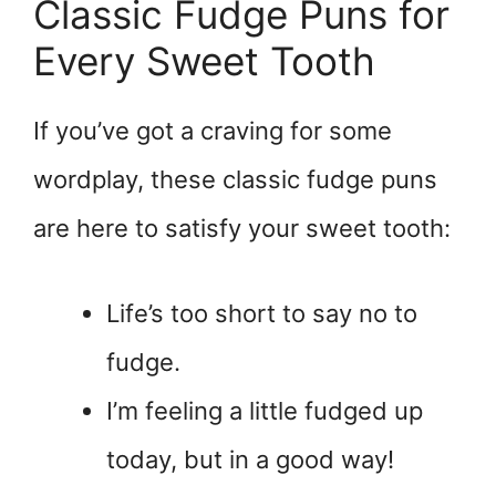
Classic Fudge Puns for
Every Sweet Tooth
If you’ve got a craving for some
wordplay, these classic fudge puns
are here to satisfy your sweet tooth:
Life’s too short to say no to
fudge.
I’m feeling a little fudged up
today, but in a good way!