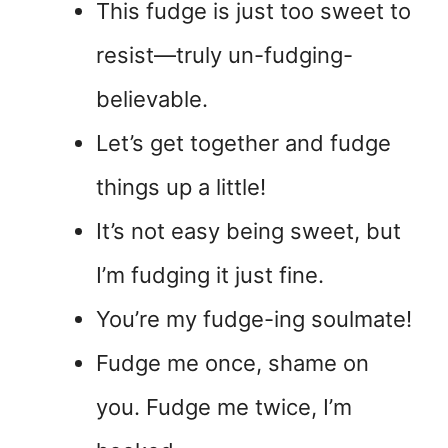
This fudge is just too sweet to
resist—truly un-fudging-
believable.
Let’s get together and fudge
things up a little!
It’s not easy being sweet, but
I’m fudging it just fine.
You’re my fudge-ing soulmate!
Fudge me once, shame on
you. Fudge me twice, I’m