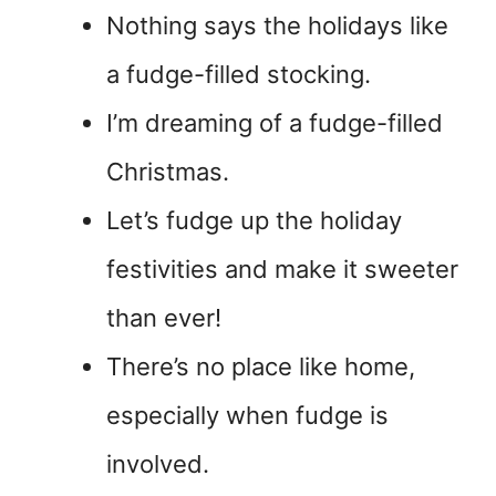
Nothing says the holidays like
a fudge-filled stocking.
I’m dreaming of a fudge-filled
Christmas.
Let’s fudge up the holiday
festivities and make it sweeter
than ever!
There’s no place like home,
especially when fudge is
involved.