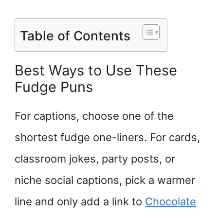
Table of Contents
Best Ways to Use These
Fudge Puns
For captions, choose one of the
shortest fudge one-liners. For cards,
classroom jokes, party posts, or
niche social captions, pick a warmer
line and only add a link to
Chocolate