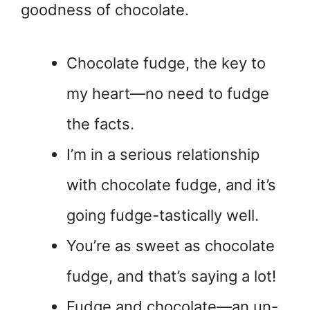
goodness of chocolate.
Chocolate fudge, the key to
my heart—no need to fudge
the facts.
I’m in a serious relationship
with chocolate fudge, and it’s
going fudge-tastically well.
You’re as sweet as chocolate
fudge, and that’s saying a lot!
Fudge and chocolate—an un-