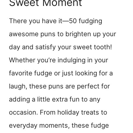
Sweet Moment
There you have it—50 fudging
awesome puns to brighten up your
day and satisfy your sweet tooth!
Whether you’re indulging in your
favorite fudge or just looking for a
laugh, these puns are perfect for
adding a little extra fun to any
occasion. From holiday treats to
everyday moments, these fudge