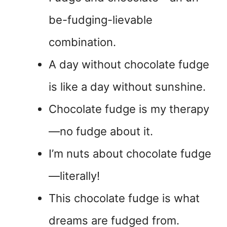
be-fudging-lievable
combination.
A day without chocolate fudge
is like a day without sunshine.
Chocolate fudge is my therapy
—no fudge about it.
I’m nuts about chocolate fudge
—literally!
This chocolate fudge is what
dreams are fudged from.