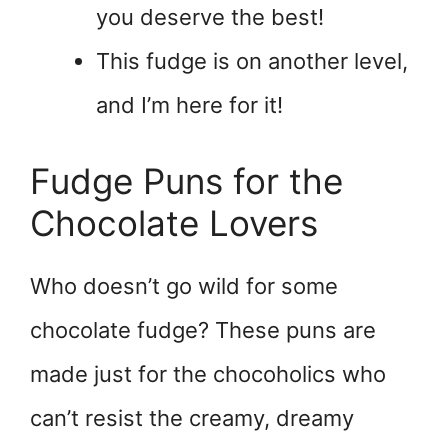
you deserve the best!
This fudge is on another level,
and I’m here for it!
Fudge Puns for the
Chocolate Lovers
Who doesn’t go wild for some
chocolate fudge? These puns are
made just for the chocoholics who
can’t resist the creamy, dreamy