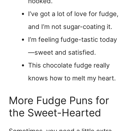
hooked.
I’ve got a lot of love for fudge,
and I’m not sugar-coating it.
I’m feeling fudge-tastic today
—sweet and satisfied.
This chocolate fudge really
knows how to melt my heart.
More Fudge Puns for
the Sweet-Hearted