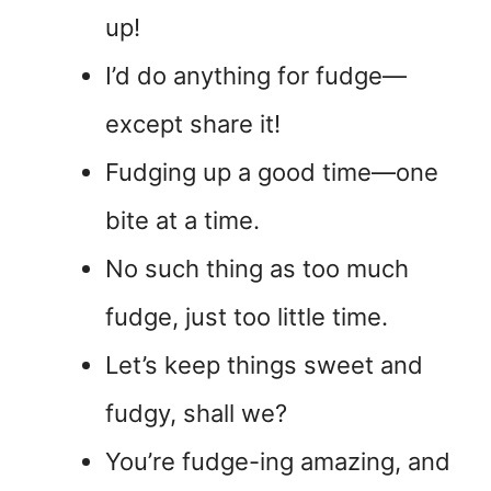
up!
I’d do anything for fudge—
except share it!
Fudging up a good time—one
bite at a time.
No such thing as too much
fudge, just too little time.
Let’s keep things sweet and
fudgy, shall we?
You’re fudge-ing amazing, and