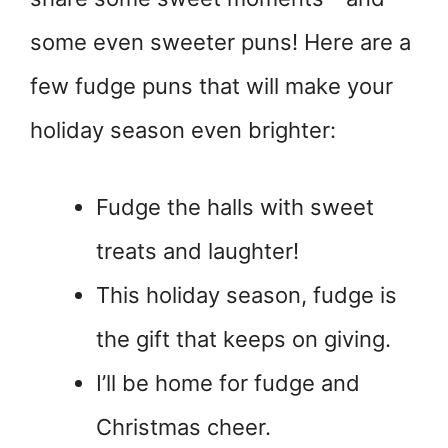
some even sweeter puns! Here are a
few fudge puns that will make your
holiday season even brighter:
Fudge the halls with sweet
treats and laughter!
This holiday season, fudge is
the gift that keeps on giving.
I’ll be home for fudge and
Christmas cheer.