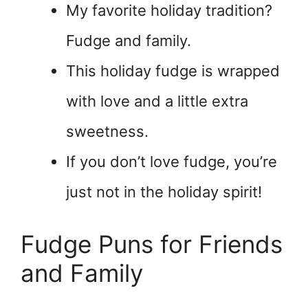
My favorite holiday tradition?
Fudge and family.
This holiday fudge is wrapped
with love and a little extra
sweetness.
If you don’t love fudge, you’re
just not in the holiday spirit!
Fudge Puns for Friends
and Family