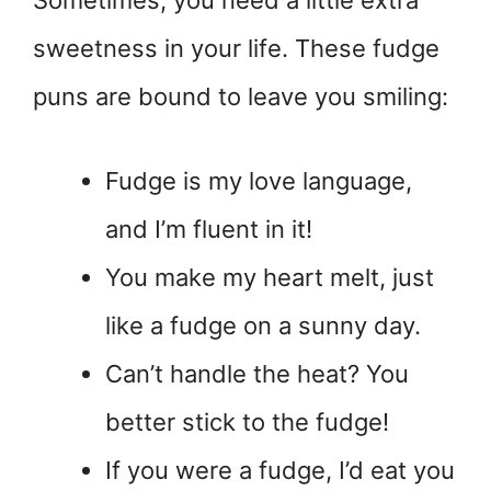
Sometimes, you need a little extra
sweetness in your life. These fudge
puns are bound to leave you smiling:
Fudge is my love language,
and I’m fluent in it!
You make my heart melt, just
like a fudge on a sunny day.
Can’t handle the heat? You
better stick to the fudge!
If you were a fudge, I’d eat you