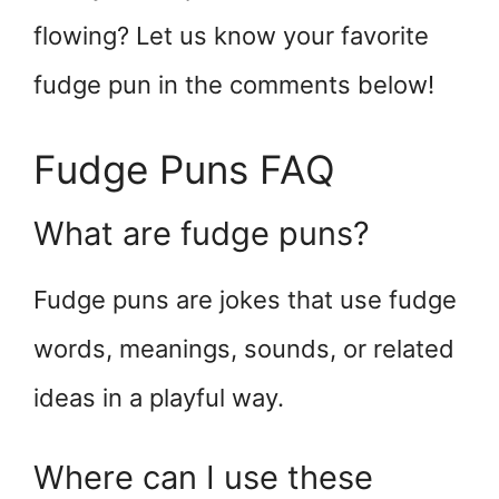
flowing? Let us know your favorite
fudge pun in the comments below!
Fudge Puns FAQ
What are fudge puns?
Fudge puns are jokes that use fudge
words, meanings, sounds, or related
ideas in a playful way.
Where can I use these