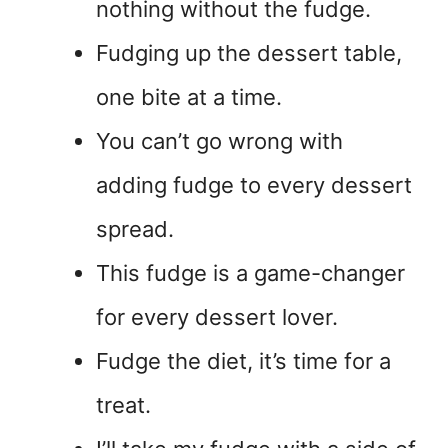
nothing without the fudge.
Fudging up the dessert table,
one bite at a time.
You can’t go wrong with
adding fudge to every dessert
spread.
This fudge is a game-changer
for every dessert lover.
Fudge the diet, it’s time for a
treat.