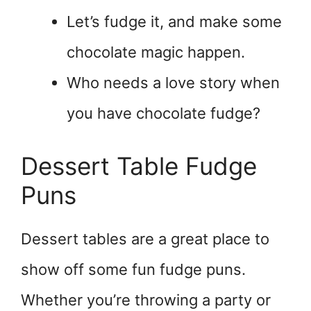
Let’s fudge it, and make some
chocolate magic happen.
Who needs a love story when
you have chocolate fudge?
Dessert Table Fudge
Puns
Dessert tables are a great place to
show off some fun fudge puns.
Whether you’re throwing a party or