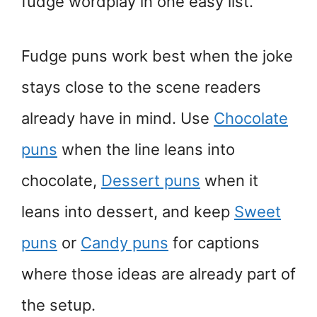
fudge wordplay in one easy list.
Fudge puns work best when the joke
stays close to the scene readers
already have in mind. Use
Chocolate
puns
when the line leans into
chocolate,
Dessert puns
when it
leans into dessert, and keep
Sweet
puns
or
Candy puns
for captions
where those ideas are already part of
the setup.