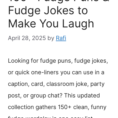
Fudge Jokes to
Make You Laugh
April 28, 2025
by
Rafi
Looking for fudge puns, fudge jokes,
or quick one-liners you can use in a
caption, card, classroom joke, party
post, or group chat? This updated
collection gathers 150+ clean, funny