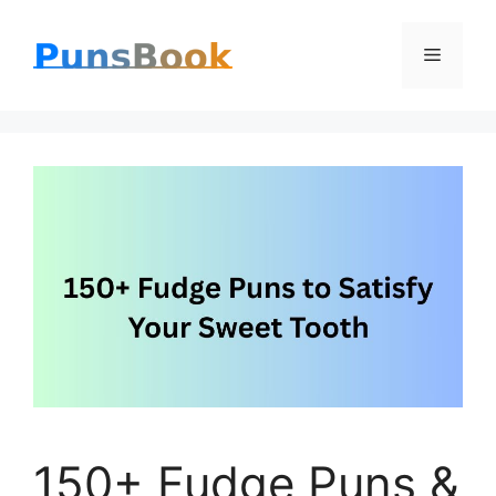
Skip
Menu
to
content
150+ Fudge Puns &