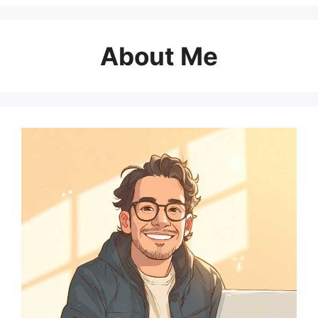
About Me