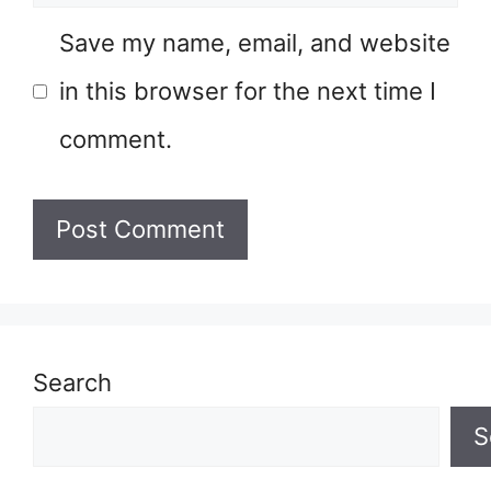
Save my name, email, and website
in this browser for the next time I
comment.
Search
S