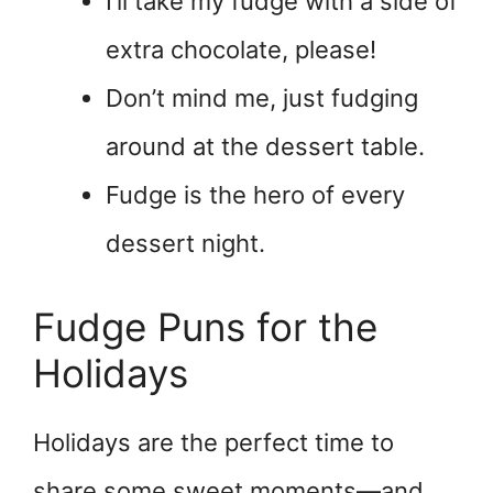
I’ll take my fudge with a side of
extra chocolate, please!
Don’t mind me, just fudging
around at the dessert table.
Fudge is the hero of every
dessert night.
Fudge Puns for the
Holidays
Holidays are the perfect time to
share some sweet moments—and