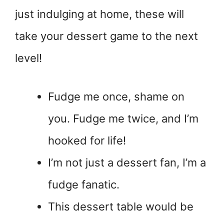
just indulging at home, these will
take your dessert game to the next
level!
Fudge me once, shame on
you. Fudge me twice, and I’m
hooked for life!
I’m not just a dessert fan, I’m a
fudge fanatic.
This dessert table would be