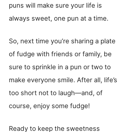
puns will make sure your life is
always sweet, one pun at a time.
So, next time you’re sharing a plate
of fudge with friends or family, be
sure to sprinkle in a pun or two to
make everyone smile. After all, life’s
too short not to laugh—and, of
course, enjoy some fudge!
Ready to keep the sweetness