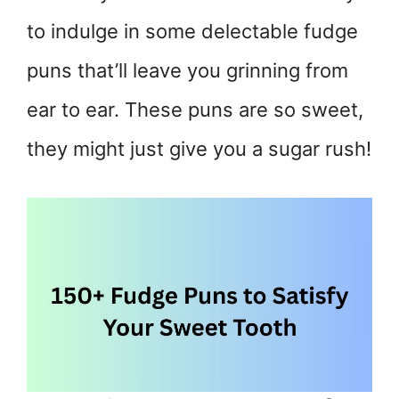
to indulge in some delectable fudge
puns that’ll leave you grinning from
ear to ear. These puns are so sweet,
they might just give you a sugar rush!