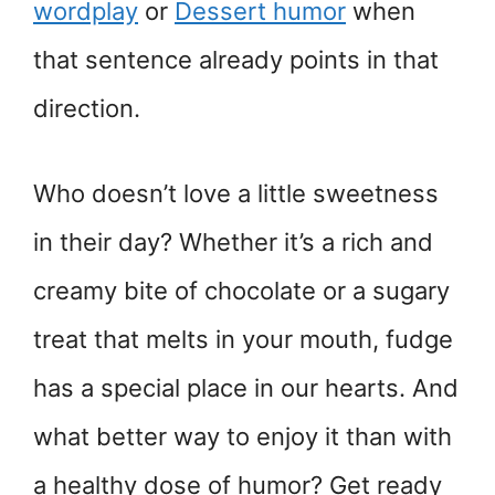
wordplay
or
Dessert humor
when
that sentence already points in that
direction.
Who doesn’t love a little sweetness
in their day? Whether it’s a rich and
creamy bite of chocolate or a sugary
treat that melts in your mouth, fudge
has a special place in our hearts. And
what better way to enjoy it than with
a healthy dose of humor? Get ready