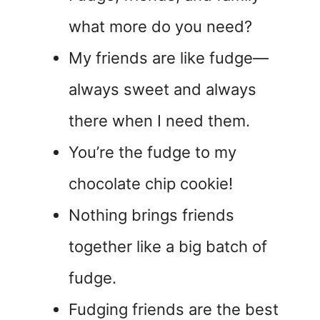
what more do you need?
My friends are like fudge—
always sweet and always
there when I need them.
You’re the fudge to my
chocolate chip cookie!
Nothing brings friends
together like a big batch of
fudge.
Fudging friends are the best