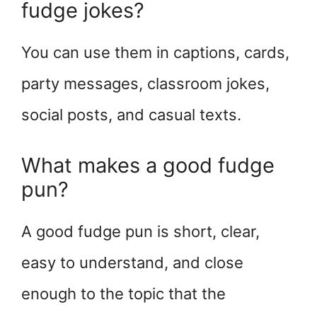
fudge jokes?
You can use them in captions, cards,
party messages, classroom jokes,
social posts, and casual texts.
What makes a good fudge
pun?
A good fudge pun is short, clear,
easy to understand, and close
enough to the topic that the