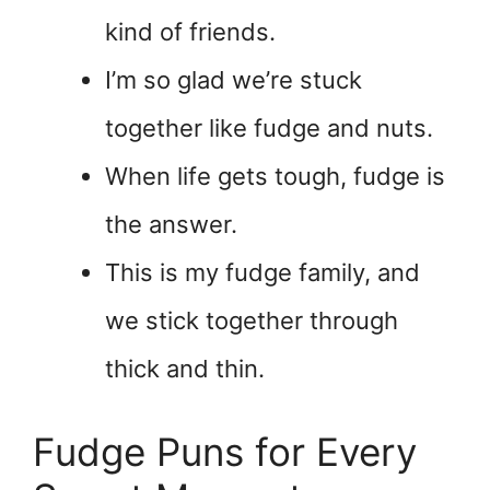
kind of friends.
I’m so glad we’re stuck
together like fudge and nuts.
When life gets tough, fudge is
the answer.
This is my fudge family, and
we stick together through
thick and thin.
Fudge Puns for Every