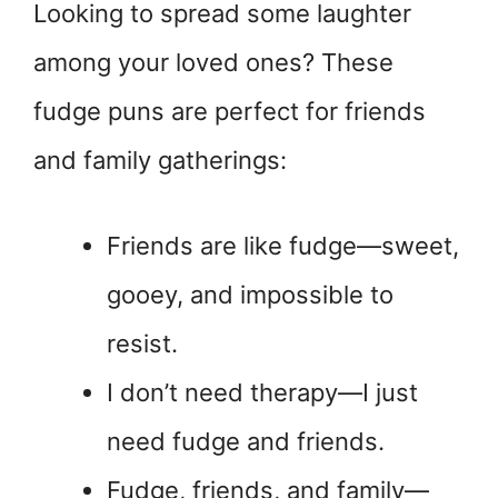
Looking to spread some laughter
among your loved ones? These
fudge puns are perfect for friends
and family gatherings:
Friends are like fudge—sweet,
gooey, and impossible to
resist.
I don’t need therapy—I just
need fudge and friends.
Fudge, friends, and family—