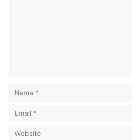
Name
Email
Website