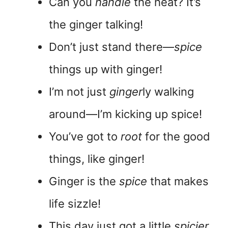
Can you
handle
the heat? It’s
the ginger talking!
Don’t just stand there—
spice
things up with ginger!
I’m not just
ginger
ly walking
around—I’m kicking up spice!
You’ve got to
root
for the good
things, like ginger!
Ginger is the
spice
that makes
life sizzle!
This day just got a little
spicier