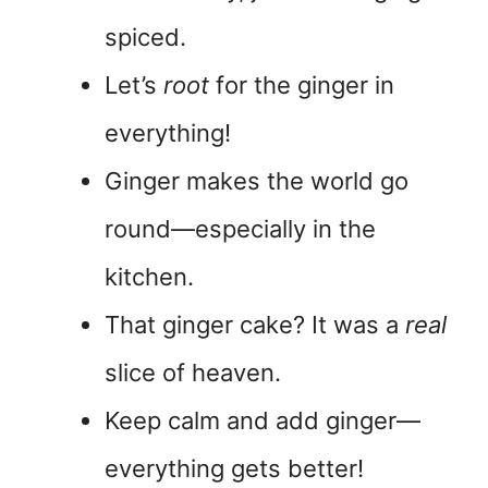
spiced.
Let’s
root
for the ginger in
everything!
Ginger makes the world go
round—especially in the
kitchen.
That ginger cake? It was a
real
slice of heaven.
Keep calm and add ginger—
everything gets better!