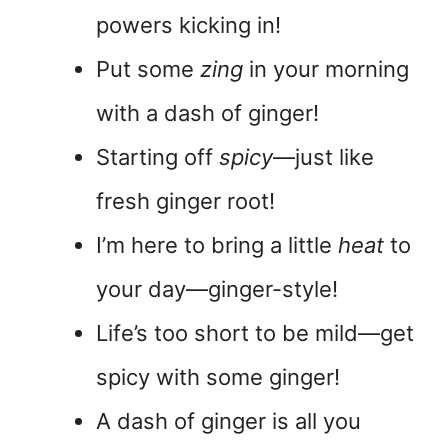
powers kicking in!
Put some
zing
in your morning
with a dash of ginger!
Starting off
spicy
—just like
fresh ginger root!
I’m here to bring a little
heat
to
your day—ginger-style!
Life’s too short to be mild—get
spicy with some ginger!
A dash of ginger is all you