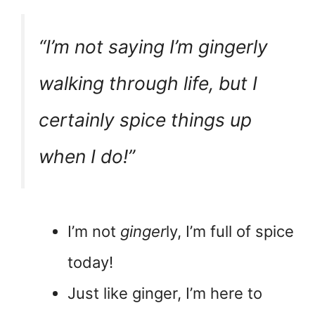
“I’m not saying I’m
gingerly
walking through life, but I
certainly spice things up
when I do!”
I’m not
ginger
ly, I’m full of spice
today!
Just like ginger, I’m here to