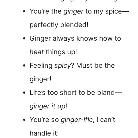
You’re the
ginger
to my spice—
perfectly blended!
Ginger always knows how to
heat
things up!
Feeling
spicy
? Must be the
ginger!
Life’s too short to be bland—
ginger it up
!
You’re so
ginger-ific
, I can’t
handle it!