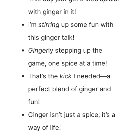
with ginger in it!
I’m
stirring
up some fun with
this ginger talk!
Ginger
ly stepping up the
game, one spice at a time!
That’s the
kick
I needed—a
perfect blend of ginger and
fun!
Ginger isn’t just a spice; it’s a
way of life!