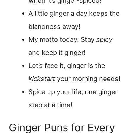
when it’s ginger-spiced!
A little ginger a day keeps the
blandness away!
My motto today: Stay
spicy
and keep it ginger!
Let’s face it, ginger is the
kickstart
your morning needs!
Spice up your life, one ginger
step at a time!
Ginger Puns for Every