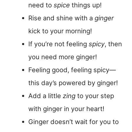
need to
spice
things up!
Rise and shine with a
ginger
kick to your morning!
If you’re not feeling
spicy
, then
you need more ginger!
Feeling good, feeling spicy—
this day’s powered by ginger!
Add a little
zing
to your step
with ginger in your heart!
Ginger doesn’t wait for you to