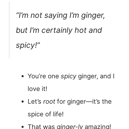
“I’m not saying I’m ginger,
but I’m certainly hot and
spicy!”
You’re one
spicy
ginger, and I
love it!
Let’s
root
for ginger—it’s the
spice of life!
That was
ginger-ly
amazing!