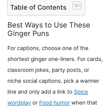
Table of Contents
Best Ways to Use These
Ginger Puns
For captions, choose one of the
shortest ginger one-liners. For cards,
classroom jokes, party posts, or
niche social captions, pick a warmer
line and only add a link to
Spice
wordplay
or
Food humor
when that