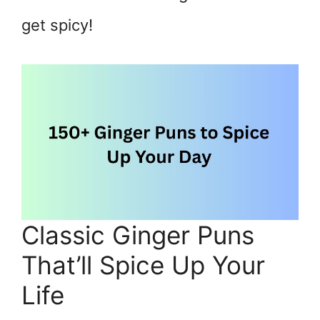
get spicy!
Classic Ginger Puns
That’ll Spice Up Your
Life