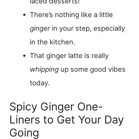
laced desserts!
There’s nothing like a little
ginger
in your step, especially
in the kitchen.
That ginger latte is really
whipping
up some good vibes
today.
Spicy Ginger One-
Liners to Get Your Day
Going