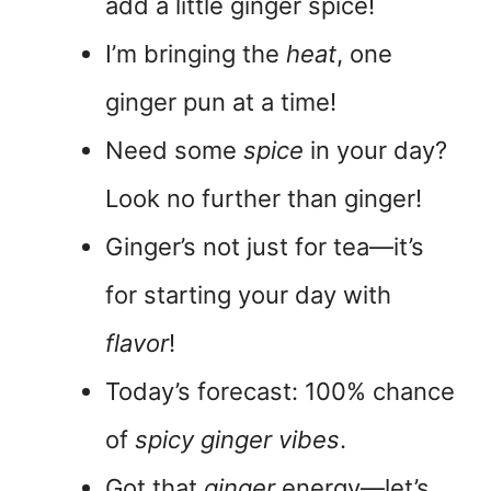
add a little ginger spice!
I’m bringing the
heat
, one
ginger pun at a time!
Need some
spice
in your day?
Look no further than ginger!
Ginger’s not just for tea—it’s
for starting your day with
flavor
!
Today’s forecast: 100% chance
of
spicy ginger vibes
.
Got that
ginger
energy—let’s