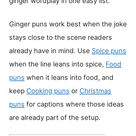
ginger wordplay in one easy list.
Ginger puns work best when the joke
stays close to the scene readers
already have in mind. Use
Spice puns
when the line leans into spice,
Food
puns
when it leans into food, and
keep
Cooking puns
or
Christmas
puns
for captions where those ideas
are already part of the setup.