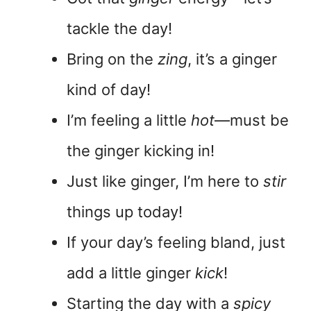
tackle the day!
Bring on the
zing
, it’s a ginger
kind of day!
I’m feeling a little
hot
—must be
the ginger kicking in!
Just like ginger, I’m here to
stir
things up today!
If your day’s feeling bland, just
add a little ginger
kick
!
Starting the day with a
spicy