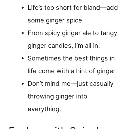
Life’s too short for bland—add
some ginger spice!
From spicy ginger ale to tangy
ginger candies, I’m all in!
Sometimes the best things in
life come with a hint of ginger.
Don’t mind me—just casually
throwing ginger into
everything.