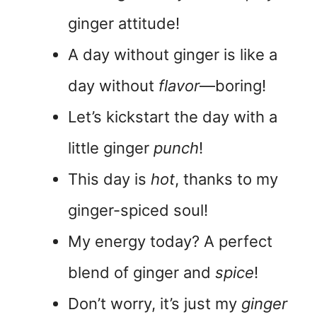
ginger attitude!
A day without ginger is like a
day without
flavor
—boring!
Let’s kickstart the day with a
little ginger
punch
!
This day is
hot
, thanks to my
ginger-spiced soul!
My energy today? A perfect
blend of ginger and
spice
!
Don’t worry, it’s just my
ginger