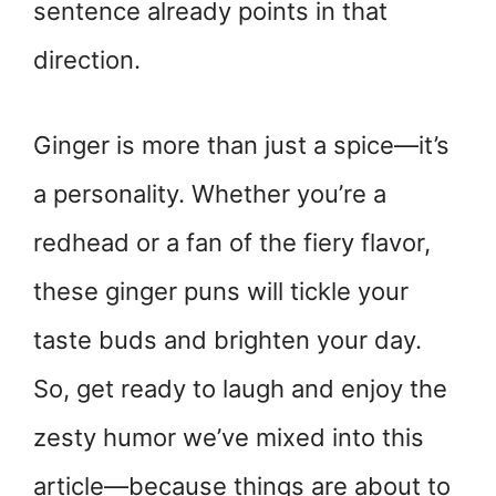
sentence already points in that
direction.
Ginger is more than just a spice—it’s
a personality. Whether you’re a
redhead or a fan of the fiery flavor,
these ginger puns will tickle your
taste buds and brighten your day.
So, get ready to laugh and enjoy the
zesty humor we’ve mixed into this
article—because things are about to