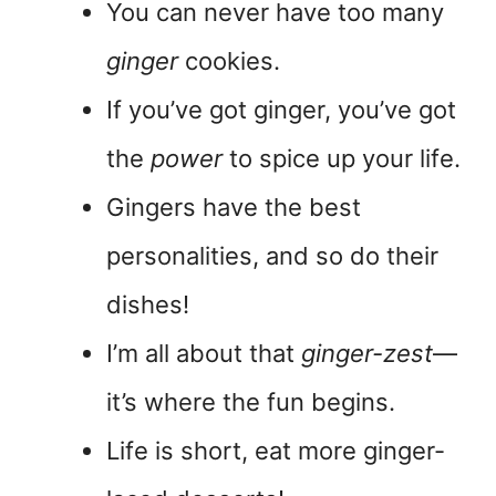
You can never have too many
ginger
cookies.
If you’ve got ginger, you’ve got
the
power
to spice up your life.
Gingers have the best
personalities, and so do their
dishes!
I’m all about that
ginger-zest
—
it’s where the fun begins.
Life is short, eat more ginger-