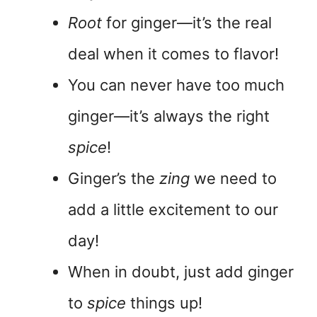
Root
for ginger—it’s the real
deal when it comes to flavor!
You can never have too much
ginger—it’s always the right
spice
!
Ginger’s the
zing
we need to
add a little excitement to our
day!
When in doubt, just add ginger
to
spice
things up!