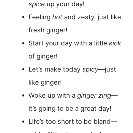
spice
up your day!
Feeling
hot
and zesty, just like
fresh ginger!
Start your day with a little
kick
of ginger!
Let’s make today
spicy
—just
like ginger!
Woke up with a
ginger zing
—
it’s going to be a great day!
Life’s too short to be bland—