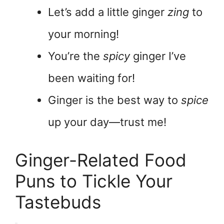
Let’s add a little ginger
zing
to
your morning!
You’re the
spicy
ginger I’ve
been waiting for!
Ginger is the best way to
spice
up your day—trust me!
Ginger-Related Food
Puns to Tickle Your
Tastebuds