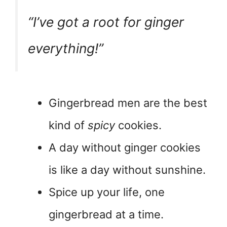
“I’ve got a
root
for ginger
everything!”
Gingerbread men are the best
kind of
spicy
cookies.
A day without ginger cookies
is like a day without sunshine.
Spice up your life, one
gingerbread at a time.