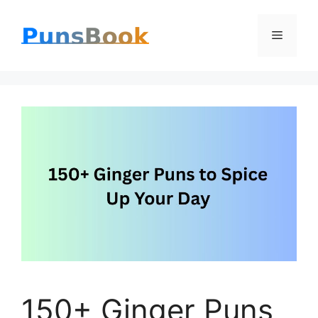
Skip
Menu
to
content
150+ Ginger Puns