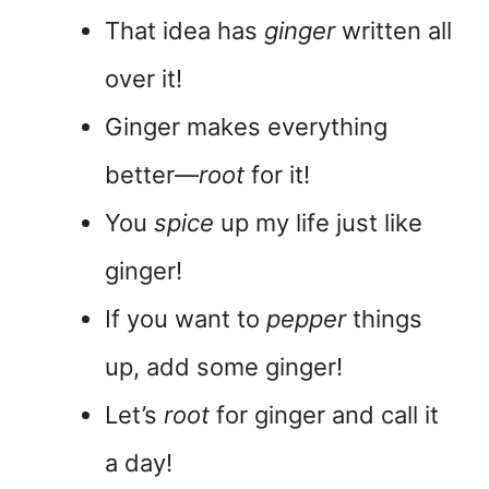
That idea has
ginger
written all
over it!
Ginger makes everything
better—
root
for it!
You
spice
up my life just like
ginger!
If you want to
pepper
things
up, add some ginger!
Let’s
root
for ginger and call it
a day!