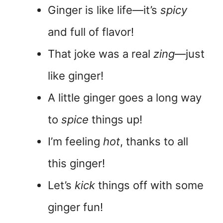
Ginger is like life—it’s
spicy
and full of flavor!
That joke was a real
zing
—just
like ginger!
A little ginger goes a long way
to
spice
things up!
I’m feeling
hot
, thanks to all
this ginger!
Let’s
kick
things off with some
ginger fun!