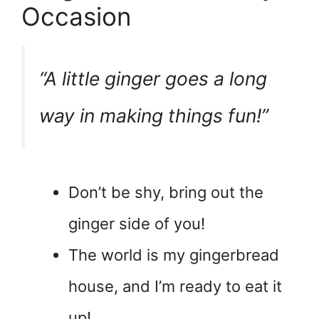
Occasion
“A little ginger goes a long
way in making things fun!”
Don’t be shy, bring out the
ginger side of you!
The world is my gingerbread
house, and I’m ready to eat it
up!