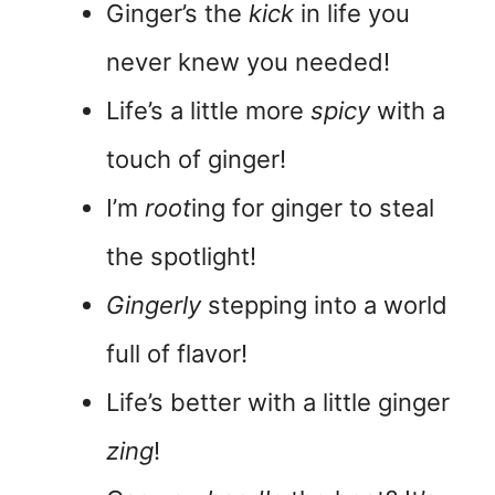
Ginger’s the
kick
in life you
never knew you needed!
Life’s a little more
spicy
with a
touch of ginger!
I’m
root
ing for ginger to steal
the spotlight!
Gingerly
stepping into a world
full of flavor!
Life’s better with a little ginger
zing
!