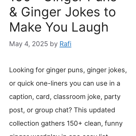
& Ginger Jokes to
Make You Laugh
May 4, 2025
by
Rafi
Looking for ginger puns, ginger jokes,
or quick one-liners you can use in a
caption, card, classroom joke, party
post, or group chat? This updated
collection gathers 150+ clean, funny