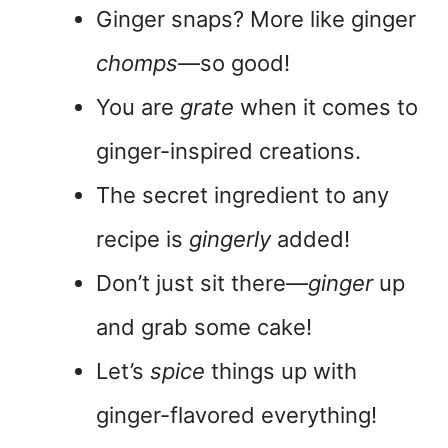
Ginger snaps? More like ginger
chomps
—so good!
You are
grate
when it comes to
ginger-inspired creations.
The secret ingredient to any
recipe is
gingerly
added!
Don’t just sit there—
ginger
up
and grab some cake!
Let’s
spice
things up with
ginger-flavored everything!