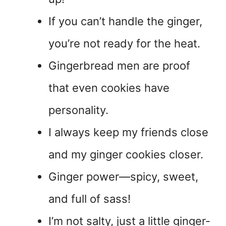
If you can’t handle the ginger,
you’re not ready for the heat.
Gingerbread men are proof
that even cookies have
personality.
I always keep my friends close
and my ginger cookies closer.
Ginger power—spicy, sweet,
and full of sass!
I’m not salty, just a little ginger-