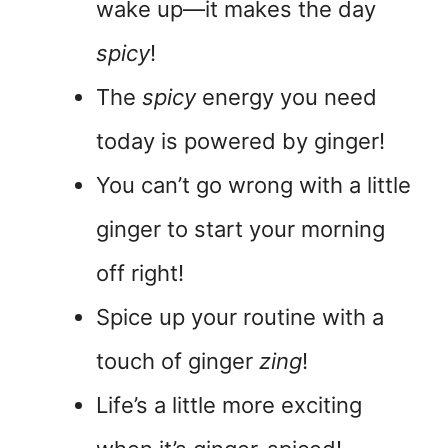
wake up—it makes the day
spicy
!
The
spicy
energy you need
today is powered by ginger!
You can’t go wrong with a little
ginger to start your morning
off right!
Spice up your routine with a
touch of ginger
zing
!
Life’s a little more exciting