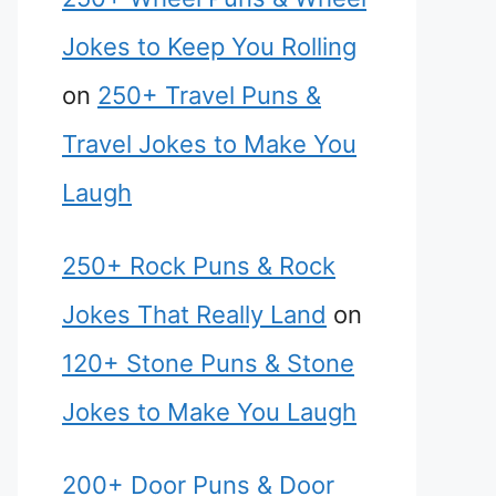
Jokes to Keep You Rolling
on
250+ Travel Puns &
Travel Jokes to Make You
Laugh
250+ Rock Puns & Rock
Jokes That Really Land
on
120+ Stone Puns & Stone
Jokes to Make You Laugh
200+ Door Puns & Door