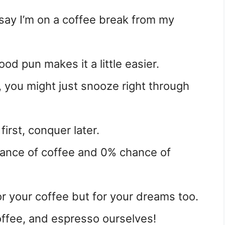
 say I’m on a coffee break from my
od pun makes it a little easier.
e, you might just snooze right through
irst, conquer later.
hance of coffee and 0% chance of
or your coffee but for your dreams too.
offee, and espresso ourselves!