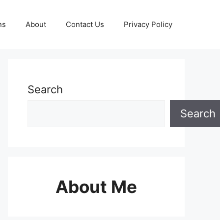
ns
About
Contact Us
Privacy Policy
Search
Search
About Me