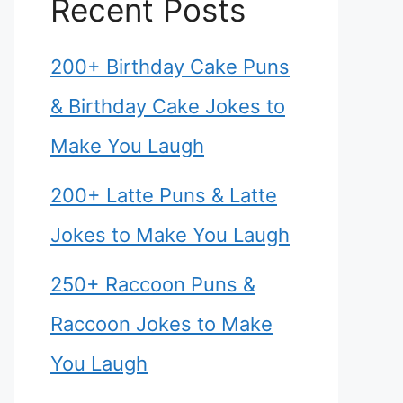
Recent Posts
200+ Birthday Cake Puns
& Birthday Cake Jokes to
Make You Laugh
200+ Latte Puns & Latte
Jokes to Make You Laugh
250+ Raccoon Puns &
Raccoon Jokes to Make
You Laugh