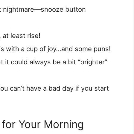
st nightmare—snooze button
 at least rise!
is with a cup of joy…and some puns!
ut it could always be a bit “brighter”
ou can’t have a bad day if you start
for Your Morning