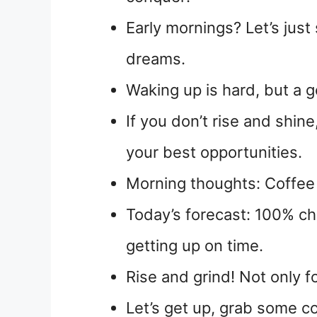
Early mornings? Let’s just
dreams.
Waking up is hard, but a go
If you don’t rise and shin
your best opportunities.
Morning thoughts: Coffee f
Today’s forecast: 100% c
getting up on time.
Rise and grind! Not only f
Let’s get up, grab some c