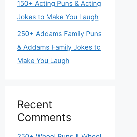
150+ Acting Puns & Acting
Jokes to Make You Laugh
250+ Addams Family Puns
& Addams Family Jokes to
Make You Laugh
Recent
Comments
250+ Wheel Puns & Wheel