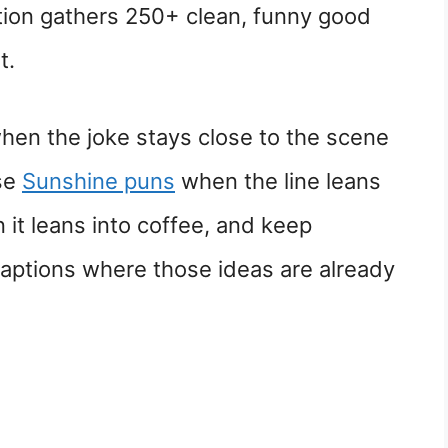
tion gathers 250+ clean, funny good
t.
en the joke stays close to the scene
Use
Sunshine puns
when the line leans
it leans into coffee, and keep
captions where those ideas are already