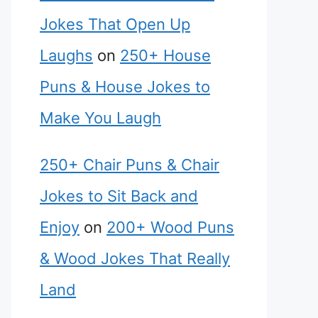
Jokes That Open Up
Laughs
on
250+ House
Puns & House Jokes to
Make You Laugh
250+ Chair Puns & Chair
Jokes to Sit Back and
Enjoy
on
200+ Wood Puns
& Wood Jokes That Really
Land