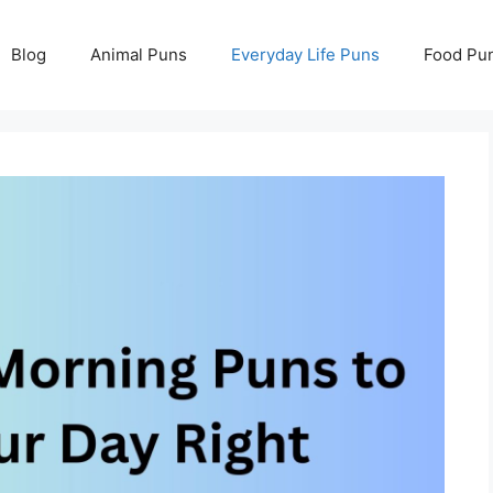
Blog
Animal Puns
Everyday Life Puns
Food Pu