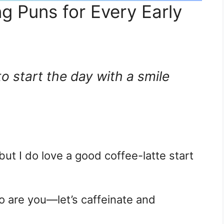
g Puns for Every Early
 to start the day with a smile
but I do love a good coffee-latte start
o are you—let’s caffeinate and