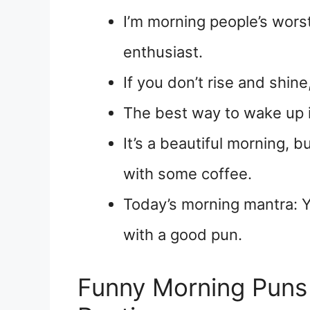
I’m morning people’s wor
enthusiast.
If you don’t rise and shine,
The best way to wake up 
It’s a beautiful morning, b
with some coffee.
Today’s morning mantra: Y
with a good pun.
Funny Morning Puns 