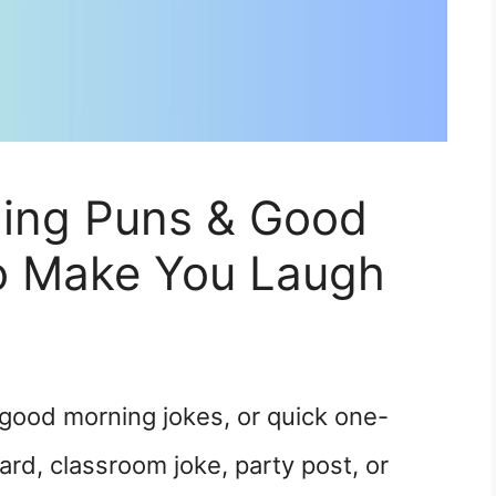
ing Puns & Good
o Make You Laugh
good morning jokes, or quick one-
card, classroom joke, party post, or