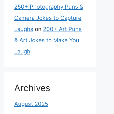
250+ Photography Puns &
Camera Jokes to Capture
Laughs
on
200+ Art Puns
& Art Jokes to Make You
Laugh
Archives
August 2025