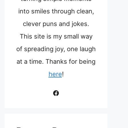
into smiles through clean,
clever puns and jokes.
This site is my small way
of spreading joy, one laugh
at a time. Thanks for being
here
!
Facebook