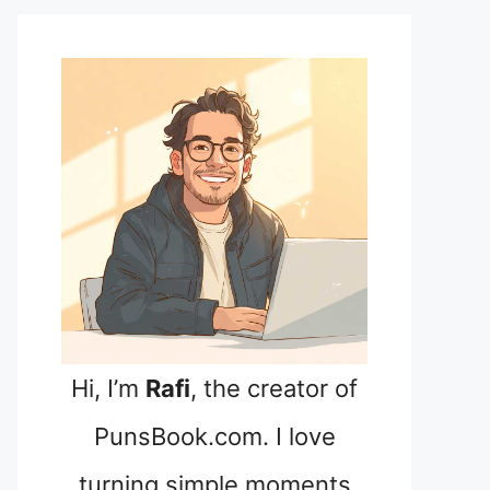
Hi, I’m
Rafi
, the creator of
PunsBook.com. I love
turning simple moments