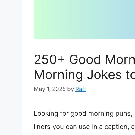
250+ Good Morn
Morning Jokes t
May 1, 2025
by
Rafi
Looking for good morning puns, 
liners you can use in a caption, 