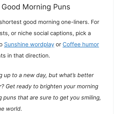
e Good Morning Puns
 shortest good morning one-liners. For
ts, or niche social captions, pick a
to
Sunshine wordplay
or
Coffee humor
s in that direction.
g up to a new day, but what’s better
mor? Get ready to brighten your morning
 puns that are sure to get you smiling,
he world.