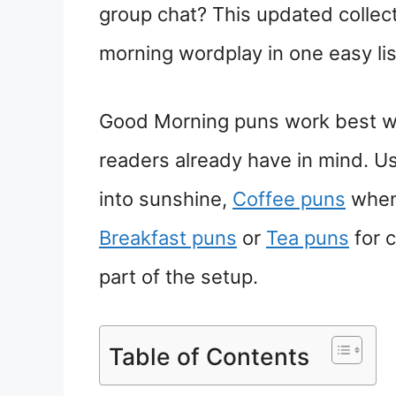
group chat? This updated collec
morning wordplay in one easy lis
Good Morning puns work best wh
readers already have in mind. 
into sunshine,
Coffee puns
when 
Breakfast puns
or
Tea puns
for 
part of the setup.
Table of Contents