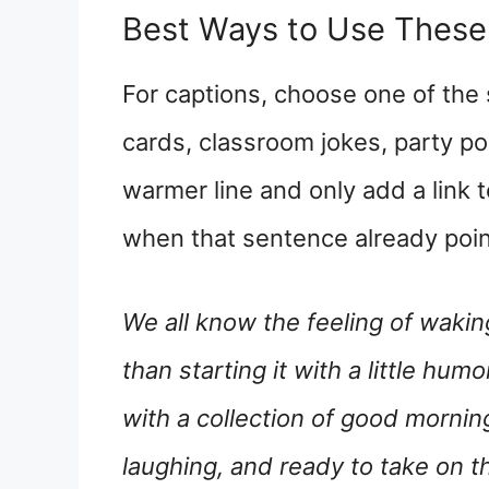
Best Ways to Use Thes
For captions, choose one of the
cards, classroom jokes, party pos
warmer line and only add a link 
when that sentence already point
We all know the feeling of wakin
than starting it with a little hu
with a collection of good morning
laughing, and ready to take on t