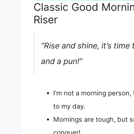
Classic Good Mornin
Riser
“Rise and shine, it’s time
and a pun!”
I’m not a morning person, 
to my day.
Mornings are tough, but s
conquer!