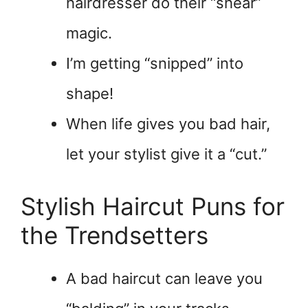
hairdresser do their “shear”
magic.
I’m getting “snipped” into
shape!
When life gives you bad hair,
let your stylist give it a “cut.”
Stylish Haircut Puns for
the Trendsetters
A bad haircut can leave you