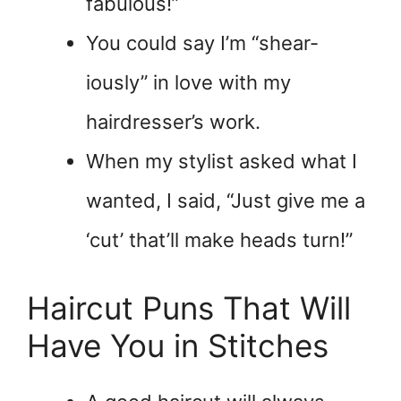
fabulous!”
You could say I’m “shear-
iously” in love with my
hairdresser’s work.
When my stylist asked what I
wanted, I said, “Just give me a
‘cut’ that’ll make heads turn!”
Haircut Puns That Will
Have You in Stitches