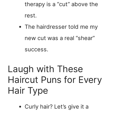
therapy is a “cut” above the
rest.
The hairdresser told me my
new cut was a real “shear”
success.
Laugh with These
Haircut Puns for Every
Hair Type
Curly hair? Let’s give it a