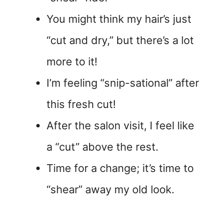
You might think my hair’s just
“cut and dry,” but there’s a lot
more to it!
I’m feeling “snip-sational” after
this fresh cut!
After the salon visit, I feel like
a “cut” above the rest.
Time for a change; it’s time to
“shear” away my old look.