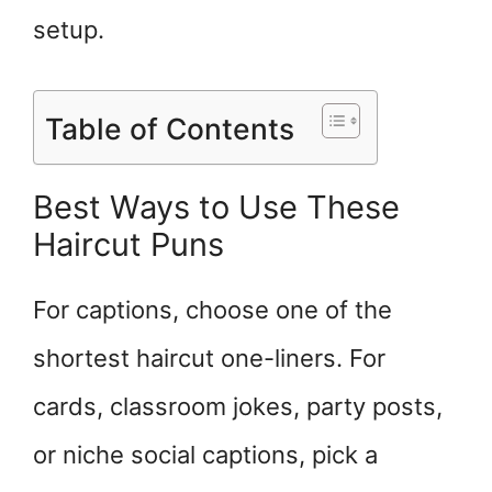
setup.
Table of Contents
Best Ways to Use These
Haircut Puns
For captions, choose one of the
shortest haircut one-liners. For
cards, classroom jokes, party posts,
or niche social captions, pick a