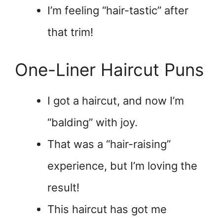
I’m feeling “hair-tastic” after
that trim!
One-Liner Haircut Puns
I got a haircut, and now I’m
“balding” with joy.
That was a “hair-raising”
experience, but I’m loving the
result!
This haircut has got me