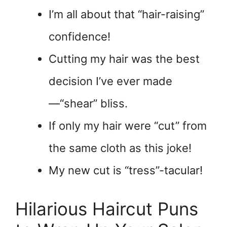
I’m all about that “hair-raising”
confidence!
Cutting my hair was the best
decision I’ve ever made
—“shear” bliss.
If only my hair were “cut” from
the same cloth as this joke!
My new cut is “tress”-tacular!
Hilarious Haircut Puns