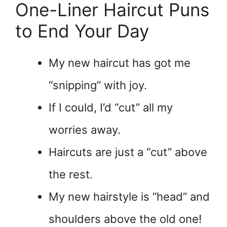
One-Liner Haircut Puns
to End Your Day
My new haircut has got me
“snipping” with joy.
If I could, I’d “cut” all my
worries away.
Haircuts are just a “cut” above
the rest.
My new hairstyle is “head” and
shoulders above the old one!