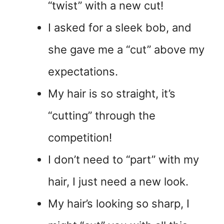
“twist” with a new cut!
I asked for a sleek bob, and
she gave me a “cut” above my
expectations.
My hair is so straight, it’s
“cutting” through the
competition!
I don’t need to “part” with my
hair, I just need a new look.
My hair’s looking so sharp, I