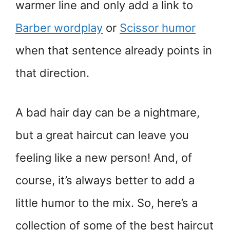
warmer line and only add a link to
Barber wordplay
or
Scissor humor
when that sentence already points in
that direction.
A bad hair day can be a nightmare,
but a great haircut can leave you
feeling like a new person! And, of
course, it’s always better to add a
little humor to the mix. So, here’s a
collection of some of the best haircut