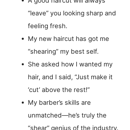
A good haircut will always
“leave” you looking sharp and
feeling fresh.
My new haircut has got me
“shearing” my best self.
She asked how I wanted my
hair, and I said, “Just make it
‘cut’ above the rest!”
My barber’s skills are
unmatched—he’s truly the
“shear” genius of the industry.