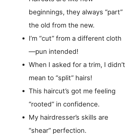
beginnings, they always “part”
the old from the new.
I’m “cut” from a different cloth
—pun intended!
When I asked for a trim, I didn’t
mean to “split” hairs!
This haircut’s got me feeling
“rooted” in confidence.
My hairdresser’s skills are
“shear” perfection.