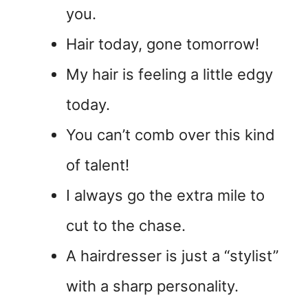
you.
Hair today, gone tomorrow!
My hair is feeling a little edgy
today.
You can’t comb over this kind
of talent!
I always go the extra mile to
cut to the chase.
A hairdresser is just a “stylist”
with a sharp personality.