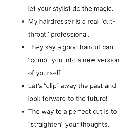
let your stylist do the magic.
My hairdresser is a real “cut-
throat” professional.
They say a good haircut can
“comb” you into a new version
of yourself.
Let’s “clip” away the past and
look forward to the future!
The way to a perfect cut is to
“straighten” your thoughts.