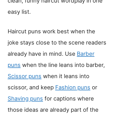
clean, funny haircut wordplay in one
easy list.
Haircut puns work best when the
joke stays close to the scene readers
already have in mind. Use
Barber
puns
when the line leans into barber,
Scissor puns
when it leans into
scissor, and keep
Fashion puns
or
Shaving puns
for captions where
those ideas are already part of the