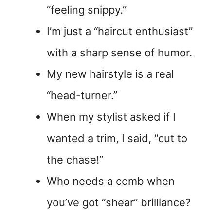
“feeling snippy.”
I’m just a “haircut enthusiast”
with a sharp sense of humor.
My new hairstyle is a real
“head-turner.”
When my stylist asked if I
wanted a trim, I said, “cut to
the chase!”
Who needs a comb when
you’ve got “shear” brilliance?