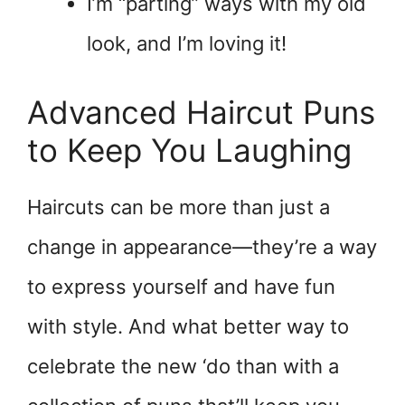
I’m “parting” ways with my old
look, and I’m loving it!
Advanced Haircut Puns
to Keep You Laughing
Haircuts can be more than just a
change in appearance—they’re a way
to express yourself and have fun
with style. And what better way to
celebrate the new ‘do than with a