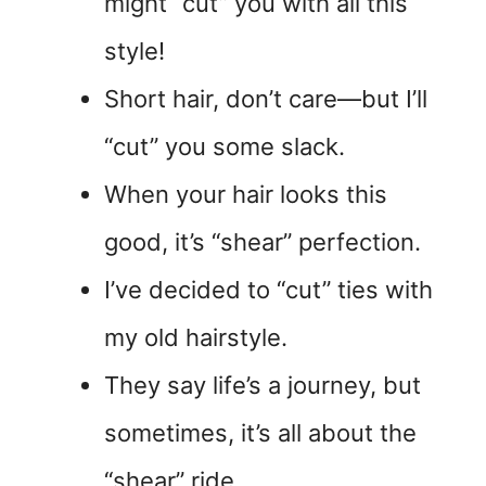
might “cut” you with all this
style!
Short hair, don’t care—but I’ll
“cut” you some slack.
When your hair looks this
good, it’s “shear” perfection.
I’ve decided to “cut” ties with
my old hairstyle.
They say life’s a journey, but
sometimes, it’s all about the
“shear” ride.