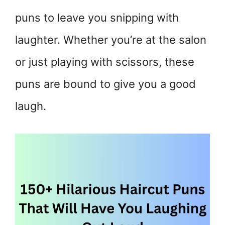
puns to leave you snipping with
laughter. Whether you’re at the salon
or just playing with scissors, these
puns are bound to give you a good
laugh.