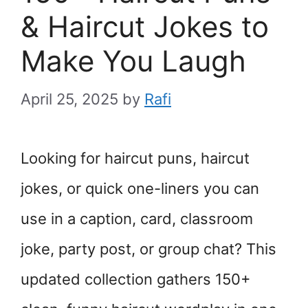
& Haircut Jokes to
Make You Laugh
April 25, 2025
by
Rafi
Looking for haircut puns, haircut
jokes, or quick one-liners you can
use in a caption, card, classroom
joke, party post, or group chat? This
updated collection gathers 150+