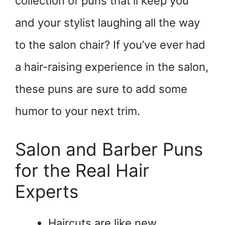
collection of puns that’ll keep you
and your stylist laughing all the way
to the salon chair? If you’ve ever had
a hair-raising experience in the salon,
these puns are sure to add some
humor to your next trim.
Salon and Barber Puns
for the Real Hair
Experts
Haircuts are like new