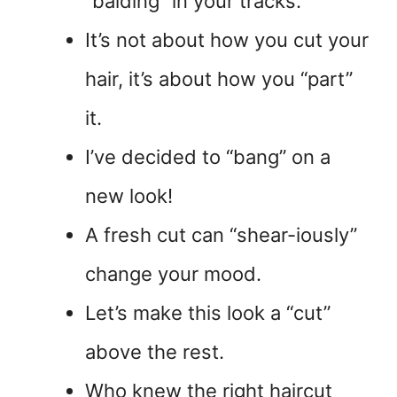
“balding” in your tracks.
It’s not about how you cut your
hair, it’s about how you “part”
it.
I’ve decided to “bang” on a
new look!
A fresh cut can “shear-iously”
change your mood.
Let’s make this look a “cut”
above the rest.
Who knew the right haircut