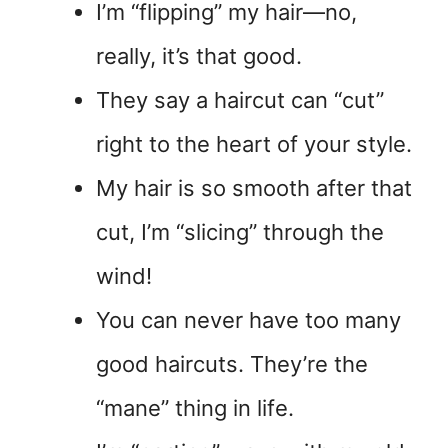
I’m “flipping” my hair—no,
really, it’s that good.
They say a haircut can “cut”
right to the heart of your style.
My hair is so smooth after that
cut, I’m “slicing” through the
wind!
You can never have too many
good haircuts. They’re the
“mane” thing in life.