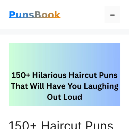
Skip
Menu
to
content
150+ Haircut Puns