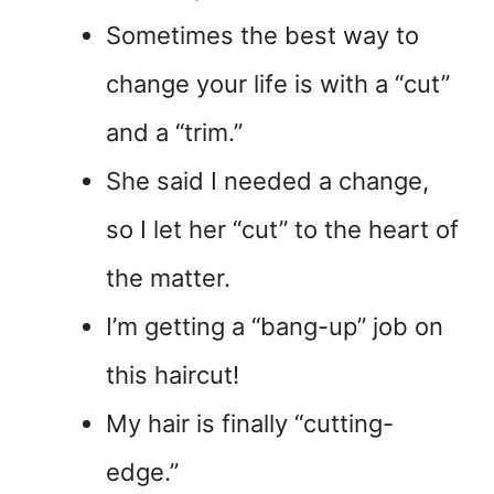
Sometimes the best way to
change your life is with a “cut”
and a “trim.”
She said I needed a change,
so I let her “cut” to the heart of
the matter.
I’m getting a “bang-up” job on
this haircut!
My hair is finally “cutting-
edge.”