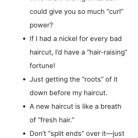
could give you so much “curl”
power?
If I had a nickel for every bad
haircut, I’d have a “hair-raising”
fortune!
Just getting the “roots” of it
down before my haircut.
A new haircut is like a breath
of “fresh hair.”
Don’t “split ends” over it—just