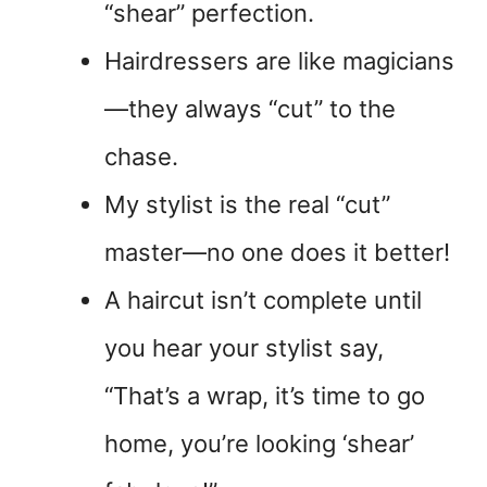
“shear” perfection.
Hairdressers are like magicians
—they always “cut” to the
chase.
My stylist is the real “cut”
master—no one does it better!
A haircut isn’t complete until
you hear your stylist say,
“That’s a wrap, it’s time to go
home, you’re looking ‘shear’