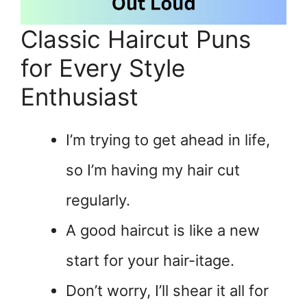
Classic Haircut Puns
for Every Style
Enthusiast
I’m trying to get ahead in life,
so I’m having my hair cut
regularly.
A good haircut is like a new
start for your hair-itage.
Don’t worry, I’ll shear it all for