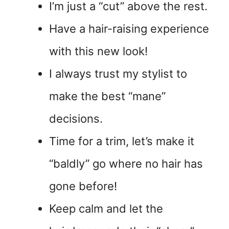
I’m just a “cut” above the rest.
Have a hair-raising experience
with this new look!
I always trust my stylist to
make the best “mane”
decisions.
Time for a trim, let’s make it
“baldly” go where no hair has
gone before!
Keep calm and let the