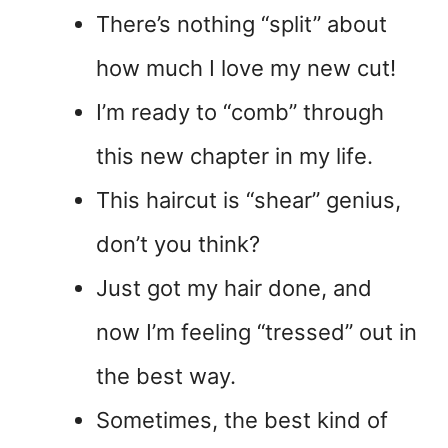
There’s nothing “split” about
how much I love my new cut!
I’m ready to “comb” through
this new chapter in my life.
This haircut is “shear” genius,
don’t you think?
Just got my hair done, and
now I’m feeling “tressed” out in
the best way.
Sometimes, the best kind of