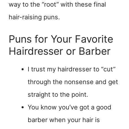
way to the “root” with these final
hair-raising puns.
Puns for Your Favorite
Hairdresser or Barber
I trust my hairdresser to “cut”
through the nonsense and get
straight to the point.
You know you’ve got a good
barber when your hair is