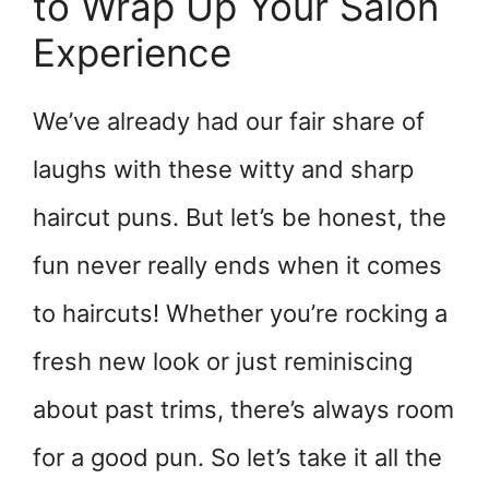
to Wrap Up Your Salon
Experience
We’ve already had our fair share of
laughs with these witty and sharp
haircut puns. But let’s be honest, the
fun never really ends when it comes
to haircuts! Whether you’re rocking a
fresh new look or just reminiscing
about past trims, there’s always room
for a good pun. So let’s take it all the