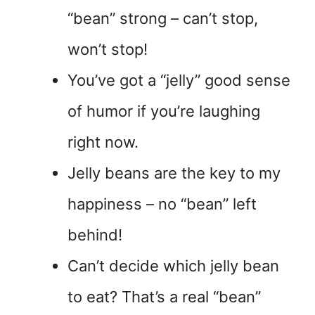
“bean” strong – can’t stop,
won’t stop!
You’ve got a “jelly” good sense
of humor if you’re laughing
right now.
Jelly beans are the key to my
happiness – no “bean” left
behind!
Can’t decide which jelly bean
to eat? That’s a real “bean”