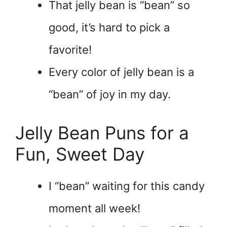
That jelly bean is “bean” so
good, it’s hard to pick a
favorite!
Every color of jelly bean is a
“bean” of joy in my day.
Jelly Bean Puns for a
Fun, Sweet Day
I “bean” waiting for this candy
moment all week!