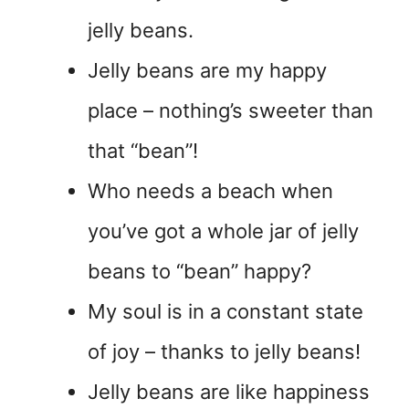
jelly beans.
Jelly beans are my happy
place – nothing’s sweeter than
that “bean”!
Who needs a beach when
you’ve got a whole jar of jelly
beans to “bean” happy?
My soul is in a constant state
of joy – thanks to jelly beans!
Jelly beans are like happiness