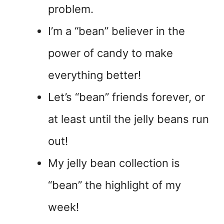
problem.
I’m a “bean” believer in the
power of candy to make
everything better!
Let’s “bean” friends forever, or
at least until the jelly beans run
out!
My jelly bean collection is
“bean” the highlight of my
week!