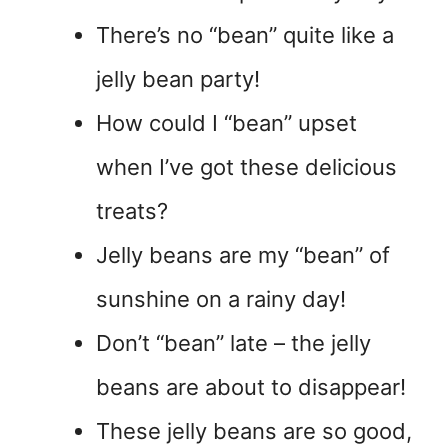
There’s no “bean” quite like a
jelly bean party!
How could I “bean” upset
when I’ve got these delicious
treats?
Jelly beans are my “bean” of
sunshine on a rainy day!
Don’t “bean” late – the jelly
beans are about to disappear!
These jelly beans are so good,