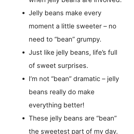
Jelly beans make every
moment a little sweeter – no
need to “bean” grumpy.
Just like jelly beans, life’s full
of sweet surprises.
I’m not “bean” dramatic – jelly
beans really do make
everything better!
These jelly beans are “bean”
the sweetest part of my day.