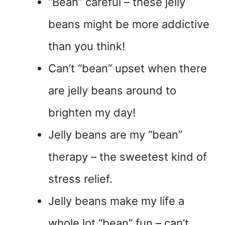
“Bean” careful – these jelly
beans might be more addictive
than you think!
Can’t “bean” upset when there
are jelly beans around to
brighten my day!
Jelly beans are my “bean”
therapy – the sweetest kind of
stress relief.
Jelly beans make my life a
whole lot “bean” fun – can’t