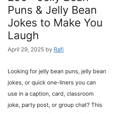
Puns & Jelly Bean
Jokes to Make You
Laugh
April 29, 2025
by
Rafi
Looking for jelly bean puns, jelly bean
jokes, or quick one-liners you can
use in a caption, card, classroom
joke, party post, or group chat? This