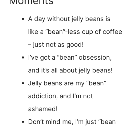
Moments
A day without jelly beans is
like a “bean”-less cup of coffee
– just not as good!
I’ve got a “bean” obsession,
and it’s all about jelly beans!
Jelly beans are my “bean”
addiction, and I’m not
ashamed!
Don’t mind me, I’m just “bean-