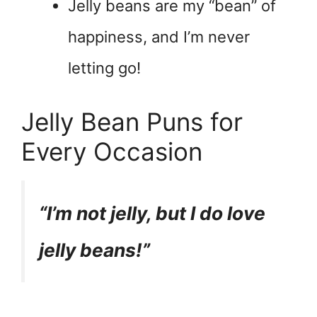
Jelly beans are my “bean” of
happiness, and I’m never
letting go!
Jelly Bean Puns for
Every Occasion
“I’m not jelly, but I do love
jelly beans!”