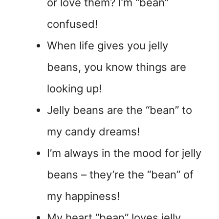
or love them? I’m “bean”
confused!
When life gives you jelly
beans, you know things are
looking up!
Jelly beans are the “bean” to
my candy dreams!
I’m always in the mood for jelly
beans – they’re the “bean” of
my happiness!
My heart “bean” loves jelly