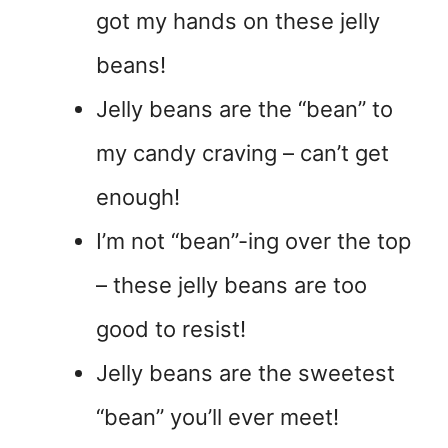
got my hands on these jelly
beans!
Jelly beans are the “bean” to
my candy craving – can’t get
enough!
I’m not “bean”-ing over the top
– these jelly beans are too
good to resist!
Jelly beans are the sweetest
“bean” you’ll ever meet!