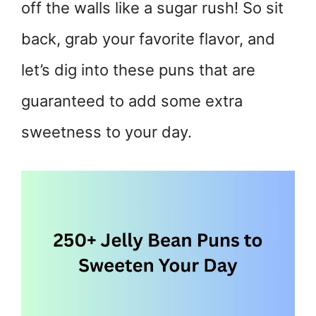
off the walls like a sugar rush! So sit
back, grab your favorite flavor, and
let’s dig into these puns that are
guaranteed to add some extra
sweetness to your day.