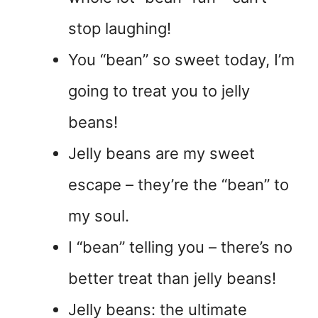
stop laughing!
You “bean” so sweet today, I’m
going to treat you to jelly
beans!
Jelly beans are my sweet
escape – they’re the “bean” to
my soul.
I “bean” telling you – there’s no
better treat than jelly beans!
Jelly beans: the ultimate