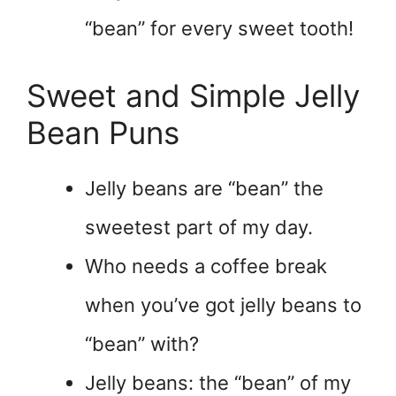
“bean” for every sweet tooth!
Sweet and Simple Jelly
Bean Puns
Jelly beans are “bean” the
sweetest part of my day.
Who needs a coffee break
when you’ve got jelly beans to
“bean” with?
Jelly beans: the “bean” of my