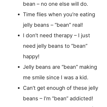
bean – no one else will do.
Time flies when you’re eating
jelly beans – “bean” real!
I don’t need therapy – I just
need jelly beans to “bean”
happy!
Jelly beans are “bean” making
me smile since I was a kid.
Can’t get enough of these jelly
beans – I’m “bean” addicted!