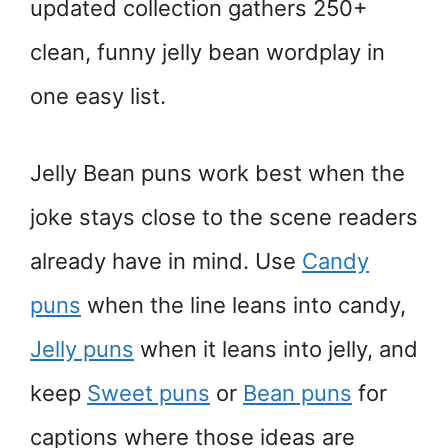
updated collection gathers 250+
clean, funny jelly bean wordplay in
one easy list.
Jelly Bean puns work best when the
joke stays close to the scene readers
already have in mind. Use
Candy
puns
when the line leans into candy,
Jelly puns
when it leans into jelly, and
keep
Sweet puns
or
Bean puns
for
captions where those ideas are