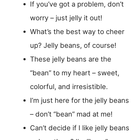
If you’ve got a problem, don’t
worry – just jelly it out!
What’s the best way to cheer
up? Jelly beans, of course!
These jelly beans are the
“bean” to my heart – sweet,
colorful, and irresistible.
I’m just here for the jelly beans
– don’t “bean” mad at me!
Can’t decide if I like jelly beans