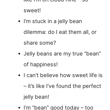
sweet!
I’m stuck in a jelly bean
dilemma: do I eat them all, or
share some?
Jelly beans are my true “bean”
of happiness!
I can’t believe how sweet life is
– it’s like I’ve found the perfect
jelly bean!
I’m “bean” good today – too