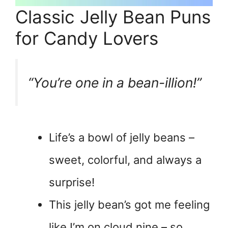
Classic Jelly Bean Puns
for Candy Lovers
“You’re one in a bean-illion!”
Life’s a bowl of jelly beans –
sweet, colorful, and always a
surprise!
This jelly bean’s got me feeling
like I’m on cloud nine – so