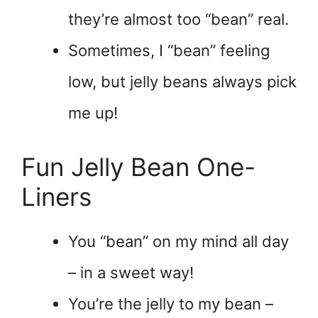
they’re almost too “bean” real.
Sometimes, I “bean” feeling
low, but jelly beans always pick
me up!
Fun Jelly Bean One-
Liners
You “bean” on my mind all day
– in a sweet way!
You’re the jelly to my bean –