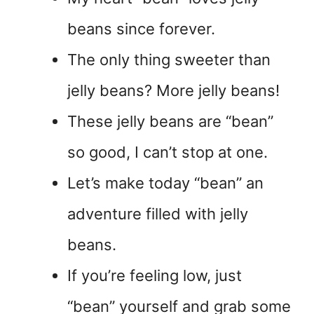
beans since forever.
The only thing sweeter than
jelly beans? More jelly beans!
These jelly beans are “bean”
so good, I can’t stop at one.
Let’s make today “bean” an
adventure filled with jelly
beans.
If you’re feeling low, just
“bean” yourself and grab some