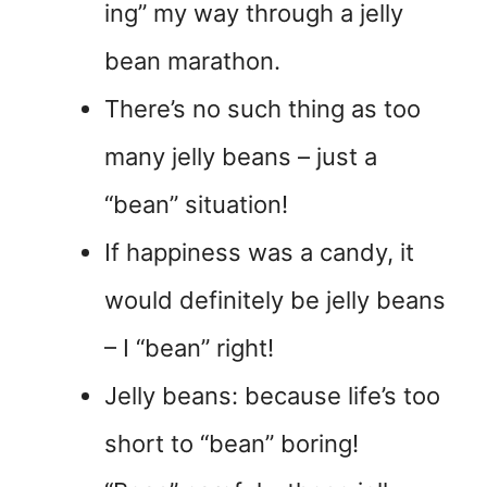
ing” my way through a jelly
bean marathon.
There’s no such thing as too
many jelly beans – just a
“bean” situation!
If happiness was a candy, it
would definitely be jelly beans
– I “bean” right!
Jelly beans: because life’s too
short to “bean” boring!