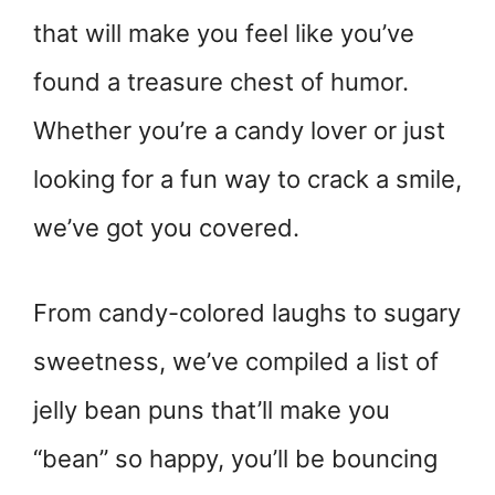
that will make you feel like you’ve
found a treasure chest of humor.
Whether you’re a candy lover or just
looking for a fun way to crack a smile,
we’ve got you covered.
From candy-colored laughs to sugary
sweetness, we’ve compiled a list of
jelly bean puns that’ll make you
“bean” so happy, you’ll be bouncing