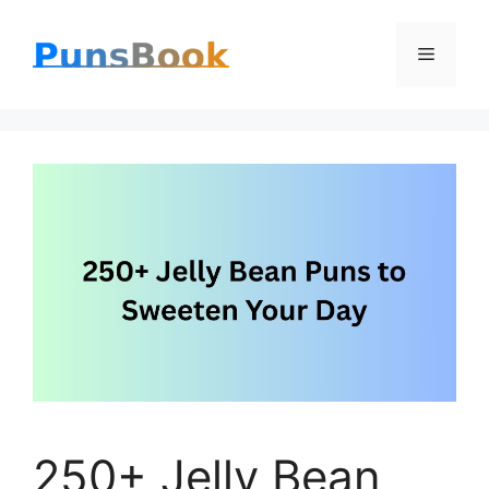
Skip
Menu
to
content
250+ Jelly Bean