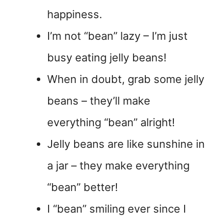
happiness.
I’m not “bean” lazy – I’m just
busy eating jelly beans!
When in doubt, grab some jelly
beans – they’ll make
everything “bean” alright!
Jelly beans are like sunshine in
a jar – they make everything
“bean” better!
I “bean” smiling ever since I