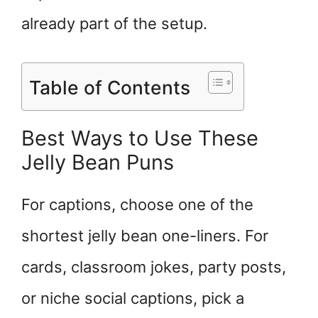
already part of the setup.
Table of Contents
Best Ways to Use These
Jelly Bean Puns
For captions, choose one of the
shortest jelly bean one-liners. For
cards, classroom jokes, party posts,
or niche social captions, pick a