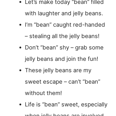
Let’s make today “bean” filled
with laughter and jelly beans.
I’m “bean” caught red-handed
– stealing all the jelly beans!
Don’t “bean” shy – grab some
jelly beans and join the fun!
These jelly beans are my
sweet escape – can’t “bean”
without them!
Life is “bean” sweet, especially
when jelly beans are involved.