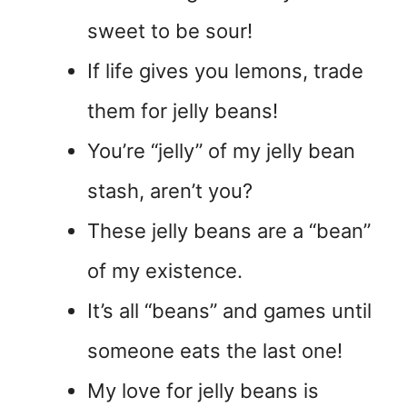
sweet to be sour!
If life gives you lemons, trade
them for jelly beans!
You’re “jelly” of my jelly bean
stash, aren’t you?
These jelly beans are a “bean”
of my existence.
It’s all “beans” and games until
someone eats the last one!
My love for jelly beans is