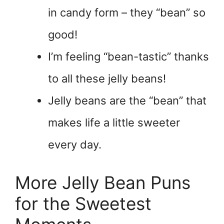
in candy form – they “bean” so
good!
I’m feeling “bean-tastic” thanks
to all these jelly beans!
Jelly beans are the “bean” that
makes life a little sweeter
every day.
More Jelly Bean Puns
for the Sweetest