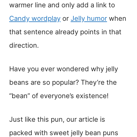
warmer line and only add a link to
Candy wordplay
or
Jelly humor
when
that sentence already points in that
direction.
Have you ever wondered why jelly
beans are so popular? They’re the
“bean” of everyone’s existence!
Just like this pun, our article is
packed with sweet jelly bean puns