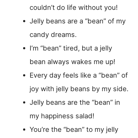
couldn’t do life without you!
Jelly beans are a “bean” of my
candy dreams.
I’m “bean” tired, but a jelly
bean always wakes me up!
Every day feels like a “bean” of
joy with jelly beans by my side.
Jelly beans are the “bean” in
my happiness salad!
You’re the “bean” to my jelly