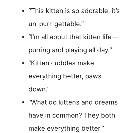
“This kitten is so adorable, it’s
un-purr-gettable.”
“I’m all about that kitten life—
purring and playing all day.”
“Kitten cuddles make
everything better, paws
down.”
“What do kittens and dreams
have in common? They both
make everything better.”