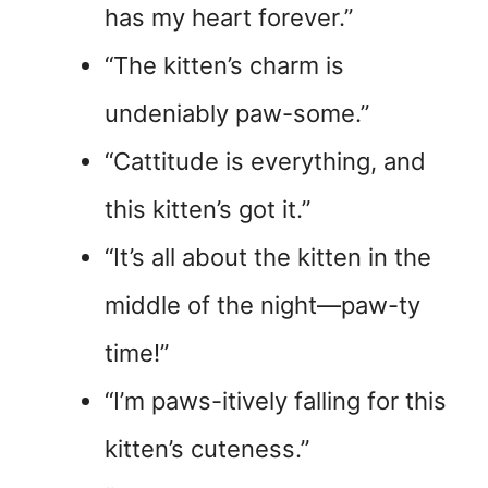
has my heart forever.”
“The kitten’s charm is
undeniably paw-some.”
“Cattitude is everything, and
this kitten’s got it.”
“It’s all about the kitten in the
middle of the night—paw-ty
time!”
“I’m paws-itively falling for this
kitten’s cuteness.”