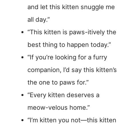
and let this kitten snuggle me
all day.”
“This kitten is paws-itively the
best thing to happen today.”
“If you’re looking for a furry
companion, I’d say this kitten’s
the one to paws for.”
“Every kitten deserves a
meow-velous home.”
“I’m kitten you not—this kitten