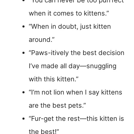
“You can never be too purrfect
when it comes to kittens.”
“When in doubt, just kitten
around.”
“Paws-itively the best decision
I’ve made all day—snuggling
with this kitten.”
“I’m not lion when I say kittens
are the best pets.”
“Fur-get the rest—this kitten is
the best!”