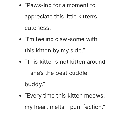
“Paws-ing for a moment to
appreciate this little kitten’s
cuteness.”
“I’m feeling claw-some with
this kitten by my side.”
“This kitten’s not kitten around
—she’s the best cuddle
buddy.”
“Every time this kitten meows,
my heart melts—purr-fection.”