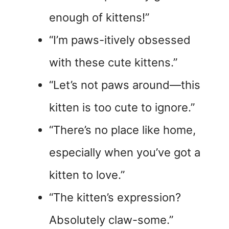
enough of kittens!”
“I’m paws-itively obsessed
with these cute kittens.”
“Let’s not paws around—this
kitten is too cute to ignore.”
“There’s no place like home,
especially when you’ve got a
kitten to love.”
“The kitten’s expression?
Absolutely claw-some.”