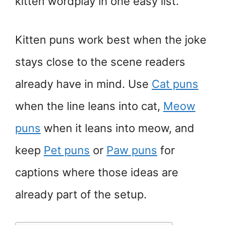
kitten wordplay in one easy list.
Kitten puns work best when the joke
stays close to the scene readers
already have in mind. Use
Cat puns
when the line leans into cat,
Meow
puns
when it leans into meow, and
keep
Pet puns
or
Paw puns
for
captions where those ideas are
already part of the setup.