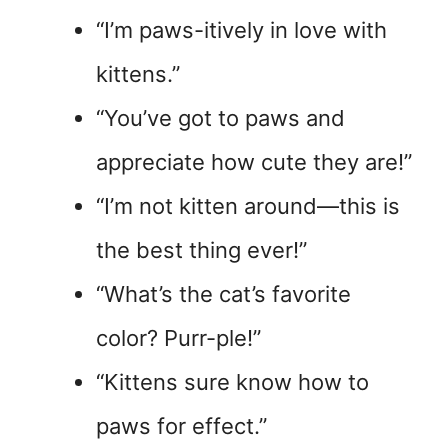
“I’m paws-itively in love with
kittens.”
“You’ve got to paws and
appreciate how cute they are!”
“I’m not kitten around—this is
the best thing ever!”
“What’s the cat’s favorite
color? Purr-ple!”
“Kittens sure know how to
paws for effect.”