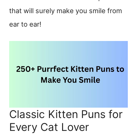
that will surely make you smile from
ear to ear!
Classic Kitten Puns for
Every Cat Lover