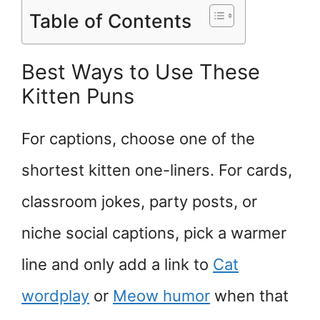
Table of Contents
Best Ways to Use These
Kitten Puns
For captions, choose one of the
shortest kitten one-liners. For cards,
classroom jokes, party posts, or
niche social captions, pick a warmer
line and only add a link to
Cat
wordplay
or
Meow humor
when that