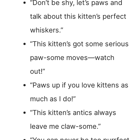
“Don’t be shy, let’s paws and
talk about this kitten’s perfect
whiskers.”
“This kitten’s got some serious
paw-some moves—watch
out!”
“Paws up if you love kittens as
much as I do!”
“This kitten’s antics always
leave me claw-some.”