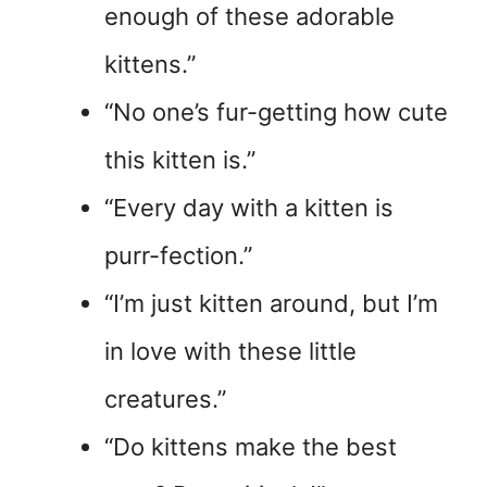
enough of these adorable
kittens.”
“No one’s fur-getting how cute
this kitten is.”
“Every day with a kitten is
purr-fection.”
“I’m just kitten around, but I’m
in love with these little
creatures.”
“Do kittens make the best