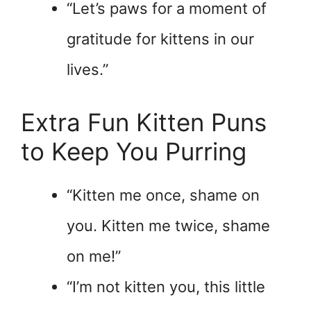
“Let’s paws for a moment of
gratitude for kittens in our
lives.”
Extra Fun Kitten Puns
to Keep You Purring
“Kitten me once, shame on
you. Kitten me twice, shame
on me!”
“I’m not kitten you, this little