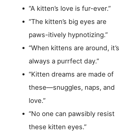
“A kitten’s love is fur-ever.”
“The kitten’s big eyes are
paws-itively hypnotizing.”
“When kittens are around, it’s
always a purrfect day.”
“Kitten dreams are made of
these—snuggles, naps, and
love.”
“No one can pawsibly resist
these kitten eyes.”