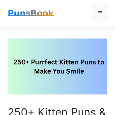
Skip
Menu
to
content
250+ Kitten Puns &