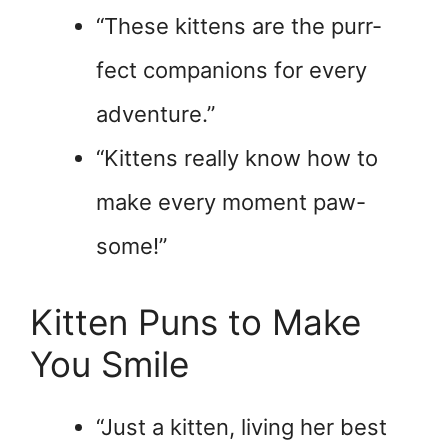
“These kittens are the purr-
fect companions for every
adventure.”
“Kittens really know how to
make every moment paw-
some!”
Kitten Puns to Make
You Smile
“Just a kitten, living her best