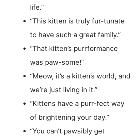
life.”
“This kitten is truly fur-tunate
to have such a great family.”
“That kitten’s purrformance
was paw-some!”
“Meow, it’s a kitten’s world, and
we’re just living in it.”
“Kittens have a purr-fect way
of brightening your day.”
“You can’t pawsibly get