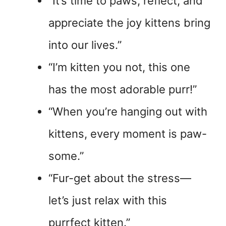
“It’s time to paws, reflect, and
appreciate the joy kittens bring
into our lives.”
“I’m kitten you not, this one
has the most adorable purr!”
“When you’re hanging out with
kittens, every moment is paw-
some.”
“Fur-get about the stress—
let’s just relax with this
purrfect kitten.”