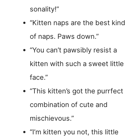
sonality!”
“Kitten naps are the best kind
of naps. Paws down.”
“You can’t pawsibly resist a
kitten with such a sweet little
face.”
“This kitten’s got the purrfect
combination of cute and
mischievous.”
“I’m kitten you not, this little