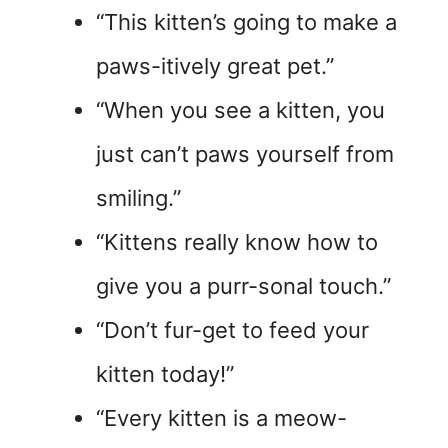
“This kitten’s going to make a
paws-itively great pet.”
“When you see a kitten, you
just can’t paws yourself from
smiling.”
“Kittens really know how to
give you a purr-sonal touch.”
“Don’t fur-get to feed your
kitten today!”
“Every kitten is a meow-