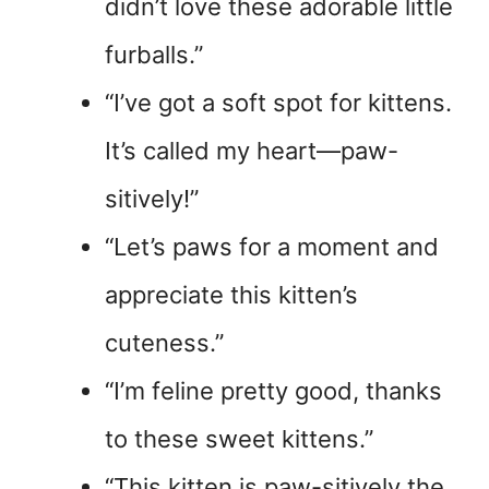
didn’t love these adorable little
furballs.”
“I’ve got a soft spot for kittens.
It’s called my heart—paw-
sitively!”
“Let’s paws for a moment and
appreciate this kitten’s
cuteness.”
“I’m feline pretty good, thanks
to these sweet kittens.”
“This kitten is paw-sitively the