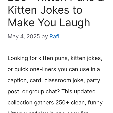
Kitten Jokes to
Make You Laugh
May 4, 2025
by
Rafi
Looking for kitten puns, kitten jokes,
or quick one-liners you can use in a
caption, card, classroom joke, party
post, or group chat? This updated
collection gathers 250+ clean, funny