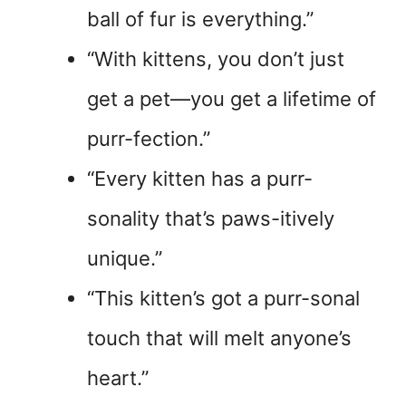
ball of fur is everything.”
“With kittens, you don’t just
get a pet—you get a lifetime of
purr-fection.”
“Every kitten has a purr-
sonality that’s paws-itively
unique.”
“This kitten’s got a purr-sonal
touch that will melt anyone’s
heart.”