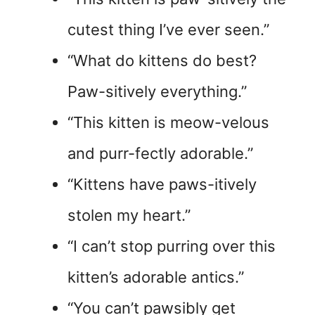
cutest thing I’ve ever seen.”
“What do kittens do best?
Paw-sitively everything.”
“This kitten is meow-velous
and purr-fectly adorable.”
“Kittens have paws-itively
stolen my heart.”
“I can’t stop purring over this
kitten’s adorable antics.”
“You can’t pawsibly get