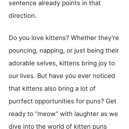
sentence already points in that
direction.
Do you love kittens? Whether they’re
pouncing, napping, or just being their
adorable selves, kittens bring joy to
our lives. But have you ever noticed
that kittens also bring a lot of
purrfect opportunities for puns? Get
ready to “meow” with laughter as we
dive into the world of kitten puns