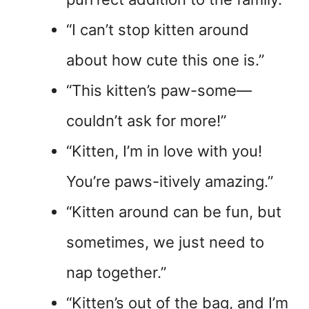
“I can’t stop kitten around
about how cute this one is.”
“This kitten’s paw-some—
couldn’t ask for more!”
“Kitten, I’m in love with you!
You’re paws-itively amazing.”
“Kitten around can be fun, but
sometimes, we just need to
nap together.”
“Kitten’s out of the bag, and I’m