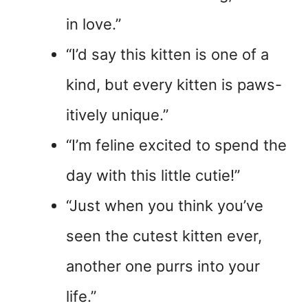
in love.”
“I’d say this kitten is one of a
kind, but every kitten is paws-
itively unique.”
“I’m feline excited to spend the
day with this little cutie!”
“Just when you think you’ve
seen the cutest kitten ever,
another one purrs into your
life.”