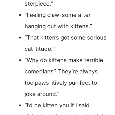
sterpiece.”
“Feeling claw-some after
hanging out with kittens.”
“That kitten’s got some serious
cat-titude!”
“Why do kittens make terrible
comedians? They’re always
too paws-itively purrfect to
joke around.”
“I’d be kitten you if I said I