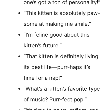
one’s got a ton of personality!”
“This kitten is absolutely paw-
some at making me smile.”
“I’m feline good about this
kitten’s future.”
“That kitten is definitely living
its best life—purr-haps it’s
time for a nap!”
“What’s a kitten’s favorite type
of music? Purr-fect pop!”