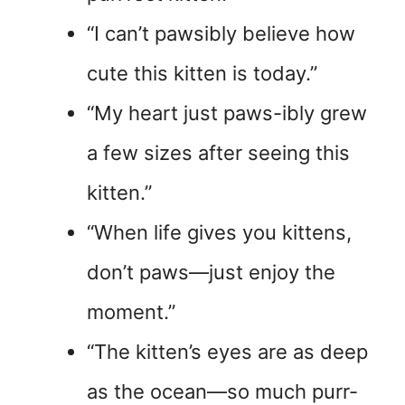
“I can’t pawsibly believe how
cute this kitten is today.”
“My heart just paws-ibly grew
a few sizes after seeing this
kitten.”
“When life gives you kittens,
don’t paws—just enjoy the
moment.”
“The kitten’s eyes are as deep
as the ocean—so much purr-