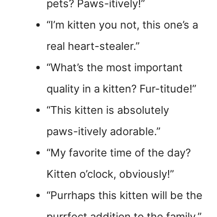
pets? Paws-itively!”
“I’m kitten you not, this one’s a
real heart-stealer.”
“What’s the most important
quality in a kitten? Fur-titude!”
“This kitten is absolutely
paws-itively adorable.”
“My favorite time of the day?
Kitten o’clock, obviously!”
“Purrhaps this kitten will be the
purrfect addition to the family.”