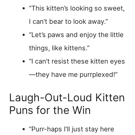
“This kitten’s looking so sweet,
I can’t bear to look away.”
“Let’s paws and enjoy the little
things, like kittens.”
“I can’t resist these kitten eyes
—they have me purrplexed!”
Laugh-Out-Loud Kitten
Puns for the Win
“Purr-haps I’ll just stay here