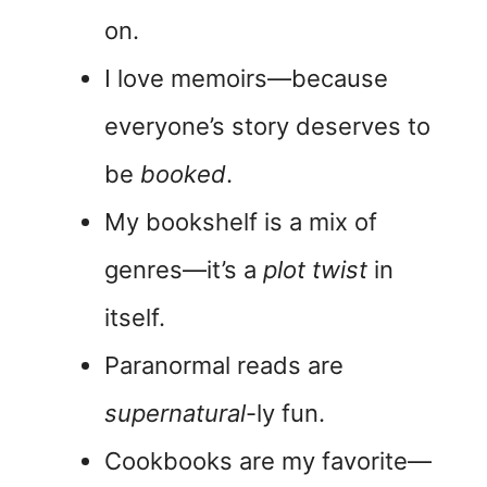
on.
I love memoirs—because
everyone’s story deserves to
be
booked
.
My bookshelf is a mix of
genres—it’s a
plot twist
in
itself.
Paranormal reads are
supernatural
-ly fun.
Cookbooks are my favorite—