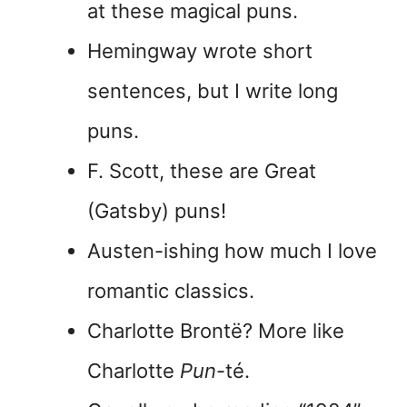
at these magical puns.
Hemingway wrote short
sentences, but I write long
puns.
F. Scott, these are Great
(Gatsby) puns!
Austen-ishing how much I love
romantic classics.
Charlotte Brontë? More like
Charlotte
Pun
-té.