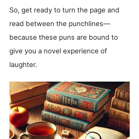
So, get ready to turn the page and
read between the punchlines—
because these puns are bound to
give you a novel experience of
laughter.