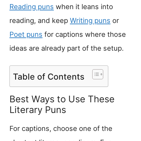
Reading puns
when it leans into
reading, and keep
Writing puns
or
Poet puns
for captions where those
ideas are already part of the setup.
Table of Contents
Best Ways to Use These
Literary Puns
For captions, choose one of the