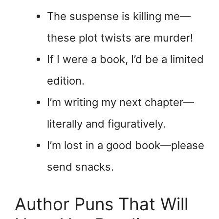
The suspense is killing me—
these plot twists are murder!
If I were a book, I’d be a limited
edition.
I’m writing my next chapter—
literally and figuratively.
I’m lost in a good book—please
send snacks.
Author Puns That Will