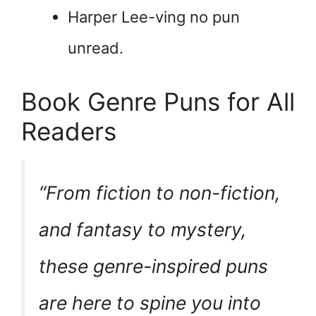
Harper Lee-ving no pun
unread.
Book Genre Puns for All
Readers
“From fiction to non-fiction,
and fantasy to mystery,
these genre-inspired puns
are here to
spine
you into