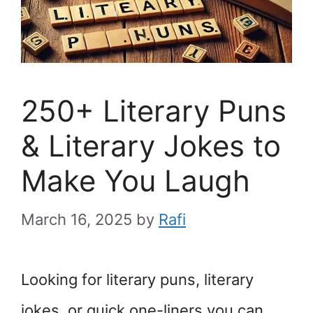
250+ Literary Puns
& Literary Jokes to
Make You Laugh
March 16, 2025
by
Rafi
Looking for literary puns, literary
jokes, or quick one-liners you can