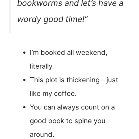
bookworms and let’s have a
wordy good time!”
I’m booked all weekend,
literally.
This plot is thickening—just
like my coffee.
You can always count on a
good book to spine you
around.