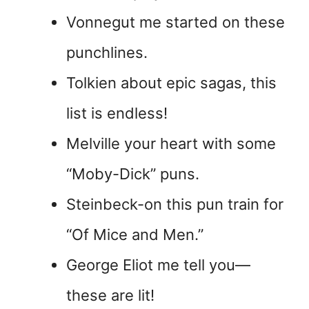
Vonnegut me started on these
punchlines.
Tolkien about epic sagas, this
list is endless!
Melville your heart with some
“Moby-Dick” puns.
Steinbeck-on this pun train for
“Of Mice and Men.”
George Eliot me tell you—
these are lit!