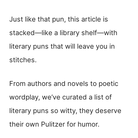
Just like that pun, this article is
stacked—like a library shelf—with
literary puns that will leave you in
stitches.
From authors and novels to poetic
wordplay, we’ve curated a list of
literary puns so witty, they deserve
their own Pulitzer for humor.