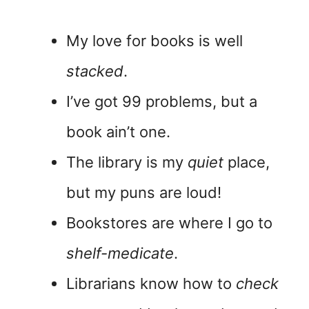
My love for books is well
stacked
.
I’ve got 99 problems, but a
book ain’t one.
The library is my
quiet
place,
but my puns are loud!
Bookstores are where I go to
shelf-medicate
.
Librarians know how to
check