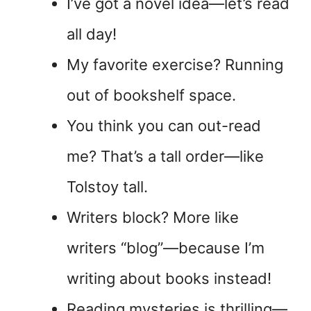
I’ve got a novel idea—let’s read
all day!
My favorite exercise? Running
out of bookshelf space.
You think you can out-read
me? That’s a tall order—like
Tolstoy tall.
Writers block? More like
writers “blog”—because I’m
writing about books instead!
Reading mysteries is thrilling—