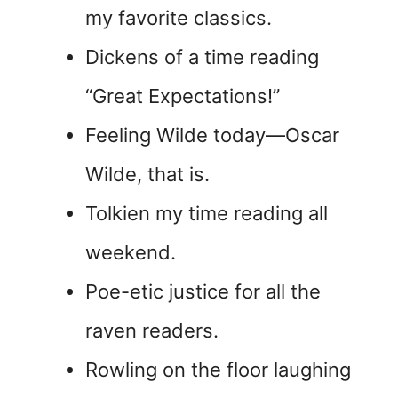
my favorite classics.
Dickens of a time reading
“Great Expectations!”
Feeling Wilde today—Oscar
Wilde, that is.
Tolkien my time reading all
weekend.
Poe-etic justice for all the
raven readers.
Rowling on the floor laughing