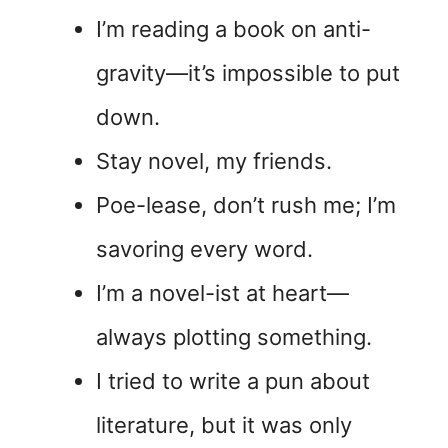
I’m reading a book on anti-
gravity—it’s impossible to put
down.
Stay novel, my friends.
Poe-lease, don’t rush me; I’m
savoring every word.
I’m a novel-ist at heart—
always plotting something.
I tried to write a pun about
literature, but it was only