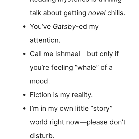
talk about getting
novel
chills.
You’ve
Gatsby
-ed my
attention.
Call me Ishmael—but only if
you’re feeling “whale” of a
mood.
Fiction is my reality.
I’m in my own little “story”
world right now—please don’t
disturb.