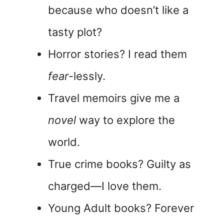
because who doesn’t like a
tasty plot?
Horror stories? I read them
fear
-lessly.
Travel memoirs give me a
novel
way to explore the
world.
True crime books? Guilty as
charged—I love them.
Young Adult books? Forever