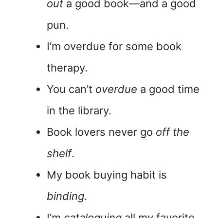
out
a good book—and a good
pun.
I’m overdue for some book
therapy.
You can’t
overdue
a good time
in the library.
Book lovers never go
off the
shelf
.
My book buying habit is
binding
.
I’m
cataloguing
all my favorite