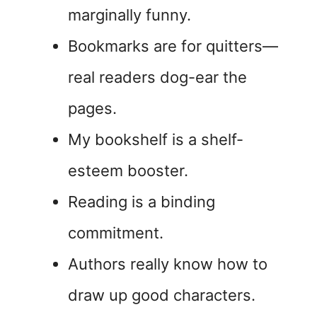
marginally funny.
Bookmarks are for quitters—
real readers dog-ear the
pages.
My bookshelf is a shelf-
esteem booster.
Reading is a binding
commitment.
Authors really know how to
draw up good characters.