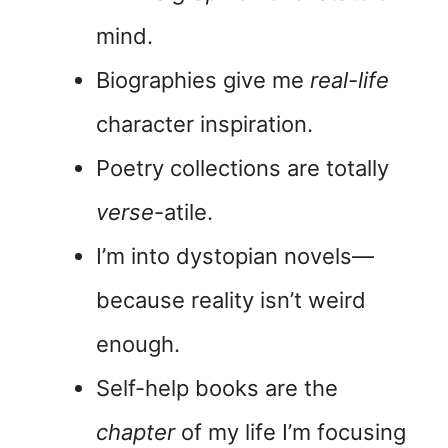
mind.
Biographies give me
real-life
character inspiration.
Poetry collections are totally
verse
-atile.
I’m into dystopian novels—
because reality isn’t weird
enough.
Self-help books are the
chapter
of my life I’m focusing