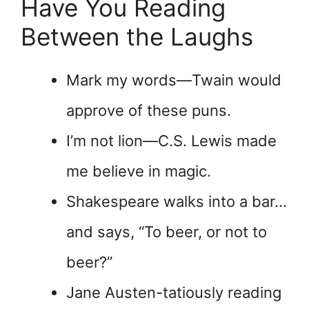
Have You Reading
Between the Laughs
Mark my words—Twain would
approve of these puns.
I’m not lion—C.S. Lewis made
me believe in magic.
Shakespeare walks into a bar…
and says, “To beer, or not to
beer?”
Jane Austen-tatiously reading