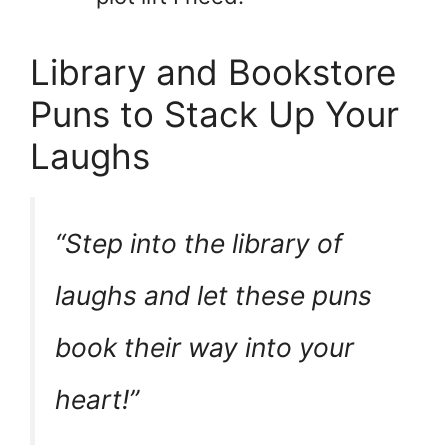
Library and Bookstore
Puns to Stack Up Your
Laughs
“Step into the library of
laughs and let these puns
book
their way into your
heart!”