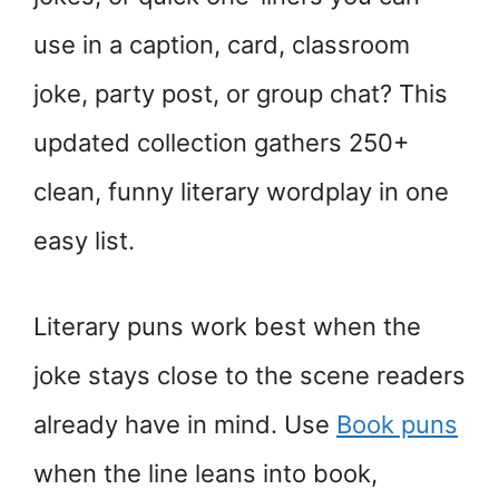
use in a caption, card, classroom
joke, party post, or group chat? This
updated collection gathers 250+
clean, funny literary wordplay in one
easy list.
Literary puns work best when the
joke stays close to the scene readers
already have in mind. Use
Book puns
when the line leans into book,