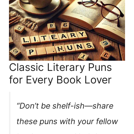
Classic Literary Puns
for Every Book Lover
“Don’t be shelf-ish—share
these puns with your fellow