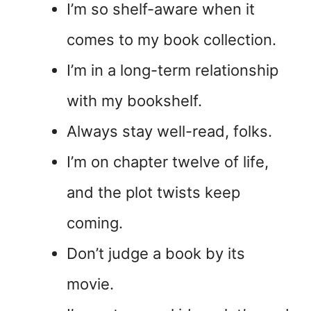
I’m so shelf-aware when it
comes to my book collection.
I’m in a long-term relationship
with my bookshelf.
Always stay well-read, folks.
I’m on chapter twelve of life,
and the plot twists keep
coming.
Don’t judge a book by its
movie.