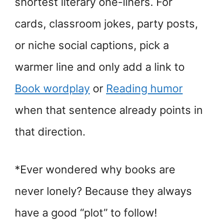
shortest literary one-liners. For
cards, classroom jokes, party posts,
or niche social captions, pick a
warmer line and only add a link to
Book wordplay
or
Reading humor
when that sentence already points in
that direction.
*Ever wondered why books are
never lonely? Because they always
have a good “plot” to follow!