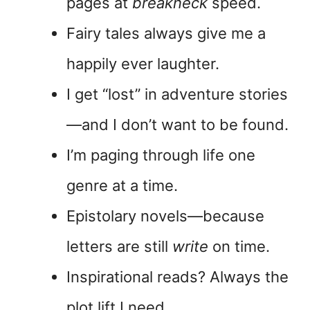
pages at
breakneck
speed.
Fairy tales always give me a
happily ever laughter.
I get “lost” in adventure stories
—and I don’t want to be found.
I’m paging through life one
genre at a time.
Epistolary novels—because
letters are still
write
on time.
Inspirational reads? Always the
plot lift I need.