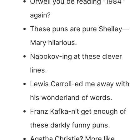
Orwell you be reading “1984”
again?
These puns are pure Shelley—
Mary hilarious.
Nabokov-ing at these clever
lines.
Lewis Carroll-ed me away with
his wonderland of words.
Franz Kafka-n’t get enough of
these darkly funny puns.
Agatha Christie? More like