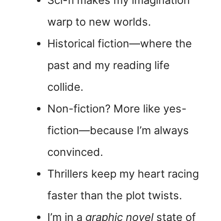
Sci-fi makes my imagination
warp to new worlds.
Historical fiction—where the
past and my reading life
collide.
Non-fiction? More like yes-
fiction—because I’m always
convinced.
Thrillers keep my heart racing
faster than the plot twists.
I’m in a
graphic novel
state of