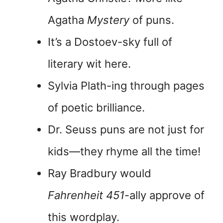
Agatha
Mystery
of puns.
It’s a Dostoev-sky full of
literary wit here.
Sylvia Plath-ing through pages
of poetic brilliance.
Dr. Seuss puns are not just for
kids—they rhyme all the time!
Ray Bradbury would
Fahrenheit 451
-ally approve of
this wordplay.