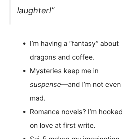
laughter!”
I’m having a “fantasy” about
dragons and coffee.
Mysteries keep me in
suspense
—and I’m not even
mad.
Romance novels? I’m hooked
on love at first write.