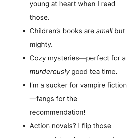
young at heart when I read
those.
Children’s books are
small
but
mighty.
Cozy mysteries—perfect for a
murderously
good tea time.
I’m a sucker for vampire fiction
—fangs for the
recommendation!
Action novels? I flip those