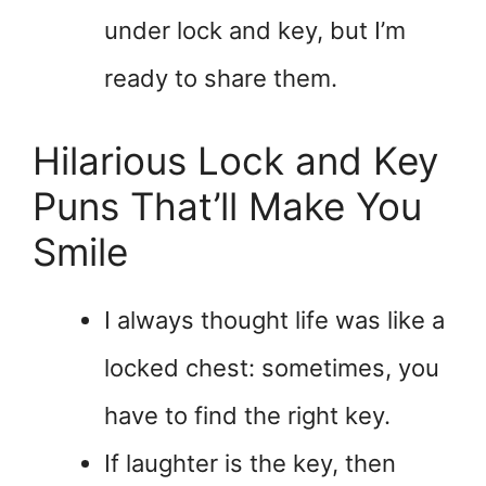
under lock and key, but I’m
ready to share them.
Hilarious Lock and Key
Puns That’ll Make You
Smile
I always thought life was like a
locked chest: sometimes, you
have to find the right key.
If laughter is the key, then