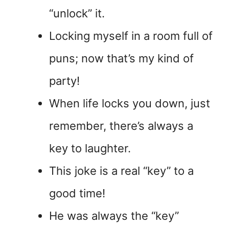
“unlock” it.
Locking myself in a room full of
puns; now that’s my kind of
party!
When life locks you down, just
remember, there’s always a
key to laughter.
This joke is a real “key” to a
good time!
He was always the “key”