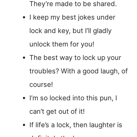
They’re made to be shared.
I keep my best jokes under
lock and key, but I’ll gladly
unlock them for you!
The best way to lock up your
troubles? With a good laugh, of
course!
I’m so locked into this pun, I
can’t get out of it!
If life’s a lock, then laughter is