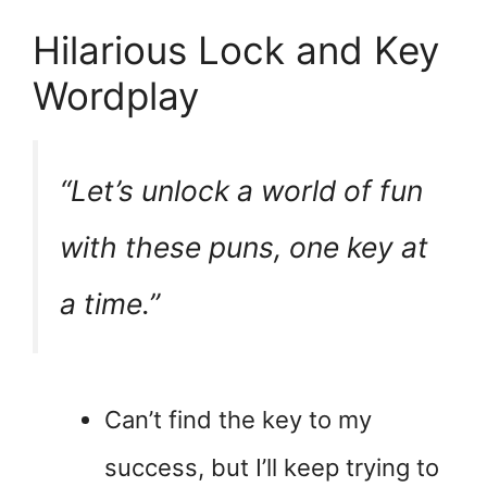
Hilarious Lock and Key
Wordplay
“Let’s unlock a world of fun
with these puns, one key at
a time.”
Can’t find the key to my
success, but I’ll keep trying to