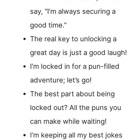
say, “I’m always securing a
good time.”
The real key to unlocking a
great day is just a good laugh!
I’m locked in for a pun-filled
adventure; let’s go!
The best part about being
locked out? All the puns you
can make while waiting!
I’m keeping all my best jokes