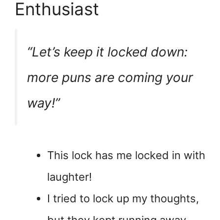
Enthusiast
“Let’s keep it locked down:
more puns are coming your
way!”
This lock has me locked in with
laughter!
I tried to lock up my thoughts,