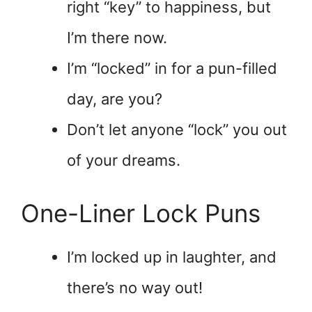
right “key” to happiness, but
I’m there now.
I’m “locked” in for a pun-filled
day, are you?
Don’t let anyone “lock” you out
of your dreams.
One-Liner Lock Puns
I’m locked up in laughter, and
there’s no way out!