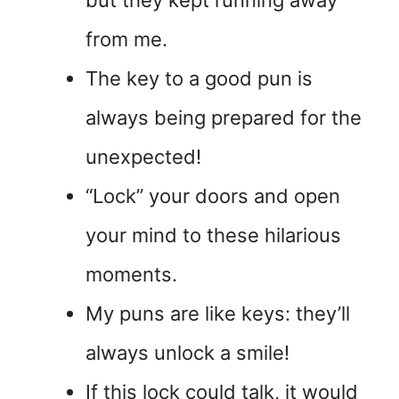
but they kept running away
from me.
The key to a good pun is
always being prepared for the
unexpected!
“Lock” your doors and open
your mind to these hilarious
moments.
My puns are like keys: they’ll
always unlock a smile!
If this lock could talk, it would