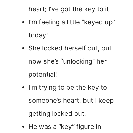
heart; I’ve got the key to it.
I’m feeling a little “keyed up”
today!
She locked herself out, but
now she’s “unlocking” her
potential!
I’m trying to be the key to
someone’s heart, but I keep
getting locked out.
He was a “key” figure in