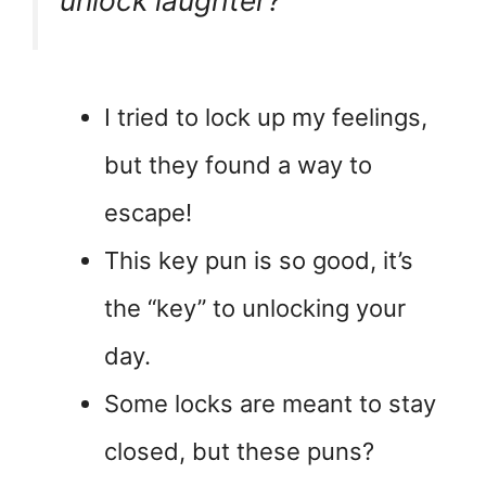
unlock laughter?”
I tried to lock up my feelings,
but they found a way to
escape!
This key pun is so good, it’s
the “key” to unlocking your
day.
Some locks are meant to stay
closed, but these puns?