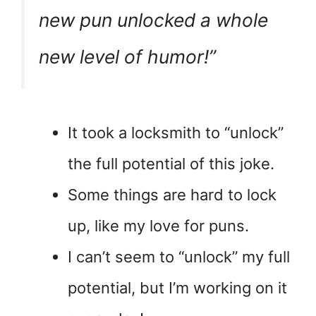
new pun unlocked a whole
new level of humor!”
It took a locksmith to “unlock”
the full potential of this joke.
Some things are hard to lock
up, like my love for puns.
I can’t seem to “unlock” my full
potential, but I’m working on it