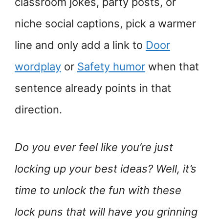
classroom jokes, party posts, or
niche social captions, pick a warmer
line and only add a link to
Door
wordplay
or
Safety humor
when that
sentence already points in that
direction.
Do you ever feel like you’re just
locking up your best ideas? Well, it’s
time to unlock the fun with these
lock puns that will have you grinning