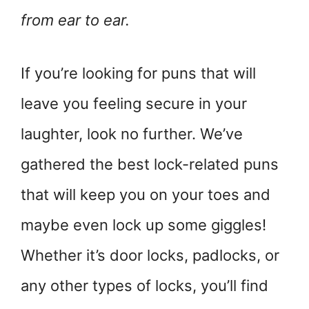
from ear to ear.
If you’re looking for puns that will
leave you feeling secure in your
laughter, look no further. We’ve
gathered the best lock-related puns
that will keep you on your toes and
maybe even lock up some giggles!
Whether it’s door locks, padlocks, or
any other types of locks, you’ll find