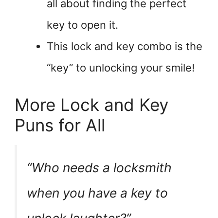
all about finding the perfect
key to open it.
This lock and key combo is the
“key” to unlocking your smile!
More Lock and Key
Puns for All
“Who needs a locksmith
when you have a key to