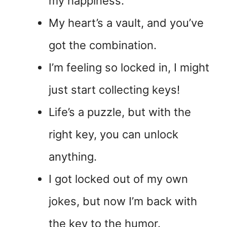
my happiness.
My heart’s a vault, and you’ve
got the combination.
I’m feeling so locked in, I might
just start collecting keys!
Life’s a puzzle, but with the
right key, you can unlock
anything.
I got locked out of my own
jokes, but now I’m back with
the key to the humor.