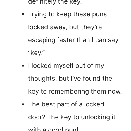
definitely the key.
Trying to keep these puns
locked away, but they’re
escaping faster than I can say
“key.”
I locked myself out of my
thoughts, but I’ve found the
key to remembering them now.
The best part of a locked
door? The key to unlocking it
with a good pun!