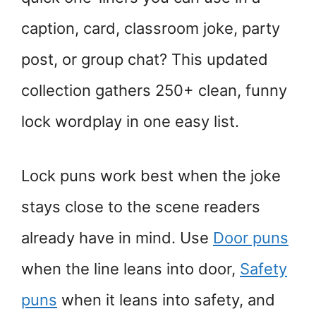
caption, card, classroom joke, party
post, or group chat? This updated
collection gathers 250+ clean, funny
lock wordplay in one easy list.
Lock puns work best when the joke
stays close to the scene readers
already have in mind. Use
Door puns
when the line leans into door,
Safety
puns
when it leans into safety, and