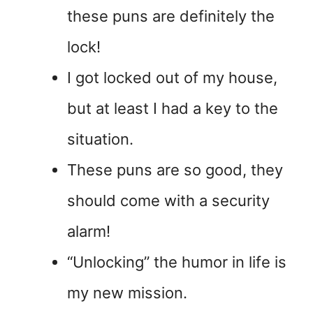
these puns are definitely the
lock!
I got locked out of my house,
but at least I had a key to the
situation.
These puns are so good, they
should come with a security
alarm!
“Unlocking” the humor in life is
my new mission.