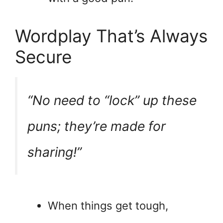
Wordplay That’s Always
Secure
“No need to “lock” up these
puns; they’re made for
sharing!”
When things get tough,