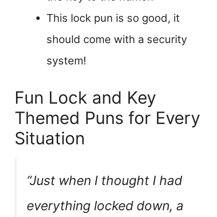
This lock pun is so good, it
should come with a security
system!
Fun Lock and Key
Themed Puns for Every
Situation
“Just when I thought I had
everything locked down, a