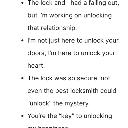
The lock and I had a falling out,
but I’m working on unlocking
that relationship.
I’m not just here to unlock your
doors, I’m here to unlock your
heart!
The lock was so secure, not
even the best locksmith could
“unlock” the mystery.
You’re the “key” to unlocking