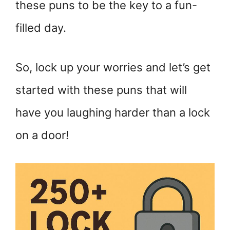
these puns to be the key to a fun-
filled day.
So, lock up your worries and let’s get
started with these puns that will
have you laughing harder than a lock
on a door!