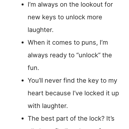
I’m always on the lookout for
new keys to unlock more
laughter.
When it comes to puns, I’m
always ready to “unlock” the
fun.
You’ll never find the key to my
heart because I’ve locked it up
with laughter.
The best part of the lock? It’s