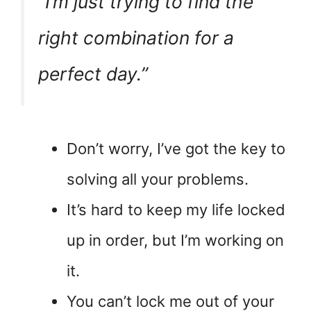
“I’m just trying to find the
right combination for a
perfect day.”
Don’t worry, I’ve got the key to
solving all your problems.
It’s hard to keep my life locked
up in order, but I’m working on
it.
You can’t lock me out of your