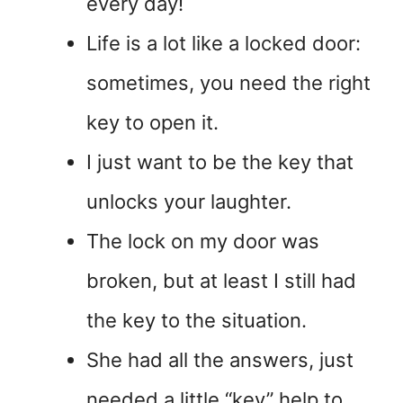
every day!
Life is a lot like a locked door:
sometimes, you need the right
key to open it.
I just want to be the key that
unlocks your laughter.
The lock on my door was
broken, but at least I still had
the key to the situation.
She had all the answers, just
needed a little “key” help to