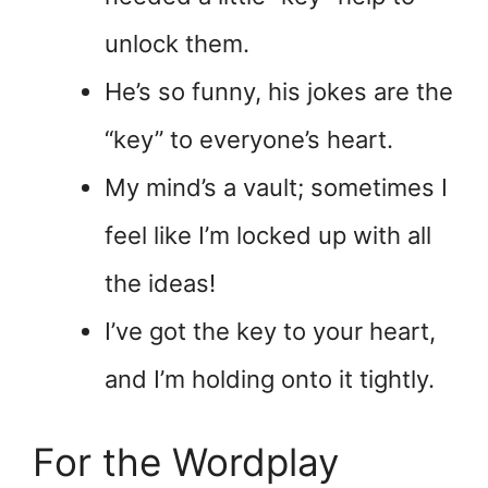
unlock them.
He’s so funny, his jokes are the
“key” to everyone’s heart.
My mind’s a vault; sometimes I
feel like I’m locked up with all
the ideas!
I’ve got the key to your heart,
and I’m holding onto it tightly.
For the Wordplay