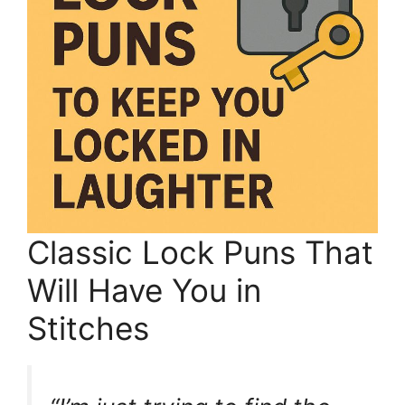
Classic Lock Puns That
Will Have You in
Stitches