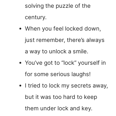
solving the puzzle of the
century.
When you feel locked down,
just remember, there’s always
a way to unlock a smile.
You’ve got to “lock” yourself in
for some serious laughs!
I tried to lock my secrets away,
but it was too hard to keep
them under lock and key.