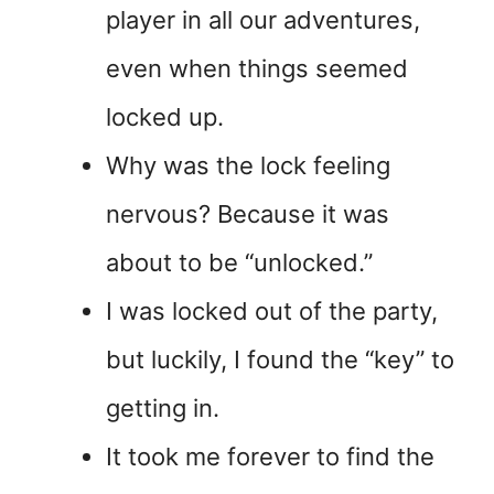
player in all our adventures,
even when things seemed
locked up.
Why was the lock feeling
nervous? Because it was
about to be “unlocked.”
I was locked out of the party,
but luckily, I found the “key” to
getting in.
It took me forever to find the