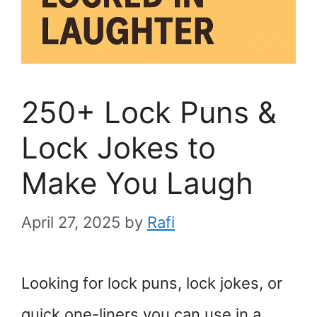
250+ Lock Puns &
Lock Jokes to
Make You Laugh
April 27, 2025
by
Rafi
Looking for lock puns, lock jokes, or
quick one-liners you can use in a