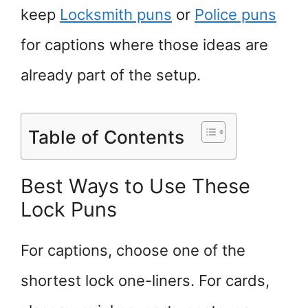
keep
Locksmith puns
or
Police puns
for captions where those ideas are
already part of the setup.
Table of Contents
Best Ways to Use These
Lock Puns
For captions, choose one of the
shortest lock one-liners. For cards,