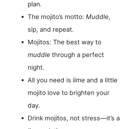
plan.
The mojito’s motto:
Muddle
,
sip, and repeat.
Mojitos: The best way to
muddle
through a perfect
night.
All you need is
lime
and a little
mojito love to brighten your
day.
Drink mojitos, not stress—it’s a