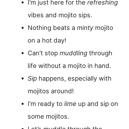
I’m just here for the
refreshing
vibes and mojito sips.
Nothing beats a
minty
mojito
on a hot day!
Can’t stop
muddling
through
life without a mojito in hand.
Sip
happens, especially with
mojitos around!
I’m ready to
lime
up and sip on
some mojitos.