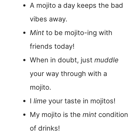
A mojito a day keeps the bad
vibes away.
Mint
to be mojito-ing with
friends today!
When in doubt, just
muddle
your way through with a
mojito.
I
lime
your taste in mojitos!
My mojito is the
mint
condition
of drinks!