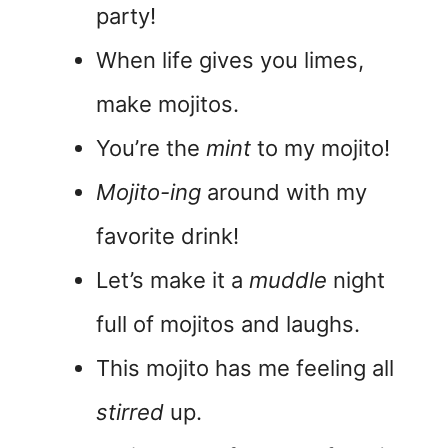
party!
When life gives you limes,
make mojitos.
You’re the
mint
to my mojito!
Mojito-ing
around with my
favorite drink!
Let’s make it a
muddle
night
full of mojitos and laughs.
This mojito has me feeling all
stirred
up.