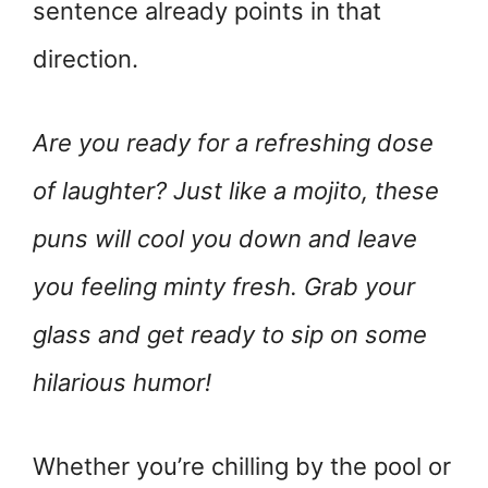
sentence already points in that
direction.
Are you ready for a refreshing dose
of laughter? Just like a mojito, these
puns will cool you down and leave
you feeling minty fresh. Grab your
glass and get ready to sip on some
hilarious humor!
Whether you’re chilling by the pool or