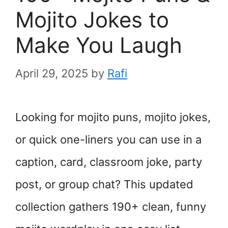
Mojito Jokes to
Make You Laugh
April 29, 2025
by
Rafi
Looking for mojito puns, mojito jokes,
or quick one-liners you can use in a
caption, card, classroom joke, party
post, or group chat? This updated
collection gathers 190+ clean, funny