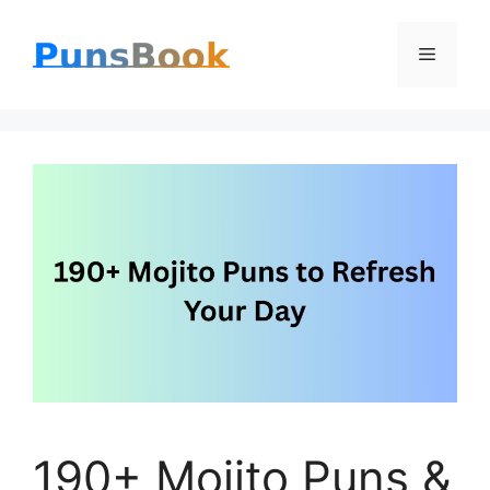
Skip
Menu
to
content
190+ Mojito Puns &