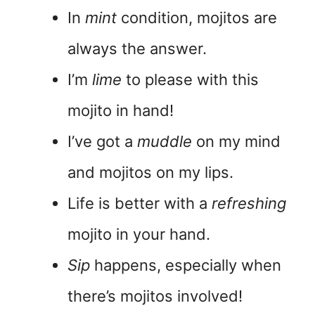
In
mint
condition, mojitos are
always the answer.
I’m
lime
to please with this
mojito in hand!
I’ve got a
muddle
on my mind
and mojitos on my lips.
Life is better with a
refreshing
mojito in your hand.
Sip
happens, especially when
there’s mojitos involved!