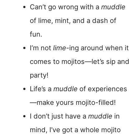
Can’t go wrong with a
muddle
of lime, mint, and a dash of
fun.
I’m not
lime
-ing around when it
comes to mojitos—let’s sip and
party!
Life’s a
muddle
of experiences
—make yours mojito-filled!
I don’t just have a
muddle
in
mind, I’ve got a whole mojito