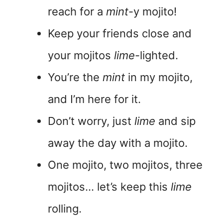
reach for a
mint
-y mojito!
Keep your friends close and
your mojitos
lime
-lighted.
You’re the
mint
in my mojito,
and I’m here for it.
Don’t worry, just
lime
and sip
away the day with a mojito.
One mojito, two mojitos, three
mojitos… let’s keep this
lime
rolling.