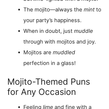
The mojito—always the
mint
to
your party’s happiness.
When in doubt, just
muddle
through with mojitos and joy.
Mojitos are
muddled
perfection in a glass!
Mojito-Themed Puns
for Any Occasion
Feeling
lime
and fine with a