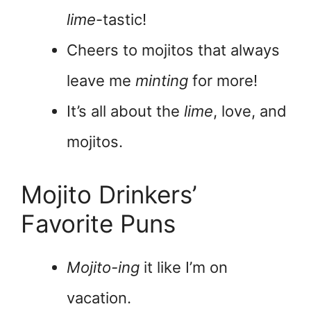
lime
-tastic!
Cheers to mojitos that always
leave me
minting
for more!
It’s all about the
lime
, love, and
mojitos.
Mojito Drinkers’
Favorite Puns
Mojito-ing
it like I’m on
vacation.