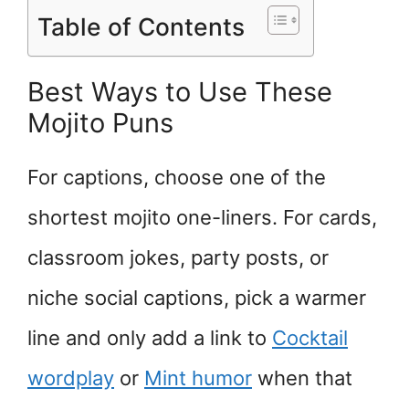
Table of Contents
Best Ways to Use These
Mojito Puns
For captions, choose one of the
shortest mojito one-liners. For cards,
classroom jokes, party posts, or
niche social captions, pick a warmer
line and only add a link to
Cocktail
wordplay
or
Mint humor
when that