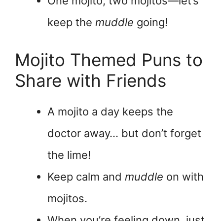
One mojito, two mojitos—let’s
keep the
muddle
going!
Mojito Themed Puns to
Share with Friends
A mojito a day keeps the
doctor away… but don’t forget
the lime!
Keep calm and
muddle
on with
mojitos.
When you’re feeling down, just