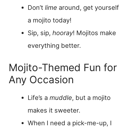
Don’t
lime
around, get yourself
a mojito today!
Sip, sip,
hooray
! Mojitos make
everything better.
Mojito-Themed Fun for
Any Occasion
Life’s a
muddle
, but a mojito
makes it sweeter.
When I need a pick-me-up, I