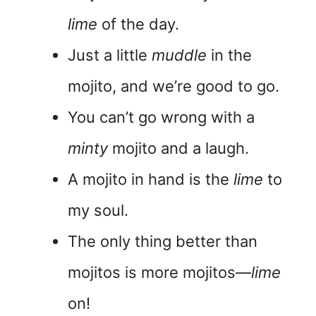
lime
of the day.
Just a little
muddle
in the
mojito, and we’re good to go.
You can’t go wrong with a
minty
mojito and a laugh.
A mojito in hand is the
lime
to
my soul.
The only thing better than
mojitos is more mojitos—
lime
on!