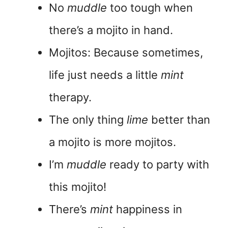
No
muddle
too tough when
there’s a mojito in hand.
Mojitos: Because sometimes,
life just needs a little
mint
therapy.
The only thing
lime
better than
a mojito is more mojitos.
I’m
muddle
ready to party with
this mojito!
There’s
mint
happiness in