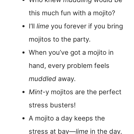
this much fun with a mojito?
I’ll
lime
you forever if you bring
mojitos to the party.
When you’ve got a mojito in
hand, every problem feels
muddled
away.
Mint
-y mojitos are the perfect
stress busters!
A mojito a day keeps the
stress at bay—
lime
in the day,