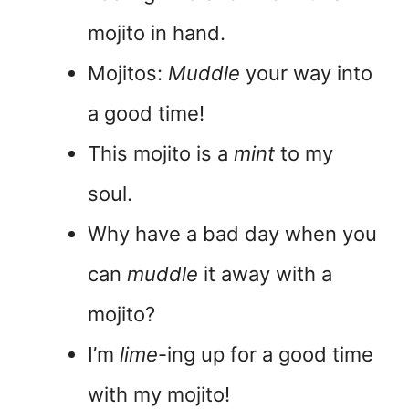
mojito in hand.
Mojitos:
Muddle
your way into
a good time!
This mojito is a
mint
to my
soul.
Why have a bad day when you
can
muddle
it away with a
mojito?
I’m
lime
-ing up for a good time
with my mojito!