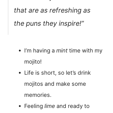
that are as refreshing as
the puns they inspire!”
I’m having a
mint
time with my
mojito!
Life is short, so let’s drink
mojitos and make some
memories.
Feeling
lime
and ready to