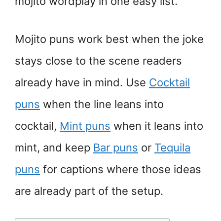
mojito wordplay in one easy list.
Mojito puns work best when the joke
stays close to the scene readers
already have in mind. Use
Cocktail
puns
when the line leans into
cocktail,
Mint puns
when it leans into
mint, and keep
Bar puns
or
Tequila
puns
for captions where those ideas
are already part of the setup.