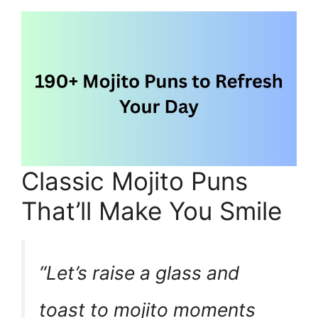
Classic Mojito Puns
That’ll Make You Smile
“Let’s raise a glass and
toast to mojito moments