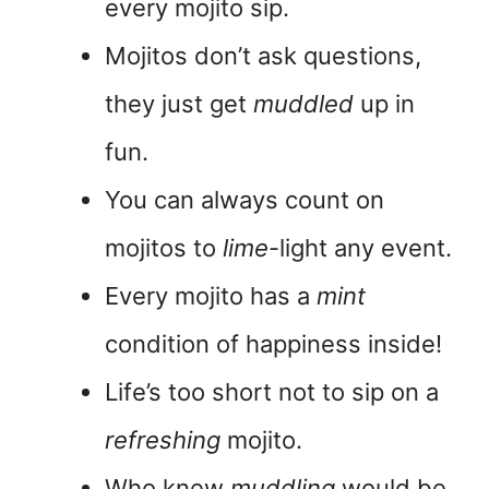
every mojito sip.
Mojitos don’t ask questions,
they just get
muddled
up in
fun.
You can always count on
mojitos to
lime
-light any event.
Every mojito has a
mint
condition of happiness inside!
Life’s too short not to sip on a
refreshing
mojito.
Who knew
muddling
would be