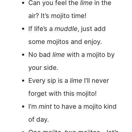
Can you feel the
lime
in the
air? It’s mojito time!
If life’s a
muddle
, just add
some mojitos and enjoy.
No bad
lime
with a mojito by
your side.
Every sip is a
lime
I’ll never
forget with this mojito!
I’m
mint
to have a mojito kind
of day.