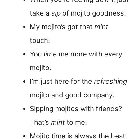
take a
sip
of mojito goodness.
My mojito’s got that
mint
touch!
You
lime
me more with every
mojito.
I’m just here for the
refreshing
mojito and good company.
Sipping mojitos with friends?
That’s
mint
to me!
Mojito time is always the best