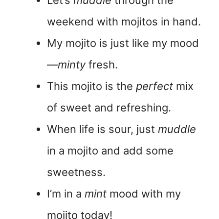
Let’s
muddle
through the
weekend with mojitos in hand.
My mojito is just like my mood
—
minty
fresh.
This mojito is the
perfect
mix
of sweet and refreshing.
When life is sour, just
muddle
in a mojito and add some
sweetness.
I’m in a
mint
mood with my
mojito today!