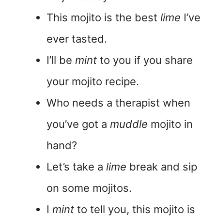
This mojito is the best
lime
I’ve
ever tasted.
I’ll be
mint
to you if you share
your mojito recipe.
Who needs a therapist when
you’ve got a
muddle
mojito in
hand?
Let’s take a
lime
break and sip
on some mojitos.
I
mint
to tell you, this mojito is