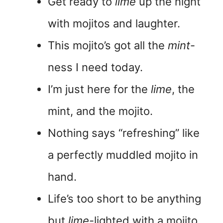
Get ready to
lime
up the night
with mojitos and laughter.
This mojito’s got all the
mint
-
ness I need today.
I’m just here for the
lime
, the
mint, and the mojito.
Nothing says “refreshing” like
a perfectly muddled mojito in
hand.
Life’s too short to be anything
but
lime
-lighted with a mojito.