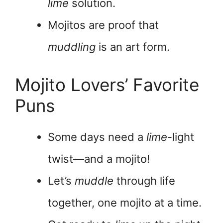
lime
solution.
Mojitos are proof that
muddling
is an art form.
Mojito Lovers’ Favorite
Puns
Some days need a
lime
-light
twist—and a mojito!
Let’s
muddle
through life
together, one mojito at a time.