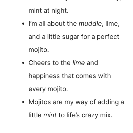
mint at night.
I’m all about the
muddle
, lime,
and a little sugar for a perfect
mojito.
Cheers to the
lime
and
happiness that comes with
every mojito.
Mojitos are my way of adding a
little
mint
to life’s crazy mix.