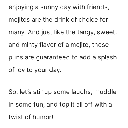
enjoying a sunny day with friends,
mojitos are the drink of choice for
many. And just like the tangy, sweet,
and minty flavor of a mojito, these
puns are guaranteed to add a splash
of joy to your day.
So, let’s stir up some laughs, muddle
in some fun, and top it all off with a
twist of humor!