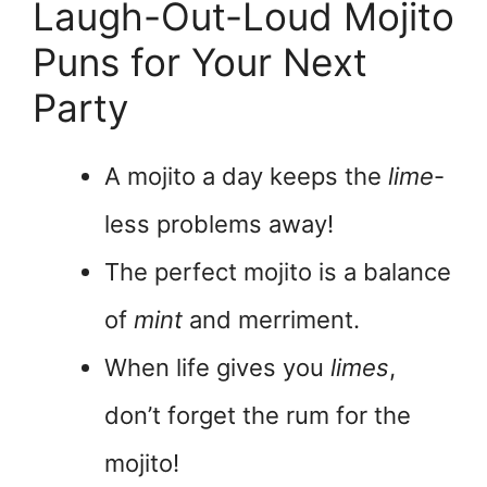
Laugh-Out-Loud Mojito
Puns for Your Next
Party
A mojito a day keeps the
lime
-
less problems away!
The perfect mojito is a balance
of
mint
and merriment.
When life gives you
limes
,
don’t forget the rum for the
mojito!