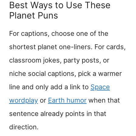
Best Ways to Use These
Planet Puns
For captions, choose one of the
shortest planet one-liners. For cards,
classroom jokes, party posts, or
niche social captions, pick a warmer
line and only add a link to
Space
wordplay
or
Earth humor
when that
sentence already points in that
direction.