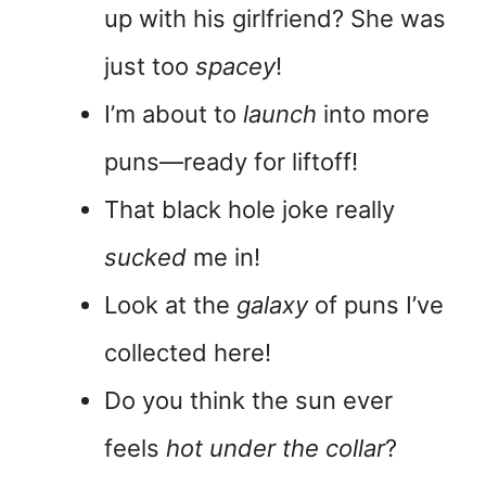
up with his girlfriend? She was
just too
spacey
!
I’m about to
launch
into more
puns—ready for liftoff!
That black hole joke really
sucked
me in!
Look at the
galaxy
of puns I’ve
collected here!
Do you think the sun ever
feels
hot under the collar
?