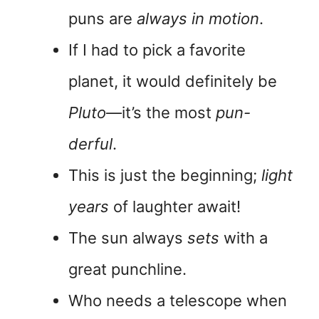
puns are
always in motion
.
If I had to pick a favorite
planet, it would definitely be
Pluto
—it’s the most
pun-
derful
.
This is just the beginning;
light
years
of laughter await!
The sun always
sets
with a
great punchline.
Who needs a telescope when