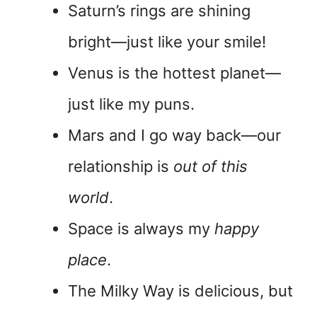
Saturn’s rings are shining
bright—just like your smile!
Venus is the hottest planet—
just like my puns.
Mars and I go way back—our
relationship is
out of this
world
.
Space is always my
happy
place
.
The Milky Way is delicious, but