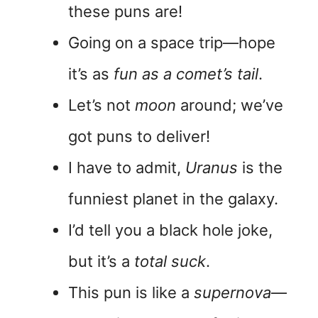
these puns are!
Going on a space trip—hope
it’s as
fun as a comet’s tail
.
Let’s not
moon
around; we’ve
got puns to deliver!
I have to admit,
Uranus
is the
funniest planet in the galaxy.
I’d tell you a black hole joke,
but it’s a
total suck
.
This pun is like a
supernova
—