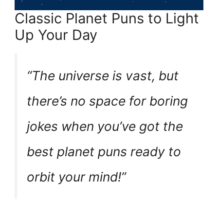
Classic Planet Puns to Light
Up Your Day
“The universe is vast, but
there’s no space for boring
jokes when you’ve got the
best planet puns ready to
orbit your mind!”