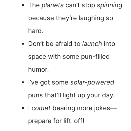
The
planets
can’t stop
spinning
because they’re laughing so
hard.
Don’t be afraid to
launch
into
space with some pun-filled
humor.
I’ve got some
solar-powered
puns that’ll light up your day.
I
comet
bearing more jokes—
prepare for lift-off!