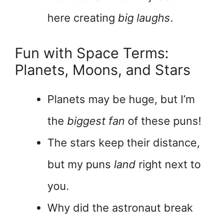
here creating
big laughs
.
Fun with Space Terms:
Planets, Moons, and Stars
Planets may be huge, but I’m
the
biggest fan
of these puns!
The stars keep their distance,
but my puns
land
right next to
you.
Why did the astronaut break