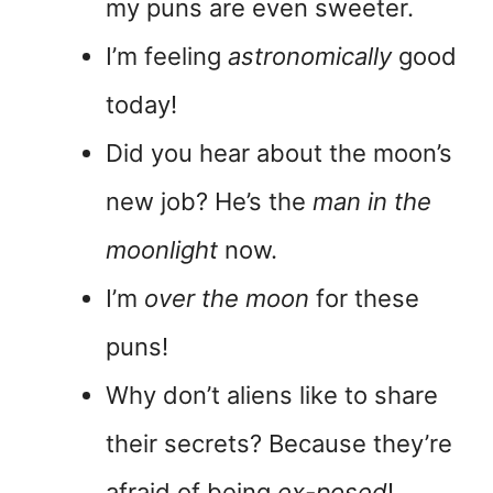
my puns are even sweeter.
I’m feeling
astronomically
good
today!
Did you hear about the moon’s
new job? He’s the
man in the
moonlight
now.
I’m
over the moon
for these
puns!
Why don’t aliens like to share
their secrets? Because they’re
afraid of being
ex-posed
!