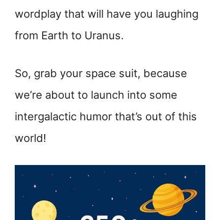
wordplay that will have you laughing
from Earth to Uranus.
So, grab your space suit, because
we’re about to launch into some
intergalactic humor that’s out of this
world!