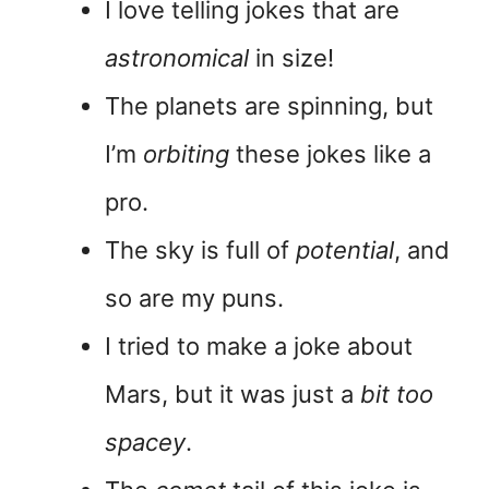
I love telling jokes that are
astronomical
in size!
The planets are spinning, but
I’m
orbiting
these jokes like a
pro.
The sky is full of
potential
, and
so are my puns.
I tried to make a joke about
Mars, but it was just a
bit too
spacey
.