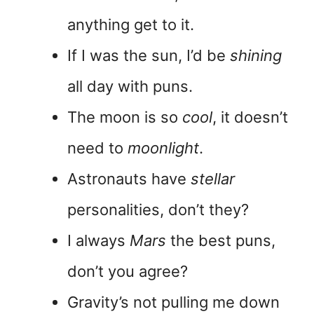
anything get to it.
If I was the sun, I’d be
shining
all day with puns.
The moon is so
cool
, it doesn’t
need to
moonlight
.
Astronauts have
stellar
personalities, don’t they?
I always
Mars
the best puns,
don’t you agree?
Gravity’s not pulling me down