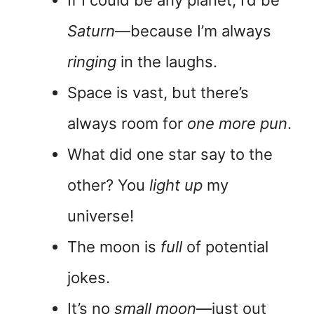
Saturn
—because I’m always
ringing
in the laughs.
Space is vast, but there’s
always room for
one more pun
.
What did one star say to the
other? You
light up
my
universe!
The moon is
full
of potential
jokes.
It’s no
small moon
—just out