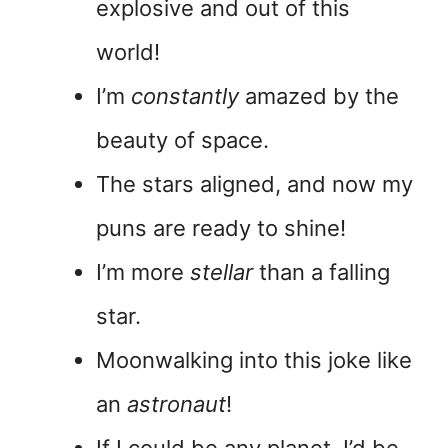
explosive and out of this
world!
I’m
constantly
amazed by the
beauty of space.
The stars aligned, and now my
puns are ready to shine!
I’m more
stellar
than a falling
star.
Moonwalking into this joke like
an
astronaut
!
If I could be any planet, I’d be