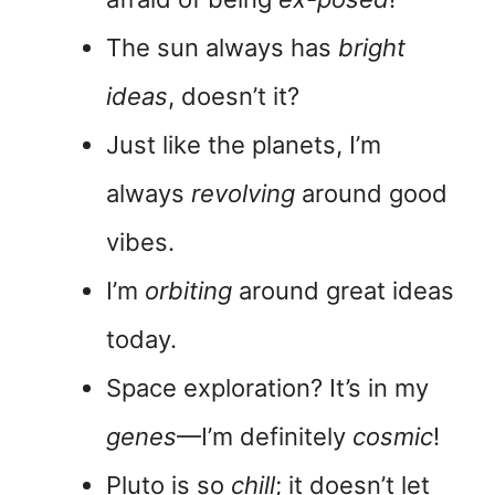
The sun always has
bright
ideas
, doesn’t it?
Just like the planets, I’m
always
revolving
around good
vibes.
I’m
orbiting
around great ideas
today.
Space exploration? It’s in my
genes
—I’m definitely
cosmic
!
Pluto is so
chill
; it doesn’t let