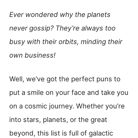
Ever wondered why the planets
never gossip? They’re always too
busy with their orbits, minding their
own business!
Well, we’ve got the perfect puns to
put a smile on your face and take you
on a cosmic journey. Whether you’re
into stars, planets, or the great
beyond, this list is full of galactic