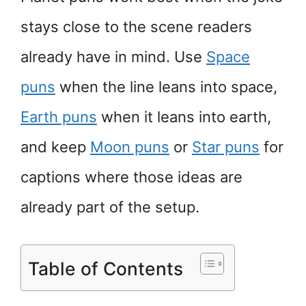
stays close to the scene readers
already have in mind. Use
Space
puns
when the line leans into space,
Earth puns
when it leans into earth,
and keep
Moon puns
or
Star puns
for
captions where those ideas are
already part of the setup.
Table of Contents