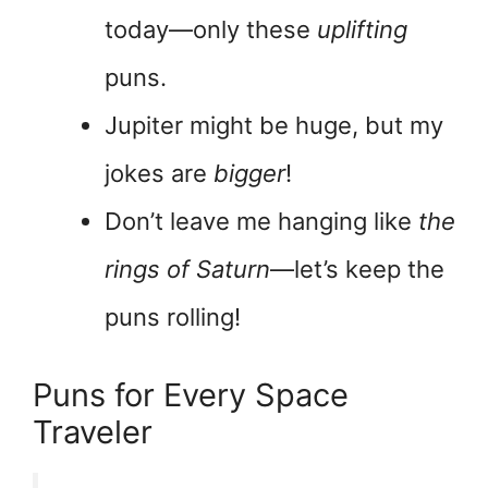
today—only these
uplifting
puns.
Jupiter might be huge, but my
jokes are
bigger
!
Don’t leave me hanging like
the
rings of Saturn
—let’s keep the
puns rolling!
Puns for Every Space
Traveler