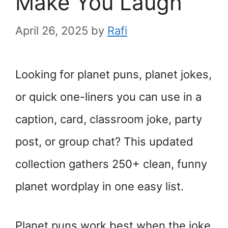
Make You Laugh
April 26, 2025
by
Rafi
Looking for planet puns, planet jokes,
or quick one-liners you can use in a
caption, card, classroom joke, party
post, or group chat? This updated
collection gathers 250+ clean, funny
planet wordplay in one easy list.
Planet puns work best when the joke