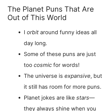
The Planet Puns That Are
Out of This World
I
orbit
around funny ideas all
day long.
Some of these puns are just
too
cosmic
for words!
The universe is
expansive
, but
it still has room for more puns.
Planet jokes are like
stars
—
they always shine when you