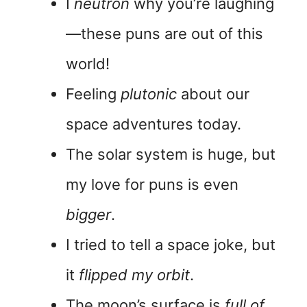
I
neutron
why you’re laughing
—these puns are out of this
world!
Feeling
plutonic
about our
space adventures today.
The solar system is huge, but
my love for puns is even
bigger
.
I tried to tell a space joke, but
it
flipped my orbit
.
The moon’s surface is
full of