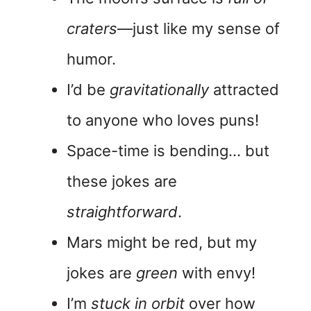
craters
—just like my sense of
humor.
I’d be
gravitationally
attracted
to anyone who loves puns!
Space-time is bending… but
these jokes are
straightforward
.
Mars might be red, but my
jokes are
green
with envy!
I’m
stuck in orbit
over how