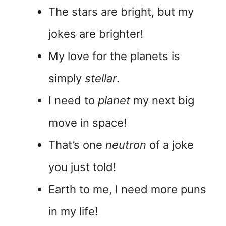
The stars are bright, but my
jokes are brighter!
My love for the planets is
simply
stellar
.
I need to
planet
my next big
move in space!
That’s one
neutron
of a joke
you just told!
Earth to me, I need more puns
in my life!