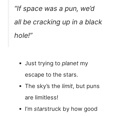
“If space was a pun, we’d
all be
cracking
up in a black
hole!”
Just trying to
planet
my
escape to the stars.
The sky’s the
limit
, but puns
are limitless!
I’m
star
struck by how good