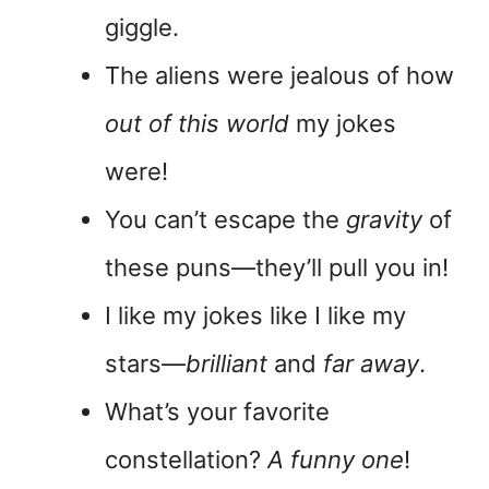
giggle.
The aliens were jealous of how
out of this world
my jokes
were!
You can’t escape the
gravity
of
these puns—they’ll pull you in!
I like my jokes like I like my
stars—
brilliant
and
far away
.
What’s your favorite
constellation?
A funny one
!