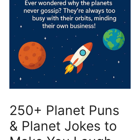
250+ Planet Puns
& Planet Jokes to