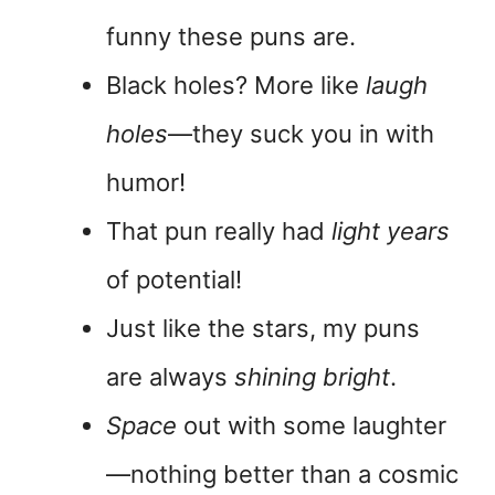
funny these puns are.
Black holes? More like
laugh
holes
—they suck you in with
humor!
That pun really had
light years
of potential!
Just like the stars, my puns
are always
shining bright
.
Space
out with some laughter
—nothing better than a cosmic