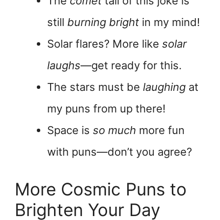
The
comet
tail of this joke is
still
burning bright
in my mind!
Solar flares? More like
solar
laughs
—get ready for this.
The stars must be
laughing
at
my puns from up there!
Space is
so much
more fun
with puns—don’t you agree?
More Cosmic Puns to
Brighten Your Day