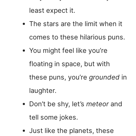
least expect it.
The stars are the limit when it
comes to these hilarious puns.
You might feel like you’re
floating in space, but with
these puns, you’re
grounded
in
laughter.
Don’t be shy, let’s
meteor
and
tell some jokes.
Just like the planets, these