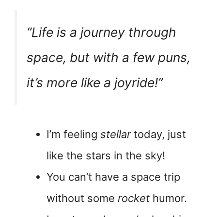
“Life is a journey through
space, but with a few puns,
it’s more like a joyride!”
I’m feeling
stellar
today, just
like the stars in the sky!
You can’t have a space trip
without some
rocket
humor.