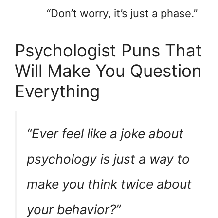
“Don’t worry, it’s just a phase.”
Psychologist Puns That
Will Make You Question
Everything
“Ever feel like a joke about
psychology is just a way to
make you think twice about
your behavior?”