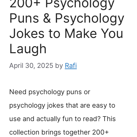
200+ Psychology
Puns & Psychology
Jokes to Make You
Laugh
April 30, 2025
by
Rafi
Need psychology puns or
psychology jokes that are easy to
use and actually fun to read? This
collection brings together 200+