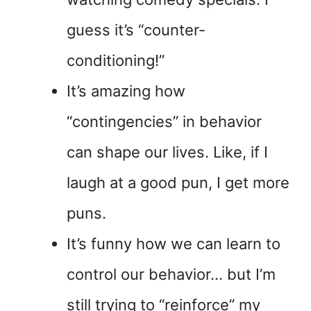
guess it’s “counter-
conditioning!”
It’s amazing how
“contingencies” in behavior
can shape our lives. Like, if I
laugh at a good pun, I get more
puns.
It’s funny how we can learn to
control our behavior… but I’m
still trying to “reinforce” my