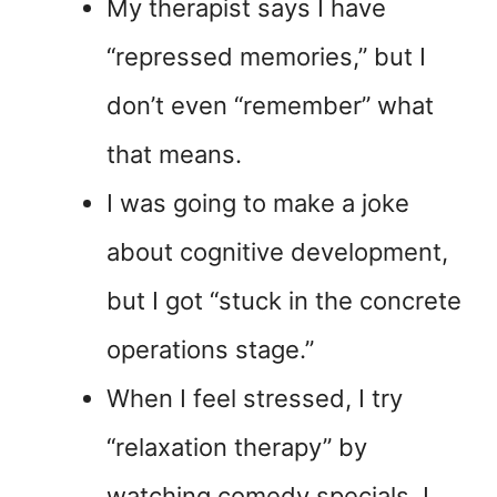
My therapist says I have
“repressed memories,” but I
don’t even “remember” what
that means.
I was going to make a joke
about cognitive development,
but I got “stuck in the concrete
operations stage.”
When I feel stressed, I try
“relaxation therapy” by
watching comedy specials. I