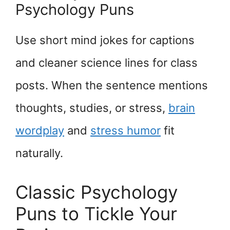
Psychology Puns
Use short mind jokes for captions
and cleaner science lines for class
posts. When the sentence mentions
thoughts, studies, or stress,
brain
wordplay
and
stress humor
fit
naturally.
Classic Psychology
Puns to Tickle Your