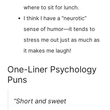
where to sit for lunch.
I think I have a “neurotic”
sense of humor—it tends to
stress me out just as much as
it makes me laugh!
One-Liner Psychology
Puns
“Short and sweet