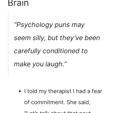
Brain
“Psychology puns may
seem silly, but they’ve been
carefully conditioned to
make you laugh.”
I told my therapist I had a fear
of commitment. She said,