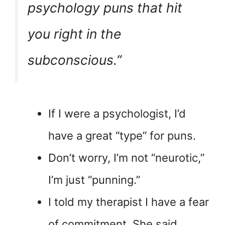
psychology puns that hit
you right in the
subconscious.”
If I were a psychologist, I’d
have a great “type” for puns.
Don’t worry, I’m not “neurotic,”
I’m just “punning.”
I told my therapist I have a fear
of commitment. She said,