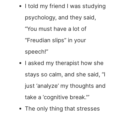
I told my friend I was studying
psychology, and they said,
“You must have a lot of
“Freudian slips” in your
speech!”
I asked my therapist how she
stays so calm, and she said, “I
just ‘analyze’ my thoughts and
take a ‘cognitive break.'”
The only thing that stresses