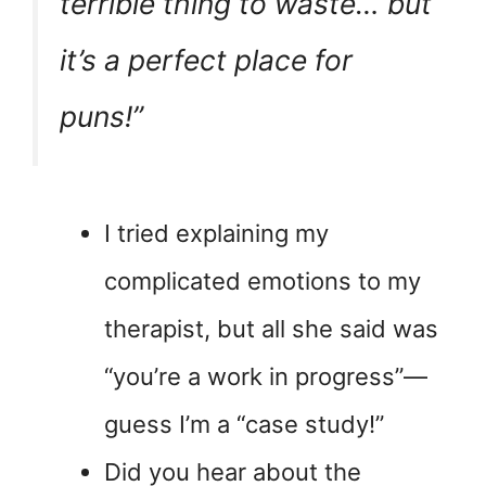
terrible thing to waste… but
it’s a perfect place for
puns!”
I tried explaining my
complicated emotions to my
therapist, but all she said was
“you’re a work in progress”—
guess I’m a “case study!”
Did you hear about the