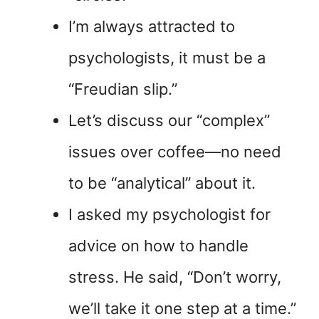
I’m always attracted to
psychologists, it must be a
“Freudian slip.”
Let’s discuss our “complex”
issues over coffee—no need
to be “analytical” about it.
I asked my psychologist for
advice on how to handle
stress. He said, “Don’t worry,
we’ll take it one step at a time.”