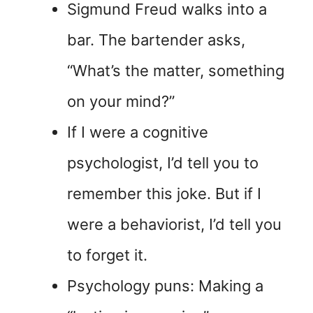
Sigmund Freud walks into a
bar. The bartender asks,
“What’s the matter, something
on your mind?”
If I were a cognitive
psychologist, I’d tell you to
remember this joke. But if I
were a behaviorist, I’d tell you
to forget it.
Psychology puns: Making a