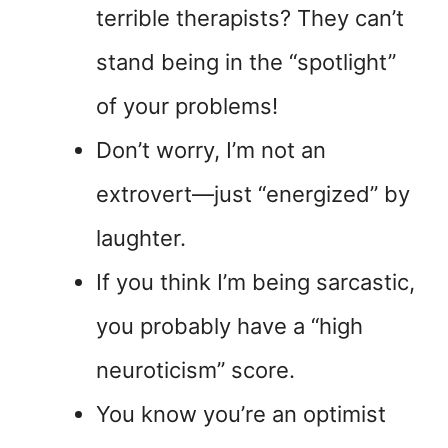
terrible therapists? They can’t
stand being in the “spotlight”
of your problems!
Don’t worry, I’m not an
extrovert—just “energized” by
laughter.
If you think I’m being sarcastic,
you probably have a “high
neuroticism” score.
You know you’re an optimist