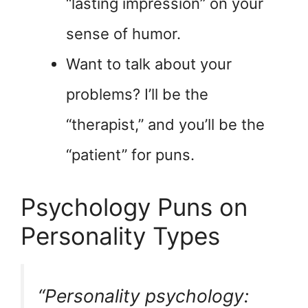
“lasting impression” on your
sense of humor.
Want to talk about your
problems? I’ll be the
“therapist,” and you’ll be the
“patient” for puns.
Psychology Puns on
Personality Types
“Personality psychology: