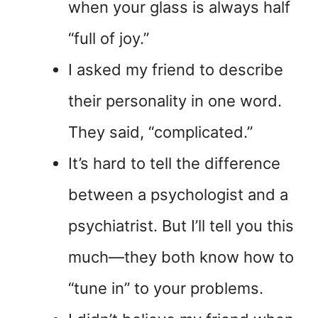
when your glass is always half
“full of joy.”
I asked my friend to describe
their personality in one word.
They said, “complicated.”
It’s hard to tell the difference
between a psychologist and a
psychiatrist. But I’ll tell you this
much—they both know how to
“tune in” to your problems.