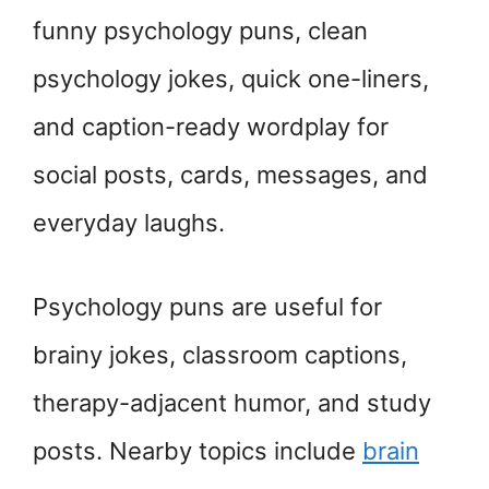
funny psychology puns, clean
psychology jokes, quick one-liners,
and caption-ready wordplay for
social posts, cards, messages, and
everyday laughs.
Psychology puns are useful for
brainy jokes, classroom captions,
therapy-adjacent humor, and study
posts. Nearby topics include
brain