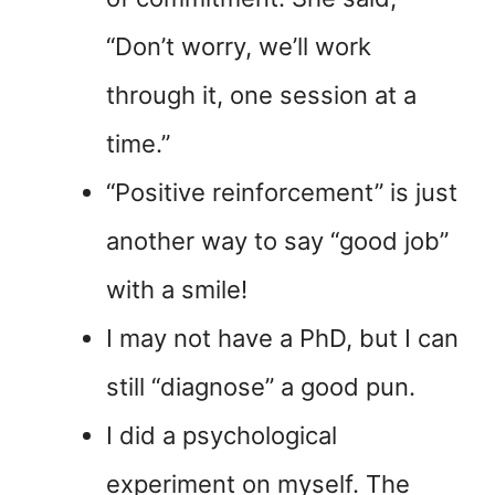
“Don’t worry, we’ll work
through it, one session at a
time.”
“Positive reinforcement” is just
another way to say “good job”
with a smile!
I may not have a PhD, but I can
still “diagnose” a good pun.
I did a psychological
experiment on myself. The