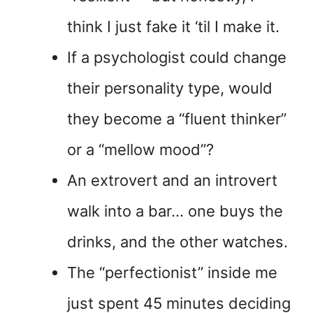
think I just fake it ‘til I make it.
If a psychologist could change
their personality type, would
they become a “fluent thinker”
or a “mellow mood”?
An extrovert and an introvert
walk into a bar… one buys the
drinks, and the other watches.
The “perfectionist” inside me
just spent 45 minutes deciding