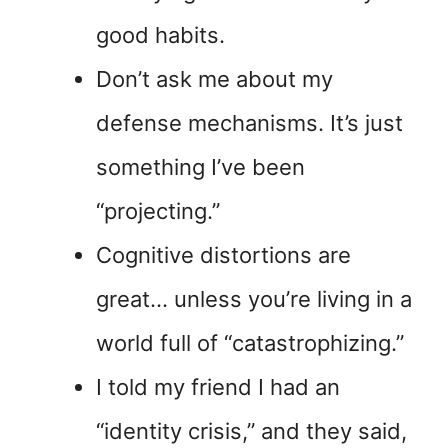
good habits.
Don’t ask me about my
defense mechanisms. It’s just
something I’ve been
“projecting.”
Cognitive distortions are
great… unless you’re living in a
world full of “catastrophizing.”
I told my friend I had an
“identity crisis,” and they said,