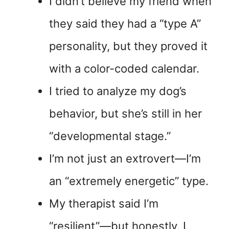
I didn’t believe my friend when
they said they had a “type A”
personality, but they proved it
with a color-coded calendar.
I tried to analyze my dog’s
behavior, but she’s still in her
“developmental stage.”
I’m not just an extrovert—I’m
an “extremely energetic” type.
My therapist said I’m
“resilient”—but honestly, I