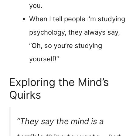
you.
When I tell people I’m studying
psychology, they always say,
“Oh, so you’re studying
yourself!”
Exploring the Mind’s
Quirks
“They say the mind is a