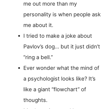
me out more than my
personality is when people ask
me about it.
I tried to make a joke about
Pavlov’s dog… but it just didn’t
“ring a bell.”
Ever wonder what the mind of
a psychologist looks like? It’s
like a giant “flowchart” of
thoughts.