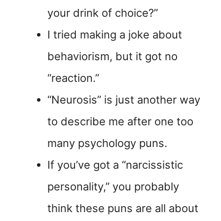
your drink of choice?”
I tried making a joke about
behaviorism, but it got no
“reaction.”
“Neurosis” is just another way
to describe me after one too
many psychology puns.
If you’ve got a “narcissistic
personality,” you probably
think these puns are all about