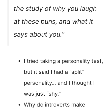
the study of why you laugh
at these puns, and what it
says about you.”
I tried taking a personality test,
but it said I had a “split”
personality… and I thought I
was just “shy.”
Why do introverts make