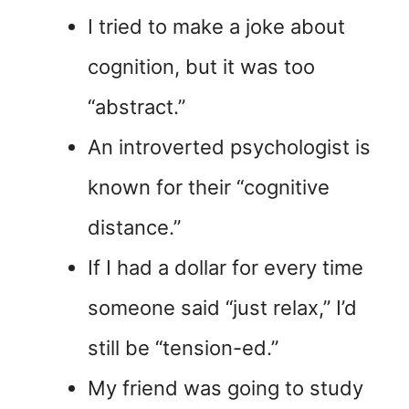
I tried to make a joke about
cognition, but it was too
“abstract.”
An introverted psychologist is
known for their “cognitive
distance.”
If I had a dollar for every time
someone said “just relax,” I’d
still be “tension-ed.”
My friend was going to study