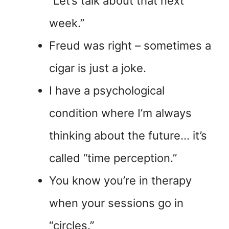
“Let’s talk about that next
week.”
Freud was right – sometimes a
cigar is just a joke.
I have a psychological
condition where I’m always
thinking about the future… it’s
called “time perception.”
You know you’re in therapy
when your sessions go in
“circles.”