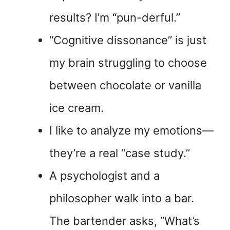
results? I’m “pun-derful.”
“Cognitive dissonance” is just
my brain struggling to choose
between chocolate or vanilla
ice cream.
I like to analyze my emotions—
they’re a real “case study.”
A psychologist and a
philosopher walk into a bar.
The bartender asks, “What’s