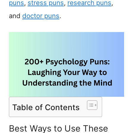
puns
,
stress puns
,
research puns
,
and
doctor puns
.
Table of Contents
Best Ways to Use These