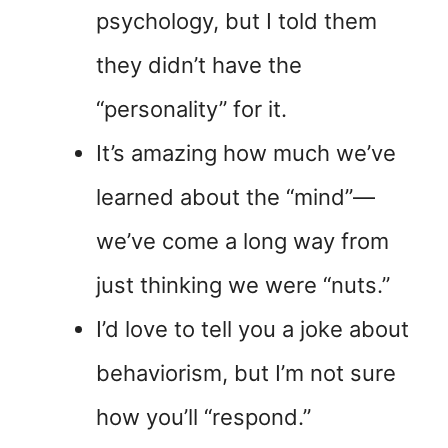
psychology, but I told them
they didn’t have the
“personality” for it.
It’s amazing how much we’ve
learned about the “mind”—
we’ve come a long way from
just thinking we were “nuts.”
I’d love to tell you a joke about
behaviorism, but I’m not sure
how you’ll “respond.”