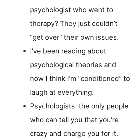
psychologist who went to
therapy? They just couldn’t
“get over” their own issues.
I’ve been reading about
psychological theories and
now I think I’m “conditioned” to
laugh at everything.
Psychologists: the only people
who can tell you that you’re
crazy and charge you for it.