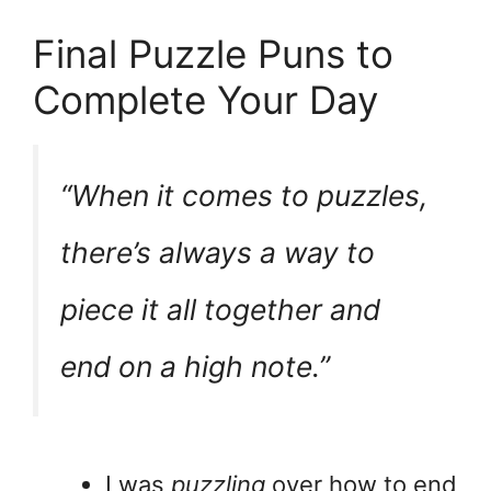
Final Puzzle Puns to
Complete Your Day
“When it comes to puzzles,
there’s always a way to
piece
it all together and
end on a high note.”
I was
puzzling
over how to end