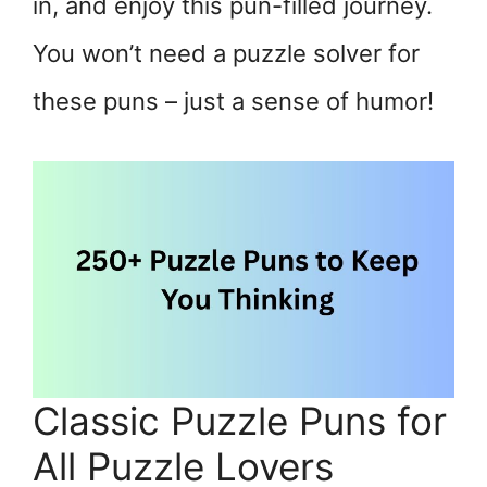
in, and enjoy this pun-filled journey.
You won’t need a puzzle solver for
these puns – just a sense of humor!
Classic Puzzle Puns for
All Puzzle Lovers