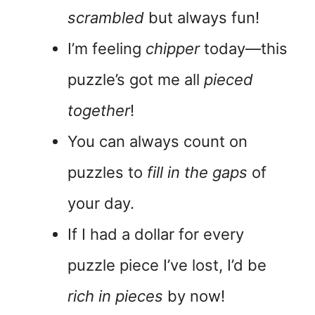
scrambled
but always fun!
I’m feeling
chipper
today—this
puzzle’s got me all
pieced
together
!
You can always count on
puzzles to
fill in the gaps
of
your day.
If I had a dollar for every
puzzle piece I’ve lost, I’d be
rich in pieces
by now!