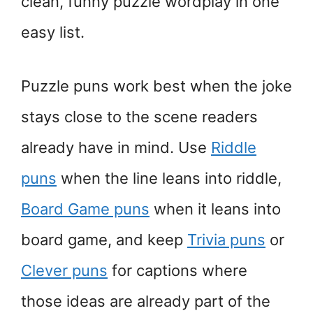
clean, funny puzzle wordplay in one
easy list.
Puzzle puns work best when the joke
stays close to the scene readers
already have in mind. Use
Riddle
puns
when the line leans into riddle,
Board Game puns
when it leans into
board game, and keep
Trivia puns
or
Clever puns
for captions where
those ideas are already part of the