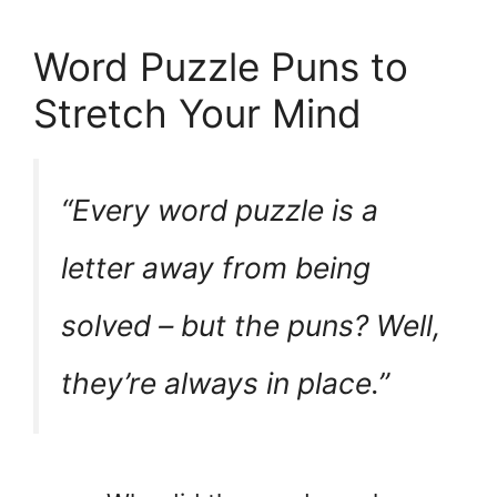
Word Puzzle Puns to
Stretch Your Mind
“Every word puzzle is a
letter
away from being
solved – but the puns? Well,
they’re always
in place
.”