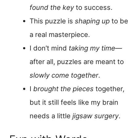
found the key
to success.
This puzzle is
shaping up
to be
a real masterpiece.
I don’t mind
taking my time
—
after all, puzzles are meant to
slowly come together
.
I
brought the pieces
together,
but it still feels like my brain
needs a little
jigsaw surgery
.