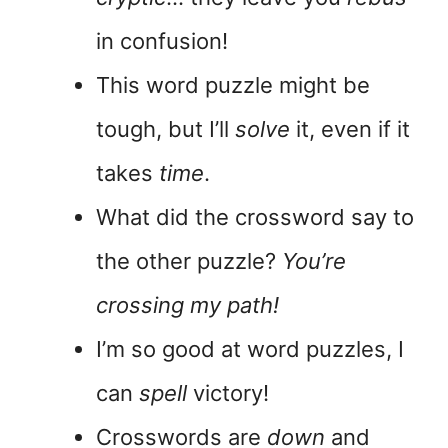
in confusion!
This word puzzle might be
tough, but I’ll
solve
it, even if it
takes
time
.
What did the crossword say to
the other puzzle?
You’re
crossing my path!
I’m so good at word puzzles, I
can
spell
victory!
Crosswords are
down
and