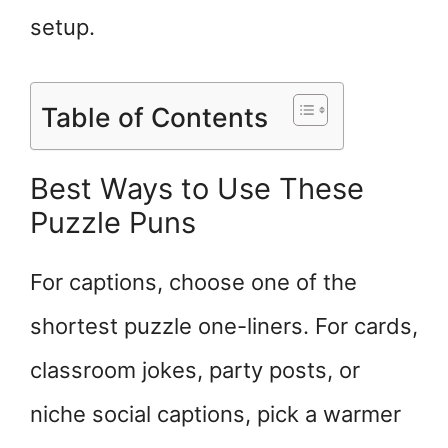
setup.
Table of Contents
Best Ways to Use These
Puzzle Puns
For captions, choose one of the
shortest puzzle one-liners. For cards,
classroom jokes, party posts, or
niche social captions, pick a warmer