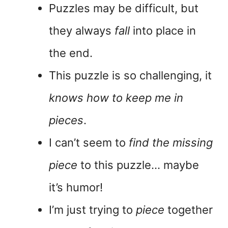
Puzzles may be difficult, but
they always
fall
into place in
the end.
This puzzle is so challenging, it
knows how to keep me in
pieces
.
I can’t seem to
find the missing
piece
to this puzzle… maybe
it’s humor!
I’m just trying to
piece
together