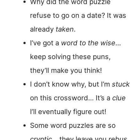
Why did the word puzzle
refuse to go on a date? It was
already
taken
.
I’ve got a
word to the wise
…
keep solving these puns,
they’ll make you think!
I don’t know why, but I’m
stuck
on this crossword… It’s a
clue
I’ll eventually figure out!
Some word puzzles are so
cryptic
… they leave you
rebus