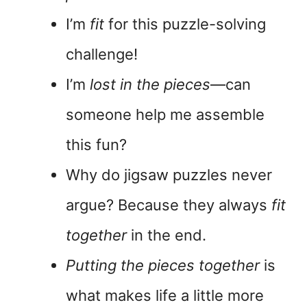
I’m
fit
for this puzzle-solving
challenge!
I’m
lost in the pieces
—can
someone help me assemble
this fun?
Why do jigsaw puzzles never
argue? Because they always
fit
together
in the end.
Putting the pieces together
is
what makes life a little more