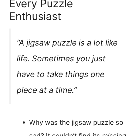
Every Puzzle
Enthusiast
“A jigsaw puzzle is a lot like
life. Sometimes you just
have to take things one
piece at a time.”
Why was the jigsaw puzzle so
sad? It couldn’t find its
missing