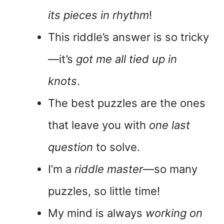
its pieces in rhythm
!
This riddle’s answer is so tricky
—it’s
got me all tied up in
knots
.
The best puzzles are the ones
that leave you with
one last
question
to solve.
I’m a
riddle master
—so many
puzzles, so little time!
My mind is always
working on