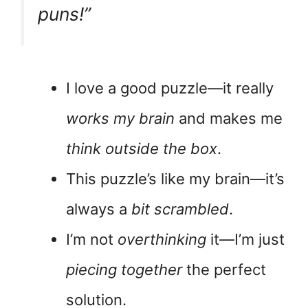
puns!”
I love a good puzzle—it really
works my brain
and makes me
think outside the box
.
This puzzle’s like my brain—it’s
always a
bit scrambled
.
I’m not
overthinking
it—I’m just
piecing together
the perfect
solution.