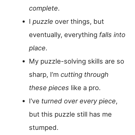
complete
.
I
puzzle
over things, but
eventually, everything
falls into
place
.
My puzzle-solving skills are so
sharp, I’m
cutting through
these pieces
like a pro.
I’ve
turned over every piece
,
but this puzzle still has me
stumped.