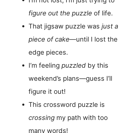
I’m not lost; I’m just trying to
figure out the puzzle
of life.
That jigsaw puzzle was
just a
piece of cake
—until I lost the
edge pieces.
I’m feeling
puzzled
by this
weekend’s plans—guess I’ll
figure it out!
This crossword puzzle is
crossing
my path with too
many words!