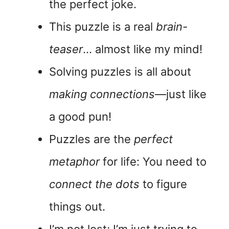
the perfect joke.
This puzzle is a real
brain-
teaser
… almost like my mind!
Solving puzzles is all about
making connections
—just like
a good pun!
Puzzles are the
perfect
metaphor
for life: You need to
connect the dots
to figure
things out.