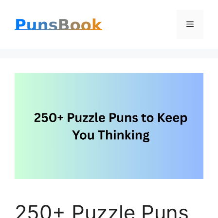
Skip
Menu
to
content
250+ Puzzle Puns