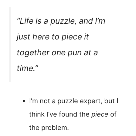
“Life is a puzzle, and I’m
just here to piece it
together one pun at a
time.”
I’m not a puzzle expert, but I
think I’ve found the
piece
of
the problem.