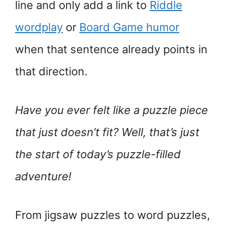
line and only add a link to
Riddle
wordplay
or
Board Game humor
when that sentence already points in
that direction.
Have you ever felt like a puzzle piece
that just doesn’t fit? Well, that’s just
the start of today’s puzzle-filled
adventure!
From jigsaw puzzles to word puzzles,