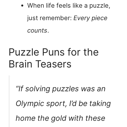
When life feels like a puzzle,
just remember:
Every piece
counts
.
Puzzle Puns for the
Brain Teasers
“If solving puzzles was an
Olympic sport, I’d be
taking
home the gold
with these