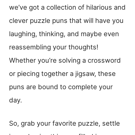
we’ve got a collection of hilarious and
clever puzzle puns that will have you
laughing, thinking, and maybe even
reassembling your thoughts!
Whether you’re solving a crossword
or piecing together a jigsaw, these
puns are bound to complete your
day.
So, grab your favorite puzzle, settle