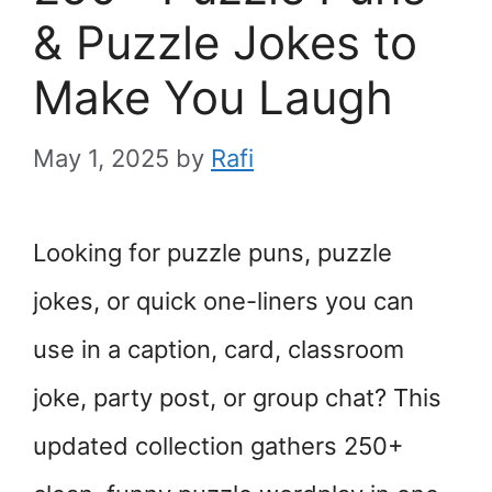
& Puzzle Jokes to
Make You Laugh
May 1, 2025
by
Rafi
Looking for puzzle puns, puzzle
jokes, or quick one-liners you can
use in a caption, card, classroom
joke, party post, or group chat? This
updated collection gathers 250+