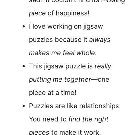
piece
of happiness!
I love working on jigsaw
puzzles because it
always
makes me feel whole
.
This jigsaw puzzle is
really
putting me together
—one
piece at a time!
Puzzles are like relationships:
You need to
find the right
pieces
to make it work.