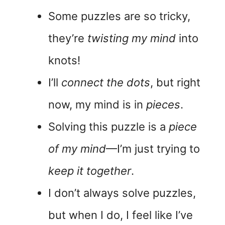
Some puzzles are so tricky,
they’re
twisting my mind
into
knots!
I’ll
connect the dots
, but right
now, my mind is in
pieces
.
Solving this puzzle is a
piece
of my mind
—I’m just trying to
keep it together
.
I don’t always solve puzzles,
but when I do, I feel like I’ve