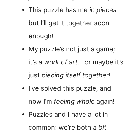
This puzzle has me
in pieces
—
but I’ll get it together soon
enough!
My puzzle’s not just a game;
it’s a
work of art
… or maybe it’s
just
piecing itself together
!
I’ve solved this puzzle, and
now I’m
feeling whole
again!
Puzzles and I have a lot in
common: we’re both
a bit