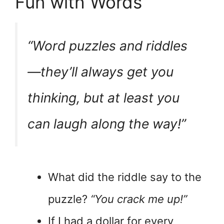
Fun with Words
“Word puzzles and riddles
—they’ll always
get you
thinking
, but at least you
can laugh along the way!”
What did the riddle say to the
puzzle?
“You crack me up!”
If I had a dollar for every