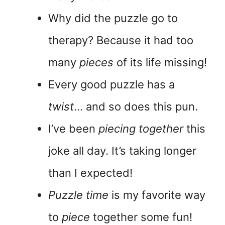
Why did the puzzle go to
therapy? Because it had too
many
pieces
of its life missing!
Every good puzzle has a
twist
… and so does this pun.
I’ve been
piecing together
this
joke all day. It’s taking longer
than I expected!
Puzzle time
is my favorite way
to
piece
together some fun!