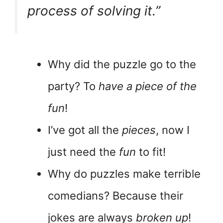
process of solving it.”
Why did the puzzle go to the
party? To
have a piece of the
fun
!
I’ve got all the
pieces
, now I
just need the
fun
to fit!
Why do puzzles make terrible
comedians? Because their
jokes are always
broken up
!