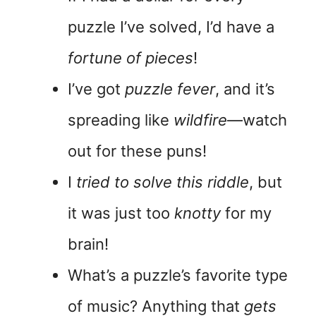
puzzle I’ve solved, I’d have a
fortune of pieces
!
I’ve got
puzzle fever
, and it’s
spreading like
wildfire
—watch
out for these puns!
I
tried to solve this riddle
, but
it was just too
knotty
for my
brain!
What’s a puzzle’s favorite type
of music? Anything that
gets