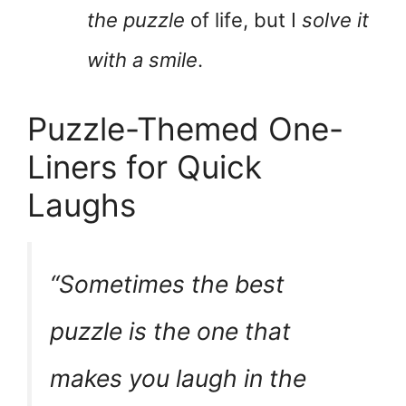
the puzzle
of life, but I
solve it
with a smile
.
Puzzle-Themed One-
Liners for Quick
Laughs
“Sometimes the best
puzzle is the one that
makes you laugh in the