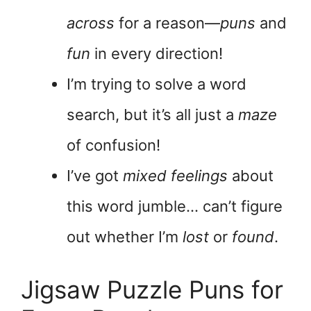
across
for a reason—
puns
and
fun
in every direction!
I’m trying to solve a word
search, but it’s all just a
maze
of confusion!
I’ve got
mixed feelings
about
this word jumble… can’t figure
out whether I’m
lost
or
found
.
Jigsaw Puzzle Puns for