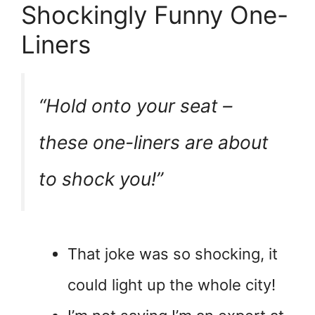
Shockingly Funny One-
Liners
“Hold onto your seat –
these one-liners are about
to
shock
you!”
That joke was so shocking, it
could light up the whole city!