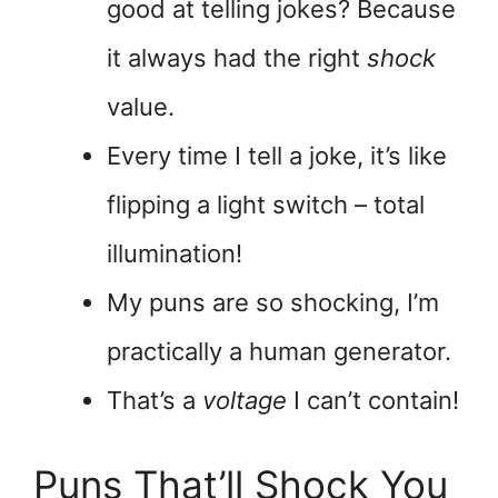
good at telling jokes? Because
it always had the right
shock
value.
Every time I tell a joke, it’s like
flipping a light switch – total
illumination!
My puns are so shocking, I’m
practically a human generator.
That’s a
voltage
I can’t contain!
Puns That’ll Shock You