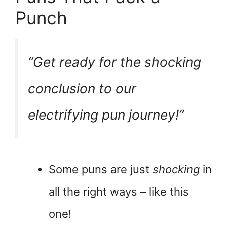
Punch
“Get ready for the
shocking
conclusion to our
electrifying pun journey!”
Some puns are just
shocking
in
all the right ways – like this
one!