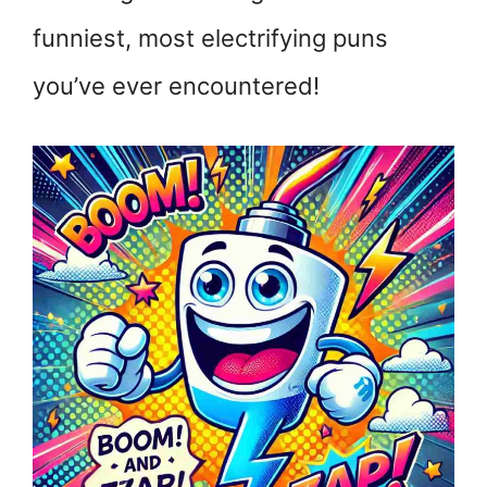
funniest, most electrifying puns
you’ve ever encountered!