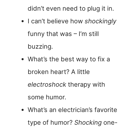
didn’t even need to plug it in.
I can’t believe how
shockingly
funny that was – I’m still
buzzing.
What’s the best way to fix a
broken heart? A little
electroshock
therapy with
some humor.
What’s an electrician’s favorite
type of humor?
Shocking
one-