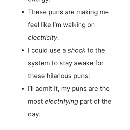
These puns are making me
feel like I’m walking on
electricity
.
I could use a
shock
to the
system to stay awake for
these hilarious puns!
I’ll admit it, my puns are the
most
electrifying
part of the
day.