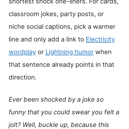
shortest shock one-liners. For cards,
classroom jokes, party posts, or
niche social captions, pick a warmer
line and only add a link to
Electricity
wordplay
or
Lightning humor
when
that sentence already points in that
direction.
Ever been shocked by a joke so
funny that you could swear you felt a
jolt? Well, buckle up, because this