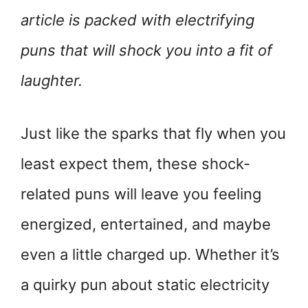
article is packed with electrifying
puns that will shock you into a fit of
laughter.
Just like the sparks that fly when you
least expect them, these shock-
related puns will leave you feeling
energized, entertained, and maybe
even a little charged up. Whether it’s
a quirky pun about static electricity