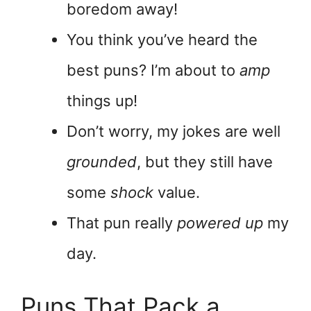
boredom away!
You think you’ve heard the
best puns? I’m about to
amp
things up!
Don’t worry, my jokes are well
grounded
, but they still have
some
shock
value.
That pun really
powered up
my
day.
Puns That Pack a