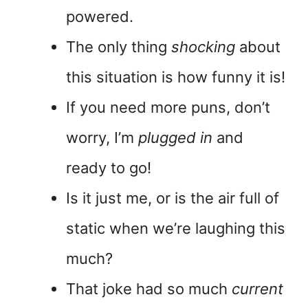
powered.
The only thing
shocking
about
this situation is how funny it is!
If you need more puns, don’t
worry, I’m
plugged in
and
ready to go!
Is it just me, or is the air full of
static when we’re laughing this
much?
That joke had so much
current