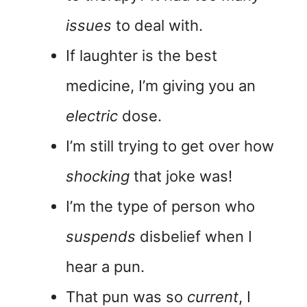
issues
to deal with.
If laughter is the best
medicine, I’m giving you an
electric
dose.
I’m still trying to get over how
shocking
that joke was!
I’m the type of person who
suspends
disbelief when I
hear a pun.
That pun was so
current
, I