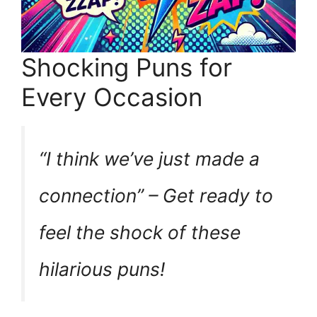
Shocking Puns for
Every Occasion
“I think we’ve just made a
connection” – Get ready to
feel the shock of these
hilarious puns!