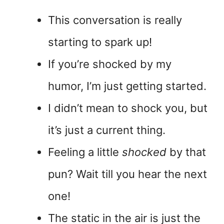
This conversation is really
starting to spark up!
If you’re shocked by my
humor, I’m just getting started.
I didn’t mean to shock you, but
it’s just a current thing.
Feeling a little
shocked
by that
pun? Wait till you hear the next
one!
The static in the air is just the