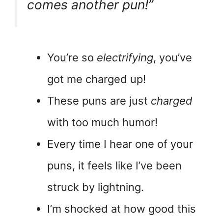
comes another pun!”
You’re so
electrifying
, you’ve
got me charged up!
These puns are just
charged
with too much humor!
Every time I hear one of your
puns, it feels like I’ve been
struck by lightning.
I’m shocked at how good this