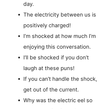
day.
The electricity between us is
positively charged!
I’m shocked at how much I’m
enjoying this conversation.
I’ll be shocked if you don’t
laugh at these puns!
If you can’t handle the shock,
get out of the current.
Why was the electric eel so