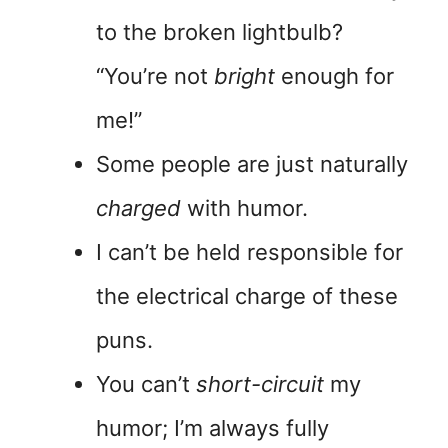
to the broken lightbulb?
“You’re not
bright
enough for
me!”
Some people are just naturally
charged
with humor.
I can’t be held responsible for
the electrical charge of these
puns.
You can’t
short-circuit
my
humor; I’m always fully