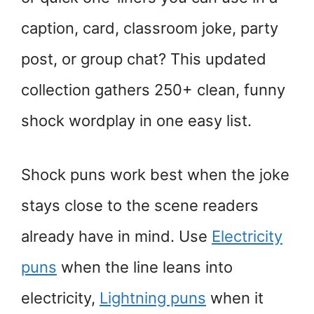
caption, card, classroom joke, party
post, or group chat? This updated
collection gathers 250+ clean, funny
shock wordplay in one easy list.
Shock puns work best when the joke
stays close to the scene readers
already have in mind. Use
Electricity
puns
when the line leans into
electricity,
Lightning puns
when it