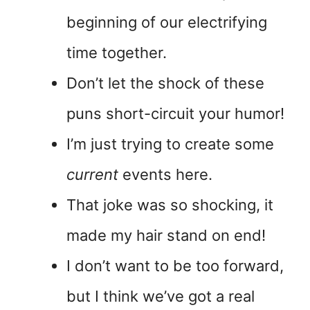
beginning of our electrifying
time together.
Don’t let the shock of these
puns short-circuit your humor!
I’m just trying to create some
current
events here.
That joke was so shocking, it
made my hair stand on end!
I don’t want to be too forward,
but I think we’ve got a real