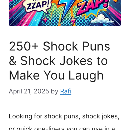
250+ Shock Puns
& Shock Jokes to
Make You Laugh
April 21, 2025
by
Rafi
Looking for shock puns, shock jokes,
or quick one-liners you can use in a