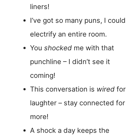
liners!
I’ve got so many puns, I could
electrify an entire room.
You
shocked
me with that
punchline – I didn’t see it
coming!
This conversation is
wired
for
laughter – stay connected for
more!
A shock a day keeps the