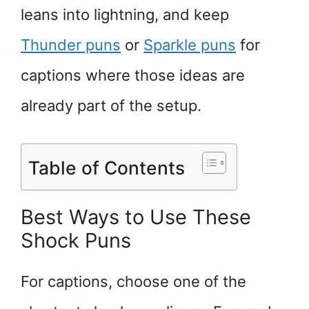
leans into lightning, and keep
Thunder puns
or
Sparkle puns
for
captions where those ideas are
already part of the setup.
Table of Contents
Best Ways to Use These
Shock Puns
For captions, choose one of the