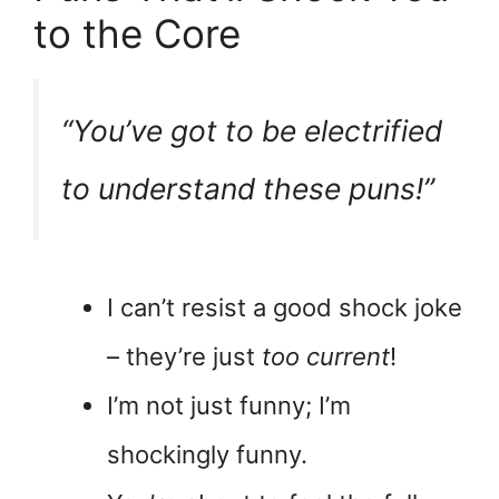
to the Core
“You’ve got to be
electrified
to understand these puns!”
I can’t resist a good shock joke
– they’re just
too current
!
I’m not just funny; I’m
shockingly funny.