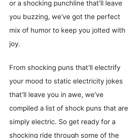
or a shocking punchline that’ll leave
you buzzing, we’ve got the perfect
mix of humor to keep you jolted with
joy.
From shocking puns that’ll electrify
your mood to static electricity jokes
that’ll leave you in awe, we’ve
compiled a list of shock puns that are
simply electric. So get ready for a
shocking ride through some of the