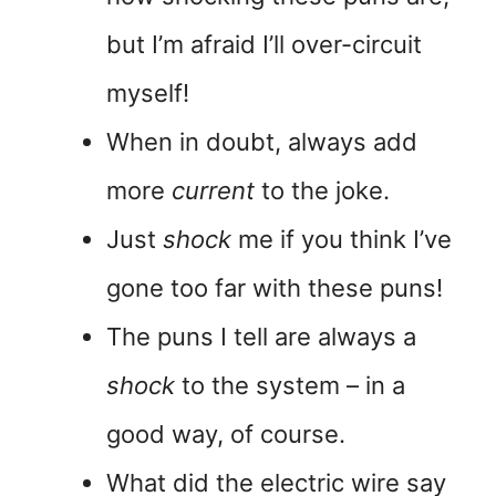
but I’m afraid I’ll over-circuit
myself!
When in doubt, always add
more
current
to the joke.
Just
shock
me if you think I’ve
gone too far with these puns!
The puns I tell are always a
shock
to the system – in a
good way, of course.
What did the electric wire say