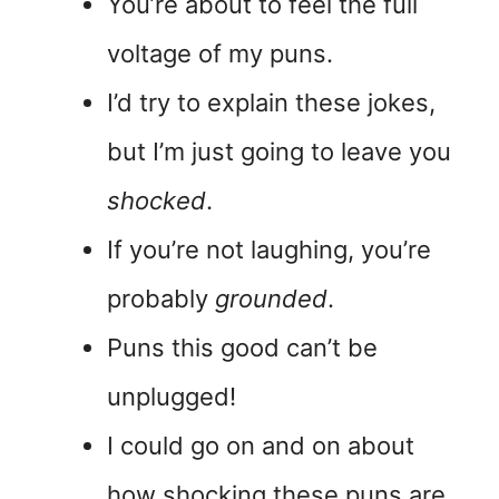
You’re about to feel the full
voltage of my puns.
I’d try to explain these jokes,
but I’m just going to leave you
shocked
.
If you’re not laughing, you’re
probably
grounded
.
Puns this good can’t be
unplugged!
I could go on and on about
how shocking these puns are,