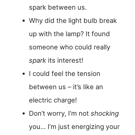
spark between us.
Why did the light bulb break
up with the lamp? It found
someone who could really
spark
its interest!
I could feel the tension
between us – it’s like an
electric charge!
Don’t worry, I’m not
shocking
you… I’m just energizing your