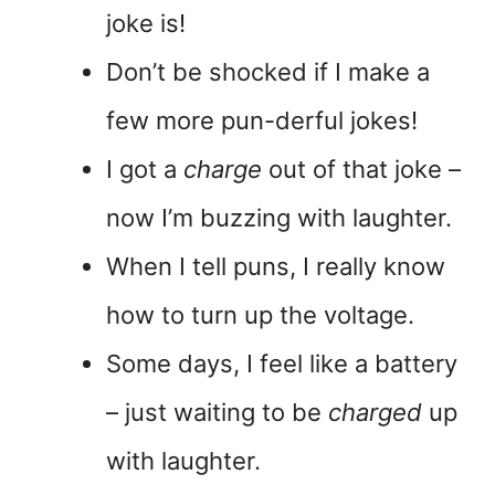
joke is!
Don’t be shocked if I make a
few more pun-derful jokes!
I got a
charge
out of that joke –
now I’m buzzing with laughter.
When I tell puns, I really know
how to turn up the voltage.
Some days, I feel like a battery
– just waiting to be
charged
up
with laughter.