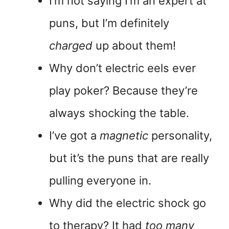
I’m not saying I’m an expert at
puns, but I’m definitely
charged
up about them!
Why don’t electric eels ever
play poker? Because they’re
always shocking the table.
I’ve got a
magnetic
personality,
but it’s the puns that are really
pulling everyone in.
Why did the electric shock go
to therapy? It had
too many