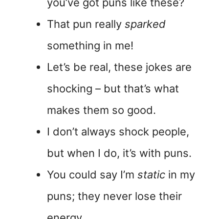
you’ve got puns like these?
That pun really
sparked
something in me!
Let’s be real, these jokes are
shocking – but that’s what
makes them so good.
I don’t always shock people,
but when I do, it’s with puns.
You could say I’m
static
in my
puns; they never lose their
energy.