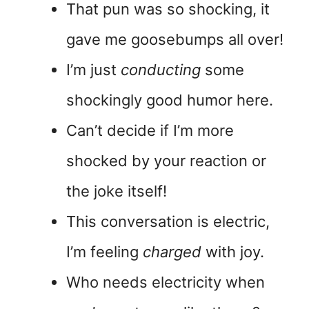
That pun was so shocking, it
gave me goosebumps all over!
I’m just
conducting
some
shockingly good humor here.
Can’t decide if I’m more
shocked by your reaction or
the joke itself!
This conversation is electric,
I’m feeling
charged
with joy.
Who needs electricity when