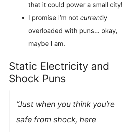
that it could power a small city!
I promise I’m not
current
ly
overloaded with puns… okay,
maybe I am.
Static Electricity and
Shock Puns
“Just when you think you’re
safe from shock, here