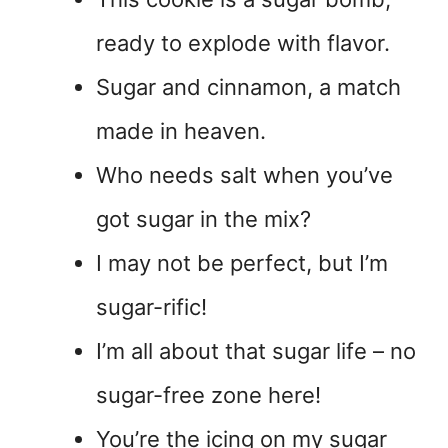
ready to explode with flavor.
Sugar and cinnamon, a match
made in heaven.
Who needs salt when you’ve
got sugar in the mix?
I may not be perfect, but I’m
sugar-rific!
I’m all about that sugar life – no
sugar-free zone here!
You’re the icing on my sugar