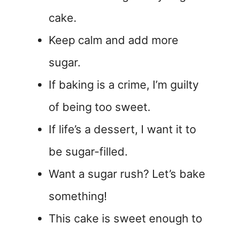
cake.
Keep calm and add more
sugar.
If baking is a crime, I’m guilty
of being too sweet.
If life’s a dessert, I want it to
be sugar-filled.
Want a sugar rush? Let’s bake
something!
This cake is sweet enough to