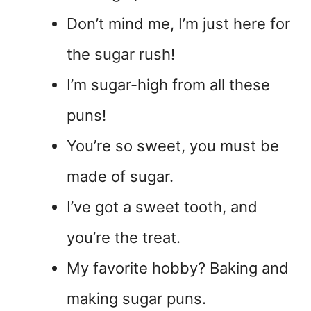
Don’t mind me, I’m just here for
the sugar rush!
I’m sugar-high from all these
puns!
You’re so sweet, you must be
made of sugar.
I’ve got a sweet tooth, and
you’re the treat.
My favorite hobby? Baking and
making sugar puns.