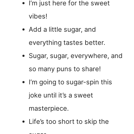
I’m just here for the sweet
vibes!
Add a little sugar, and
everything tastes better.
Sugar, sugar, everywhere, and
so many puns to share!
I’m going to sugar-spin this
joke until it’s a sweet
masterpiece.
Life’s too short to skip the