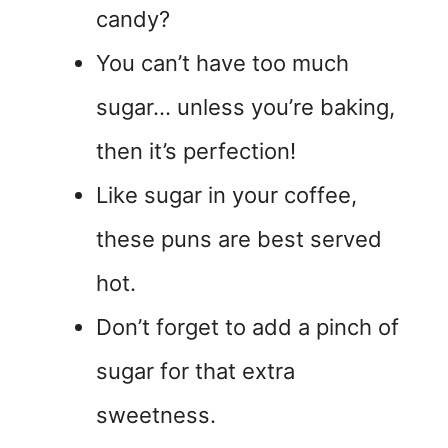
candy?
You can’t have too much
sugar… unless you’re baking,
then it’s perfection!
Like sugar in your coffee,
these puns are best served
hot.
Don’t forget to add a pinch of
sugar for that extra
sweetness.