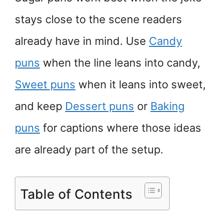
stays close to the scene readers
already have in mind. Use
Candy
puns
when the line leans into candy,
Sweet puns
when it leans into sweet,
and keep
Dessert puns
or
Baking
puns
for captions where those ideas
are already part of the setup.
Table of Contents