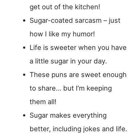
get out of the kitchen!
Sugar-coated sarcasm – just
how I like my humor!
Life is sweeter when you have
a little sugar in your day.
These puns are sweet enough
to share… but I’m keeping
them all!
Sugar makes everything
better, including jokes and life.