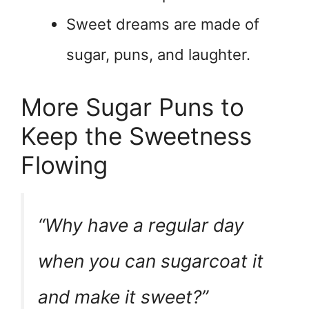
Sweet dreams are made of
sugar, puns, and laughter.
More Sugar Puns to
Keep the Sweetness
Flowing
“Why have a regular day
when you can sugarcoat it
and make it sweet?”