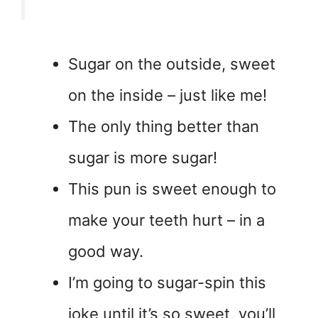
Sugar on the outside, sweet
on the inside – just like me!
The only thing better than
sugar is more sugar!
This pun is sweet enough to
make your teeth hurt – in a
good way.
I’m going to sugar-spin this
joke until it’s so sweet, you’ll