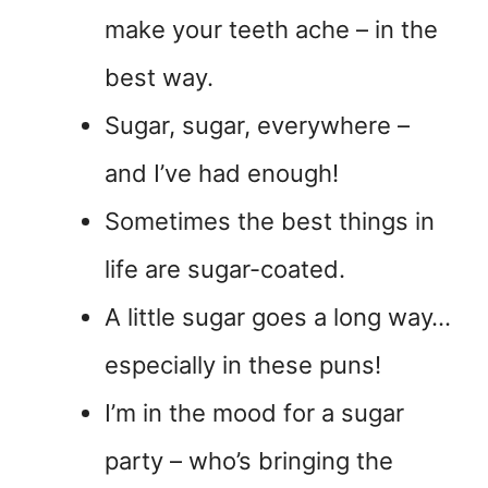
make your teeth ache – in the
best way.
Sugar, sugar, everywhere –
and I’ve had enough!
Sometimes the best things in
life are sugar-coated.
A little sugar goes a long way…
especially in these puns!
I’m in the mood for a sugar
party – who’s bringing the