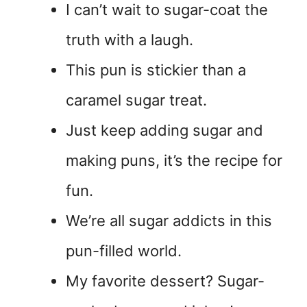
I can’t wait to sugar-coat the
truth with a laugh.
This pun is stickier than a
caramel sugar treat.
Just keep adding sugar and
making puns, it’s the recipe for
fun.
We’re all sugar addicts in this
pun-filled world.
My favorite dessert? Sugar-