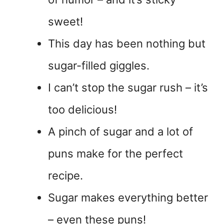
sweet!
This day has been nothing but
sugar-filled giggles.
I can’t stop the sugar rush – it’s
too delicious!
A pinch of sugar and a lot of
puns make for the perfect
recipe.
Sugar makes everything better
– even these puns!