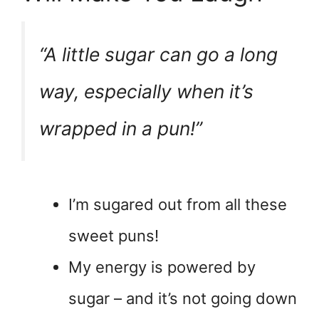
“A little sugar can go a long
way, especially when it’s
wrapped in a pun!”
I’m sugared out from all these
sweet puns!
My energy is powered by
sugar – and it’s not going down