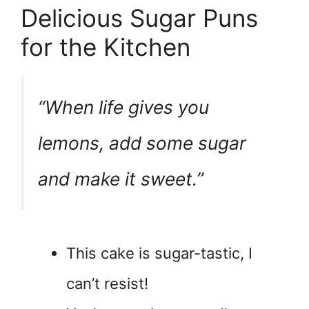
Delicious Sugar Puns
for the Kitchen
“When life gives you
lemons, add some sugar
and make it sweet.”
This cake is sugar-tastic, I
can’t resist!