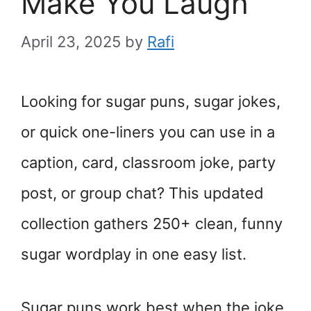
Make You Laugh
April 23, 2025
by
Rafi
Looking for sugar puns, sugar jokes,
or quick one-liners you can use in a
caption, card, classroom joke, party
post, or group chat? This updated
collection gathers 250+ clean, funny
sugar wordplay in one easy list.
Sugar puns work best when the joke