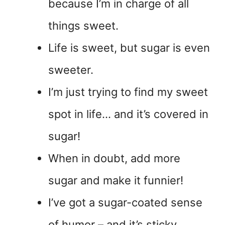
because I’m in charge of all
things sweet.
Life is sweet, but sugar is even
sweeter.
I’m just trying to find my sweet
spot in life… and it’s covered in
sugar!
When in doubt, add more
sugar and make it funnier!
I’ve got a sugar-coated sense
of humor – and it’s sticky