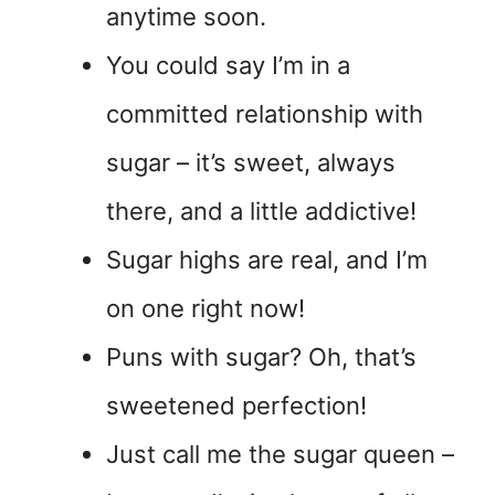
anytime soon.
You could say I’m in a
committed relationship with
sugar – it’s sweet, always
there, and a little addictive!
Sugar highs are real, and I’m
on one right now!
Puns with sugar? Oh, that’s
sweetened perfection!
Just call me the sugar queen –