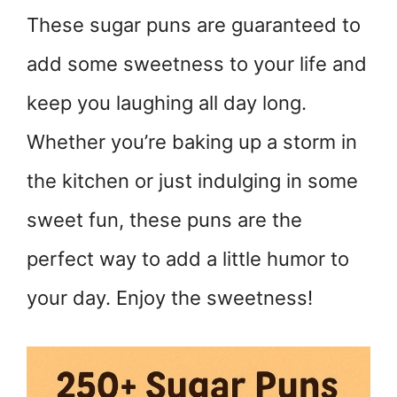
These sugar puns are guaranteed to
add some sweetness to your life and
keep you laughing all day long.
Whether you’re baking up a storm in
the kitchen or just indulging in some
sweet fun, these puns are the
perfect way to add a little humor to
your day. Enjoy the sweetness!