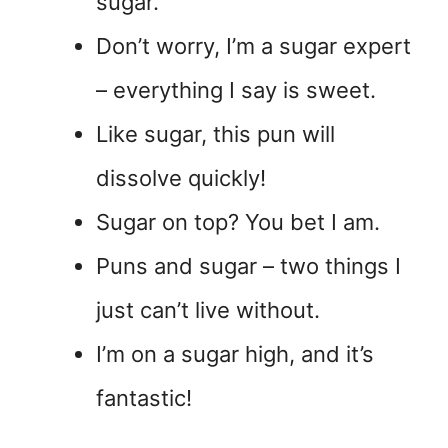
sugar.
Don’t worry, I’m a sugar expert
– everything I say is sweet.
Like sugar, this pun will
dissolve quickly!
Sugar on top? You bet I am.
Puns and sugar – two things I
just can’t live without.
I’m on a sugar high, and it’s
fantastic!