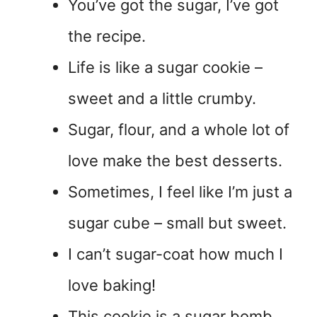
You’ve got the sugar, I’ve got
the recipe.
Life is like a sugar cookie –
sweet and a little crumby.
Sugar, flour, and a whole lot of
love make the best desserts.
Sometimes, I feel like I’m just a
sugar cube – small but sweet.
I can’t sugar-coat how much I
love baking!
This cookie is a sugar bomb,