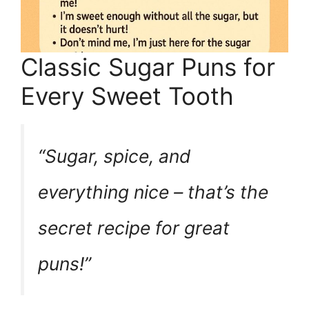
Classic Sugar Puns for
Every Sweet Tooth
“Sugar, spice, and
everything nice – that’s the
secret recipe for great
puns!”