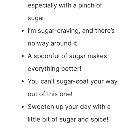
especially with a pinch of
sugar.
I’m sugar-craving, and there’s
no way around it.
A spoonful of sugar makes
everything better!
You can’t sugar-coat your way
out of this one!
Sweeten up your day with a
little bit of sugar and spice!