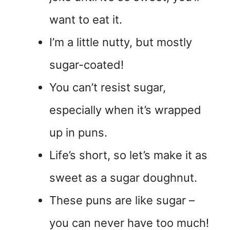
want to eat it.
I’m a little nutty, but mostly
sugar-coated!
You can’t resist sugar,
especially when it’s wrapped
up in puns.
Life’s short, so let’s make it as
sweet as a sugar doughnut.
These puns are like sugar –
you can never have too much!