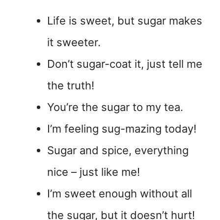
Life is sweet, but sugar makes
it sweeter.
Don’t sugar-coat it, just tell me
the truth!
You’re the sugar to my tea.
I’m feeling sug-mazing today!
Sugar and spice, everything
nice – just like me!
I’m sweet enough without all
the sugar, but it doesn’t hurt!