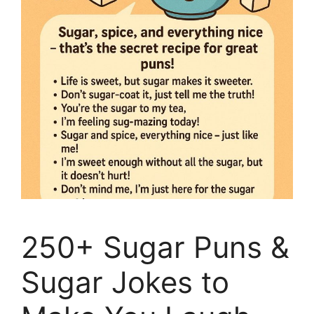
250+ Sugar Puns &
Sugar Jokes to