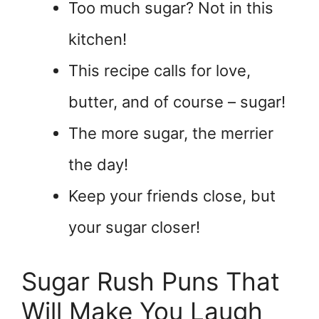
Too much sugar? Not in this
kitchen!
This recipe calls for love,
butter, and of course – sugar!
The more sugar, the merrier
the day!
Keep your friends close, but
your sugar closer!
Sugar Rush Puns That
Will Make You Laugh