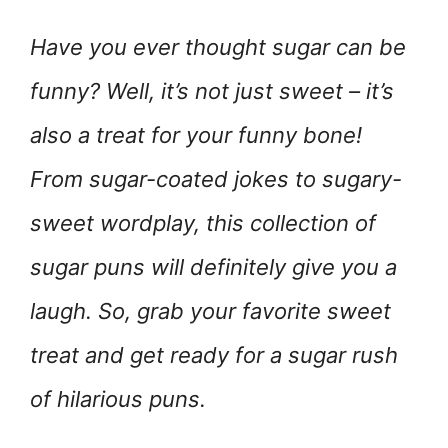
Have you ever thought sugar can be
funny? Well, it’s not just sweet – it’s
also a treat for your funny bone!
From sugar-coated jokes to sugary-
sweet wordplay, this collection of
sugar puns will definitely give you a
laugh. So, grab your favorite sweet
treat and get ready for a sugar rush
of hilarious puns.