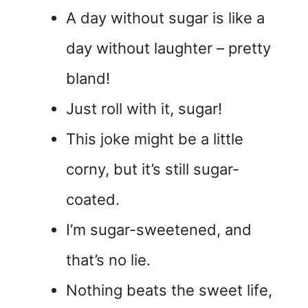
A day without sugar is like a
day without laughter – pretty
bland!
Just roll with it, sugar!
This joke might be a little
corny, but it’s still sugar-
coated.
I’m sugar-sweetened, and
that’s no lie.
Nothing beats the sweet life,