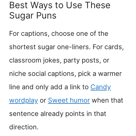
Best Ways to Use These
Sugar Puns
For captions, choose one of the
shortest sugar one-liners. For cards,
classroom jokes, party posts, or
niche social captions, pick a warmer
line and only add a link to
Candy
wordplay
or
Sweet humor
when that
sentence already points in that
direction.