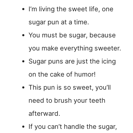
I’m living the sweet life, one
sugar pun at a time.
You must be sugar, because
you make everything sweeter.
Sugar puns are just the icing
on the cake of humor!
This pun is so sweet, you’ll
need to brush your teeth
afterward.
If you can’t handle the sugar,