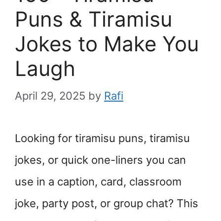
Puns & Tiramisu
Jokes to Make You
Laugh
April 29, 2025
by
Rafi
Looking for tiramisu puns, tiramisu
jokes, or quick one-liners you can
use in a caption, card, classroom
joke, party post, or group chat? This