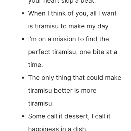
your heart skip a beat!
When I think of you, all I want
is tiramisu to make my day.
I’m on a mission to find the
perfect tiramisu, one bite at a
time.
The only thing that could make
tiramisu better is more
tiramisu.
Some call it dessert, I call it
happiness in a dish.