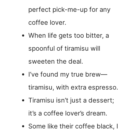
perfect pick-me-up for any
coffee lover.
When life gets too bitter, a
spoonful of tiramisu will
sweeten the deal.
I’ve found my true brew—
tiramisu, with extra espresso.
Tiramisu isn’t just a dessert;
it’s a coffee lover’s dream.
Some like their coffee black, I