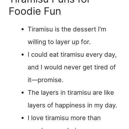
Foodie Fun
Tiramisu is the dessert I’m
willing to layer up for.
I could eat tiramisu every day,
and I would never get tired of
it—promise.
The layers in tiramisu are like
layers of happiness in my day.
I love tiramisu more than