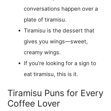
conversations happen over a
plate of tiramisu.
Tiramisu is the dessert that
gives you wings—sweet,
creamy wings.
If you’re looking for a sign to
eat tiramisu, this is it.
Tiramisu Puns for Every
Coffee Lover