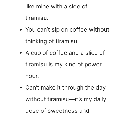
like mine with a side of
tiramisu.
You can’t sip on coffee without
thinking of tiramisu.
A cup of coffee and a slice of
tiramisu is my kind of power
hour.
Can’t make it through the day
without tiramisu—it’s my daily
dose of sweetness and