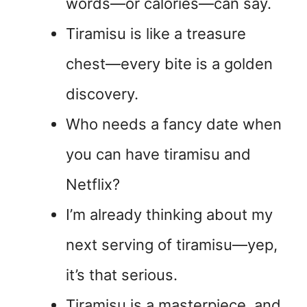
words—or calories—can say.
Tiramisu is like a treasure
chest—every bite is a golden
discovery.
Who needs a fancy date when
you can have tiramisu and
Netflix?
I’m already thinking about my
next serving of tiramisu—yep,
it’s that serious.
Tiramisu is a masterpiece, and