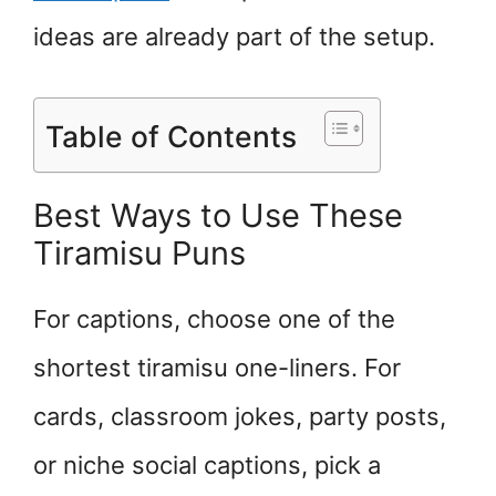
ideas are already part of the setup.
Table of Contents
Best Ways to Use These
Tiramisu Puns
For captions, choose one of the
shortest tiramisu one-liners. For
cards, classroom jokes, party posts,
or niche social captions, pick a