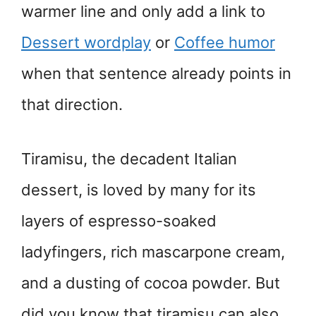
warmer line and only add a link to
Dessert wordplay
or
Coffee humor
when that sentence already points in
that direction.
Tiramisu, the decadent Italian
dessert, is loved by many for its
layers of espresso-soaked
ladyfingers, rich mascarpone cream,
and a dusting of cocoa powder. But
did you know that tiramisu can also