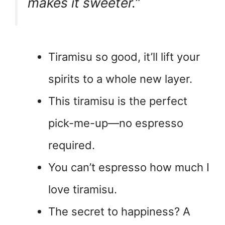
makes it sweeter.”
Tiramisu so good, it’ll lift your
spirits to a whole new layer.
This tiramisu is the perfect
pick-me-up—no espresso
required.
You can’t espresso how much I
love tiramisu.
The secret to happiness? A