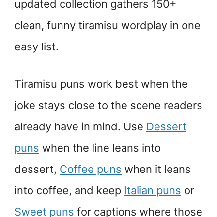
updated collection gathers 150+
clean, funny tiramisu wordplay in one
easy list.
Tiramisu puns work best when the
joke stays close to the scene readers
already have in mind. Use
Dessert
puns
when the line leans into
dessert,
Coffee puns
when it leans
into coffee, and keep
Italian puns
or
Sweet puns
for captions where those