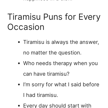
Tiramisu Puns for Every
Occasion
Tiramisu is always the answer,
no matter the question.
Who needs therapy when you
can have tiramisu?
I’m sorry for what I said before
I had tiramisu.
Every day should start with