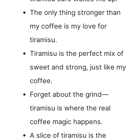
The only thing stronger than
my coffee is my love for
tiramisu.
Tiramisu is the perfect mix of
sweet and strong, just like my
coffee.
Forget about the grind—
tiramisu is where the real
coffee magic happens.
A slice of tiramisu is the