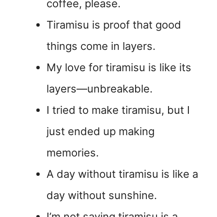
coffee, please.
Tiramisu is proof that good
things come in layers.
My love for tiramisu is like its
layers—unbreakable.
I tried to make tiramisu, but I
just ended up making
memories.
A day without tiramisu is like a
day without sunshine.
I’m not saying tiramisu is a