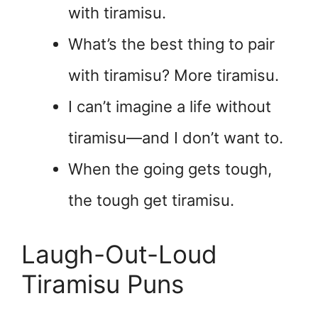
with tiramisu.
What’s the best thing to pair
with tiramisu? More tiramisu.
I can’t imagine a life without
tiramisu—and I don’t want to.
When the going gets tough,
the tough get tiramisu.
Laugh-Out-Loud
Tiramisu Puns