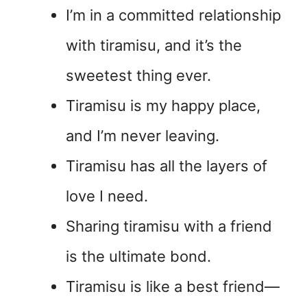
I’m in a committed relationship
with tiramisu, and it’s the
sweetest thing ever.
Tiramisu is my happy place,
and I’m never leaving.
Tiramisu has all the layers of
love I need.
Sharing tiramisu with a friend
is the ultimate bond.
Tiramisu is like a best friend—