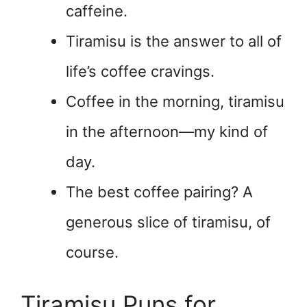
caffeine.
Tiramisu is the answer to all of
life’s coffee cravings.
Coffee in the morning, tiramisu
in the afternoon—my kind of
day.
The best coffee pairing? A
generous slice of tiramisu, of
course.
Tiramisu Puns for