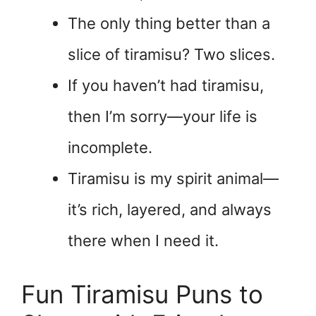
The only thing better than a
slice of tiramisu? Two slices.
If you haven’t had tiramisu,
then I’m sorry—your life is
incomplete.
Tiramisu is my spirit animal—
it’s rich, layered, and always
there when I need it.
Fun Tiramisu Puns to