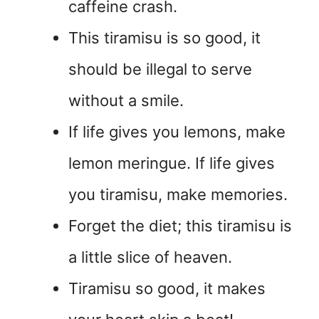
caffeine crash.
This tiramisu is so good, it
should be illegal to serve
without a smile.
If life gives you lemons, make
lemon meringue. If life gives
you tiramisu, make memories.
Forget the diet; this tiramisu is
a little slice of heaven.
Tiramisu so good, it makes