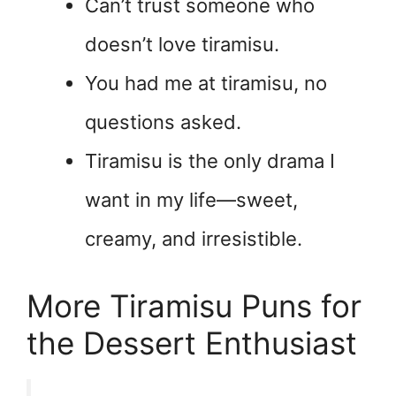
Can’t trust someone who
doesn’t love tiramisu.
You had me at tiramisu, no
questions asked.
Tiramisu is the only drama I
want in my life—sweet,
creamy, and irresistible.
More Tiramisu Puns for
the Dessert Enthusiast