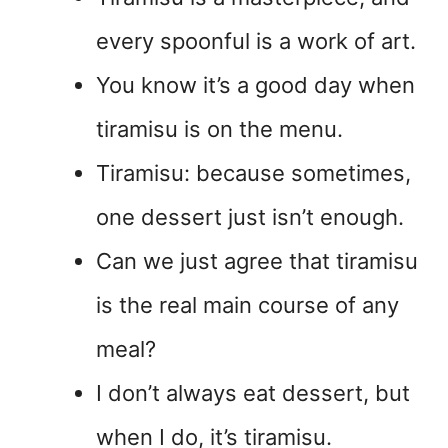
every spoonful is a work of art.
You know it’s a good day when
tiramisu is on the menu.
Tiramisu: because sometimes,
one dessert just isn’t enough.
Can we just agree that tiramisu
is the real main course of any
meal?
I don’t always eat dessert, but
when I do, it’s tiramisu.