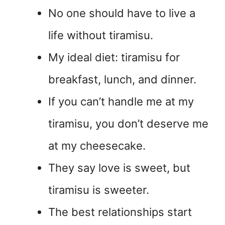
No one should have to live a
life without tiramisu.
My ideal diet: tiramisu for
breakfast, lunch, and dinner.
If you can’t handle me at my
tiramisu, you don’t deserve me
at my cheesecake.
They say love is sweet, but
tiramisu is sweeter.
The best relationships start