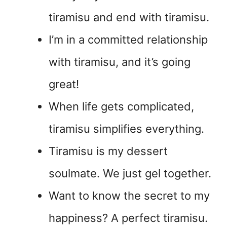
tiramisu and end with tiramisu.
I’m in a committed relationship
with tiramisu, and it’s going
great!
When life gets complicated,
tiramisu simplifies everything.
Tiramisu is my dessert
soulmate. We just gel together.
Want to know the secret to my
happiness? A perfect tiramisu.