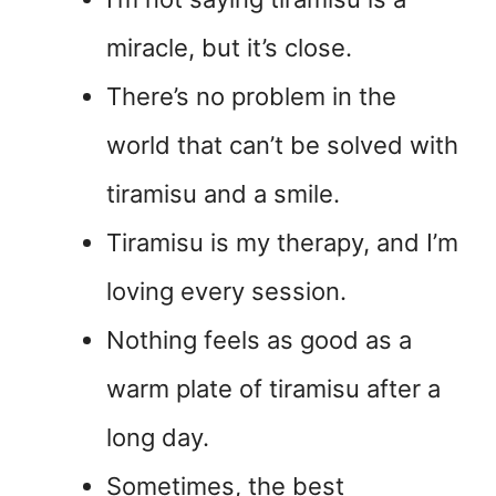
miracle, but it’s close.
There’s no problem in the
world that can’t be solved with
tiramisu and a smile.
Tiramisu is my therapy, and I’m
loving every session.
Nothing feels as good as a
warm plate of tiramisu after a
long day.
Sometimes, the best