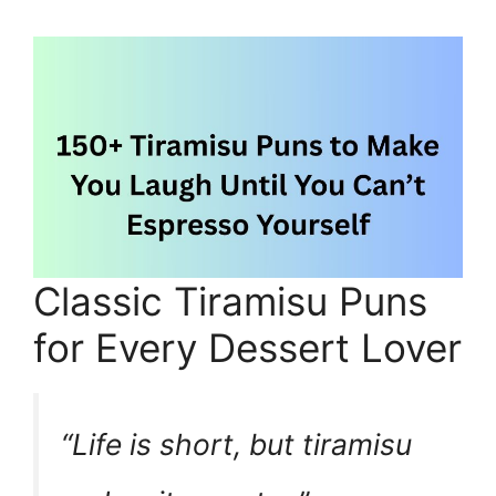
Classic Tiramisu Puns
for Every Dessert Lover
“Life is short, but tiramisu