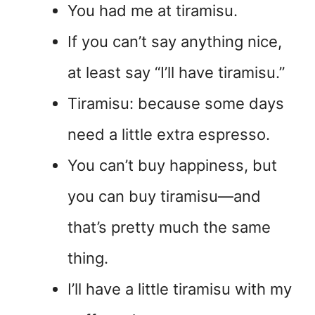
You had me at tiramisu.
If you can’t say anything nice,
at least say “I’ll have tiramisu.”
Tiramisu: because some days
need a little extra espresso.
You can’t buy happiness, but
you can buy tiramisu—and
that’s pretty much the same
thing.
I’ll have a little tiramisu with my