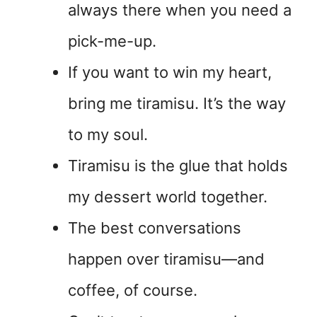
always there when you need a
pick-me-up.
If you want to win my heart,
bring me tiramisu. It’s the way
to my soul.
Tiramisu is the glue that holds
my dessert world together.
The best conversations
happen over tiramisu—and
coffee, of course.