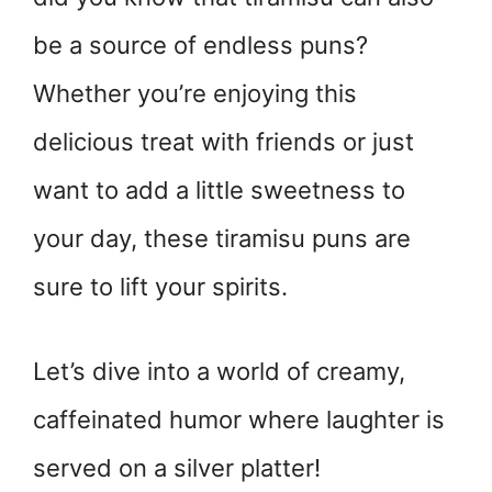
be a source of endless puns?
Whether you’re enjoying this
delicious treat with friends or just
want to add a little sweetness to
your day, these tiramisu puns are
sure to lift your spirits.
Let’s dive into a world of creamy,
caffeinated humor where laughter is
served on a silver platter!