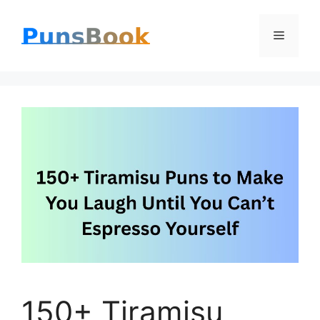
Skip
Menu
to
content
150+ Tiramisu