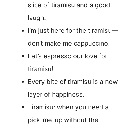
slice of tiramisu and a good
laugh.
I’m just here for the tiramisu—
don’t make me cappuccino.
Let’s espresso our love for
tiramisu!
Every bite of tiramisu is a new
layer of happiness.
Tiramisu: when you need a
pick-me-up without the