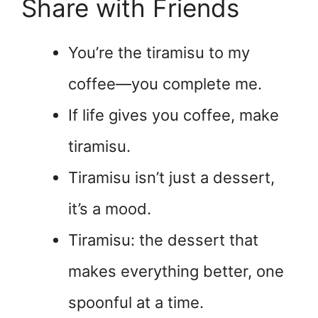
Share with Friends
You’re the tiramisu to my
coffee—you complete me.
If life gives you coffee, make
tiramisu.
Tiramisu isn’t just a dessert,
it’s a mood.
Tiramisu: the dessert that
makes everything better, one
spoonful at a time.