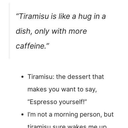
“Tiramisu is like a hug in a
dish, only with more
caffeine.”
Tiramisu: the dessert that
makes you want to say,
“Espresso yourself!”
I’m not a morning person, but
tiramisu sure wakes me up.