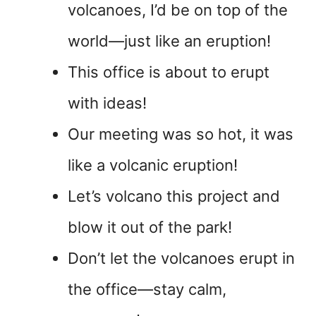
volcanoes, I’d be on top of the
world—just like an eruption!
This office is about to erupt
with ideas!
Our meeting was so hot, it was
like a volcanic eruption!
Let’s volcano this project and
blow it out of the park!
Don’t let the volcanoes erupt in
the office—stay calm,