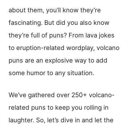
about them, you’ll know they’re
fascinating. But did you also know
they’re full of puns? From lava jokes
to eruption-related wordplay, volcano
puns are an explosive way to add
some humor to any situation.
We’ve gathered over 250+ volcano-
related puns to keep you rolling in
laughter. So, let’s dive in and let the