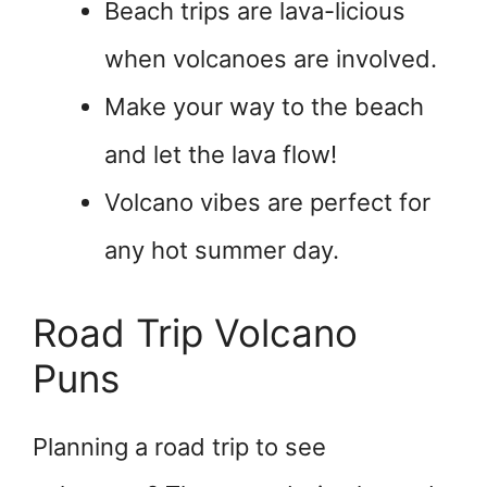
Beach trips are lava-licious
when volcanoes are involved.
Make your way to the beach
and let the lava flow!
Volcano vibes are perfect for
any hot summer day.
Road Trip Volcano
Puns
Planning a road trip to see