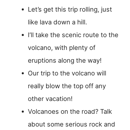
Let’s get this trip rolling, just
like lava down a hill.
I’ll take the scenic route to the
volcano, with plenty of
eruptions along the way!
Our trip to the volcano will
really blow the top off any
other vacation!
Volcanoes on the road? Talk
about some serious rock and