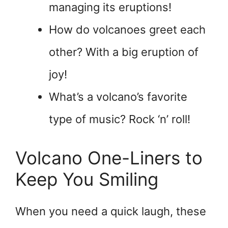
managing its eruptions!
How do volcanoes greet each
other? With a big eruption of
joy!
What’s a volcano’s favorite
type of music? Rock ‘n’ roll!
Volcano One-Liners to
Keep You Smiling
When you need a quick laugh, these