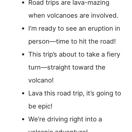
Road trips are lava-mazing
when volcanoes are involved.
I’m ready to see an eruption in
person—time to hit the road!
This trip’s about to take a fiery
turn—straight toward the
volcano!
Lava this road trip, it’s going to
be epic!
We’re driving right into a