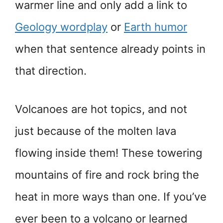
warmer line and only add a link to
Geology wordplay
or
Earth humor
when that sentence already points in
that direction.
Volcanoes are hot topics, and not
just because of the molten lava
flowing inside them! These towering
mountains of fire and rock bring the
heat in more ways than one. If you’ve
ever been to a volcano or learned