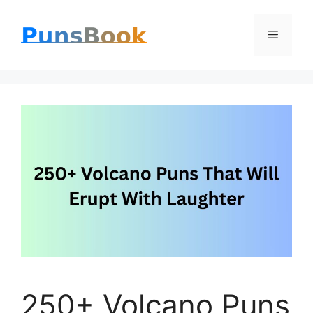
Skip
Menu
to
content
250+ Volcano Puns