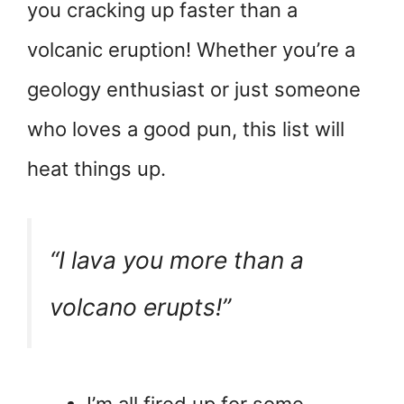
you cracking up faster than a
volcanic eruption! Whether you’re a
geology enthusiast or just someone
who loves a good pun, this list will
heat things up.
“I lava you more than a
volcano erupts!”