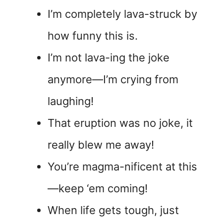
I’m completely lava-struck by
how funny this is.
I’m not lava-ing the joke
anymore—I’m crying from
laughing!
That eruption was no joke, it
really blew me away!
You’re magma-nificent at this
—keep ‘em coming!
When life gets tough, just