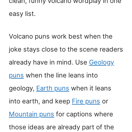
clean, funny volcano wordplay in one
easy list.
Volcano puns work best when the
joke stays close to the scene readers
already have in mind. Use
Geology
puns
when the line leans into
geology,
Earth puns
when it leans
into earth, and keep
Fire puns
or
Mountain puns
for captions where
those ideas are already part of the