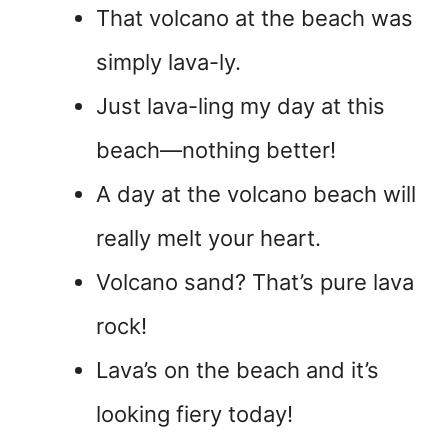
That volcano at the beach was
simply lava-ly.
Just lava-ling my day at this
beach—nothing better!
A day at the volcano beach will
really melt your heart.
Volcano sand? That’s pure lava
rock!
Lava’s on the beach and it’s
looking fiery today!