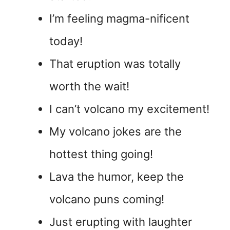
I’m feeling magma-nificent
today!
That eruption was totally
worth the wait!
I can’t volcano my excitement!
My volcano jokes are the
hottest thing going!
Lava the humor, keep the
volcano puns coming!
Just erupting with laughter