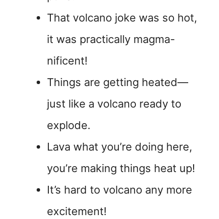
That volcano joke was so hot,
it was practically magma-
nificent!
Things are getting heated—
just like a volcano ready to
explode.
Lava what you’re doing here,
you’re making things heat up!
It’s hard to volcano any more
excitement!