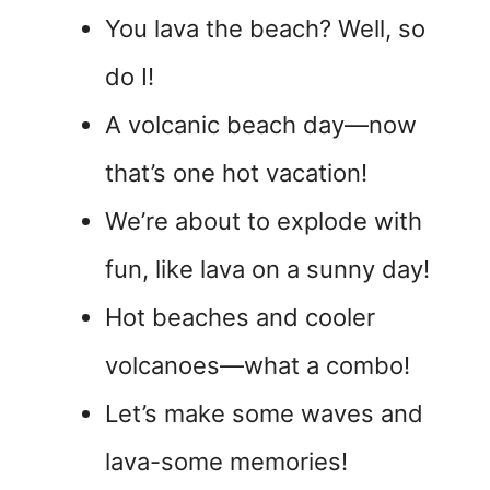
You lava the beach? Well, so
do I!
A volcanic beach day—now
that’s one hot vacation!
We’re about to explode with
fun, like lava on a sunny day!
Hot beaches and cooler
volcanoes—what a combo!
Let’s make some waves and
lava-some memories!