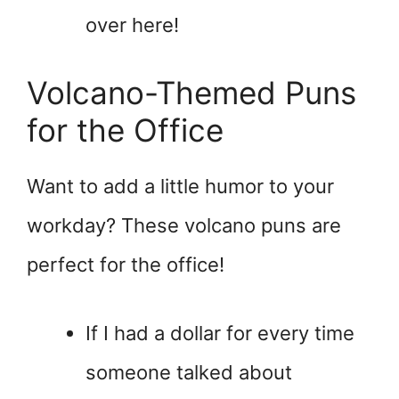
over here!
Volcano-Themed Puns
for the Office
Want to add a little humor to your
workday? These volcano puns are
perfect for the office!
If I had a dollar for every time
someone talked about