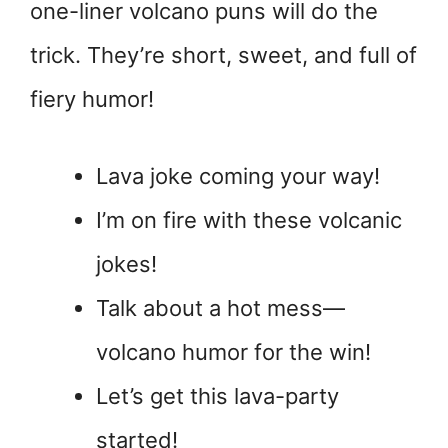
one-liner volcano puns will do the
trick. They’re short, sweet, and full of
fiery humor!
Lava joke coming your way!
I’m on fire with these volcanic
jokes!
Talk about a hot mess—
volcano humor for the win!
Let’s get this lava-party
started!