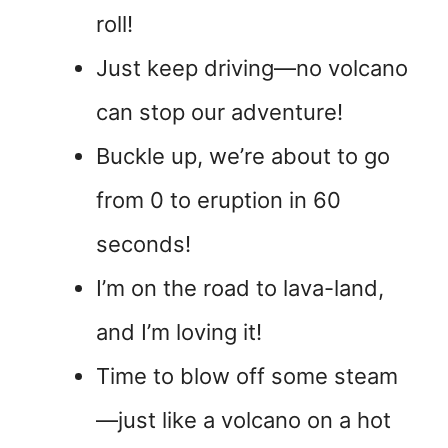
roll!
Just keep driving—no volcano
can stop our adventure!
Buckle up, we’re about to go
from 0 to eruption in 60
seconds!
I’m on the road to lava-land,
and I’m loving it!
Time to blow off some steam
—just like a volcano on a hot