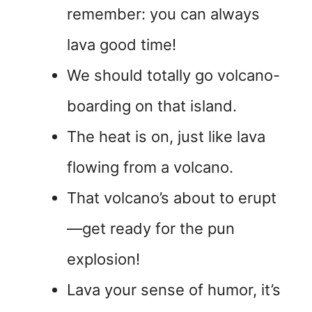
remember: you can always
lava good time!
We should totally go volcano-
boarding on that island.
The heat is on, just like lava
flowing from a volcano.
That volcano’s about to erupt
—get ready for the pun
explosion!
Lava your sense of humor, it’s