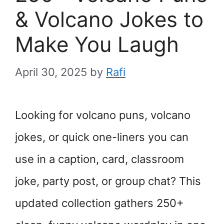
& Volcano Jokes to
Make You Laugh
April 30, 2025
by
Rafi
Looking for volcano puns, volcano
jokes, or quick one-liners you can
use in a caption, card, classroom
joke, party post, or group chat? This
updated collection gathers 250+