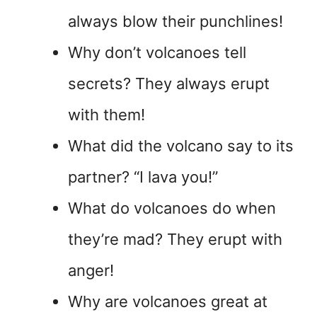
always blow their punchlines!
Why don’t volcanoes tell
secrets? They always erupt
with them!
What did the volcano say to its
partner? “I lava you!”
What do volcanoes do when
they’re mad? They erupt with
anger!
Why are volcanoes great at