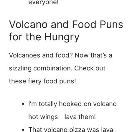
everyone!
Volcano and Food Puns
for the Hungry
Volcanoes and food? Now that’s a
sizzling combination. Check out
these fiery food puns!
I’m totally hooked on volcano
hot wings—lava them!
That volcano pizza was lava-