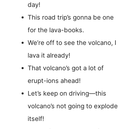
day!
This road trip’s gonna be one
for the lava-books.
We’re off to see the volcano, I
lava it already!
That volcano’s got a lot of
erupt-ions ahead!
Let’s keep on driving—this
volcano’s not going to explode
itself!