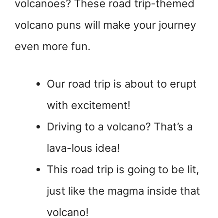
volcanoes? These road trip-themed
volcano puns will make your journey
even more fun.
Our road trip is about to erupt
with excitement!
Driving to a volcano? That’s a
lava-lous idea!
This road trip is going to be lit,
just like the magma inside that
volcano!