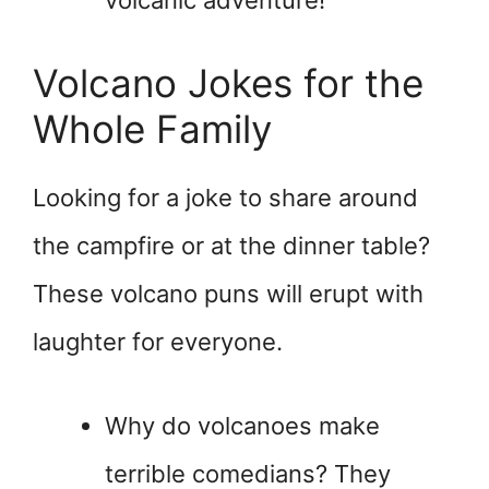
volcanic adventure!
Volcano Jokes for the
Whole Family
Looking for a joke to share around
the campfire or at the dinner table?
These volcano puns will erupt with
laughter for everyone.
Why do volcanoes make
terrible comedians? They