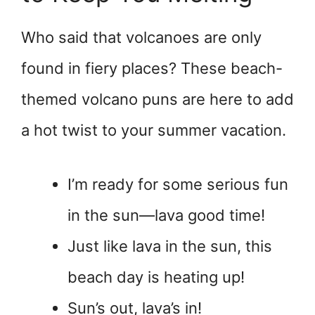
Who said that volcanoes are only
found in fiery places? These beach-
themed volcano puns are here to add
a hot twist to your summer vacation.
I’m ready for some serious fun
in the sun—lava good time!
Just like lava in the sun, this
beach day is heating up!
Sun’s out, lava’s in!