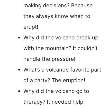
making decisions? Because
they always know when to
erupt!
Why did the volcano break up
with the mountain? It couldn’t
handle the pressure!
What’s a volcano’s favorite part
of a party? The eruption!
Why did the volcano go to
therapy? It needed help