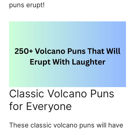
puns erupt!
Classic Volcano Puns
for Everyone
These classic volcano puns will have