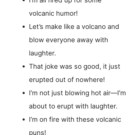
I’m all fired up for some
volcanic humor!
Let’s make like a volcano and
blow everyone away with
laughter.
That joke was so good, it just
erupted out of nowhere!
I’m not just blowing hot air—I’m
about to erupt with laughter.
I’m on fire with these volcanic
puns!