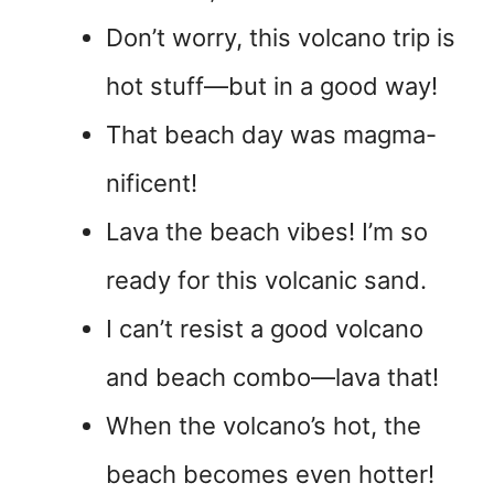
Don’t worry, this volcano trip is
hot stuff—but in a good way!
That beach day was magma-
nificent!
Lava the beach vibes! I’m so
ready for this volcanic sand.
I can’t resist a good volcano
and beach combo—lava that!
When the volcano’s hot, the
beach becomes even hotter!