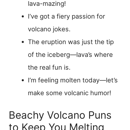
lava-mazing!
I’ve got a fiery passion for
volcano jokes.
The eruption was just the tip
of the iceberg—lava’s where
the real fun is.
I’m feeling molten today—let’s
make some volcanic humor!
Beachy Volcano Puns
to Keep You Melting