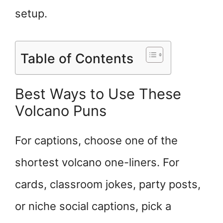
setup.
Table of Contents
Best Ways to Use These
Volcano Puns
For captions, choose one of the
shortest volcano one-liners. For
cards, classroom jokes, party posts,
or niche social captions, pick a