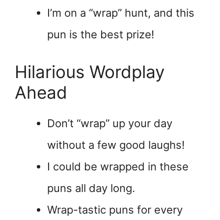
I’m on a “wrap” hunt, and this
pun is the best prize!
Hilarious Wordplay
Ahead
Don’t “wrap” up your day
without a few good laughs!
I could be wrapped in these
puns all day long.
Wrap-tastic puns for every