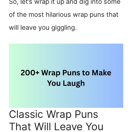
So, let’s wrap it up and dig into some
of the most hilarious wrap puns that
will leave you giggling.
Classic Wrap Puns
That Will Leave You