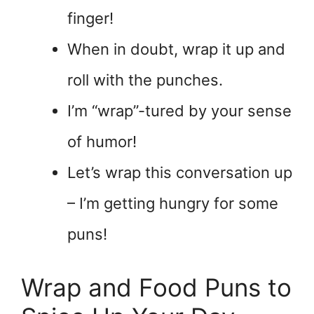
finger!
When in doubt, wrap it up and
roll with the punches.
I’m “wrap”-tured by your sense
of humor!
Let’s wrap this conversation up
– I’m getting hungry for some
puns!
Wrap and Food Puns to