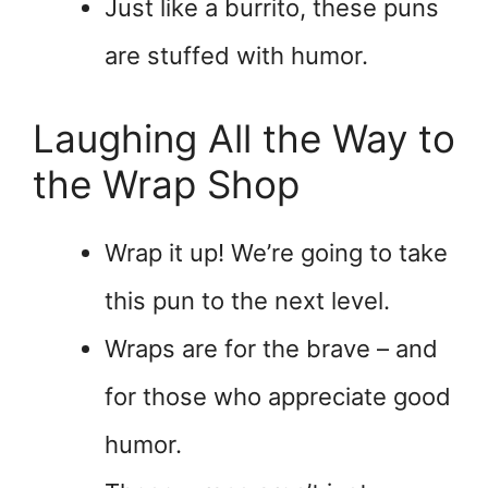
Just like a burrito, these puns
are stuffed with humor.
Laughing All the Way to
the Wrap Shop
Wrap it up! We’re going to take
this pun to the next level.
Wraps are for the brave – and
for those who appreciate good
humor.