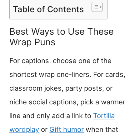
Table of Contents
Best Ways to Use These
Wrap Puns
For captions, choose one of the
shortest wrap one-liners. For cards,
classroom jokes, party posts, or
niche social captions, pick a warmer
line and only add a link to
Tortilla
wordplay
or
Gift humor
when that