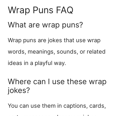
Wrap Puns FAQ
What are wrap puns?
Wrap puns are jokes that use wrap
words, meanings, sounds, or related
ideas in a playful way.
Where can I use these wrap
jokes?
You can use them in captions, cards,