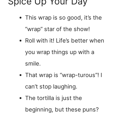
Spice Up Your Day
This wrap is so good, it’s the
“wrap” star of the show!
Roll with it! Life’s better when
you wrap things up with a
smile.
That wrap is “wrap-turous”! I
can’t stop laughing.
The tortilla is just the
beginning, but these puns?