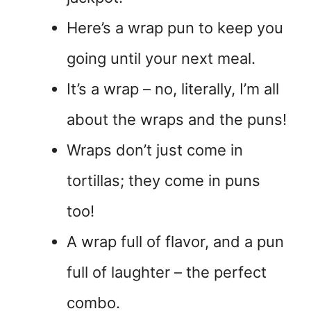
Here’s a wrap pun to keep you
going until your next meal.
It’s a wrap – no, literally, I’m all
about the wraps and the puns!
Wraps don’t just come in
tortillas; they come in puns
too!
A wrap full of flavor, and a pun
full of laughter – the perfect
combo.