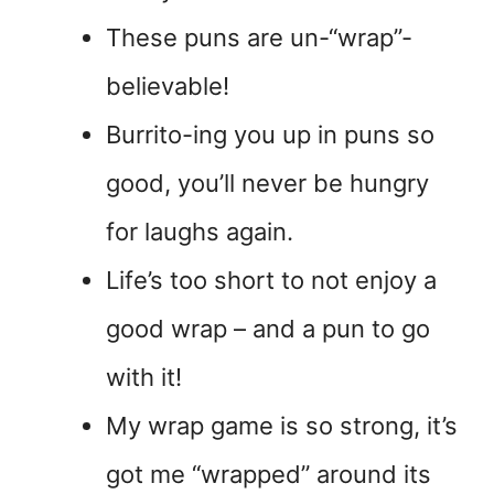
These puns are un-“wrap”-
believable!
Burrito-ing you up in puns so
good, you’ll never be hungry
for laughs again.
Life’s too short to not enjoy a
good wrap – and a pun to go
with it!
My wrap game is so strong, it’s
got me “wrapped” around its