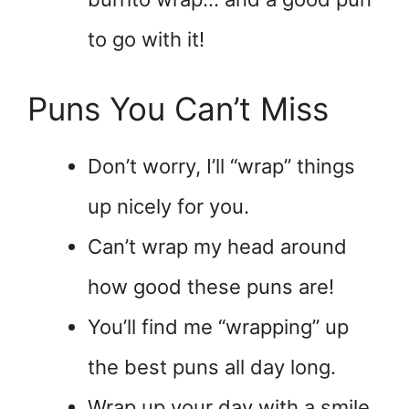
to go with it!
Puns You Can’t Miss
Don’t worry, I’ll “wrap” things
up nicely for you.
Can’t wrap my head around
how good these puns are!
You’ll find me “wrapping” up
the best puns all day long.
Wrap up your day with a smile