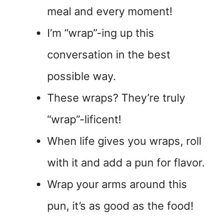
meal and every moment!
I’m “wrap”-ing up this
conversation in the best
possible way.
These wraps? They’re truly
“wrap”-lificent!
When life gives you wraps, roll
with it and add a pun for flavor.
Wrap your arms around this
pun, it’s as good as the food!