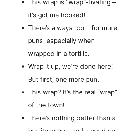
This wrap is “wrap”-tivating –
it’s got me hooked!
There’s always room for more
puns, especially when
wrapped in a tortilla.
Wrap it up, we’re done here!
But first, one more pun.
This wrap? It’s the real “wrap”
of the town!
There’s nothing better than a
burrito wrap… and a good pun