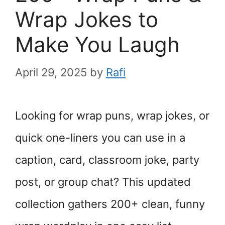
Wrap Jokes to
Make You Laugh
April 29, 2025
by
Rafi
Looking for wrap puns, wrap jokes, or
quick one-liners you can use in a
caption, card, classroom joke, party
post, or group chat? This updated
collection gathers 200+ clean, funny