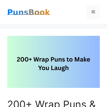
Skip
Menu
to
content
200+ Wrap Puns &