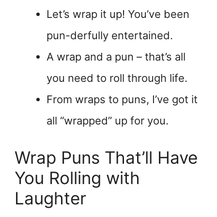
Let’s wrap it up! You’ve been
pun-derfully entertained.
A wrap and a pun – that’s all
you need to roll through life.
From wraps to puns, I’ve got it
all “wrapped” up for you.
Wrap Puns That’ll Have
You Rolling with
Laughter