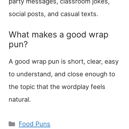
party messages, classroom jokes,
social posts, and casual texts.
What makes a good wrap
pun?
A good wrap pun is short, clear, easy
to understand, and close enough to
the topic that the wordplay feels
natural.
Categories
Food Puns