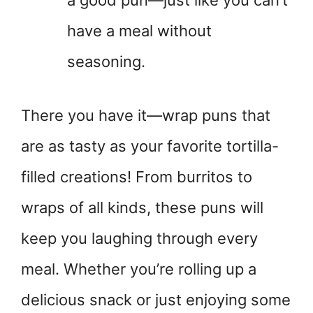
a good pun—just like you can’t
have a meal without
seasoning.
There you have it—wrap puns that
are as tasty as your favorite tortilla-
filled creations! From burritos to
wraps of all kinds, these puns will
keep you laughing through every
meal. Whether you’re rolling up a
delicious snack or just enjoying some