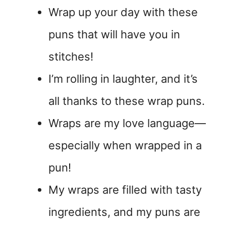
Wrap up your day with these
puns that will have you in
stitches!
I’m rolling in laughter, and it’s
all thanks to these wrap puns.
Wraps are my love language—
especially when wrapped in a
pun!
My wraps are filled with tasty
ingredients, and my puns are