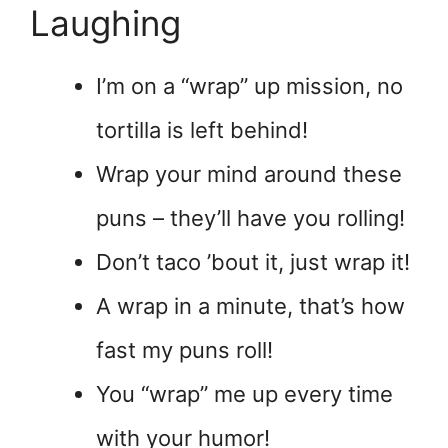
Laughing
I’m on a “wrap” up mission, no
tortilla is left behind!
Wrap your mind around these
puns – they’ll have you rolling!
Don’t taco ’bout it, just wrap it!
A wrap in a minute, that’s how
fast my puns roll!
You “wrap” me up every time
with your humor!