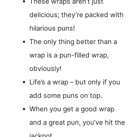
These wraps aren’t just
delicious; they’re packed with
hilarious puns!
The only thing better than a
wrap is a pun-filled wrap,
obviously!
Life’s a wrap – but only if you
add some puns on top.
When you get a good wrap
and a great pun, you’ve hit the
jackpot.