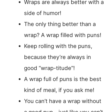
Wraps are always better with a
side of humor!
The only thing better than a
wrap? A wrap filled with puns!
Keep rolling with the puns,
because they’re always in
good “wrap-titude”!
A wrap full of puns is the best
kind of meal, if you ask me!
You can’t have a wrap without