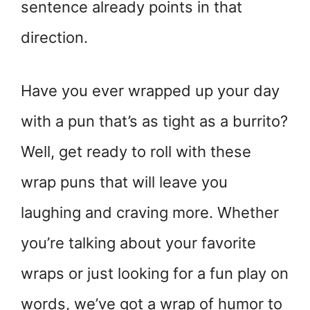
sentence already points in that
direction.
Have you ever wrapped up your day
with a pun that’s as tight as a burrito?
Well, get ready to roll with these
wrap puns that will leave you
laughing and craving more. Whether
you’re talking about your favorite
wraps or just looking for a fun play on
words, we’ve got a wrap of humor to