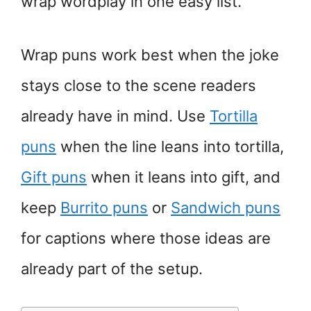
wrap wordplay in one easy list.
Wrap puns work best when the joke
stays close to the scene readers
already have in mind. Use
Tortilla
puns
when the line leans into tortilla,
Gift puns
when it leans into gift, and
keep
Burrito puns
or
Sandwich puns
for captions where those ideas are
already part of the setup.