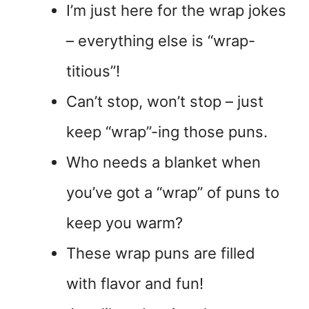
I’m just here for the wrap jokes
– everything else is “wrap-
titious”!
Can’t stop, won’t stop – just
keep “wrap”-ing those puns.
Who needs a blanket when
you’ve got a “wrap” of puns to
keep you warm?
These wrap puns are filled
with flavor and fun!