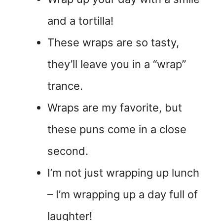
and a tortilla!
These wraps are so tasty,
they’ll leave you in a “wrap”
trance.
Wraps are my favorite, but
these puns come in a close
second.
I’m not just wrapping up lunch
– I’m wrapping up a day full of
laughter!