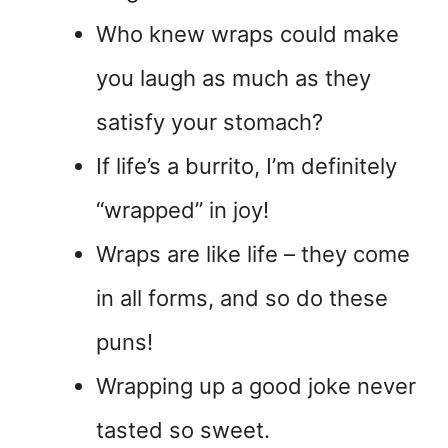
Who knew wraps could make
you laugh as much as they
satisfy your stomach?
If life’s a burrito, I’m definitely
“wrapped” in joy!
Wraps are like life – they come
in all forms, and so do these
puns!
Wrapping up a good joke never
tasted so sweet.