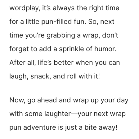
wordplay, it’s always the right time
for a little pun-filled fun. So, next
time you’re grabbing a wrap, don’t
forget to add a sprinkle of humor.
After all, life’s better when you can
laugh, snack, and roll with it!
Now, go ahead and wrap up your day
with some laughter—your next wrap
pun adventure is just a bite away!