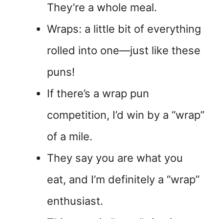
They’re a whole meal.
Wraps: a little bit of everything
rolled into one—just like these
puns!
If there’s a wrap pun
competition, I’d win by a “wrap”
of a mile.
They say you are what you
eat, and I’m definitely a “wrap”
enthusiast.