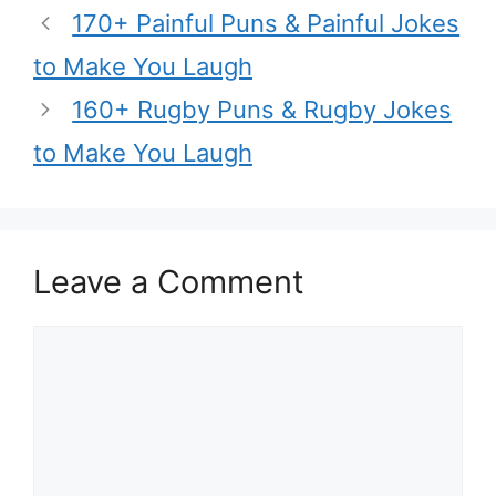
170+ Painful Puns & Painful Jokes
to Make You Laugh
160+ Rugby Puns & Rugby Jokes
to Make You Laugh
Leave a Comment
Comment