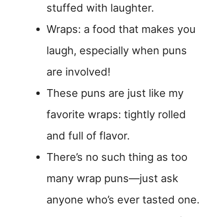
stuffed with laughter.
Wraps: a food that makes you
laugh, especially when puns
are involved!
These puns are just like my
favorite wraps: tightly rolled
and full of flavor.
There’s no such thing as too
many wrap puns—just ask
anyone who’s ever tasted one.