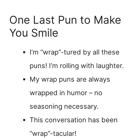
One Last Pun to Make
You Smile
I’m “wrap”-tured by all these
puns! I’m rolling with laughter.
My wrap puns are always
wrapped in humor – no
seasoning necessary.
This conversation has been
“wrap”-tacular!