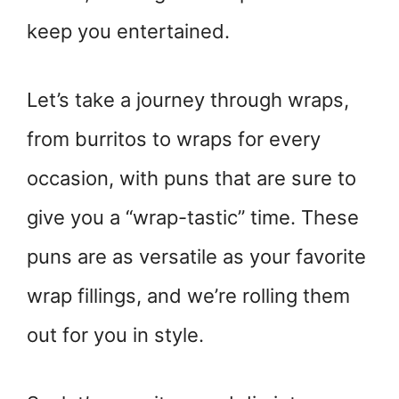
keep you entertained.
Let’s take a journey through wraps,
from burritos to wraps for every
occasion, with puns that are sure to
give you a “wrap-tastic” time. These
puns are as versatile as your favorite
wrap fillings, and we’re rolling them
out for you in style.