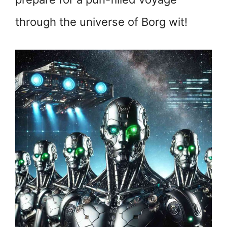
through the universe of Borg wit!