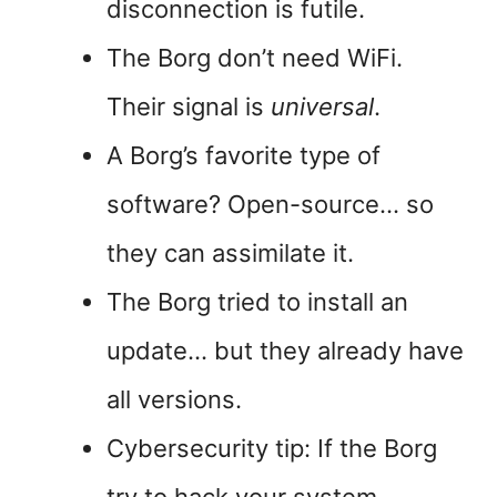
disconnection is futile.
The Borg don’t need WiFi.
Their signal is
universal
.
A Borg’s favorite type of
software? Open-source… so
they can assimilate it.
The Borg tried to install an
update… but they already have
all versions.
Cybersecurity tip: If the Borg