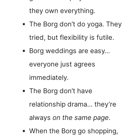
they own everything.
The Borg don’t do yoga. They
tried, but flexibility is futile.
Borg weddings are easy…
everyone just agrees
immediately.
The Borg don’t have
relationship drama… they’re
always
on the same page
.
When the Borg go shopping,