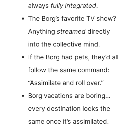
always
fully integrated
.
The Borg’s favorite TV show?
Anything
streamed
directly
into the collective mind.
If the Borg had pets, they’d all
follow the same command:
“Assimilate and roll over.”
Borg vacations are boring…
every destination looks the
same once it’s assimilated.