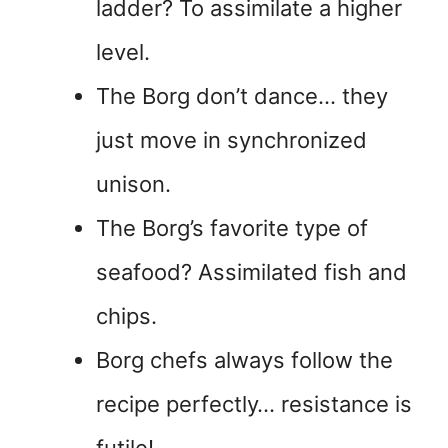
ladder? To assimilate a higher
level.
The Borg don’t dance… they
just move in synchronized
unison.
The Borg’s favorite type of
seafood? Assimilated fish and
chips.
Borg chefs always follow the
recipe perfectly… resistance is
futile!