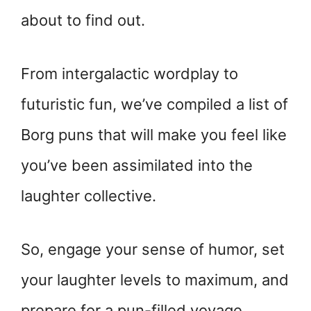
about to find out.
From intergalactic wordplay to
futuristic fun, we’ve compiled a list of
Borg puns that will make you feel like
you’ve been assimilated into the
laughter collective.
So, engage your sense of humor, set
your laughter levels to maximum, and
prepare for a pun-filled voyage