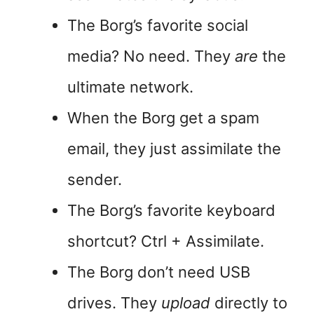
The Borg’s favorite social
media? No need. They
are
the
ultimate network.
When the Borg get a spam
email, they just assimilate the
sender.
The Borg’s favorite keyboard
shortcut? Ctrl + Assimilate.
The Borg don’t need USB
drives. They
upload
directly to