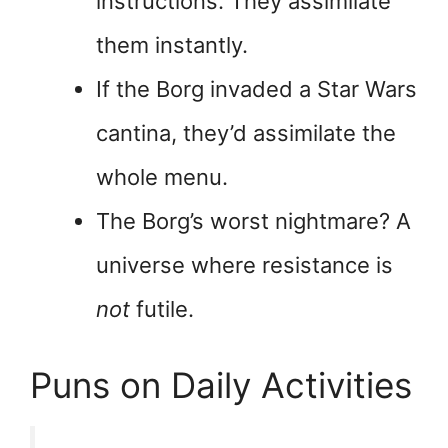
instructions. They assimilate
them instantly.
If the Borg invaded a Star Wars
cantina, they’d assimilate the
whole menu.
The Borg’s worst nightmare? A
universe where resistance is
not
futile.
Puns on Daily Activities