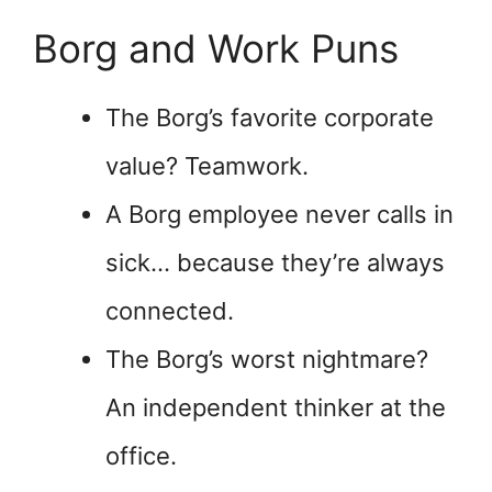
Borg and Work Puns
The Borg’s favorite corporate
value? Teamwork.
A Borg employee never calls in
sick… because they’re always
connected.
The Borg’s worst nightmare?
An independent thinker at the
office.