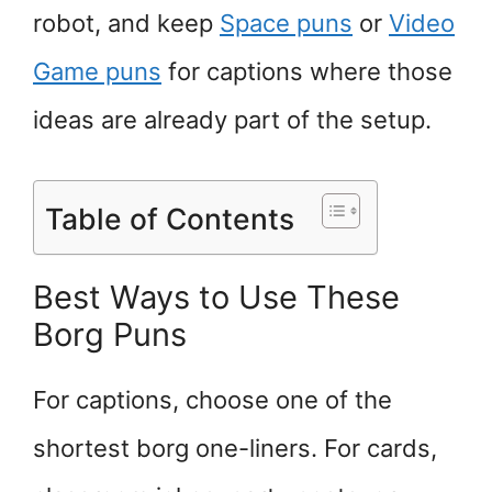
robot, and keep
Space puns
or
Video
Game puns
for captions where those
ideas are already part of the setup.
Table of Contents
Best Ways to Use These
Borg Puns
For captions, choose one of the
shortest borg one-liners. For cards,