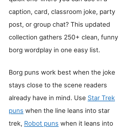
caption, card, classroom joke, party
post, or group chat? This updated
collection gathers 250+ clean, funny
borg wordplay in one easy list.
Borg puns work best when the joke
stays close to the scene readers
already have in mind. Use
Star Trek
puns
when the line leans into star
trek,
Robot puns
when it leans into