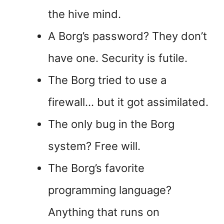
the hive mind.
A Borg’s password? They don’t
have one. Security is futile.
The Borg tried to use a
firewall… but it got assimilated.
The only bug in the Borg
system? Free will.
The Borg’s favorite
programming language?
Anything that runs on