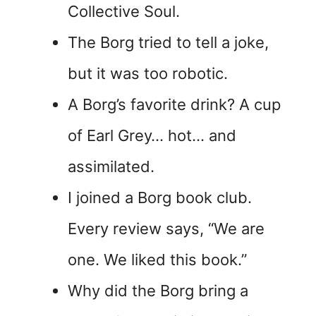
Collective Soul.
The Borg tried to tell a joke,
but it was too robotic.
A Borg’s favorite drink? A cup
of Earl Grey… hot… and
assimilated.
I joined a Borg book club.
Every review says, “We are
one. We liked this book.”
Why did the Borg bring a