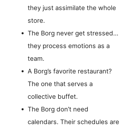
they just assimilate the whole
store.
The Borg never get stressed…
they process emotions as a
team.
A Borg’s favorite restaurant?
The one that serves a
collective buffet.
The Borg don’t need
calendars. Their schedules are