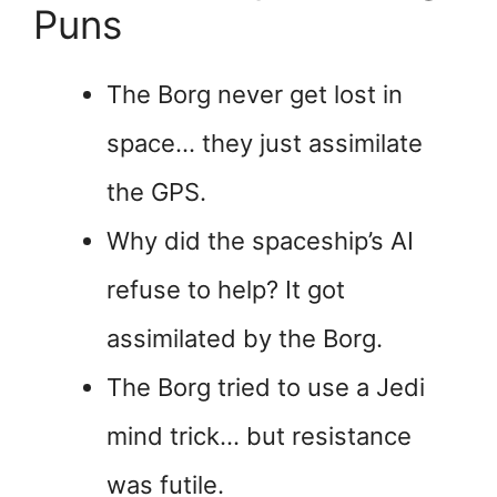
Puns
The Borg never get lost in
space… they just assimilate
the GPS.
Why did the spaceship’s AI
refuse to help? It got
assimilated by the Borg.
The Borg tried to use a Jedi
mind trick… but resistance
was futile.