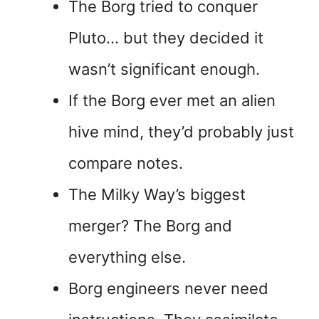
The Borg tried to conquer
Pluto… but they decided it
wasn’t significant enough.
If the Borg ever met an alien
hive mind, they’d probably just
compare notes.
The Milky Way’s biggest
merger? The Borg and
everything else.
Borg engineers never need