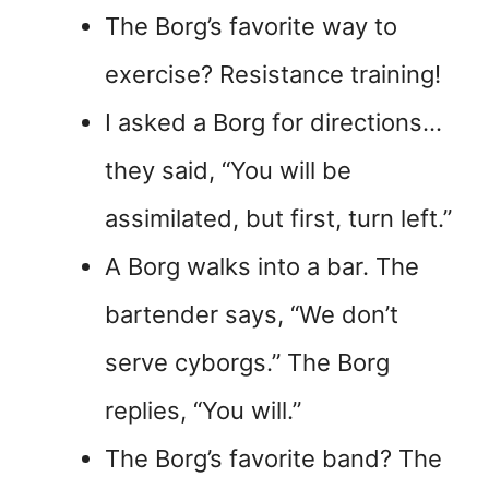
The Borg’s favorite way to
exercise? Resistance training!
I asked a Borg for directions…
they said, “You will be
assimilated, but first, turn left.”
A Borg walks into a bar. The
bartender says, “We don’t
serve cyborgs.” The Borg
replies, “You will.”
The Borg’s favorite band? The