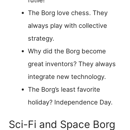
The Borg love chess. They
always play with collective
strategy.
Why did the Borg become
great inventors? They always
integrate new technology.
The Borg’s least favorite
holiday? Independence Day.
Sci-Fi and Space Borg