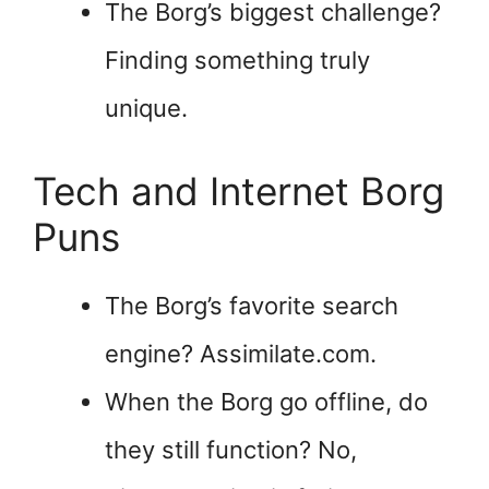
The Borg’s biggest challenge?
Finding something truly
unique.
Tech and Internet Borg
Puns
The Borg’s favorite search
engine? Assimilate.com.
When the Borg go offline, do
they still function? No,