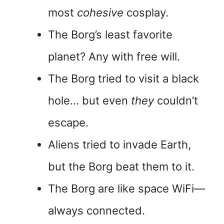
most
cohesive
cosplay.
The Borg’s least favorite
planet? Any with free will.
The Borg tried to visit a black
hole… but even
they
couldn’t
escape.
Aliens tried to invade Earth,
but the Borg beat them to it.
The Borg are like space WiFi—
always connected.