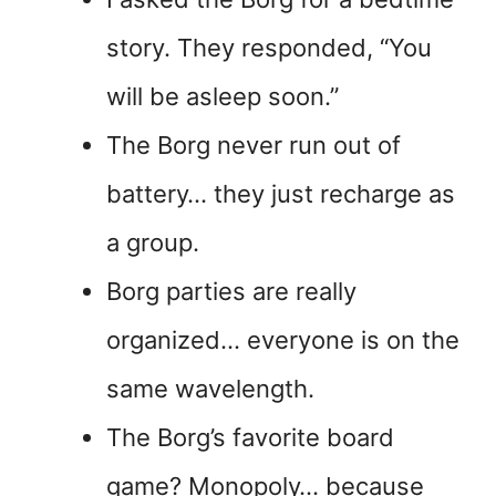
story. They responded, “You
will be asleep soon.”
The Borg never run out of
battery… they just recharge as
a group.
Borg parties are really
organized… everyone is on the
same wavelength.
The Borg’s favorite board
game? Monopoly… because