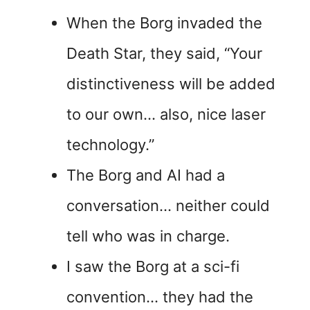
When the Borg invaded the
Death Star, they said, “Your
distinctiveness will be added
to our own… also, nice laser
technology.”
The Borg and AI had a
conversation… neither could
tell who was in charge.
I saw the Borg at a sci-fi
convention… they had the