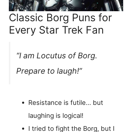
Classic Borg Puns for
Every Star Trek Fan
“I am Locutus of Borg.
Prepare to laugh!”
Resistance is futile… but
laughing is logical!
I tried to fight the Borg, but I