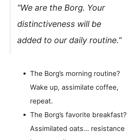
“We are the Borg. Your
distinctiveness will be
added to our daily routine.”
The Borg’s morning routine?
Wake up, assimilate coffee,
repeat.
The Borg’s favorite breakfast?
Assimilated oats… resistance