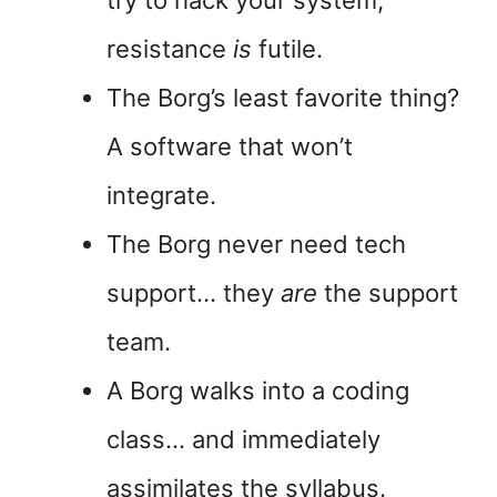
try to hack your system,
resistance
is
futile.
The Borg’s least favorite thing?
A software that won’t
integrate.
The Borg never need tech
support… they
are
the support
team.
A Borg walks into a coding
class… and immediately
assimilates the syllabus.