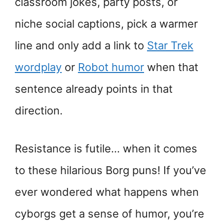
classroom jokes, party posts, or
niche social captions, pick a warmer
line and only add a link to
Star Trek
wordplay
or
Robot humor
when that
sentence already points in that
direction.
Resistance is futile… when it comes
to these hilarious Borg puns! If you’ve
ever wondered what happens when
cyborgs get a sense of humor, you’re