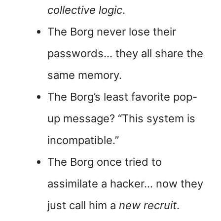
collective logic
.
The Borg never lose their
passwords… they all share the
same memory.
The Borg’s least favorite pop-
up message? “This system is
incompatible.”
The Borg once tried to
assimilate a hacker… now they
just call him a
new recruit
.