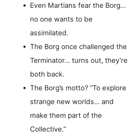
Even Martians fear the Borg…
no one wants to be
assimilated.
The Borg once challenged the
Terminator… turns out, they’re
both back.
The Borg’s motto? “To explore
strange new worlds… and
make them part of the
Collective.”