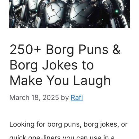
250+ Borg Puns &
Borg Jokes to
Make You Laugh
March 18, 2025
by
Rafi
Looking for borg puns, borg jokes, or
quick one-liners you can use in a