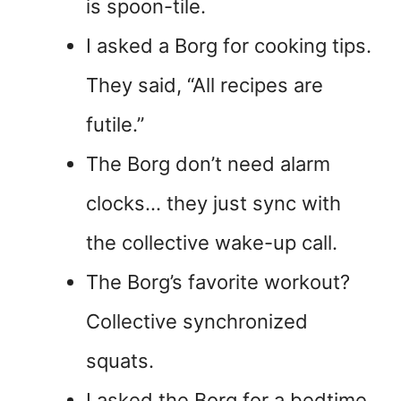
is spoon-tile.
I asked a Borg for cooking tips.
They said, “All recipes are
futile.”
The Borg don’t need alarm
clocks… they just sync with
the collective wake-up call.
The Borg’s favorite workout?
Collective synchronized
squats.
I asked the Borg for a bedtime