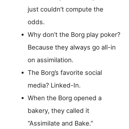
just couldn’t compute the
odds.
Why don’t the Borg play poker?
Because they always go all-in
on assimilation.
The Borg’s favorite social
media? Linked-In.
When the Borg opened a
bakery, they called it
“Assimilate and Bake.”