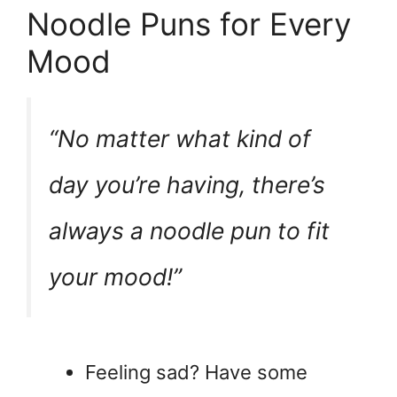
Noodle Puns for Every
Mood
“No matter what kind of
day you’re having, there’s
always a noodle pun to fit
your mood!”
Feeling sad? Have some