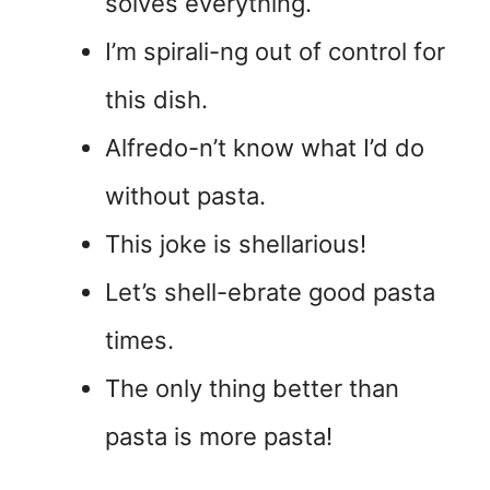
solves everything.
I’m spirali-ng out of control for
this dish.
Alfredo-n’t know what I’d do
without pasta.
This joke is shellarious!
Let’s shell-ebrate good pasta
times.
The only thing better than
pasta is more pasta!