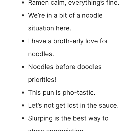
Ramen calm, everything’s fine.
We’re in a bit of a noodle
situation here.
I have a broth-erly love for
noodles.
Noodles before doodles—
priorities!
This pun is pho-tastic.
Let’s not get lost in the sauce.
Slurping is the best way to