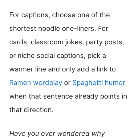
For captions, choose one of the
shortest noodle one-liners. For
cards, classroom jokes, party posts,
or niche social captions, pick a
warmer line and only add a link to
Ramen wordplay
or
Spaghetti humor
when that sentence already points in
that direction.
Have you ever wondered why