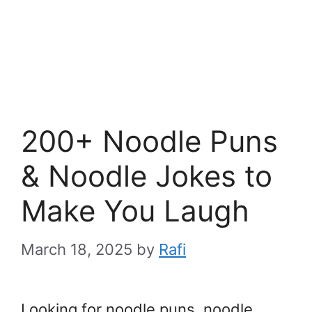
200+ Noodle Puns
& Noodle Jokes to
Make You Laugh
March 18, 2025
by
Rafi
Looking for noodle puns, noodle