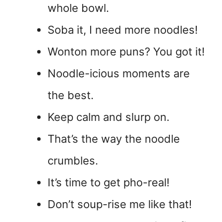
whole bowl.
Soba it, I need more noodles!
Wonton more puns? You got it!
Noodle-icious moments are
the best.
Keep calm and slurp on.
That’s the way the noodle
crumbles.
It’s time to get pho-real!
Don’t soup-rise me like that!