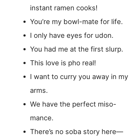
instant ramen cooks!
You’re my bowl-mate for life.
I only have eyes for udon.
You had me at the first slurp.
This love is pho real!
I want to curry you away in my
arms.
We have the perfect miso-
mance.
There’s no soba story here—