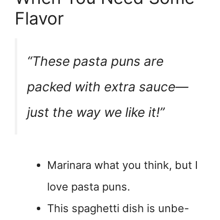
Flavor
“These pasta puns are
packed with extra sauce—
just the way we like it!”
Marinara what you think, but I
love pasta puns.
This spaghetti dish is unbe-