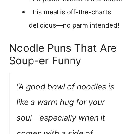
This meal is off-the-charts
delicious—no parm intended!
Noodle Puns That Are
Soup-er Funny
“A good bowl of noodles is
like a warm hug for your
soul—especially when it
comes with a side of