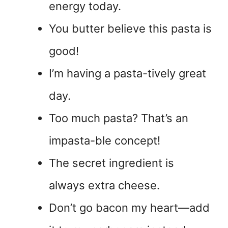
energy today.
You butter believe this pasta is
good!
I’m having a pasta-tively great
day.
Too much pasta? That’s an
impasta-ble concept!
The secret ingredient is
always extra cheese.
Don’t go bacon my heart—add