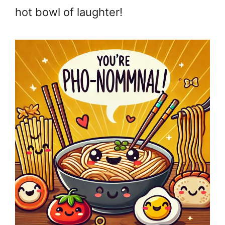
hot bowl of laughter!