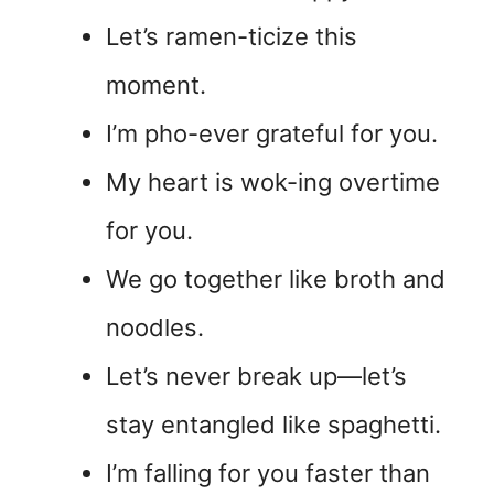
Let’s ramen-ticize this
moment.
I’m pho-ever grateful for you.
My heart is wok-ing overtime
for you.
We go together like broth and
noodles.
Let’s never break up—let’s
stay entangled like spaghetti.
I’m falling for you faster than