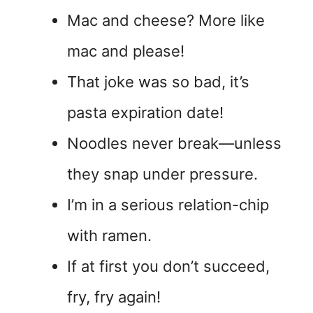
Mac and cheese? More like
mac and please!
That joke was so bad, it’s
pasta expiration date!
Noodles never break—unless
they snap under pressure.
I’m in a serious relation-chip
with ramen.
If at first you don’t succeed,
fry, fry again!