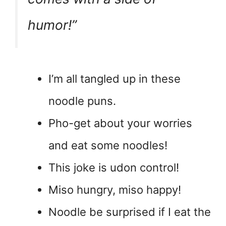
humor!”
I’m all tangled up in these
noodle puns.
Pho-get about your worries
and eat some noodles!
This joke is udon control!
Miso hungry, miso happy!
Noodle be surprised if I eat the