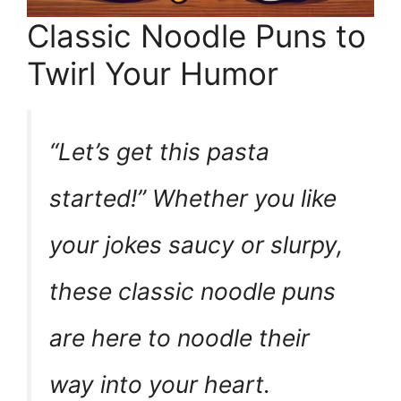
Classic Noodle Puns to
Twirl Your Humor
“Let’s get this pasta
started!” Whether you like
your jokes saucy or slurpy,
these classic noodle puns
are here to noodle their
way into your heart.