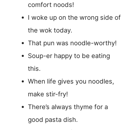
comfort noods!
I woke up on the wrong side of
the wok today.
That pun was noodle-worthy!
Soup-er happy to be eating
this.
When life gives you noodles,
make stir-fry!
There’s always thyme for a
good pasta dish.