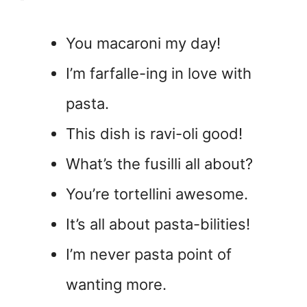
You macaroni my day!
I’m farfalle-ing in love with
pasta.
This dish is ravi-oli good!
What’s the fusilli all about?
You’re tortellini awesome.
It’s all about pasta-bilities!
I’m never pasta point of
wanting more.