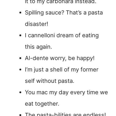
it to my carbonara instead.
Spilling sauce? That’s a pasta
disaster!
I cannelloni dream of eating
this again.
Al-dente worry, be happy!
I’m just a shell of my former
self without pasta.
You mac my day every time we
eat together.
The pasta-bilities are endless!