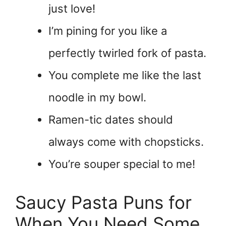
just love!
I’m pining for you like a
perfectly twirled fork of pasta.
You complete me like the last
noodle in my bowl.
Ramen-tic dates should
always come with chopsticks.
You’re souper special to me!
Saucy Pasta Puns for
When You Need Some