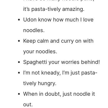
it’s pasta-tively amazing.
Udon know how much I love
noodles.
Keep calm and curry on with
your noodles.
Spaghetti your worries behind!
I’m not kneady, I’m just pasta-
tively hungry.
When in doubt, just noodle it
out.