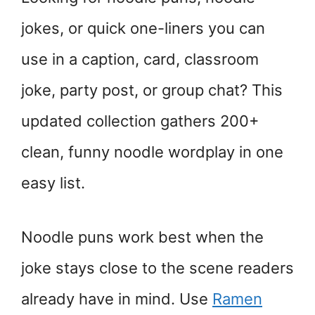
jokes, or quick one-liners you can
use in a caption, card, classroom
joke, party post, or group chat? This
updated collection gathers 200+
clean, funny noodle wordplay in one
easy list.
Noodle puns work best when the
joke stays close to the scene readers
already have in mind. Use
Ramen