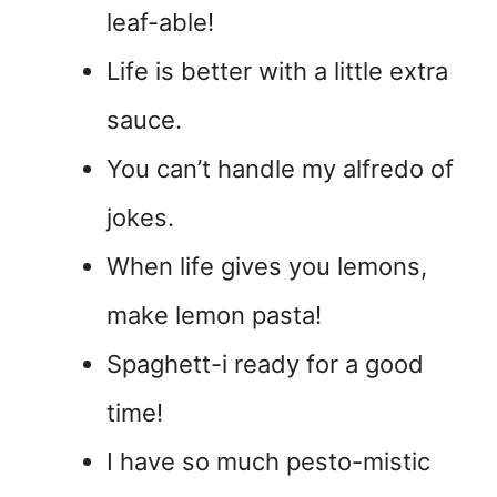
leaf-able!
Life is better with a little extra
sauce.
You can’t handle my alfredo of
jokes.
When life gives you lemons,
make lemon pasta!
Spaghett-i ready for a good
time!
I have so much pesto-mistic