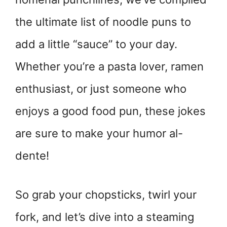
the ultimate list of noodle puns to
add a little “sauce” to your day.
Whether you’re a pasta lover, ramen
enthusiast, or just someone who
enjoys a good food pun, these jokes
are sure to make your humor al-
dente!
So grab your chopsticks, twirl your
fork, and let’s dive into a steaming