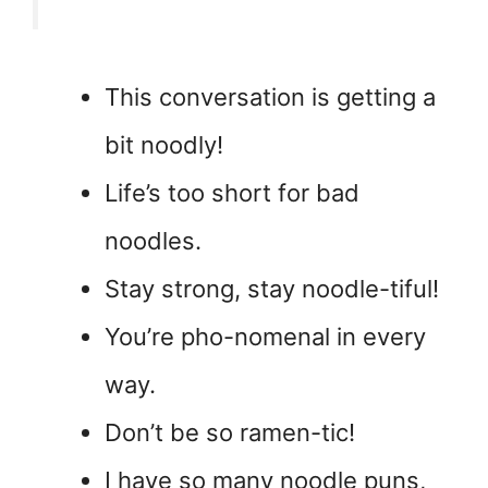
This conversation is getting a
bit noodly!
Life’s too short for bad
noodles.
Stay strong, stay noodle-tiful!
You’re pho-nomenal in every
way.
Don’t be so ramen-tic!
I have so many noodle puns,