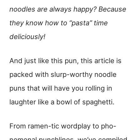
noodles are always happy? Because
they know how to “pasta” time
deliciously!
And just like this pun, this article is
packed with slurp-worthy noodle
puns that will have you rolling in
laughter like a bowl of spaghetti.
From ramen-tic wordplay to pho-
nomenal punchlines, we’ve compiled