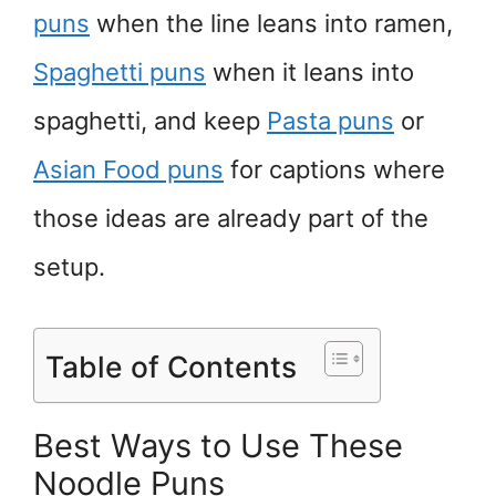
puns
when the line leans into ramen,
Spaghetti puns
when it leans into
spaghetti, and keep
Pasta puns
or
Asian Food puns
for captions where
those ideas are already part of the
setup.
Table of Contents
Best Ways to Use These
Noodle Puns