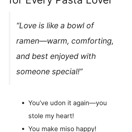
“Love is like a bowl of
ramen—warm, comforting,
and best enjoyed with
someone special!”
You’ve udon it again—you
stole my heart!
You make miso happy!