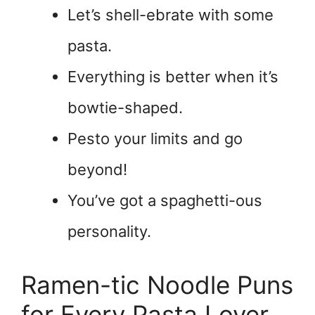
Let’s shell-ebrate with some
pasta.
Everything is better when it’s
bowtie-shaped.
Pesto your limits and go
beyond!
You’ve got a spaghetti-ous
personality.
Ramen-tic Noodle Puns
for Every Pasta Lover