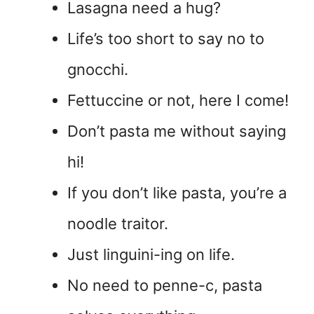
Lasagna need a hug?
Life’s too short to say no to
gnocchi.
Fettuccine or not, here I come!
Don’t pasta me without saying
hi!
If you don’t like pasta, you’re a
noodle traitor.
Just linguini-ing on life.
No need to penne-c, pasta