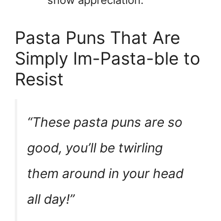
show appreciation.
Pasta Puns That Are
Simply Im-Pasta-ble to
Resist
“These pasta puns are so
good, you’ll be twirling
them around in your head
all day!”