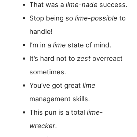
That was a
lime-nade
success.
Stop being so
lime-possible
to
handle!
I’m in a
lime
state of mind.
It’s hard not to
zest
overreact
sometimes.
You’ve got great
lime
management skills.
This pun is a total
lime-
wrecker
.