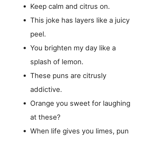
Keep calm and citrus on.
This joke has layers like a juicy
peel.
You brighten my day like a
splash of lemon.
These puns are citrusly
addictive.
Orange you sweet for laughing
at these?
When life gives you limes, pun