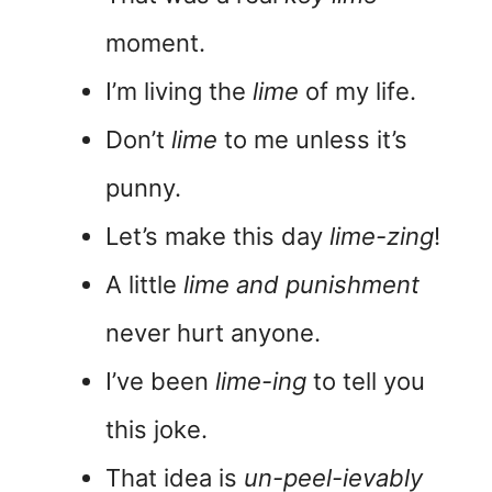
moment.
I’m living the
lime
of my life.
Don’t
lime
to me unless it’s
punny.
Let’s make this day
lime-zing
!
A little
lime and punishment
never hurt anyone.
I’ve been
lime-ing
to tell you
this joke.
That idea is
un-peel-ievably