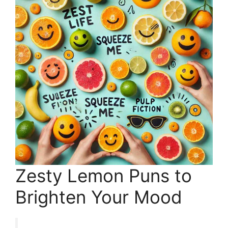
Zesty Lemon Puns to
Brighten Your Mood