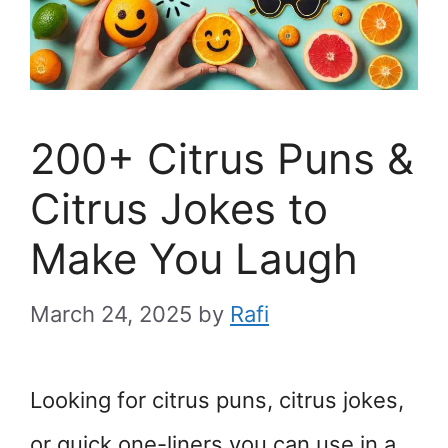
200+ Citrus Puns &
Citrus Jokes to
Make You Laugh
March 24, 2025
by
Rafi
Looking for citrus puns, citrus jokes,
or quick one-liners you can use in a