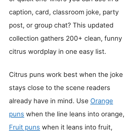
caption, card, classroom joke, party
post, or group chat? This updated
collection gathers 200+ clean, funny
citrus wordplay in one easy list.
Citrus puns work best when the joke
stays close to the scene readers
already have in mind. Use
Orange
puns
when the line leans into orange,
Fruit puns
when it leans into fruit,