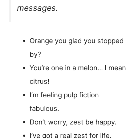
messages.
Orange you glad you stopped
by?
You’re one in a melon… I mean
citrus!
I’m feeling pulp fiction
fabulous.
Don’t worry, zest be happy.
I’ve got a real zest for life.