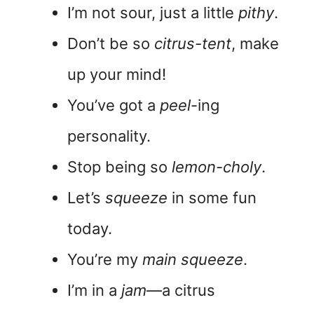
I’m not sour, just a little
pithy
.
Don’t be so
citrus-tent
, make
up your mind!
You’ve got a
peel
-ing
personality.
Stop being so
lemon-choly
.
Let’s
squeeze
in some fun
today.
You’re my
main squeeze
.
I’m in a
jam
—a citrus