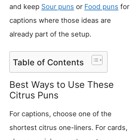
and keep
Sour puns
or
Food puns
for
captions where those ideas are
already part of the setup.
Table of Contents
Best Ways to Use These
Citrus Puns
For captions, choose one of the
shortest citrus one-liners. For cards,