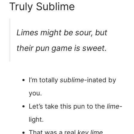
Truly Sublime
Limes might be sour, but
their pun game is
sweet
.
I’m totally
sublime
-inated by
you.
Let’s take this pun to the
lime
-
light.
That was a real
key lime