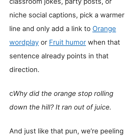
classroom jokes, party posts, or
niche social captions, pick a warmer
line and only add a link to
Orange
wordplay
or
Fruit humor
when that
sentence already points in that
direction.
c
Why did the orange stop rolling
down the hill? It ran out of juice.
And just like that pun, we’re peeling