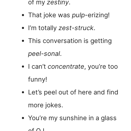
of my
zestiny
.
That joke was
pulp
-erizing!
I’m totally
zest-struck
.
This conversation is getting
peel-sonal
.
I can’t
concentrate
, you’re too
funny!
Let’s peel out of here and find
more jokes.
You’re my sunshine in a glass
of OJ.