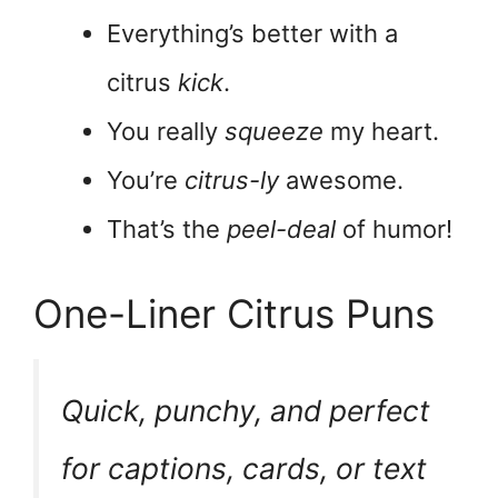
Everything’s better with a
citrus
kick
.
You really
squeeze
my heart.
You’re
citrus-ly
awesome.
That’s the
peel-deal
of humor!
One-Liner Citrus Puns
Quick, punchy, and perfect
for captions, cards, or text