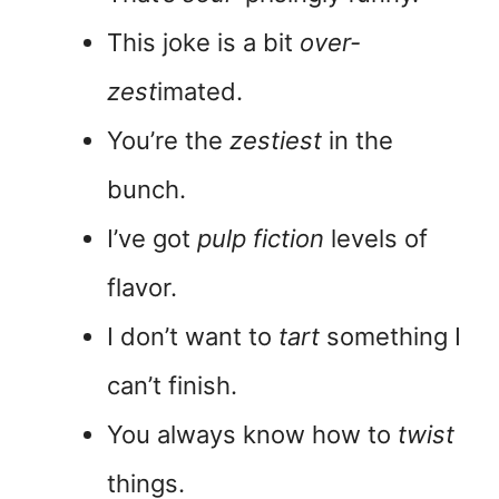
This joke is a bit
over-
zest
imated.
You’re the
zestiest
in the
bunch.
I’ve got
pulp fiction
levels of
flavor.
I don’t want to
tart
something I
can’t finish.
You always know how to
twist
things.