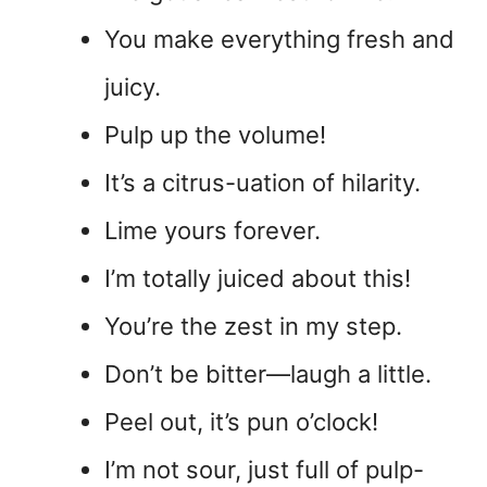
You make everything fresh and
juicy.
Pulp up the volume!
It’s a citrus-uation of hilarity.
Lime yours forever.
I’m totally juiced about this!
You’re the zest in my step.
Don’t be bitter—laugh a little.
Peel out, it’s pun o’clock!
I’m not sour, just full of pulp-