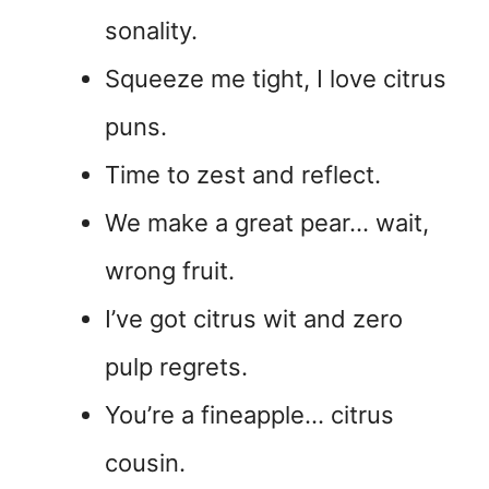
sonality.
Squeeze me tight, I love citrus
puns.
Time to zest and reflect.
We make a great pear… wait,
wrong fruit.
I’ve got citrus wit and zero
pulp regrets.
You’re a fineapple… citrus
cousin.