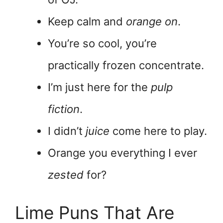
Keep calm and
orange on
.
You’re so cool, you’re
practically frozen concentrate.
I’m just here for the
pulp
fiction
.
I didn’t
juice
come here to play.
Orange you everything I ever
zested
for?
Lime Puns That Are