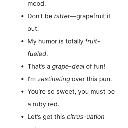
mood.
Don’t be
bitter
—grapefruit it
out!
My humor is totally
fruit-
fueled
.
That’s a
grape-deal
of fun!
I’m
zestinating
over this pun.
You’re so sweet, you must be
a ruby red.
Let’s get this
citrus-uation