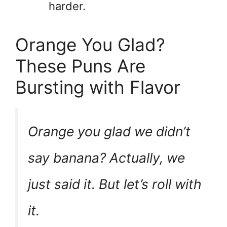
harder.
Orange You Glad?
These Puns Are
Bursting with Flavor
Orange you glad we didn’t
say banana? Actually, we
just said it. But let’s roll with
it.