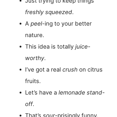
Just trying to keep things
freshly squeezed
.
A
peel
-ing to your better
nature.
This idea is totally
juice-
worthy
.
I’ve got a real
crush
on citrus
fruits.
Let’s have a
lemonade stand-
off
.
That’s
sour
-prisingly funny.