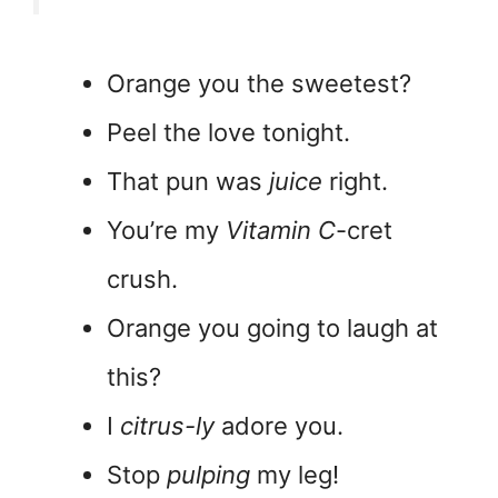
Orange you the sweetest?
Peel the love tonight.
That pun was
juice
right.
You’re my
Vitamin C
-cret
crush.
Orange you going to laugh at
this?
I
citrus-ly
adore you.
Stop
pulping
my leg!