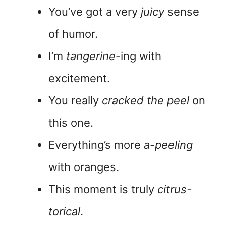
You’ve got a very
juicy
sense
of humor.
I’m
tangerine
-ing with
excitement.
You really
cracked the peel
on
this one.
Everything’s more
a-peeling
with oranges.
This moment is truly
citrus-
torical
.