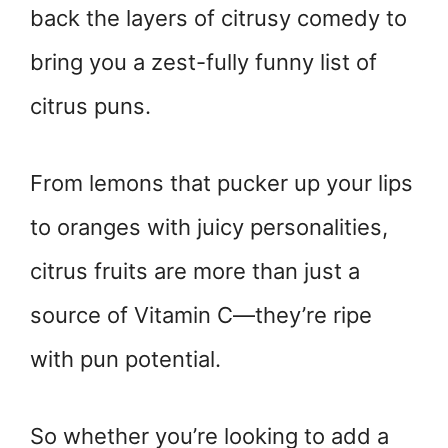
back the layers of citrusy comedy to
bring you a zest-fully funny list of
citrus puns.
From lemons that pucker up your lips
to oranges with juicy personalities,
citrus fruits are more than just a
source of Vitamin C—they’re ripe
with pun potential.
So whether you’re looking to add a