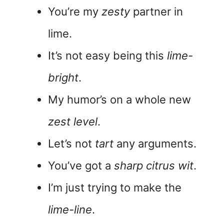
You’re my
zesty
partner in
lime.
It’s not easy being this
lime-
bright
.
My humor’s on a whole new
zest level
.
Let’s not
tart
any arguments.
You’ve got a
sharp citrus wit
.
I’m just trying to make the
lime-line
.