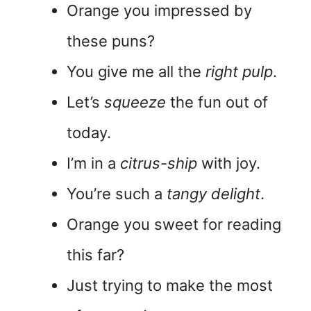
Orange you impressed by
these puns?
You give me all the
right pulp
.
Let’s
squeeze
the fun out of
today.
I’m in a
citrus-ship
with joy.
You’re such a
tangy delight
.
Orange you sweet for reading
this far?
Just trying to make the most