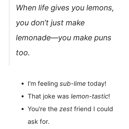
When life gives you lemons,
you don’t just make
lemonade—you make puns
too.
I’m feeling
sub-lime
today!
That joke was
lemon-tastic
!
You’re the
zest
friend I could
ask for.