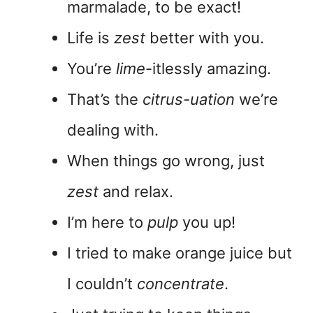
marmalade, to be exact!
Life is
zest
better with you.
You’re
lime
-itlessly amazing.
That’s the
citrus-uation
we’re
dealing with.
When things go wrong, just
zest
and relax.
I’m here to
pulp
you up!
I tried to make orange juice but
I couldn’t
concentrate
.