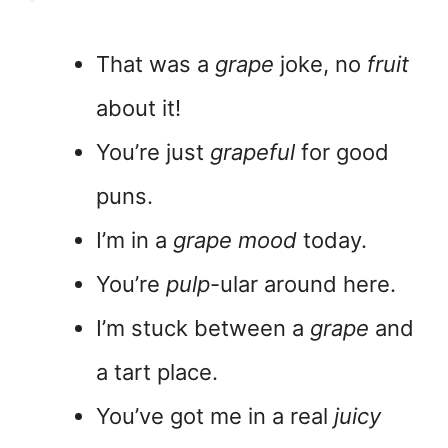
That was a
grape
joke, no
fruit
about it!
You’re just
grapeful
for good
puns.
I’m in a
grape mood
today.
You’re
pulp
-ular around here.
I’m stuck between a
grape
and
a tart place.
You’ve got me in a real
juicy