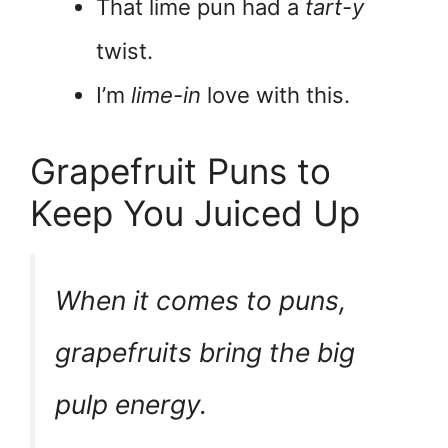
That lime pun had a
tart-y
twist.
I’m
lime-in
love with this.
Grapefruit Puns to
Keep You Juiced Up
When it comes to puns,
grapefruits bring the
big
pulp energy
.