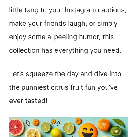
little tang to your Instagram captions,
make your friends laugh, or simply
enjoy some a-peeling humor, this
collection has everything you need.
Let’s squeeze the day and dive into
the punniest citrus fruit fun you’ve
ever tasted!