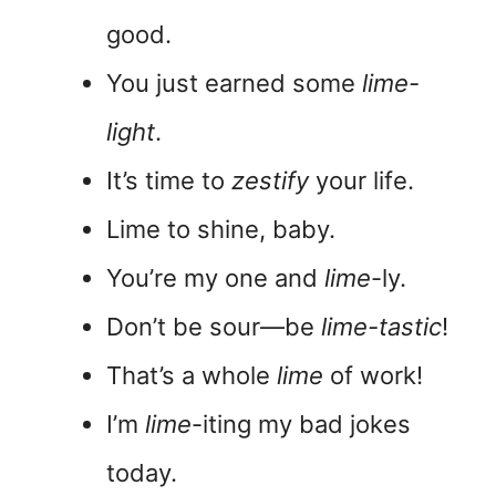
good.
You just earned some
lime-
light
.
It’s time to
zestify
your life.
Lime to shine, baby.
You’re my one and
lime
-ly.
Don’t be sour—be
lime-tastic
!
That’s a whole
lime
of work!
I’m
lime
-iting my bad jokes
today.