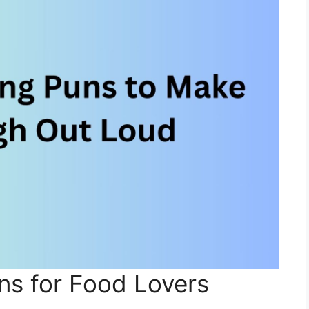
ns for Food Lovers