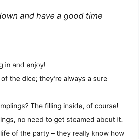
 down and have a good time
g in and enjoy!
 of the dice; they’re always a sure
mplings? The filling inside, of course!
lings, no need to get steamed about it.
ife of the party – they really know how