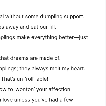
meal without some dumpling support.
s away and eat our fill.
mplings make everything better—just
that dreams are made of.
umplings; they always melt my heart.
hat’s un-‘roll’-able!
w to ‘wonton’ your affection.
h love unless you’ve had a few