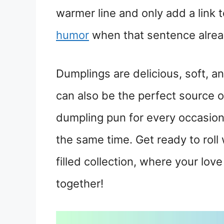
warmer line and only add a link 
humor
when that sentence already
Dumplings are delicious, soft, an
can also be the perfect source of
dumpling pun for every occasion 
the same time. Get ready to roll 
filled collection, where your lo
together!