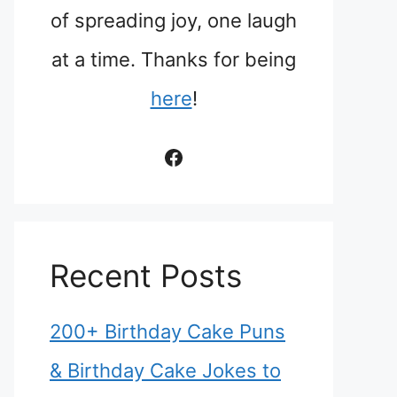
of spreading joy, one laugh
at a time. Thanks for being
here
!
Facebook
Recent Posts
200+ Birthday Cake Puns
& Birthday Cake Jokes to