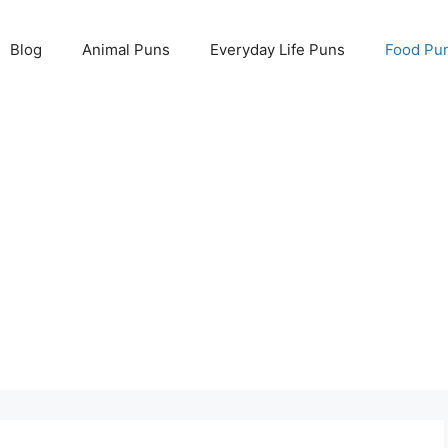
Blog
Animal Puns
Everyday Life Puns
Food Pu