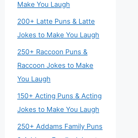
Make You Laugh
200+ Latte Puns & Latte
Jokes to Make You Laugh
250+ Raccoon Puns &
Raccoon Jokes to Make
You Laugh
150+ Acting Puns & Acting
Jokes to Make You Laugh
250+ Addams Family Puns