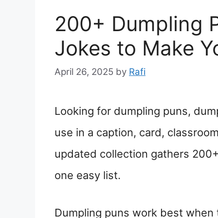
200+ Dumpling 
Jokes to Make Y
April 26, 2025
by
Rafi
Looking for dumpling puns, dumpl
use in a caption, card, classroom
updated collection gathers 200+
one easy list.
Dumpling puns work best when t