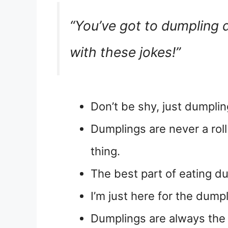
“You’ve got to dumpling
with these jokes!”
Don’t be shy, just dumplin
Dumplings are never a roll
thing.
The best part of eating du
I’m just here for the dump
Dumplings are always the l