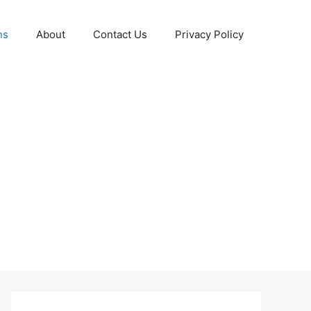
ns
About
Contact Us
Privacy Policy