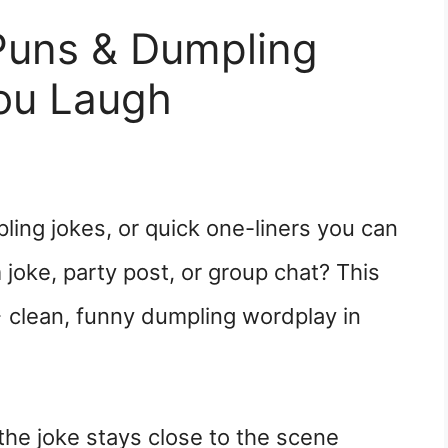
Puns & Dumpling
ou Laugh
ing jokes, or quick one-liners you can
 joke, party post, or group chat? This
 clean, funny dumpling wordplay in
he joke stays close to the scene