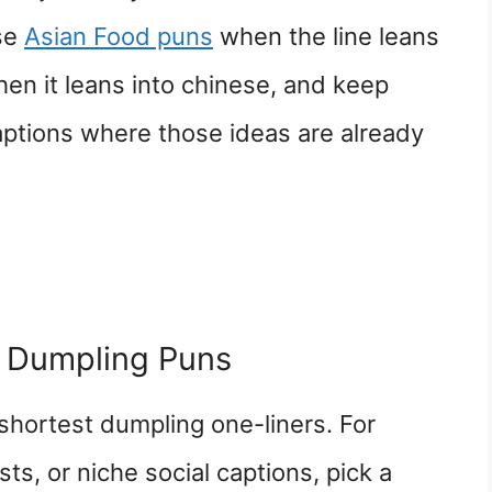
Use
Asian Food puns
when the line leans
en it leans into chinese, and keep
aptions where those ideas are already
 Dumpling Puns
shortest dumpling one-liners. For
ts, or niche social captions, pick a