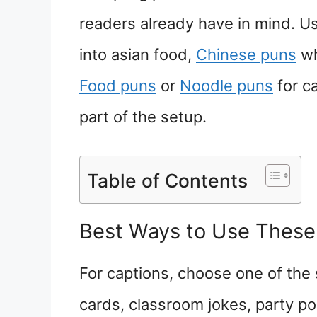
readers already have in mind. 
into asian food,
Chinese puns
wh
Food puns
or
Noodle puns
for c
part of the setup.
Table of Contents
Best Ways to Use These
For captions, choose one of the 
cards, classroom jokes, party pos