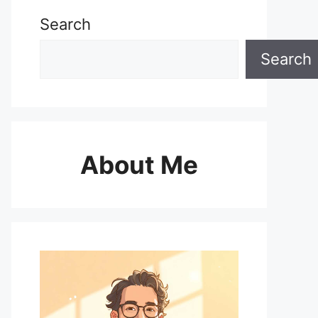
Search
Search
About Me