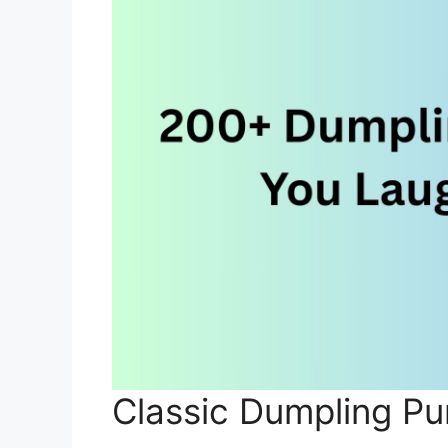
Classic Dumpling Pu