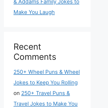
& Addams Family Jokes to
Make You Laugh
Recent
Comments
250+ Wheel Puns & Wheel
Jokes to Keep You Rolling
on
250+ Travel Puns &
Travel Jokes to Make You