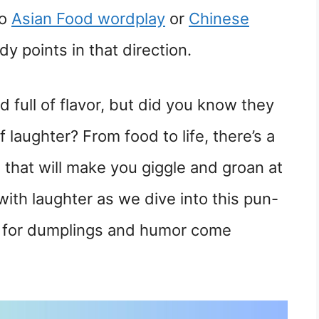
to
Asian Food wordplay
or
Chinese
 points in that direction.
d full of flavor, but did you know they
 laughter? From food to life, there’s a
that will make you giggle and groan at
with laughter as we dive into this pun-
ve for dumplings and humor come