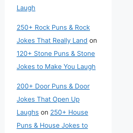
Laugh
250+ Rock Puns & Rock
Jokes That Really Land
on
120+ Stone Puns & Stone
Jokes to Make You Laugh
200+ Door Puns & Door
Jokes That Open Up
Laughs
on
250+ House
Puns & House Jokes to