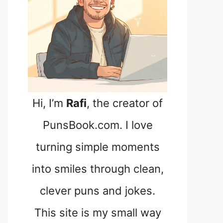
Hi, I’m
Rafi
, the creator of
PunsBook.com. I love
turning simple moments
into smiles through clean,
clever puns and jokes.
This site is my small way