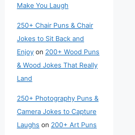
Make You Laugh
250+ Chair Puns & Chair
Jokes to Sit Back and
Enjoy
on
200+ Wood Puns
& Wood Jokes That Really
Land
250+ Photography Puns &
Camera Jokes to Capture
Laughs
on
200+ Art Puns