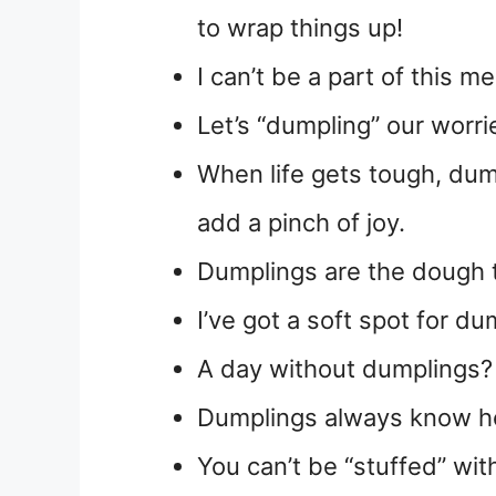
to wrap things up!
I can’t be a part of this 
Let’s “dumpling” our worrie
When life gets tough, du
add a pinch of joy.
Dumplings are the dough 
I’ve got a soft spot for d
A day without dumplings? T
Dumplings always know ho
You can’t be “stuffed” wit