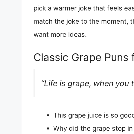
pick a warmer joke that feels ea
match the joke to the moment, t
want more ideas.
Classic Grape Puns f
“Life is grape, when you 
This grape juice is so good,
Why did the grape stop in