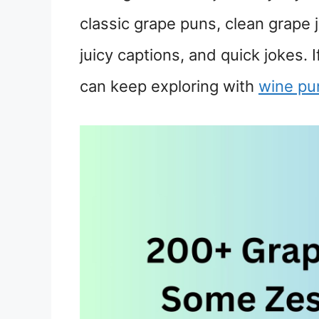
classic grape puns, clean grape j
juicy captions, and quick jokes. 
can keep exploring with
wine pu