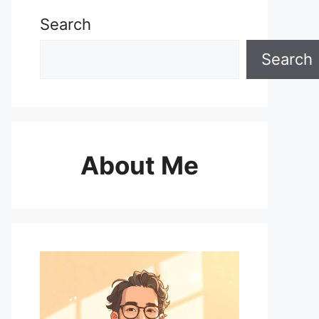
Search
Search
About Me