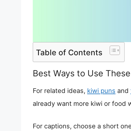
Table of Contents
Best Ways to Use These
For related ideas,
kiwi puns
and
already want more kiwi or food 
For captions, choose a short one