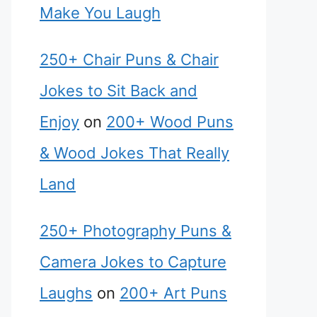
Make You Laugh
250+ Chair Puns & Chair
Jokes to Sit Back and
Enjoy
on
200+ Wood Puns
& Wood Jokes That Really
Land
250+ Photography Puns &
Camera Jokes to Capture
Laughs
on
200+ Art Puns