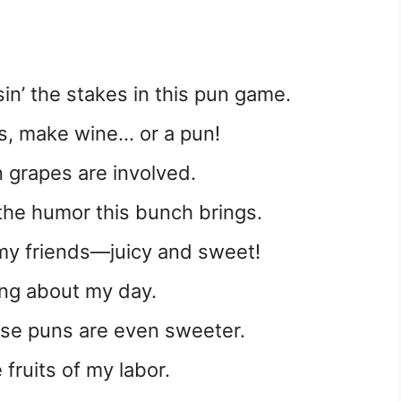
sin’ the stakes in this pun game.
s, make wine… or a pun!
n grapes are involved.
l the humor this bunch brings.
ke my friends—juicy and sweet!
-ing about my day.
ese puns are even sweeter.
e fruits of my labor.