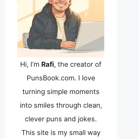
Hi, I’m
Rafi
, the creator of
PunsBook.com. I love
turning simple moments
into smiles through clean,
clever puns and jokes.
This site is my small way