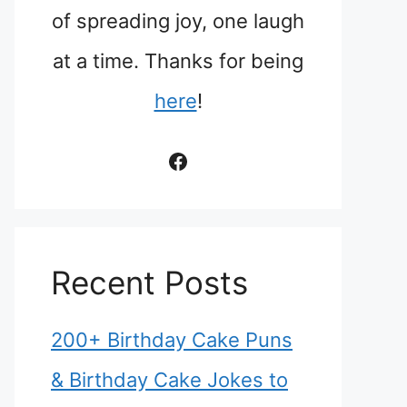
of spreading joy, one laugh
at a time. Thanks for being
here
!
Facebook
Recent Posts
200+ Birthday Cake Puns
& Birthday Cake Jokes to