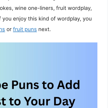
okes, wine one-liners, fruit wordplay,
If you enjoy this kind of wordplay, you
ns
or
fruit puns
next.