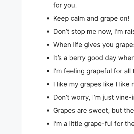
for you.
Keep calm and grape on!
Don’t stop me now, I’m rai
When life gives you grape
It’s a berry good day whe
I’m feeling grapeful for al
I like my grapes like I li
Don’t worry, I’m just vine
Grapes are sweet, but th
I’m a little grape-ful for th