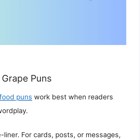
 Grape Puns
food puns
work best when readers
wordplay.
-liner. For cards, posts, or messages,