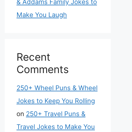
& Addams Family Jokes to
Make You Laugh
Recent
Comments
250+ Wheel Puns & Wheel
Jokes to Keep You Rolling
on
250+ Travel Puns &
Travel Jokes to Make You