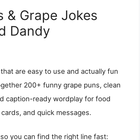
 & Grape Jokes
nd Dandy
hat are easy to use and actually fun
together 200+ funny grape puns, clean
nd caption-ready wordplay for food
s, cards, and quick messages.
o you can find the right line fast: