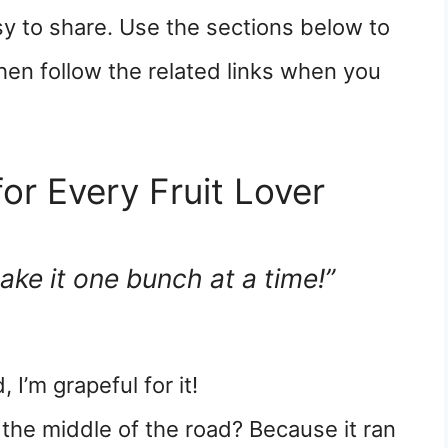
sy to share. Use the sections below to
hen follow the related links when you
or Every Fruit Lover
take it one bunch at a time!”
 I’m grapeful for it!
 the middle of the road? Because it ran