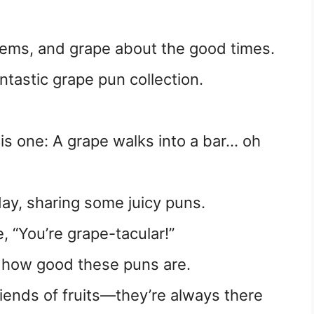
lems, and grape about the good times.
fantastic grape pun collection.
is one: A grape walks into a bar… oh
!
day, sharing some juicy puns.
, “You’re grape-tacular!”
t how good these puns are.
riends of fruits—they’re always there