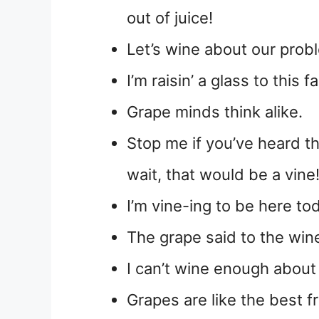
out of juice!
Let’s wine about our prob
I’m raisin’ a glass to this 
Grape minds think alike.
Stop me if you’ve heard th
wait, that would be a vine
I’m vine-ing to be here to
The grape said to the wine
I can’t wine enough abou
Grapes are like the best f