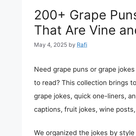
200+ Grape Puns
That Are Vine a
May 4, 2025
by
Rafi
Need grape puns or grape jokes t
to read? This collection brings 
grape jokes, quick one-liners, a
captions, fruit jokes, wine post
We organized the jokes by style s