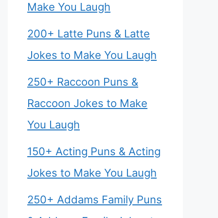
Make You Laugh
200+ Latte Puns & Latte
Jokes to Make You Laugh
250+ Raccoon Puns &
Raccoon Jokes to Make
You Laugh
150+ Acting Puns & Acting
Jokes to Make You Laugh
250+ Addams Family Puns