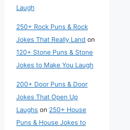
Laugh
250+ Rock Puns & Rock
Jokes That Really Land
on
120+ Stone Puns & Stone
Jokes to Make You Laugh
200+ Door Puns & Door
Jokes That Open Up
Laughs
on
250+ House
Puns & House Jokes to