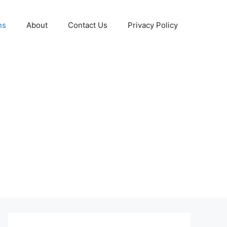
ns
About
Contact Us
Privacy Policy