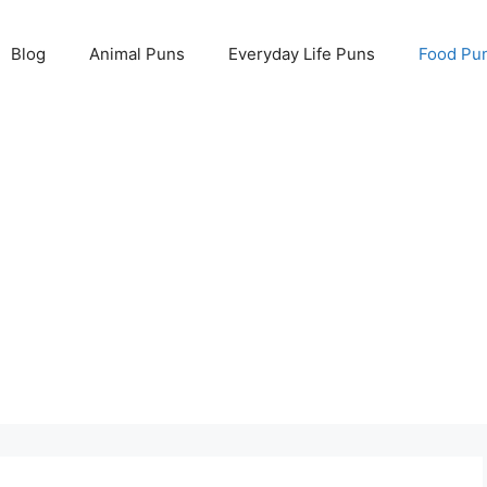
Blog
Animal Puns
Everyday Life Puns
Food Pu