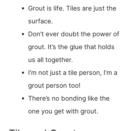
Grout is life. Tiles are just the
surface.
Don’t ever doubt the power of
grout. It’s the glue that holds
us all together.
I’m not just a tile person, I’m a
grout person too!
There’s no bonding like the
one you get with grout.