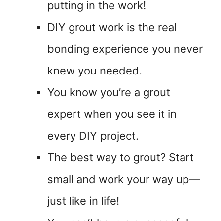
putting in the work!
DIY grout work is the real
bonding experience you never
knew you needed.
You know you’re a grout
expert when you see it in
every DIY project.
The best way to grout? Start
small and work your way up—
just like in life!