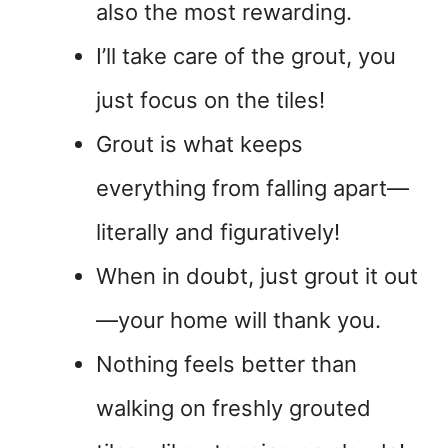
also the most rewarding.
I’ll take care of the grout, you
just focus on the tiles!
Grout is what keeps
everything from falling apart—
literally and figuratively!
When in doubt, just grout it out
—your home will thank you.
Nothing feels better than
walking on freshly grouted