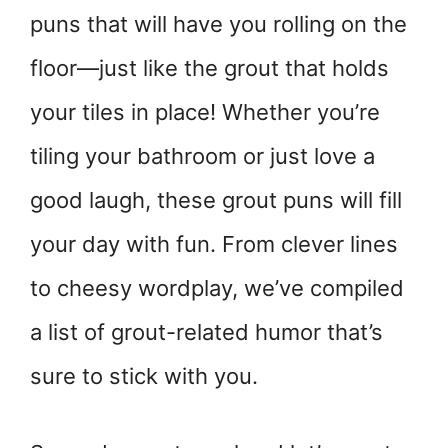
puns that will have you rolling on the
floor—just like the grout that holds
your tiles in place! Whether you’re
tiling your bathroom or just love a
good laugh, these grout puns will fill
your day with fun. From clever lines
to cheesy wordplay, we’ve compiled
a list of grout-related humor that’s
sure to stick with you.