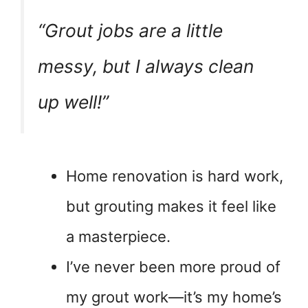
“Grout jobs are a little
messy, but I always clean
up well!”
Home renovation is hard work,
but grouting makes it feel like
a masterpiece.
I’ve never been more proud of
my grout work—it’s my home’s