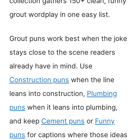
collection gathers 150+ clean, funny
grout wordplay in one easy list.
Grout puns work best when the joke
stays close to the scene readers
already have in mind. Use
Construction puns
when the line
leans into construction,
Plumbing
puns
when it leans into plumbing,
and keep
Cement puns
or
Funny
puns
for captions where those ideas