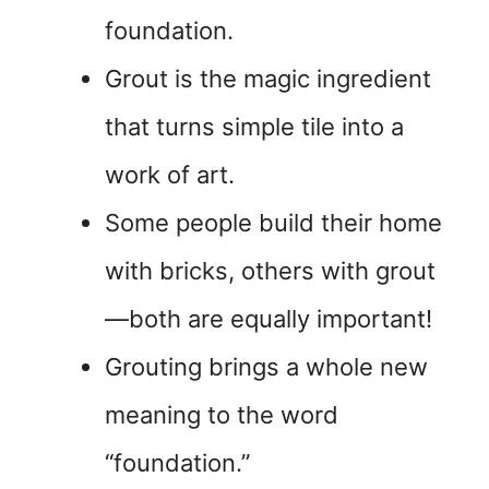
foundation.
Grout is the magic ingredient
that turns simple tile into a
work of art.
Some people build their home
with bricks, others with grout
—both are equally important!
Grouting brings a whole new
meaning to the word
“foundation.”