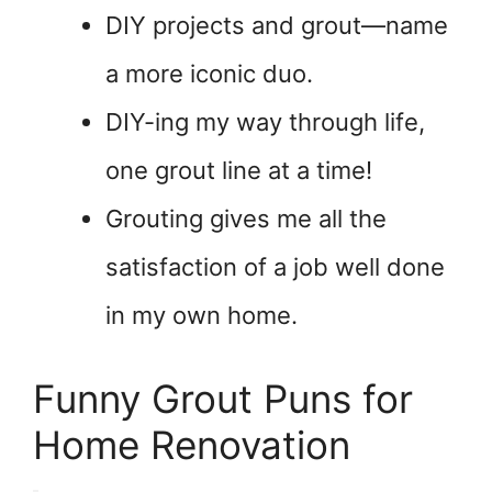
DIY projects and grout—name
a more iconic duo.
DIY-ing my way through life,
one grout line at a time!
Grouting gives me all the
satisfaction of a job well done
in my own home.
Funny Grout Puns for
Home Renovation