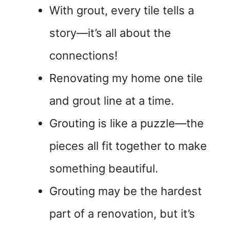
With grout, every tile tells a
story—it’s all about the
connections!
Renovating my home one tile
and grout line at a time.
Grouting is like a puzzle—the
pieces all fit together to make
something beautiful.
Grouting may be the hardest
part of a renovation, but it’s