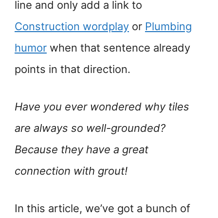
line and only add a link to
Construction wordplay
or
Plumbing
humor
when that sentence already
points in that direction.
Have you ever wondered why tiles
are always so well-grounded?
Because they have a great
connection with grout!
In this article, we’ve got a bunch of