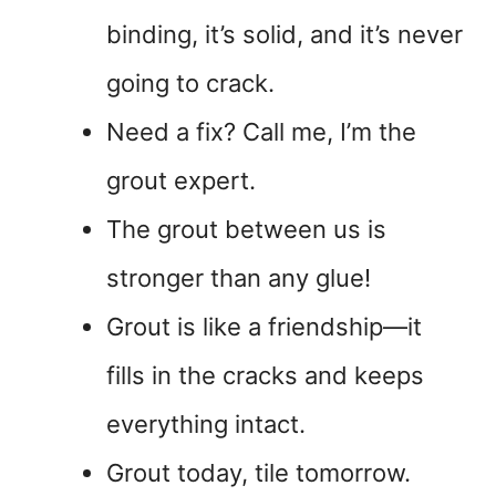
binding, it’s solid, and it’s never
going to crack.
Need a fix? Call me, I’m the
grout expert.
The grout between us is
stronger than any glue!
Grout is like a friendship—it
fills in the cracks and keeps
everything intact.
Grout today, tile tomorrow.