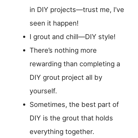
in DIY projects—trust me, I’ve
seen it happen!
I grout and chill—DIY style!
There’s nothing more
rewarding than completing a
DIY grout project all by
yourself.
Sometimes, the best part of
DIY is the grout that holds
everything together.