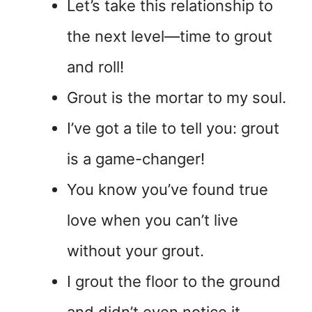
Let’s take this relationship to
the next level—time to grout
and roll!
Grout is the mortar to my soul.
I’ve got a tile to tell you: grout
is a game-changer!
You know you’ve found true
love when you can’t live
without your grout.
I grout the floor to the ground