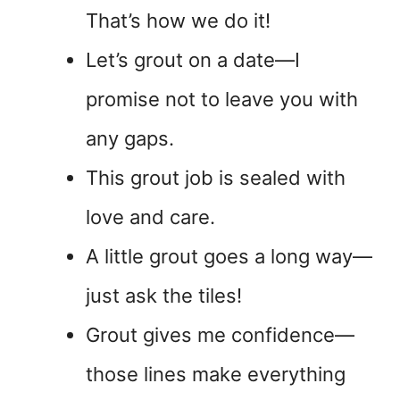
That’s how we do it!
Let’s grout on a date—I
promise not to leave you with
any gaps.
This grout job is sealed with
love and care.
A little grout goes a long way—
just ask the tiles!
Grout gives me confidence—
those lines make everything