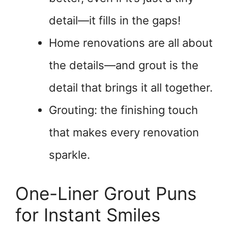
detail—it fills in the gaps!
Home renovations are all about
the details—and grout is the
detail that brings it all together.
Grouting: the finishing touch
that makes every renovation
sparkle.
One-Liner Grout Puns
for Instant Smiles