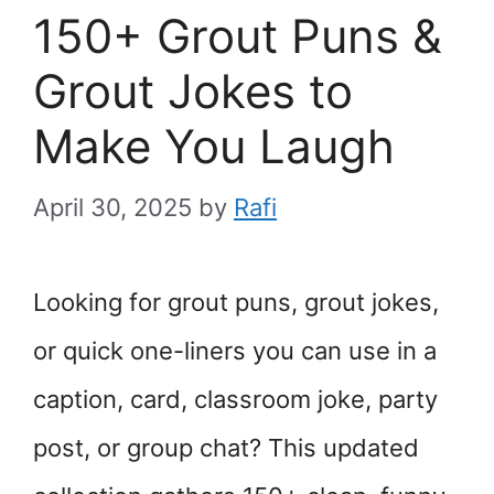
150+ Grout Puns &
Grout Jokes to
Make You Laugh
April 30, 2025
by
Rafi
Looking for grout puns, grout jokes,
or quick one-liners you can use in a
caption, card, classroom joke, party
post, or group chat? This updated