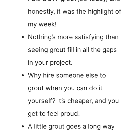
honestly, it was the highlight of
my week!
Nothing’s more satisfying than
seeing grout fill in all the gaps
in your project.
Why hire someone else to
grout when you can do it
yourself? It’s cheaper, and you
get to feel proud!
A little grout goes a long way