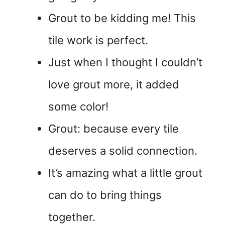
Grout to be kidding me! This
tile work is perfect.
Just when I thought I couldn’t
love grout more, it added
some color!
Grout: because every tile
deserves a solid connection.
It’s amazing what a little grout
can do to bring things
together.