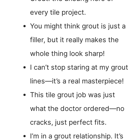
every tile project.
You might think grout is just a
filler, but it really makes the
whole thing look sharp!
I can’t stop staring at my grout
lines—it’s a real masterpiece!
This tile grout job was just
what the doctor ordered—no
cracks, just perfect fits.
I’m in a grout relationship. It’s