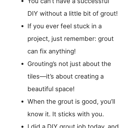
You can’t have a successful
DIY without a little bit of grout!
If you ever feel stuck in a
project, just remember: grout
can fix anything!
Grouting’s not just about the
tiles—it’s about creating a
beautiful space!
When the grout is good, you’ll
know it. It sticks with you.
I did a DIY grout job today, and