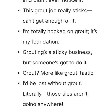
and didn’t even notice it.
This grout job really sticks—
can’t get enough of it.
I’m totally hooked on grout; it’s
my foundation.
Grouting’s a sticky business,
but someone’s got to do it.
Grout? More like grout-tastic!
I’d be lost without grout.
Literally—those tiles aren’t
going anywhere!