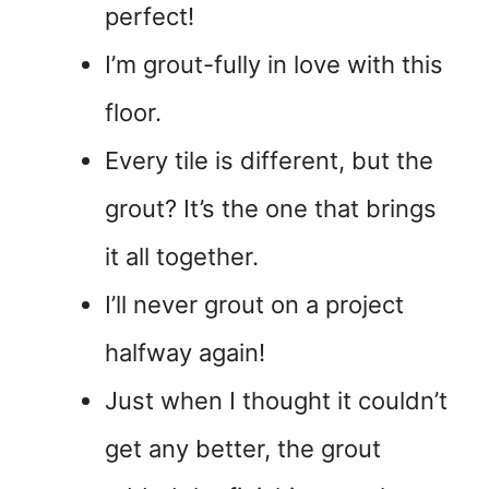
perfect!
I’m grout-fully in love with this
floor.
Every tile is different, but the
grout? It’s the one that brings
it all together.
I’ll never grout on a project
halfway again!
Just when I thought it couldn’t
get any better, the grout