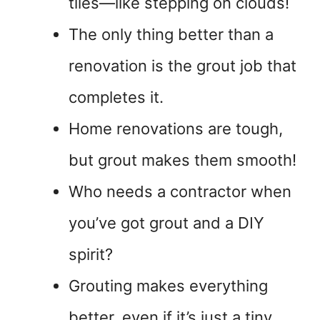
tiles—like stepping on clouds!
The only thing better than a
renovation is the grout job that
completes it.
Home renovations are tough,
but grout makes them smooth!
Who needs a contractor when
you’ve got grout and a DIY
spirit?
Grouting makes everything
better, even if it’s just a tiny