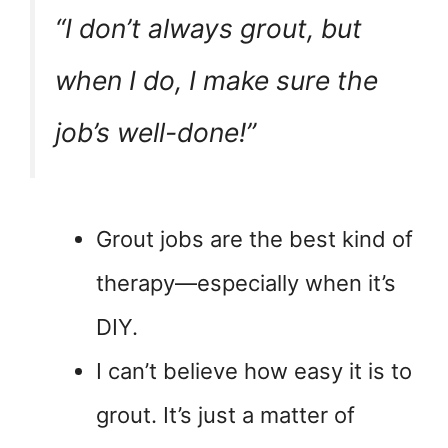
“I don’t always grout, but
when I do, I make sure the
job’s well-done!”
Grout jobs are the best kind of
therapy—especially when it’s
DIY.
I can’t believe how easy it is to
grout. It’s just a matter of