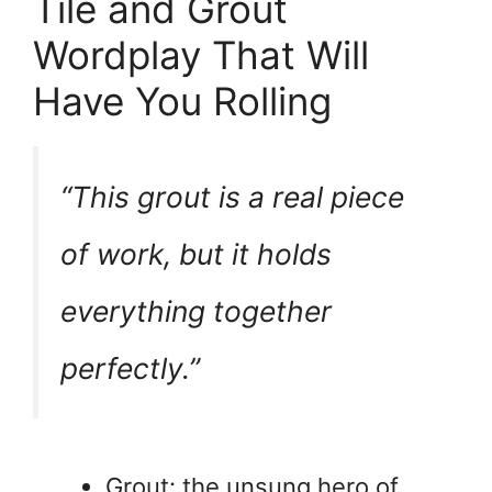
Tile and Grout
Wordplay That Will
Have You Rolling
“This grout is a real piece
of work, but it holds
everything together
perfectly.”
Grout: the unsung hero of