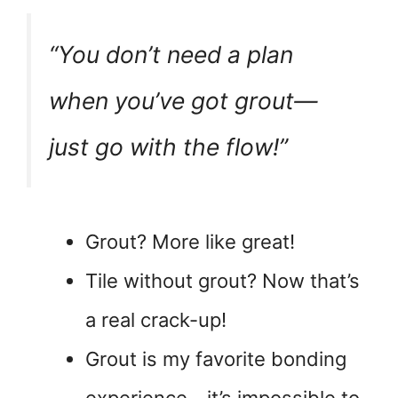
“You don’t need a plan
when you’ve got grout—
just go with the flow!”
Grout? More like great!
Tile without grout? Now that’s
a real crack-up!
Grout is my favorite bonding