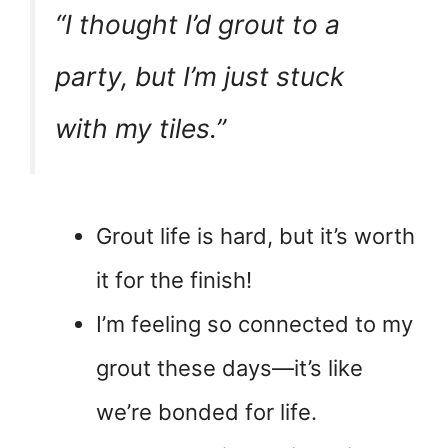
“I thought I’d grout to a
party, but I’m just stuck
with my tiles.”
Grout life is hard, but it’s worth
it for the finish!
I’m feeling so connected to my
grout these days—it’s like
we’re bonded for life.