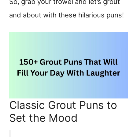
So, grab your trowel and let’s grout
and about with these hilarious puns!
Classic Grout Puns to
Set the Mood