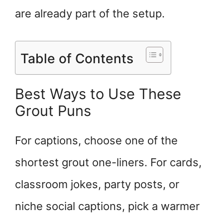
are already part of the setup.
Table of Contents
Best Ways to Use These
Grout Puns
For captions, choose one of the
shortest grout one-liners. For cards,
classroom jokes, party posts, or
niche social captions, pick a warmer