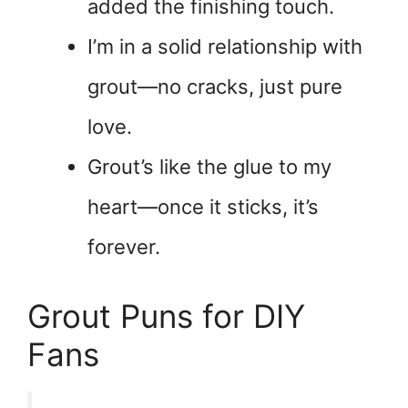
added the finishing touch.
I’m in a solid relationship with
grout—no cracks, just pure
love.
Grout’s like the glue to my
heart—once it sticks, it’s
forever.
Grout Puns for DIY
Fans