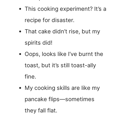
This cooking experiment? It’s a
recipe for disaster.
That cake didn’t rise, but my
spirits did!
Oops, looks like I’ve burnt the
toast, but it’s still toast-ally
fine.
My cooking skills are like my
pancake flips—sometimes
they fall flat.