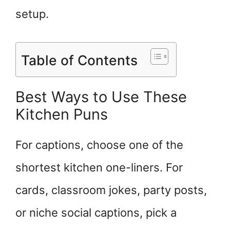
setup.
Table of Contents
Best Ways to Use These
Kitchen Puns
For captions, choose one of the
shortest kitchen one-liners. For
cards, classroom jokes, party posts,
or niche social captions, pick a