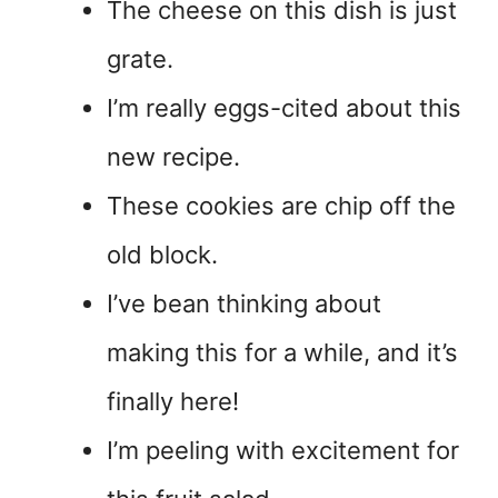
The cheese on this dish is just
grate.
I’m really eggs-cited about this
new recipe.
These cookies are chip off the
old block.
I’ve bean thinking about
making this for a while, and it’s
finally here!
I’m peeling with excitement for