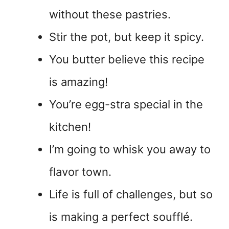
without these pastries.
Stir the pot, but keep it spicy.
You butter believe this recipe
is amazing!
You’re egg-stra special in the
kitchen!
I’m going to whisk you away to
flavor town.
Life is full of challenges, but so
is making a perfect soufflé.