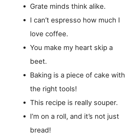
Grate minds think alike.
I can’t espresso how much I
love coffee.
You make my heart skip a
beet.
Baking is a piece of cake with
the right tools!
This recipe is really souper.
I’m on a roll, and it’s not just
bread!