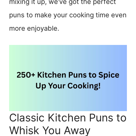
mixing it up, we’ve got the perfect
puns to make your cooking time even
more enjoyable.
Classic Kitchen Puns to
Whisk You Away