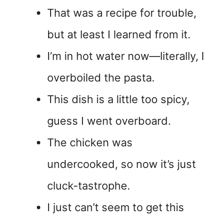
That was a recipe for trouble,
but at least I learned from it.
I’m in hot water now—literally, I
overboiled the pasta.
This dish is a little too spicy,
guess I went overboard.
The chicken was
undercooked, so now it’s just
cluck-tastrophe.
I just can’t seem to get this