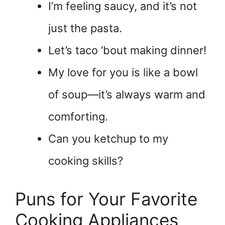
I’m feeling saucy, and it’s not
just the pasta.
Let’s taco ‘bout making dinner!
My love for you is like a bowl
of soup—it’s always warm and
comforting.
Can you ketchup to my
cooking skills?
Puns for Your Favorite
Cooking Appliances