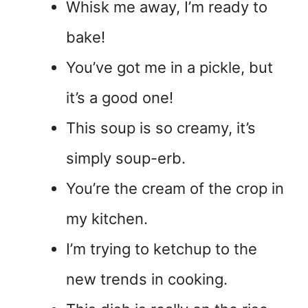
Whisk me away, I’m ready to
bake!
You’ve got me in a pickle, but
it’s a good one!
This soup is so creamy, it’s
simply soup-erb.
You’re the cream of the crop in
my kitchen.
I’m trying to ketchup to the
new trends in cooking.