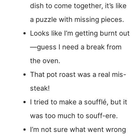
dish to come together, it’s like
a puzzle with missing pieces.
Looks like I’m getting burnt out
—guess I need a break from
the oven.
That pot roast was a real mis-
steak!
I tried to make a soufflé, but it
was too much to souff-ere.
I’m not sure what went wrong