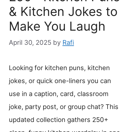
& Kitchen Jokes to
Make You Laugh
April 30, 2025
by
Rafi
Looking for kitchen puns, kitchen
jokes, or quick one-liners you can
use in a caption, card, classroom
joke, party post, or group chat? This
updated collection gathers 250+