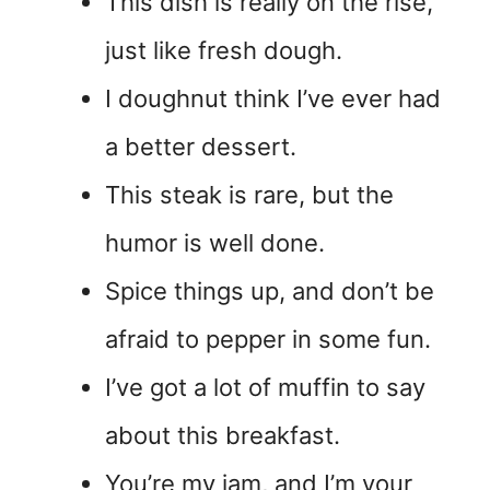
This dish is really on the rise,
just like fresh dough.
I doughnut think I’ve ever had
a better dessert.
This steak is rare, but the
humor is well done.
Spice things up, and don’t be
afraid to pepper in some fun.
I’ve got a lot of muffin to say
about this breakfast.
You’re my jam, and I’m your