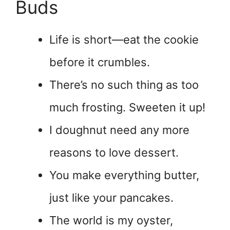
Buds
Life is short—eat the cookie
before it crumbles.
There’s no such thing as too
much frosting. Sweeten it up!
I doughnut need any more
reasons to love dessert.
You make everything butter,
just like your pancakes.
The world is my oyster,