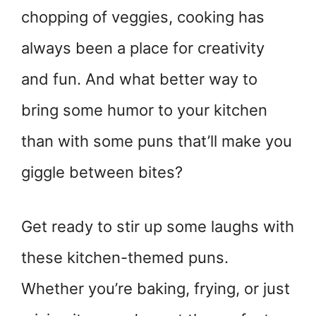
chopping of veggies, cooking has
always been a place for creativity
and fun. And what better way to
bring some humor to your kitchen
than with some puns that’ll make you
giggle between bites?
Get ready to stir up some laughs with
these kitchen-themed puns.
Whether you’re baking, frying, or just