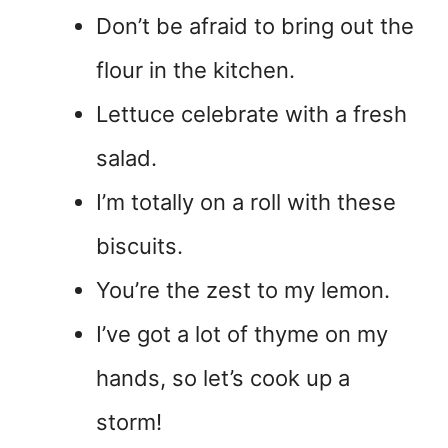
Don’t be afraid to bring out the
flour in the kitchen.
Lettuce celebrate with a fresh
salad.
I’m totally on a roll with these
biscuits.
You’re the zest to my lemon.
I’ve got a lot of thyme on my
hands, so let’s cook up a
storm!