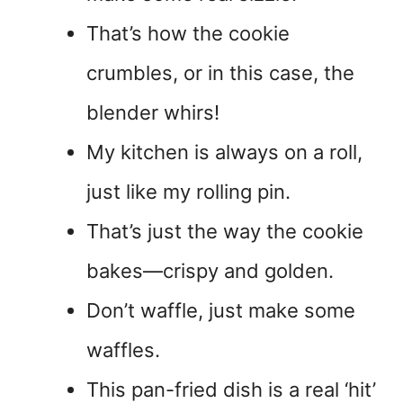
That’s how the cookie
crumbles, or in this case, the
blender whirs!
My kitchen is always on a roll,
just like my rolling pin.
That’s just the way the cookie
bakes—crispy and golden.
Don’t waffle, just make some
waffles.
This pan-fried dish is a real ‘hit’