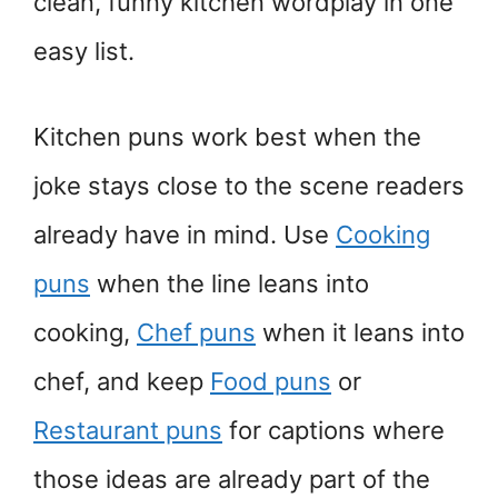
clean, funny kitchen wordplay in one
easy list.
Kitchen puns work best when the
joke stays close to the scene readers
already have in mind. Use
Cooking
puns
when the line leans into
cooking,
Chef puns
when it leans into
chef, and keep
Food puns
or
Restaurant puns
for captions where
those ideas are already part of the