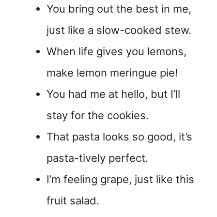
You bring out the best in me,
just like a slow-cooked stew.
When life gives you lemons,
make lemon meringue pie!
You had me at hello, but I’ll
stay for the cookies.
That pasta looks so good, it’s
pasta-tively perfect.
I’m feeling grape, just like this
fruit salad.