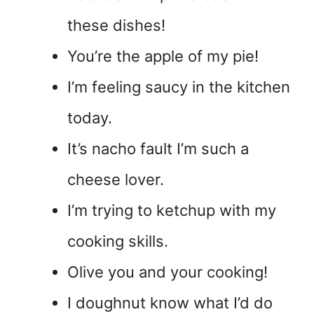
these dishes!
You’re the apple of my pie!
I’m feeling saucy in the kitchen
today.
It’s nacho fault I’m such a
cheese lover.
I’m trying to ketchup with my
cooking skills.
Olive you and your cooking!
I doughnut know what I’d do