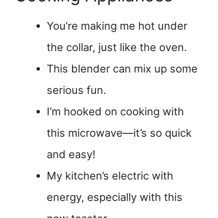
You’re making me hot under
the collar, just like the oven.
This blender can mix up some
serious fun.
I’m hooked on cooking with
this microwave—it’s so quick
and easy!
My kitchen’s electric with
energy, especially with this