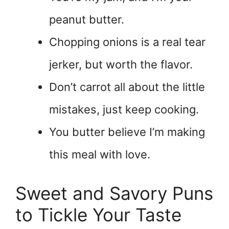
peanut butter.
Chopping onions is a real tear
jerker, but worth the flavor.
Don’t carrot all about the little
mistakes, just keep cooking.
You butter believe I’m making
this meal with love.
Sweet and Savory Puns
to Tickle Your Taste