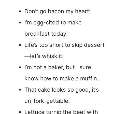
Don’t go bacon my heart!
I’m egg-cited to make
breakfast today!
Life’s too short to skip dessert
—let’s whisk it!
I’m not a baker, but I sure
know how to make a muffin.
That cake looks so good, it’s
un-fork-gettable.
Lettuce turnip the beet with