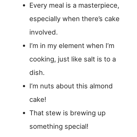
Every meal is a masterpiece,
especially when there’s cake
involved.
I’m in my element when I’m
cooking, just like salt is to a
dish.
I’m nuts about this almond
cake!
That stew is brewing up
something special!