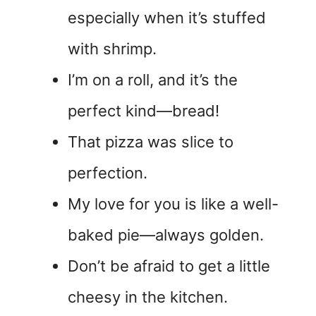
especially when it’s stuffed
with shrimp.
I’m on a roll, and it’s the
perfect kind—bread!
That pizza was slice to
perfection.
My love for you is like a well-
baked pie—always golden.
Don’t be afraid to get a little
cheesy in the kitchen.