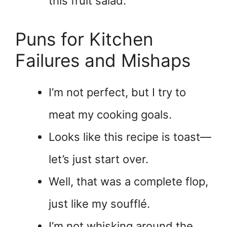
this fruit salad.
Puns for Kitchen
Failures and Mishaps
I’m not perfect, but I try to
meat my cooking goals.
Looks like this recipe is toast—
let’s just start over.
Well, that was a complete flop,
just like my soufflé.
I’m not whisking around the