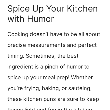
Spice Up Your Kitchen
with Humor
Cooking doesn’t have to be all about
precise measurements and perfect
timing. Sometimes, the best
ingredient is a pinch of humor to
spice up your meal prep! Whether
you’re frying, baking, or sautéing,
these kitchen puns are sure to keep
things light and fun in the kitchen.