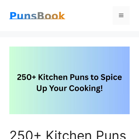
Skip
Menu
to
content
250+ Kitchen Puns