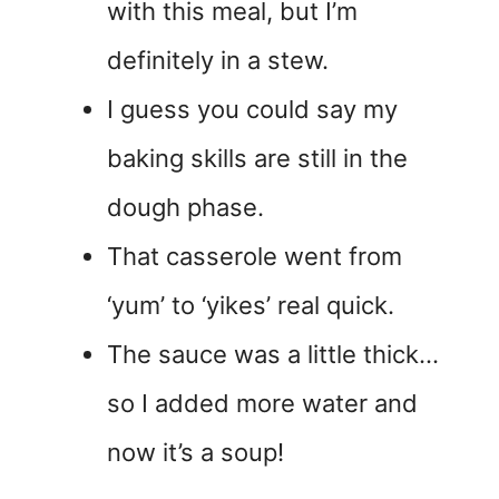
with this meal, but I’m
definitely in a stew.
I guess you could say my
baking skills are still in the
dough phase.
That casserole went from
‘yum’ to ‘yikes’ real quick.
The sauce was a little thick…
so I added more water and
now it’s a soup!