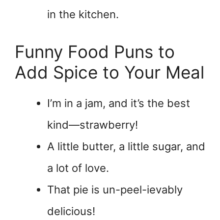
in the kitchen.
Funny Food Puns to
Add Spice to Your Meal
I’m in a jam, and it’s the best
kind—strawberry!
A little butter, a little sugar, and
a lot of love.
That pie is un-peel-ievably
delicious!