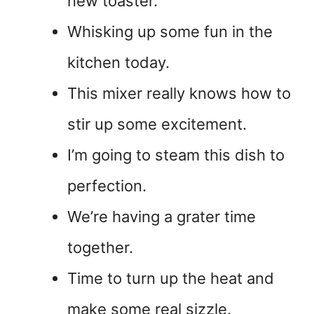
new toaster.
Whisking up some fun in the
kitchen today.
This mixer really knows how to
stir up some excitement.
I’m going to steam this dish to
perfection.
We’re having a grater time
together.
Time to turn up the heat and
make some real sizzle.