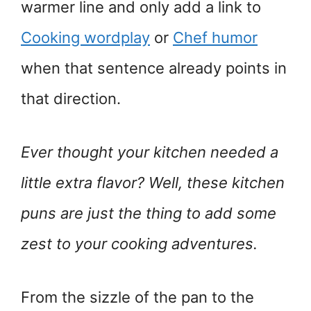
warmer line and only add a link to
Cooking wordplay
or
Chef humor
when that sentence already points in
that direction.
Ever thought your kitchen needed a
little extra flavor? Well, these kitchen
puns are just the thing to add some
zest to your cooking adventures.
From the sizzle of the pan to the