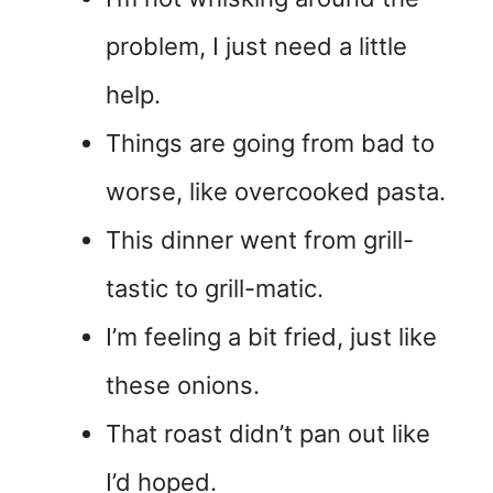
problem, I just need a little
help.
Things are going from bad to
worse, like overcooked pasta.
This dinner went from grill-
tastic to grill-matic.
I’m feeling a bit fried, just like
these onions.
That roast didn’t pan out like
I’d hoped.