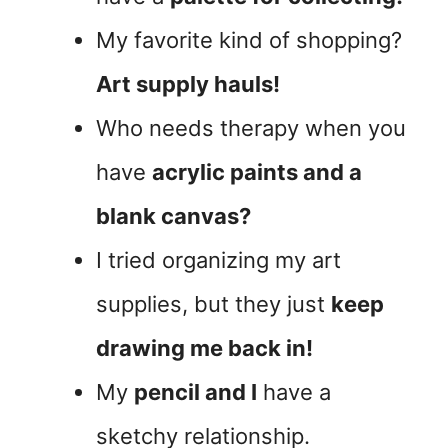
My favorite kind of shopping?
Art supply hauls!
Who needs therapy when you
have
acrylic paints and a
blank canvas?
I tried organizing my art
supplies, but they just
keep
drawing me back in!
My
pencil and I
have a
sketchy relationship.