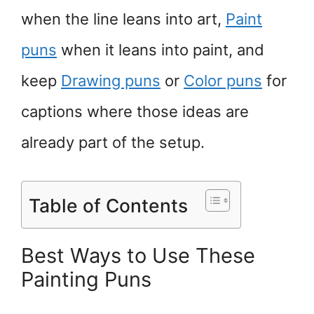
when the line leans into art,
Paint
puns
when it leans into paint, and
keep
Drawing puns
or
Color puns
for
captions where those ideas are
already part of the setup.
Table of Contents
Best Ways to Use These
Painting Puns