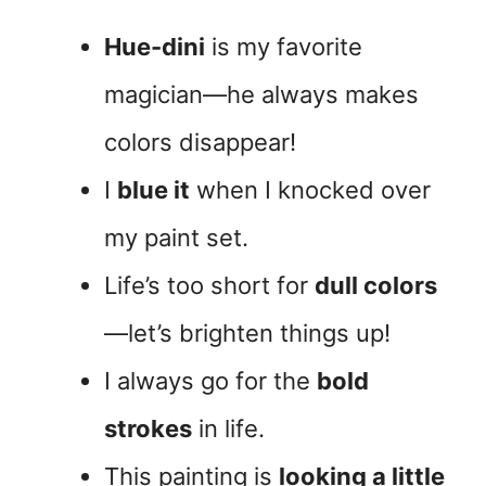
Hue-dini
is my favorite
magician—he always makes
colors disappear!
I
blue it
when I knocked over
my paint set.
Life’s too short for
dull colors
—let’s brighten things up!
I always go for the
bold
strokes
in life.
This painting is
looking a little