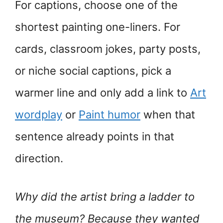
For captions, choose one of the
shortest painting one-liners. For
cards, classroom jokes, party posts,
or niche social captions, pick a
warmer line and only add a link to
Art
wordplay
or
Paint humor
when that
sentence already points in that
direction.
Why did the artist bring a ladder to
the museum? Because they wanted