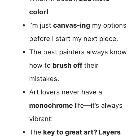
color!
I’m just
canvas-ing
my options
before I start my next piece.
The best painters always know
how to
brush off
their
mistakes.
Art lovers never have a
monochrome
life—it’s always
vibrant!
The
key to great art? Layers