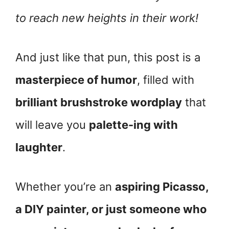
to reach new heights in their work!
And just like that pun, this post is a
masterpiece of humor
, filled with
brilliant brushstroke wordplay
that
will leave you
palette-ing with
laughter
.
Whether you’re an
aspiring Picasso,
a DIY painter, or just someone who