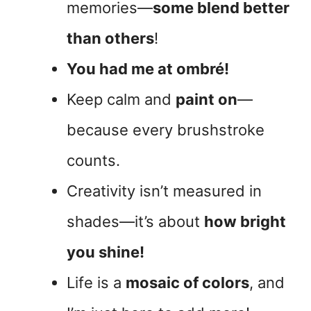
memories—
some blend better
than others
!
You had me at ombré!
Keep calm and
paint on
—
because every brushstroke
counts.
Creativity isn’t measured in
shades—it’s about
how bright
you shine!
Life is a
mosaic of colors
, and