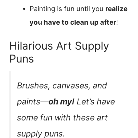
Painting is fun until you
realize
you have to clean up after
!
Hilarious Art Supply
Puns
Brushes, canvases, and
paints—
oh my!
Let’s have
some fun with these art
supply puns.