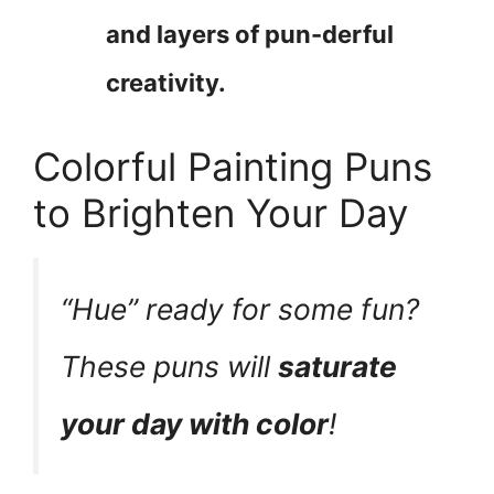
and layers of pun-derful
creativity.
Colorful Painting Puns
to Brighten Your Day
“Hue” ready for some fun?
These puns will
saturate
your day with color
!