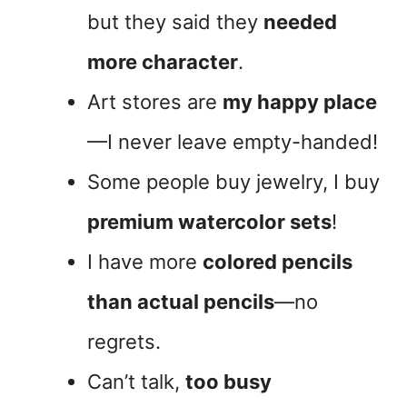
but they said they
needed
more character
.
Art stores are
my happy place
—I never leave empty-handed!
Some people buy jewelry, I buy
premium watercolor sets
!
I have more
colored pencils
than actual pencils
—no
regrets.
Can’t talk,
too busy