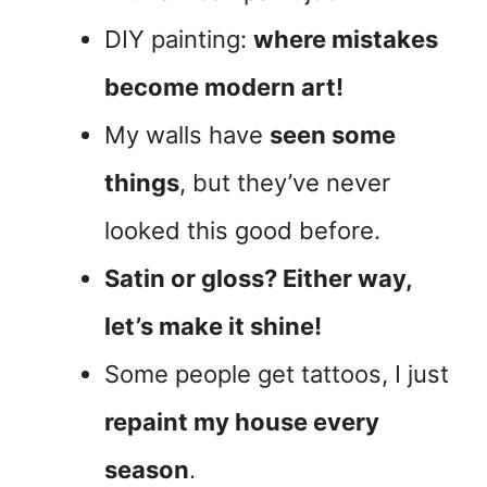
DIY painting:
where mistakes
become modern art!
My walls have
seen some
things
, but they’ve never
looked this good before.
Satin or gloss? Either way,
let’s make it shine!
Some people get tattoos, I just
repaint my house every
season
.