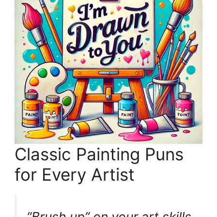
Classic Painting Puns
for Every Artist
“Brush up” on your art skills