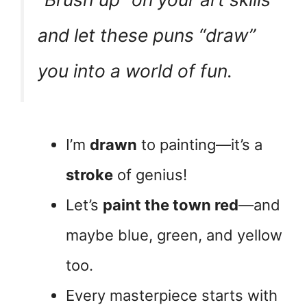
and let these puns “draw”
you into a world of fun.
I’m
drawn
to painting—it’s a
stroke
of genius!
Let’s
paint the town red
—and
maybe blue, green, and yellow
too.
Every masterpiece starts with