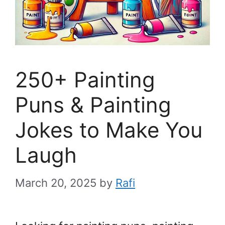
250+ Painting
Puns & Painting
Jokes to Make You
Laugh
March 20, 2025
by
Rafi