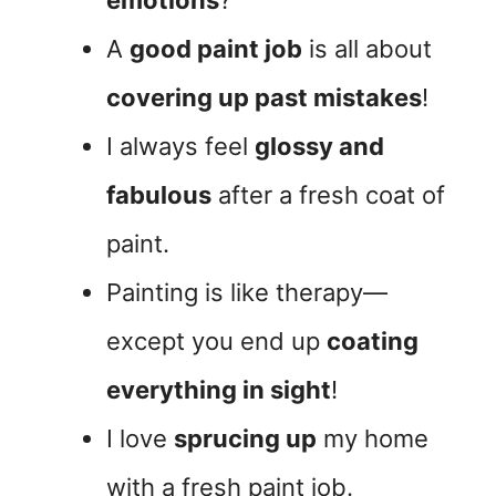
A
good paint job
is all about
covering up past mistakes
!
I always feel
glossy and
fabulous
after a fresh coat of
paint.
Painting is like therapy—
except you end up
coating
everything in sight
!
I love
sprucing up
my home
with a fresh paint job.