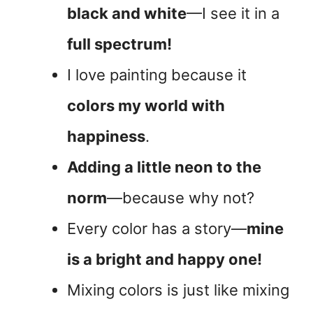
black and white
—I see it in a
full spectrum!
I love painting because it
colors my world with
happiness
.
Adding a little neon to the
norm
—because why not?
Every color has a story—
mine
is a bright and happy one!
Mixing colors is just like mixing