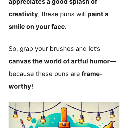
appreciates a good splash of
creativity
, these puns will
paint a
smile on your face
.
So, grab your brushes and let’s
canvas the world of artful humor
—
because these puns are
frame-
worthy!