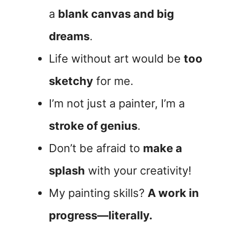
a
blank canvas and big
dreams
.
Life without art would be
too
sketchy
for me.
I’m not just a painter, I’m a
stroke of genius
.
Don’t be afraid to
make a
splash
with your creativity!
My painting skills?
A work in
progress—literally.