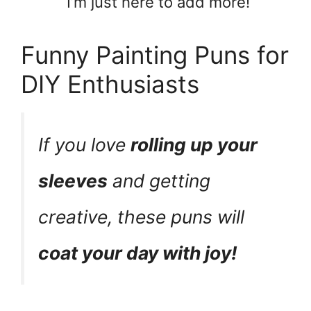
I’m just here to add more!
Funny Painting Puns for
DIY Enthusiasts
If you love
rolling up your
sleeves
and getting
creative, these puns will
coat your day with joy!