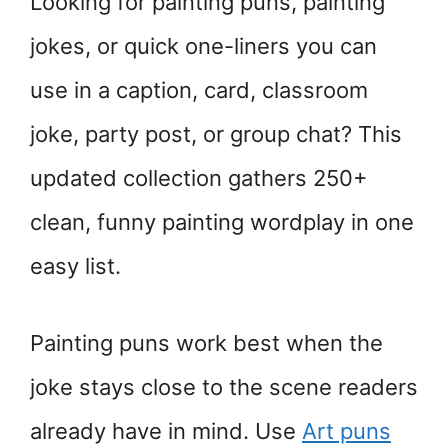
Looking for painting puns, painting
jokes, or quick one-liners you can
use in a caption, card, classroom
joke, party post, or group chat? This
updated collection gathers 250+
clean, funny painting wordplay in one
easy list.
Painting puns work best when the
joke stays close to the scene readers
already have in mind. Use
Art puns