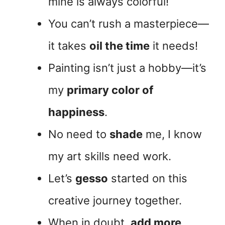
mine is always colorful!
You can’t rush a masterpiece—
it takes
oil the time
it needs!
Painting isn’t just a hobby—it’s
my
primary color of
happiness
.
No need to
shade
me, I know
my art skills need work.
Let’s
gesso
started on this
creative journey together.
When in doubt,
add more