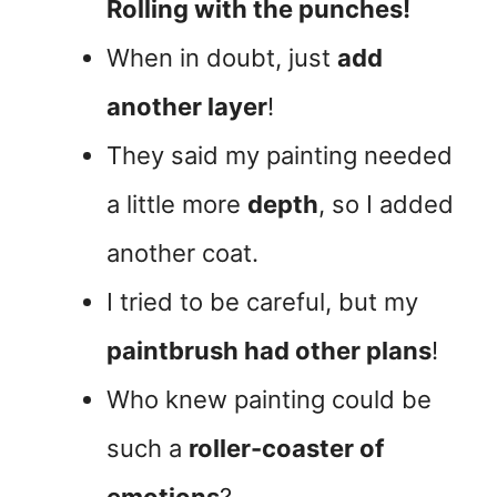
Rolling with the punches!
When in doubt, just
add
another layer
!
They said my painting needed
a little more
depth
, so I added
another coat.
I tried to be careful, but my
paintbrush had other plans
!
Who knew painting could be
such a
roller-coaster of
emotions
?