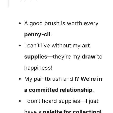
A good brush is worth every
penny-cil
!
I can’t live without my
art
supplies
—they’re my
draw
to
happiness!
My paintbrush and I?
We’re in
a committed relationship
.
I don’t hoard supplies—I just
have a
palette for collecting!