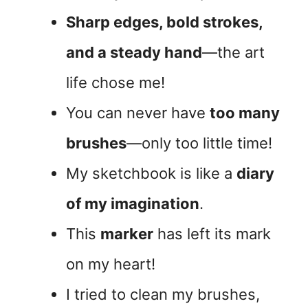
Sharp edges, bold strokes,
and a steady hand
—the art
life chose me!
You can never have
too many
brushes
—only too little time!
My sketchbook is like a
diary
of my imagination
.
This
marker
has left its mark
on my heart!
I tried to clean my brushes,