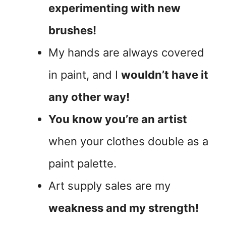
experimenting with new
brushes!
My hands are always covered
in paint, and I
wouldn’t have it
any other way!
You know you’re an artist
when your clothes double as a
paint palette.
Art supply sales are my
weakness and my strength!