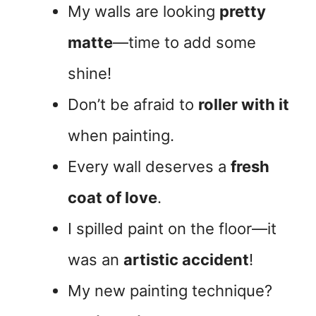
My walls are looking
pretty
matte
—time to add some
shine!
Don’t be afraid to
roller with it
when painting.
Every wall deserves a
fresh
coat of love
.
I spilled paint on the floor—it
was an
artistic accident
!
My new painting technique?