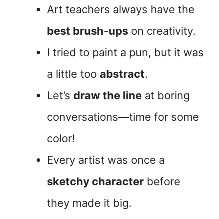
Art teachers always have the
best brush-ups
on creativity.
I tried to paint a pun, but it was
a little too
abstract
.
Let’s
draw the line
at boring
conversations—time for some
color!
Every artist was once a
sketchy character
before
they made it big.