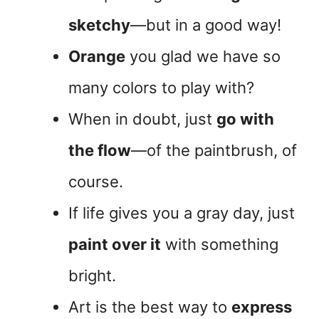
sketchy
—but in a good way!
Orange
you glad we have so
many colors to play with?
When in doubt, just
go with
the flow
—of the paintbrush, of
course.
If life gives you a gray day, just
paint over it
with something
bright.
Art is the best way to
express