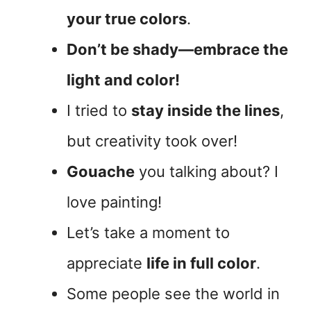
your true colors
.
Don’t be shady—embrace the
light and color!
I tried to
stay inside the lines
,
but creativity took over!
Gouache
you talking about? I
love painting!
Let’s take a moment to
appreciate
life in full color
.
Some people see the world in