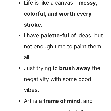
Life is like a canvas—
messy,
colorful, and worth every
stroke
.
I have
palette-ful
of ideas, but
not enough time to paint them
all.
Just trying to
brush away
the
negativity with some good
vibes.
Art is a
frame of mind
, and