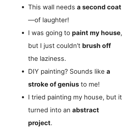
This wall needs
a second coat
—of laughter!
I was going to
paint my house
,
but I just couldn’t
brush off
the laziness.
DIY painting? Sounds like
a
stroke of genius
to me!
I tried painting my house, but it
turned into an
abstract
project
.