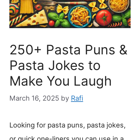
250+ Pasta Puns &
Pasta Jokes to
Make You Laugh
March 16, 2025
by
Rafi
Looking for pasta puns, pasta jokes,
or quick one-liners you can use in a