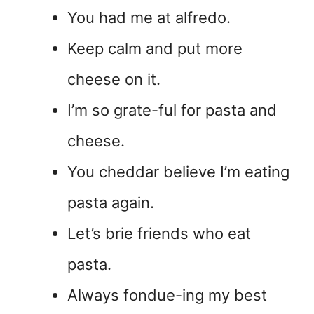
You had me at alfredo.
Keep calm and put more
cheese on it.
I’m so grate-ful for pasta and
cheese.
You cheddar believe I’m eating
pasta again.
Let’s brie friends who eat
pasta.
Always fondue-ing my best