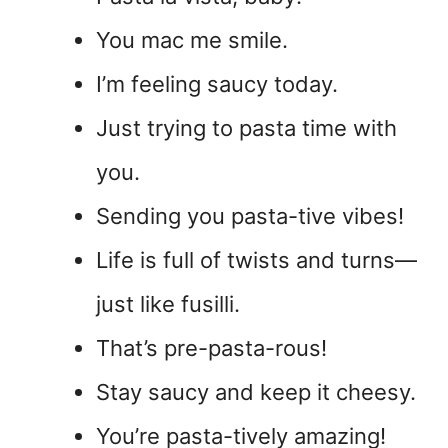
You mac me smile.
I’m feeling saucy today.
Just trying to pasta time with
you.
Sending you pasta-tive vibes!
Life is full of twists and turns—
just like fusilli.
That’s pre-pasta-rous!
Stay saucy and keep it cheesy.
You’re pasta-tively amazing!