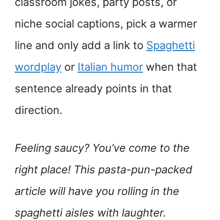
classroom jokes, party posts, or
niche social captions, pick a warmer
line and only add a link to
Spaghetti
wordplay
or
Italian humor
when that
sentence already points in that
direction.
Feeling saucy? You’ve come to the
right place! This pasta-pun-packed
article will have you rolling in the
spaghetti aisles with laughter.