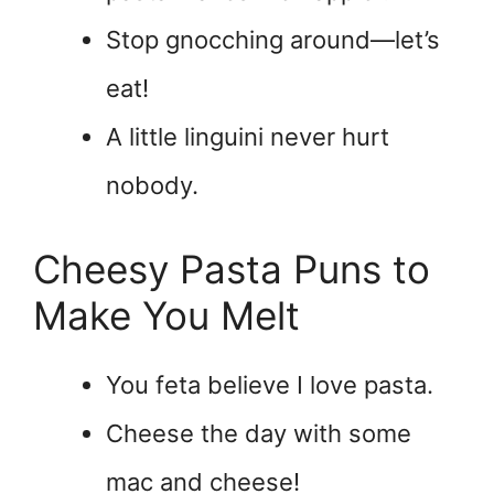
Stop gnocching around—let’s
eat!
A little linguini never hurt
nobody.
Cheesy Pasta Puns to
Make You Melt
You feta believe I love pasta.
Cheese the day with some
mac and cheese!