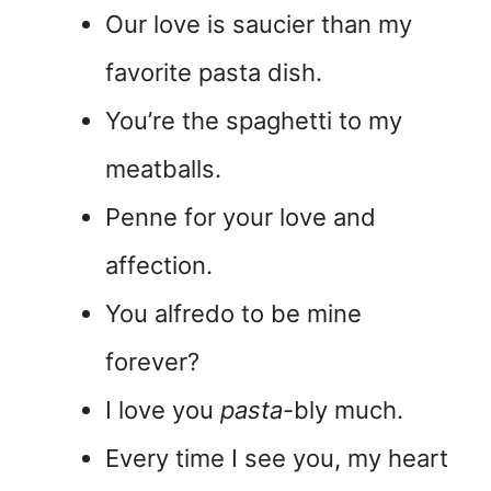
Our love is saucier than my
favorite pasta dish.
You’re the spaghetti to my
meatballs.
Penne for your love and
affection.
You alfredo to be mine
forever?
I love you
pasta
-bly much.
Every time I see you, my heart