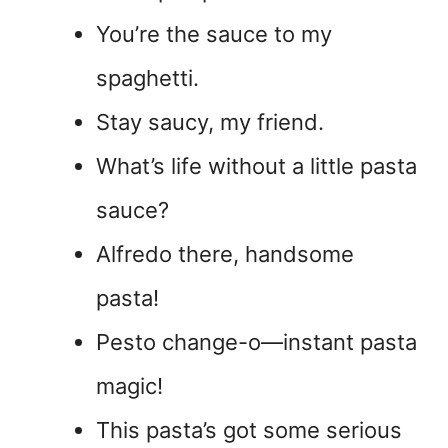
You’re the sauce to my
spaghetti.
Stay saucy, my friend.
What’s life without a little pasta
sauce?
Alfredo there, handsome
pasta!
Pesto change-o—instant pasta
magic!
This pasta’s got some serious