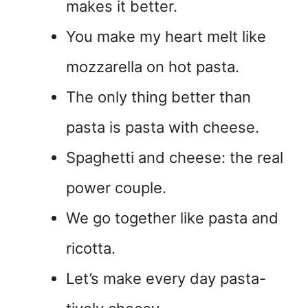
makes it better.
You make my heart melt like
mozzarella on hot pasta.
The only thing better than
pasta is pasta with cheese.
Spaghetti and cheese: the real
power couple.
We go together like pasta and
ricotta.
Let’s make every day pasta-