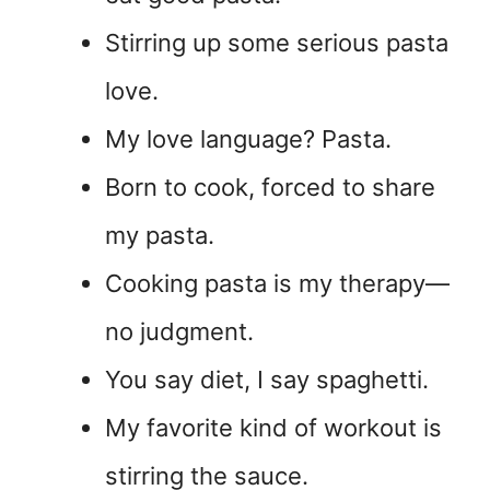
Stirring up some serious pasta
love.
My love language? Pasta.
Born to cook, forced to share
my pasta.
Cooking pasta is my therapy—
no judgment.
You say diet, I say spaghetti.
My favorite kind of workout is
stirring the sauce.