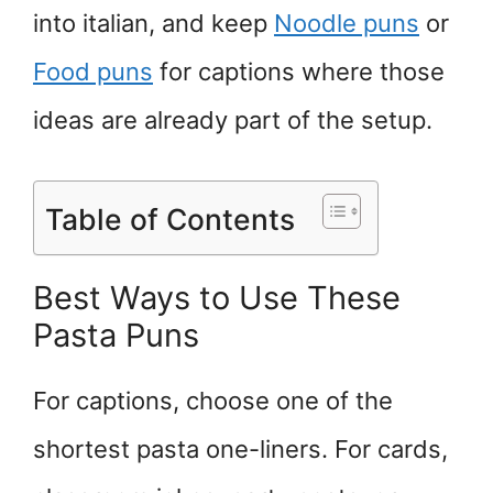
into italian, and keep
Noodle puns
or
Food puns
for captions where those
ideas are already part of the setup.
Table of Contents
Best Ways to Use These
Pasta Puns
For captions, choose one of the
shortest pasta one-liners. For cards,