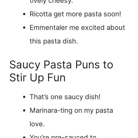
tively cheesy.
Ricotta get more pasta soon!
Emmentaler me excited about
this pasta dish.
Saucy Pasta Puns to
Stir Up Fun
That’s one saucy dish!
Marinara-ting on my pasta
love.
You’re pre-sauced to