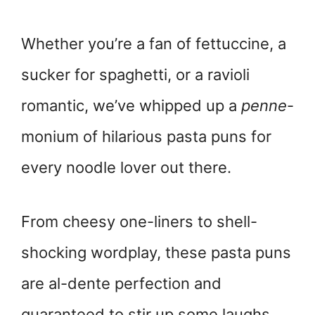
Whether you’re a fan of fettuccine, a
sucker for spaghetti, or a ravioli
romantic, we’ve whipped up a
penne
-
monium of hilarious pasta puns for
every noodle lover out there.
From cheesy one-liners to shell-
shocking wordplay, these pasta puns
are al-dente perfection and
guaranteed to stir up some laughs.