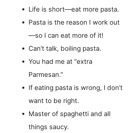
Life is short—eat more pasta.
Pasta is the reason I work out
—so I can eat more of it!
Can’t talk, boiling pasta.
You had me at “extra
Parmesan.”
If eating pasta is wrong, I don’t
want to be right.
Master of spaghetti and all
things saucy.