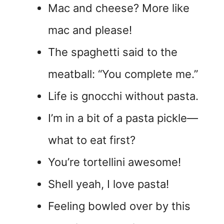
Mac and cheese? More like
mac and please!
The spaghetti said to the
meatball: “You complete me.”
Life is gnocchi without pasta.
I’m in a bit of a pasta pickle—
what to eat first?
You’re tortellini awesome!
Shell yeah, I love pasta!
Feeling bowled over by this