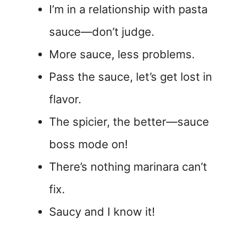
I’m in a relationship with pasta
sauce—don’t judge.
More sauce, less problems.
Pass the sauce, let’s get lost in
flavor.
The spicier, the better—sauce
boss mode on!
There’s nothing marinara can’t
fix.
Saucy and I know it!