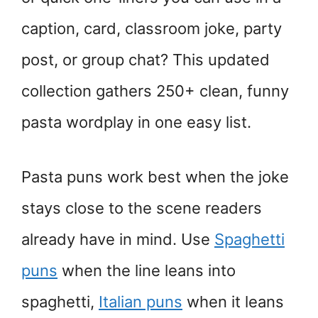
caption, card, classroom joke, party
post, or group chat? This updated
collection gathers 250+ clean, funny
pasta wordplay in one easy list.
Pasta puns work best when the joke
stays close to the scene readers
already have in mind. Use
Spaghetti
puns
when the line leans into
spaghetti,
Italian puns
when it leans