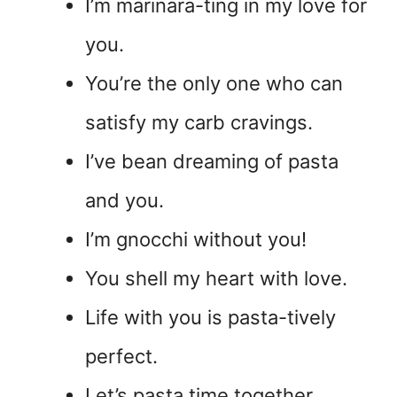
I’m marinara-ting in my love for
you.
You’re the only one who can
satisfy my carb cravings.
I’ve bean dreaming of pasta
and you.
I’m gnocchi without you!
You shell my heart with love.
Life with you is pasta-tively
perfect.
Let’s pasta time together