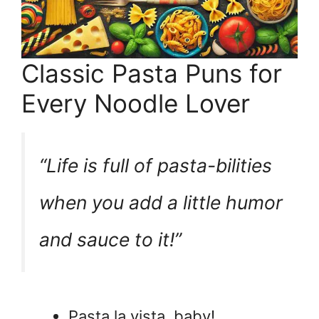
Classic Pasta Puns for
Every Noodle Lover
“Life is full of pasta-bilities
when you add a little humor
and sauce to it!”
Pasta la vista, baby!