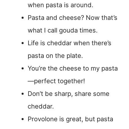
when pasta is around.
Pasta and cheese? Now that’s
what I call gouda times.
Life is cheddar when there’s
pasta on the plate.
You’re the cheese to my pasta
—perfect together!
Don’t be sharp, share some
cheddar.
Provolone is great, but pasta