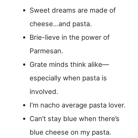
Sweet dreams are made of
cheese…and pasta.
Brie-lieve in the power of
Parmesan.
Grate minds think alike—
especially when pasta is
involved.
I’m nacho average pasta lover.
Can’t stay blue when there’s
blue cheese on my pasta.