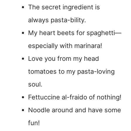
The secret ingredient is
always pasta-bility.
My heart beets for spaghetti—
especially with marinara!
Love you from my head
tomatoes to my pasta-loving
soul.
Fettuccine al-fraido of nothing!
Noodle around and have some
fun!