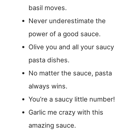
basil moves.
Never underestimate the
power of a good sauce.
Olive you and all your saucy
pasta dishes.
No matter the sauce, pasta
always wins.
You’re a saucy little number!
Garlic me crazy with this
amazing sauce.