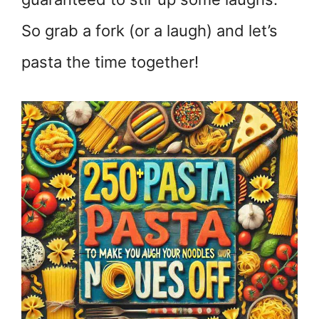
So grab a fork (or a laugh) and let’s
pasta the time together!