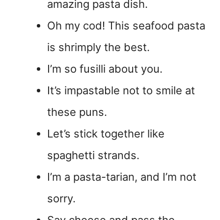
amazing pasta dish.
Oh my cod! This seafood pasta
is shrimply the best.
I’m so fusilli about you.
It’s impastable not to smile at
these puns.
Let’s stick together like
spaghetti strands.
I’m a pasta-tarian, and I’m not
sorry.
Say cheese and pass the