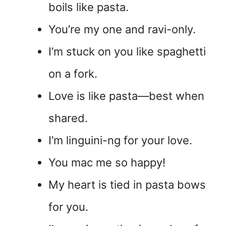
boils like pasta.
You’re my one and ravi-only.
I’m stuck on you like spaghetti
on a fork.
Love is like pasta—best when
shared.
I’m linguini-ng for your love.
You mac me so happy!
My heart is tied in pasta bows
for you.