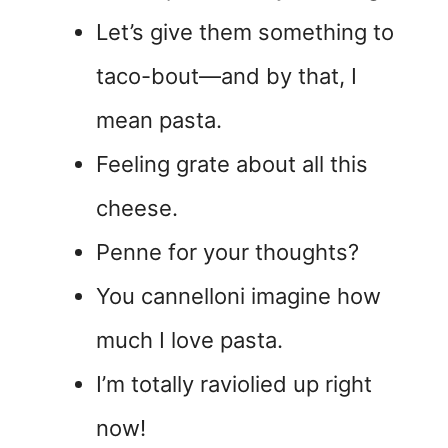
Let’s give them something to
taco-bout—and by that, I
mean pasta.
Feeling grate about all this
cheese.
Penne for your thoughts?
You cannelloni imagine how
much I love pasta.
I’m totally raviolied up right
now!