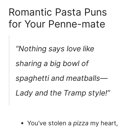
Romantic Pasta Puns
for Your Penne-mate
“Nothing says love like
sharing a big bowl of
spaghetti and meatballs—
Lady and the Tramp style!”
You’ve stolen a
pizza
my heart,