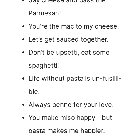
Parmesan!
You’re the mac to my cheese.
Let’s get sauced together.
Don’t be upsetti, eat some
spaghetti!
Life without pasta is un-fusilli-
ble.
Always penne for your love.
You make miso happy—but
pasta makes me happier.