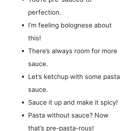
perfection.
I’m feeling bolognese about
this!
There’s always room for more
sauce.
Let’s ketchup with some pasta
sauce.
Sauce it up and make it spicy!
Pasta without sauce? Now
that’s pre-pasta-rous!