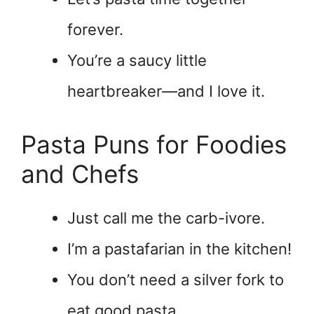
forever.
You’re a saucy little
heartbreaker—and I love it.
Pasta Puns for Foodies
and Chefs
Just call me the carb-ivore.
I’m a pastafarian in the kitchen!
You don’t need a silver fork to
eat good pasta.