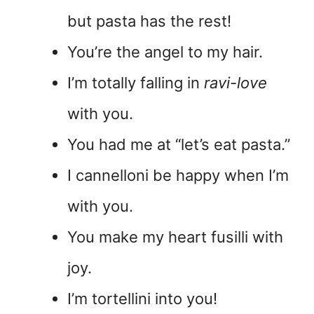
but pasta has the rest!
You’re the angel to my hair.
I’m totally falling in
ravi-love
with you.
You had me at “let’s eat pasta.”
I cannelloni be happy when I’m
with you.
You make my heart fusilli with
joy.
I’m tortellini into you!